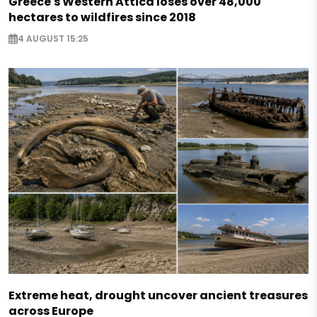
Greece's Western Attica loses over 48,000
hectares to wildfires since 2018
4 AUGUST 15:25
Extreme heat, drought uncover ancient treasures
across Europe