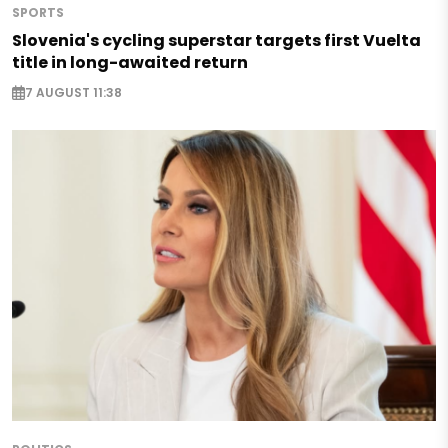
SPORTS
Slovenia's cycling superstar targets first Vuelta
title in long-awaited return
7 AUGUST 11:38