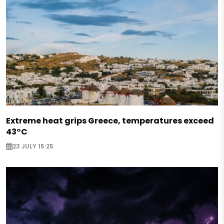
Extreme heat grips Greece, temperatures exceed
43°C
23 JULY 15:25