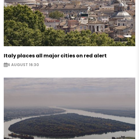
Italy places all major cities on red alert
6 AUGUST 16:30