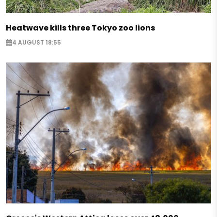
Heatwave kills three Tokyo zoo lions
4 AUGUST 18:55