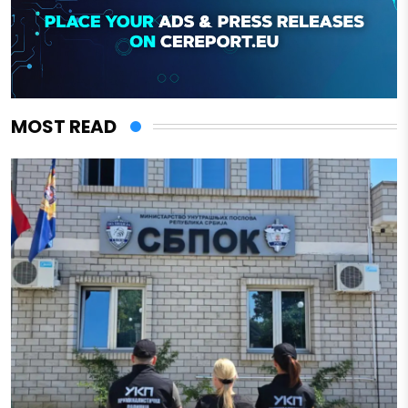
MOST READ