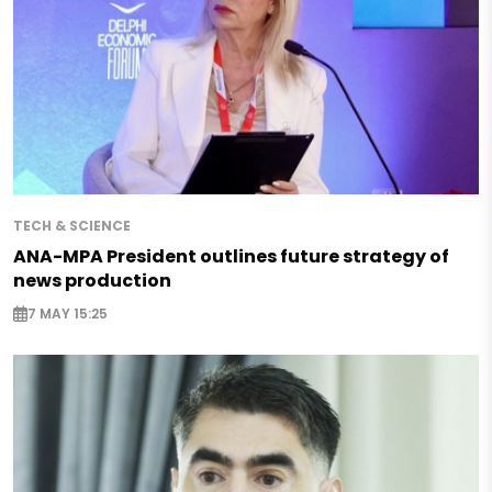
TECH & SCIENCE
ANA-MPA President outlines future strategy of
news production
7 MAY 15:25