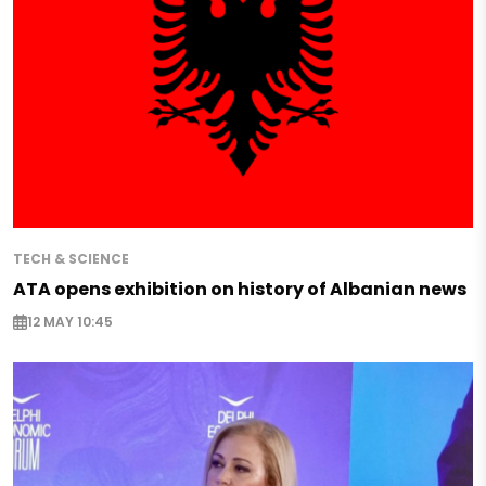
TECH & SCIENCE
ATA opens exhibition on history of Albanian news
12 MAY 10:45