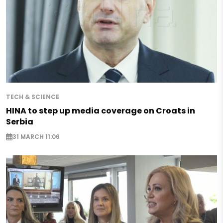
TECH & SCIENCE
HINA to step up media coverage on Croats in
Serbia
31 MARCH 11:06