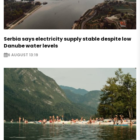
Serbia says electricity supply stable despite low
Danube water levels
6 AUGUST 13:19