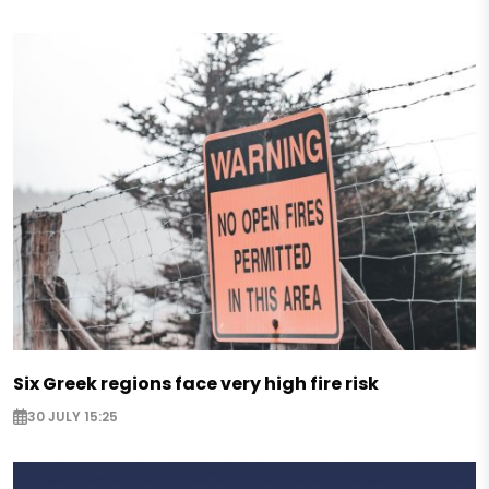
Six Greek regions face very high fire risk
30 JULY 15:25