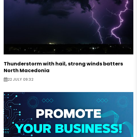
Thunderstorm with hail, strong winds batters
North Macedonia
22 JULY 09:32