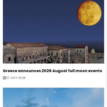
Greece announces 2026 August full moon events
27 JULY 15:25