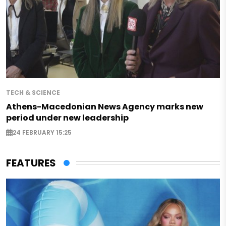
TECH & SCIENCE
Athens-Macedonian News Agency marks new
period under new leadership
24 FEBRUARY 15:25
FEATURES