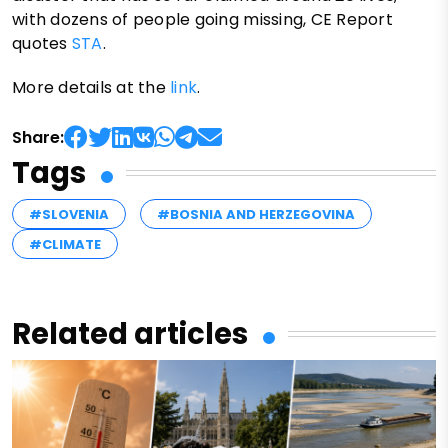
with dozens of people going missing, CE Report
quotes
STA
.
More details at the
link
.
Share:
Tags
#SLOVENIA
#BOSNIA AND HERZEGOVINA
#CLIMATE
Related articles