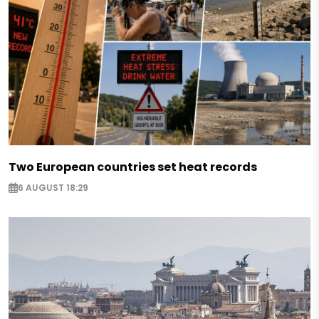
Two European countries set heat records
6 AUGUST 18:29