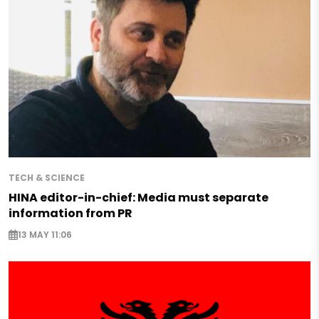
TECH & SCIENCE
HINA editor-in-chief: Media must separate
information from PR
13 MAY 11:06