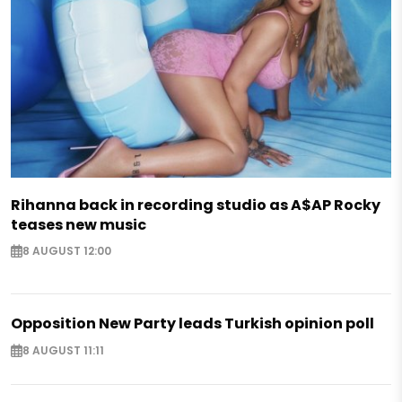
Rihanna back in recording studio as A$AP Rocky
teases new music
8 AUGUST 12:00
Opposition New Party leads Turkish opinion poll
8 AUGUST 11:11