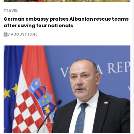
TRAVEL
German embassy praises Albanian rescue teams
after saving four nationals
7 AUGUST 10:45