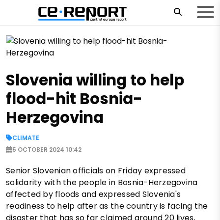
Slovenia willing to help
flood-hit Bosnia-
Herzegovina
CLIMATE
5 OCTOBER 2024 10:42
Senior Slovenian officials on Friday expressed
solidarity with the people in Bosnia-Herzegovina
affected by floods and expressed Slovenia's
readiness to help after as the country is facing the
disaster that has so far claimed around 20 lives,