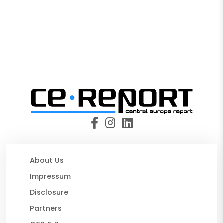
About Us
Impressum
Disclosure
Partners