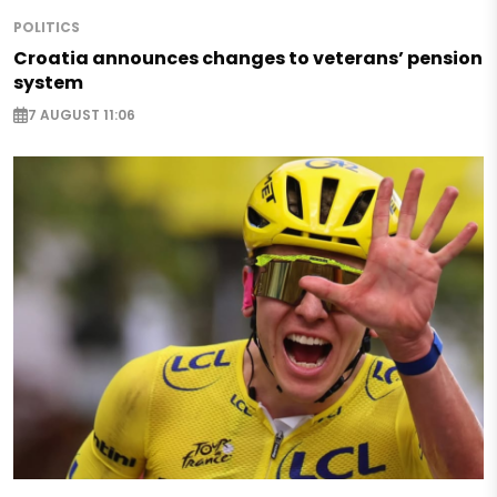
POLITICS
Croatia announces changes to veterans’ pension
system
7 AUGUST 11:06