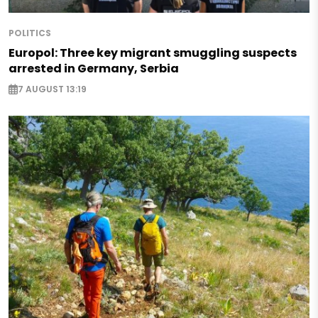
POLITICS
Europol: Three key migrant smuggling suspects
arrested in Germany, Serbia
7 AUGUST 13:19