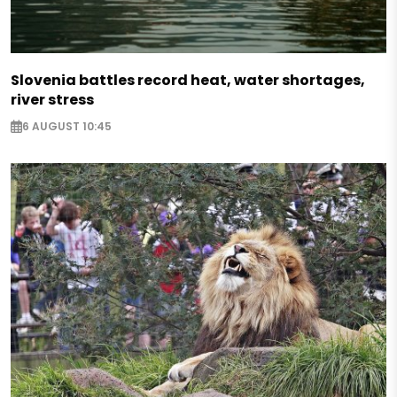
Slovenia battles record heat, water shortages,
river stress
6 AUGUST 10:45