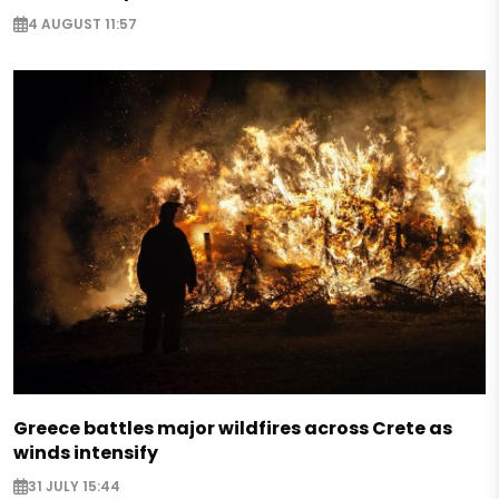
4 AUGUST 11:57
Greece battles major wildfires across Crete as
winds intensify
31 JULY 15:44