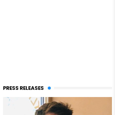
PRESS RELEASES