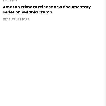
POLITICS
Amazon Prime to release new documentary
series on Melania Trump
7 AUGUST 10:24