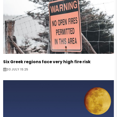
Six Greek regions face very high fire risk
30 JULY 15:25