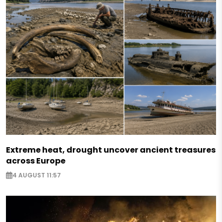
Extreme heat, drought uncover ancient treasures
across Europe
4 AUGUST 11:57