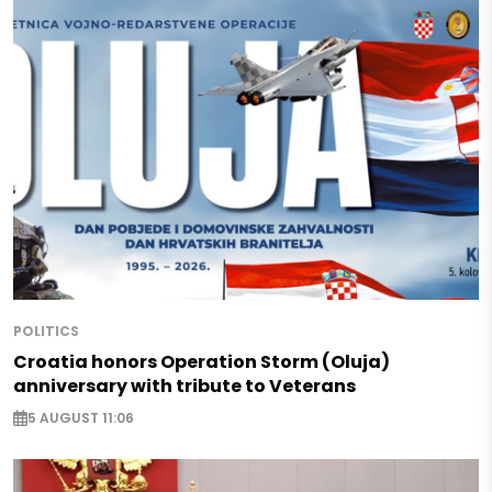
POLITICS
Croatia honors Operation Storm (Oluja)
anniversary with tribute to Veterans
5 AUGUST 11:06