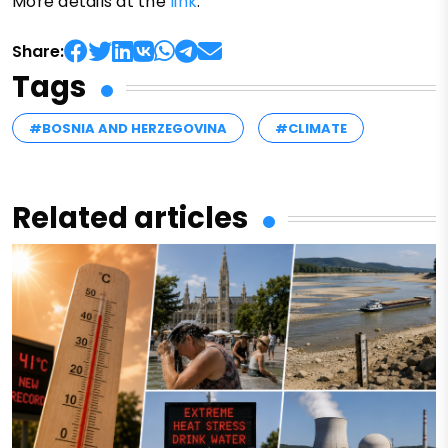
More details at the
link
.
Share:
Tags
#BOSNIA AND HERZEGOVINA
#CLIMATE
Related articles