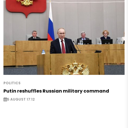
POLITICS
Putin reshuffles Russian military command
5 AUGUST 17:12