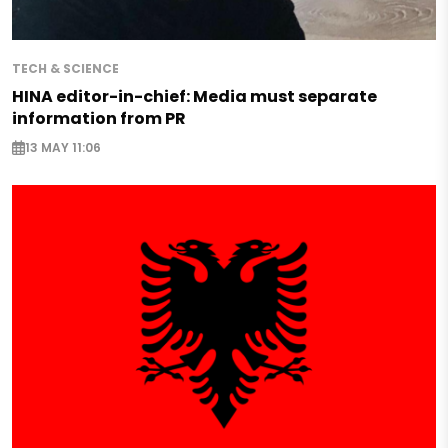
TECH & SCIENCE
HINA editor-in-chief: Media must separate
information from PR
13 MAY 11:06