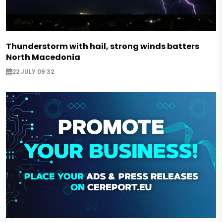
Thunderstorm with hail, strong winds batters
North Macedonia
22 JULY 09:32