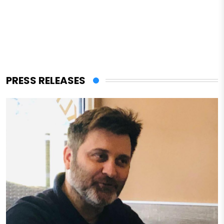
PRESS RELEASES