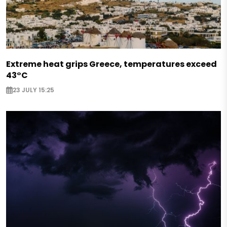
Extreme heat grips Greece, temperatures exceed
43°C
23 JULY 15:25