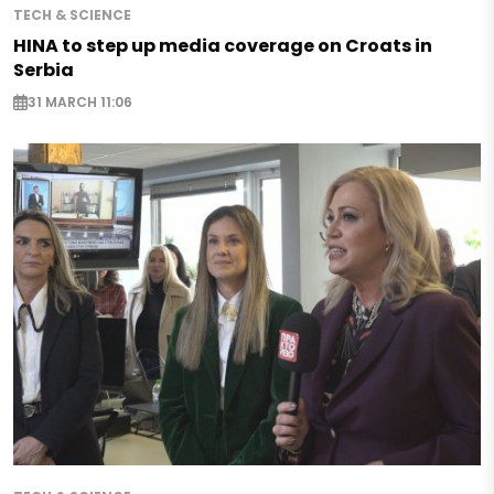
TECH & SCIENCE
HINA to step up media coverage on Croats in
Serbia
31 MARCH 11:06