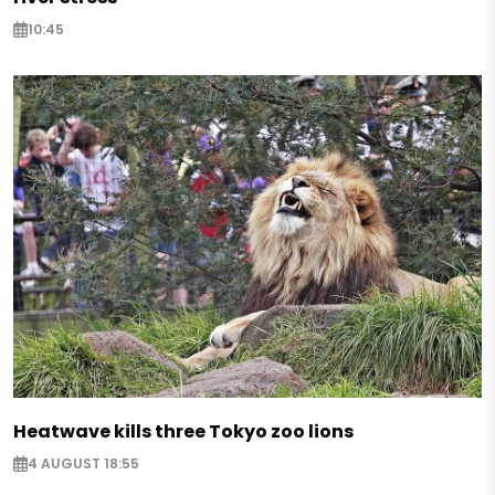
10:45
Heatwave kills three Tokyo zoo lions
4 AUGUST 18:55