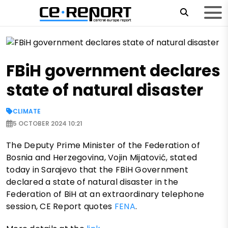
FBiH government declares
state of natural disaster
CLIMATE
5 OCTOBER 2024 10:21
The Deputy Prime Minister of the Federation of
Bosnia and Herzegovina, Vojin Mijatović, stated
today in Sarajevo that the FBiH Government
declared a state of natural disaster in the
Federation of BiH at an extraordinary telephone
session, CE Report quotes
FENA
.