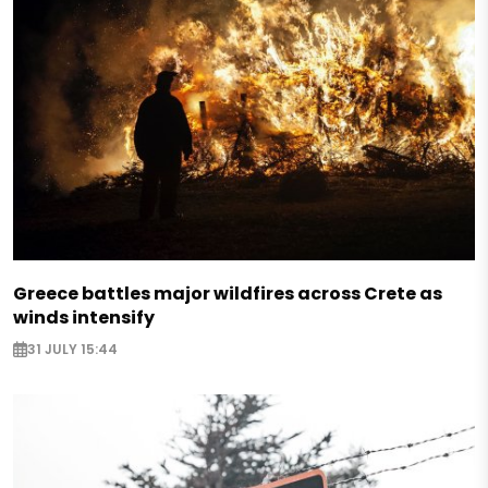
Greece battles major wildfires across Crete as
winds intensify
31 JULY 15:44