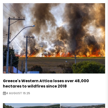
Greece's Western Attica loses over 48,000
hectares to wildfires since 2018
4 AUGUST 15:25