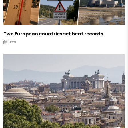
Two European countries set heat records
18:29