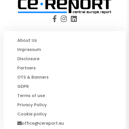
About Us
Impressum
Disclosure
Partners
OTS & Banners
GDPR
Terms of use
Privacy Policy
Cookie policy
office@cereport.eu