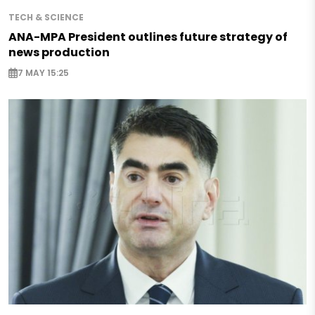
TECH & SCIENCE
ANA-MPA President outlines future strategy of
news production
7 MAY 15:25