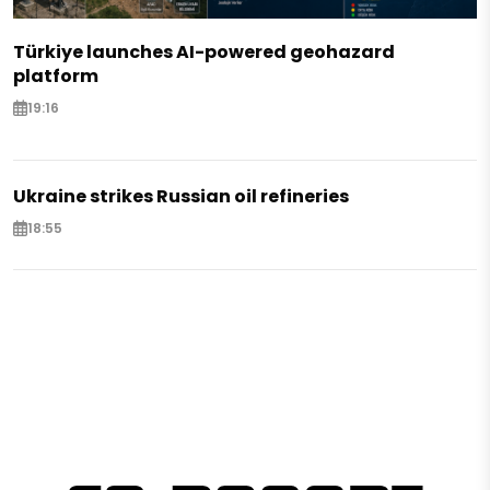
Türkiye launches AI-powered geohazard
platform
19:16
Ukraine strikes Russian oil refineries
18:55