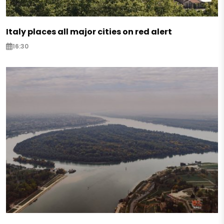
Italy places all major cities on red alert
16:30