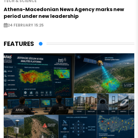
TECH & SCIENCE
Athens-Macedonian News Agency marks new
period under new leadership
24 FEBRUARY 15:25
FEATURES