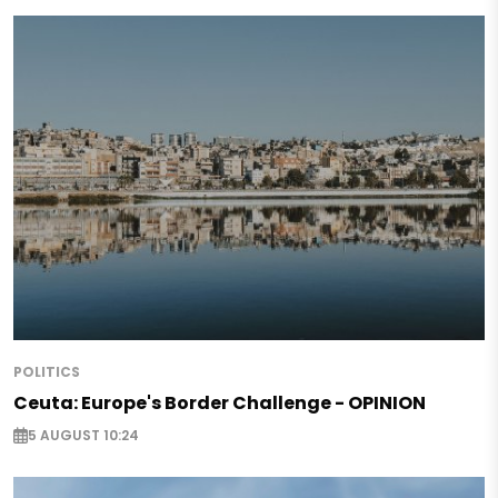
POLITICS
Ceuta: Europe's Border Challenge - OPINION
5 AUGUST 10:24