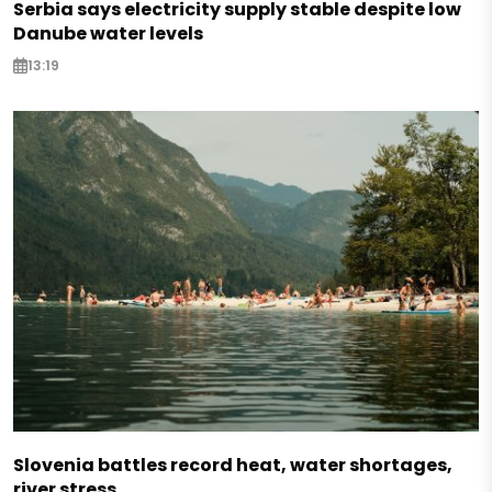
Serbia says electricity supply stable despite low
Danube water levels
13:19
Slovenia battles record heat, water shortages,
river stress