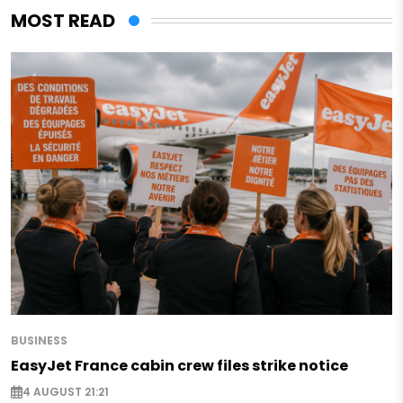
MOST READ
BUSINESS
EasyJet France cabin crew files strike notice
4 AUGUST 21:21