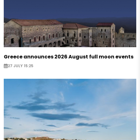
Greece announces 2026 August full moon events
27 JULY 15:25