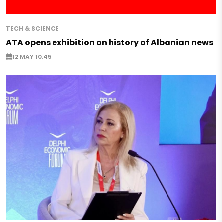
TECH & SCIENCE
ATA opens exhibition on history of Albanian news
12 MAY 10:45