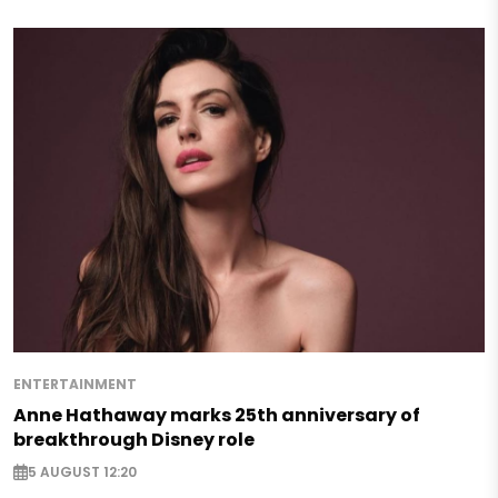
ENTERTAINMENT
Anne Hathaway marks 25th anniversary of
breakthrough Disney role
5 AUGUST 12:20