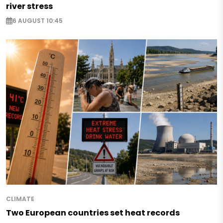
river stress
6 AUGUST 10:45
CLIMATE
Two European countries set heat records