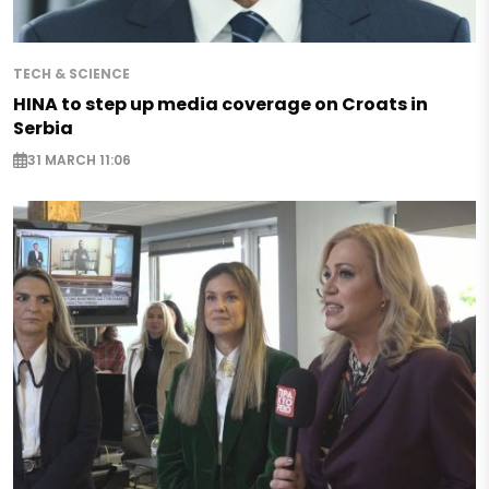
TECH & SCIENCE
HINA to step up media coverage on Croats in
Serbia
31 MARCH 11:06