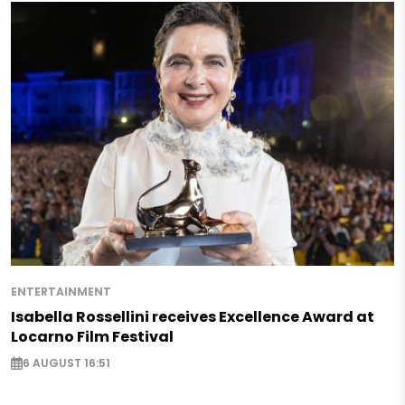
ENTERTAINMENT
Isabella Rossellini receives Excellence Award at
Locarno Film Festival
6 AUGUST 16:51