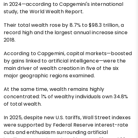
in 2024—according to Capgemini's international
study, the World Wealth Report.
Their total wealth rose by 8.7% to $98.3 trillion, a
record high and the largest annual increase since
2018.
According to Capgemini, capital markets—boosted
by gains linked to artificial intelligence—were the
main driver of wealth creation in five of the six
major geographic regions examined.
At the same time, wealth remains highly
concentrated: 1% of wealthy individuals own 34.8%
of total wealth.
In 2025, despite new U.S. tariffs, Wall Street indexes
were supported by Federal Reserve interest-rate
cuts and enthusiasm surrounding artificial