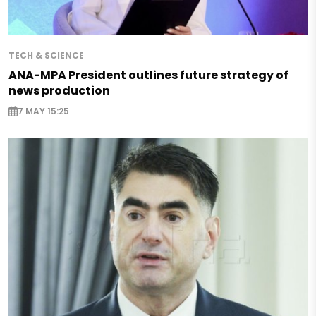
TECH & SCIENCE
ANA-MPA President outlines future strategy of
news production
7 MAY 15:25