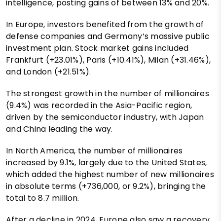
intelligence, posting gains of between 13% and 20%.
In Europe, investors benefited from the growth of
defense companies and Germany’s massive public
investment plan. Stock market gains included
Frankfurt (+23.01%), Paris (+10.41%), Milan (+31.46%),
and London (+21.51%).
The strongest growth in the number of millionaires
(9.4%) was recorded in the Asia-Pacific region,
driven by the semiconductor industry, with Japan
and China leading the way.
In North America, the number of millionaires
increased by 9.1%, largely due to the United States,
which added the highest number of new millionaires
in absolute terms (+736,000, or 9.2%), bringing the
total to 8.7 million.
After a decline in 2024, Europe also saw a recovery,