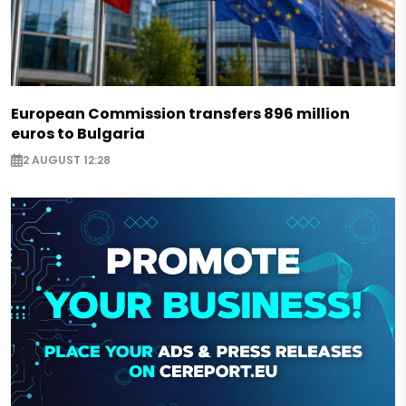
European Commission transfers 896 million
euros to Bulgaria
2 AUGUST 12:28