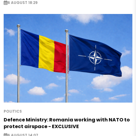
6 AUGUST 18:29
POLITICS
Defence Ministry: Romania working with NATO to
protect airspace - EXCLUSIVE
6 AUGUST 14:07