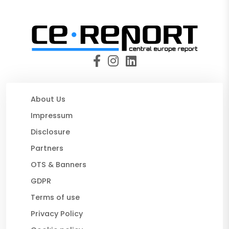
About Us
Impressum
Disclosure
Partners
OTS & Banners
GDPR
Terms of use
Privacy Policy