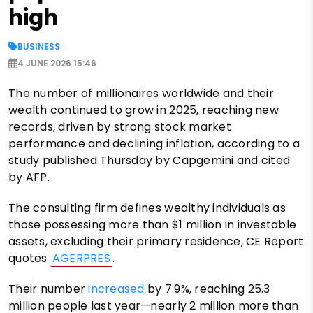
high
BUSINESS
4 JUNE 2026 15:46
The number of millionaires worldwide and their
wealth continued to grow in 2025, reaching new
records, driven by strong stock market
performance and declining inflation, according to a
study published Thursday by Capgemini and cited
by AFP.
The consulting firm defines wealthy individuals as
those possessing more than $1 million in investable
assets, excluding their primary residence, CE Report
quotes
AGERPRES
.
Their number
increased
by 7.9%, reaching 25.3
million people last year—nearly 2 million more than