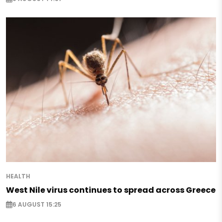
HEALTH
West Nile virus continues to spread across Greece
6 AUGUST 15:25