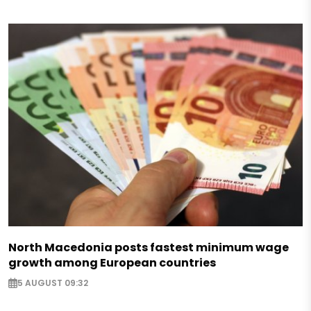
North Macedonia posts fastest minimum wage
growth among European countries
5 AUGUST 09:32