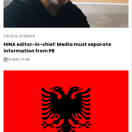
TECH & SCIENCE
HINA editor-in-chief: Media must separate
information from PR
13 MAY 11:06