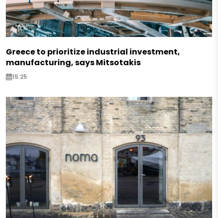
Greece to prioritize industrial investment,
manufacturing, says Mitsotakis
15:25