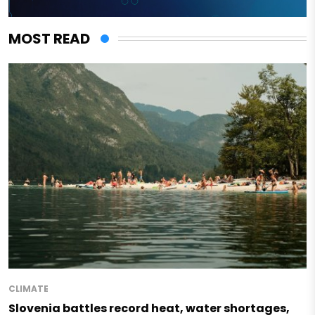
MOST READ
CLIMATE
Slovenia battles record heat, water shortages,