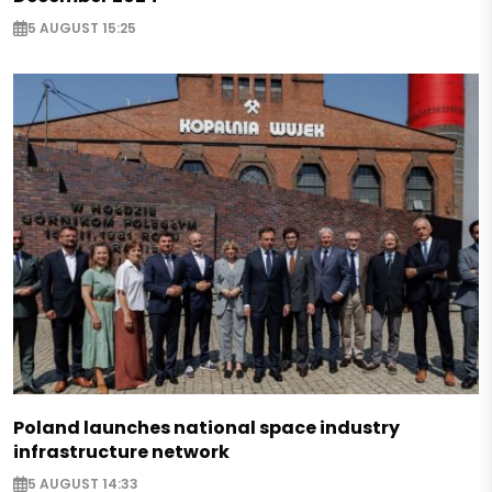
5 AUGUST 15:25
Poland launches national space industry
infrastructure network
5 AUGUST 14:33