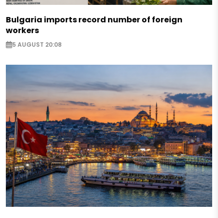
Bulgaria imports record number of foreign
workers
5 AUGUST 20:08