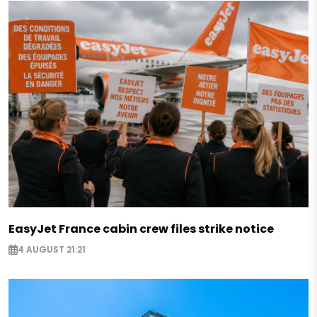
EasyJet France cabin crew files strike notice
4 AUGUST 21:21