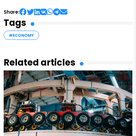
Share:
Tags
#ECONOMY
Related articles