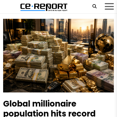
Global millionaire
population hits record