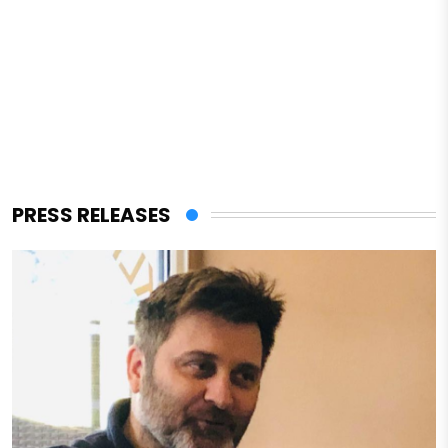
PRESS RELEASES