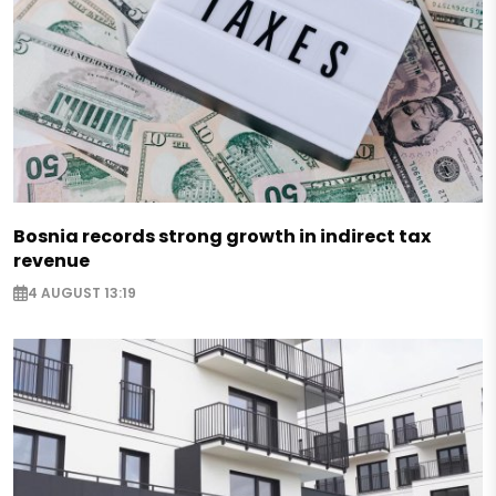
Bosnia records strong growth in indirect tax
revenue
4 AUGUST 13:19