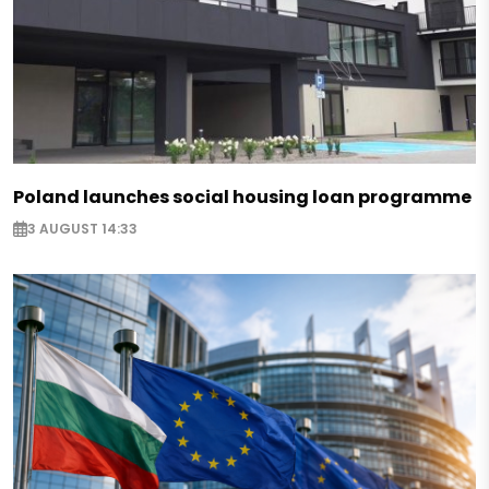
Poland launches social housing loan programme
3 AUGUST 14:33