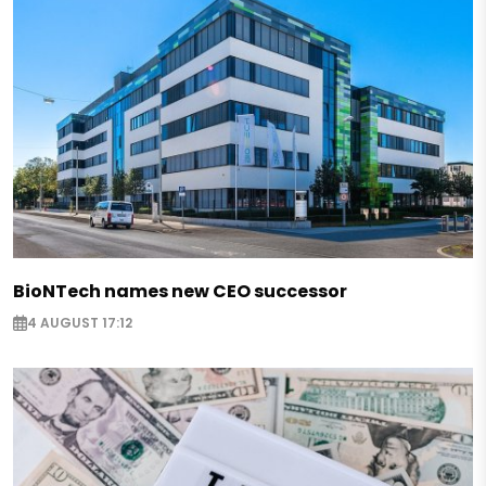
BioNTech names new CEO successor
4 AUGUST 17:12