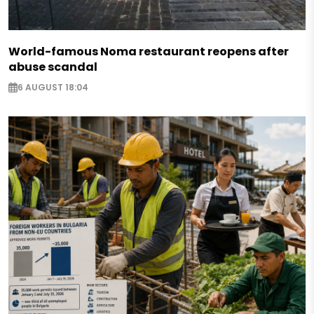
World-famous Noma restaurant reopens after
abuse scandal
6 AUGUST 18:04