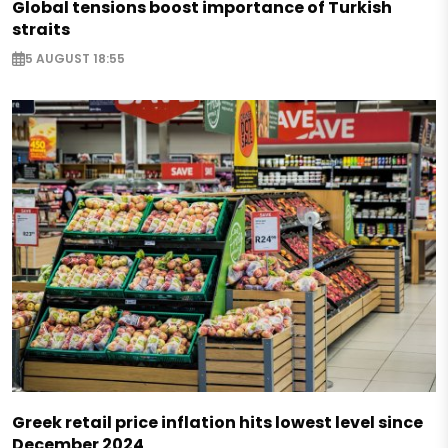
Global tensions boost importance of Turkish
straits
5 AUGUST 18:55
Greek retail price inflation hits lowest level since
December 2024