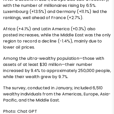
with the number of millionaires rising by 6.5%.
Luxembourg (+13.5%) and Germany (+11.1%) led the
rankings, well ahead of France (+2.7%).
Africa (+4.1%) and Latin America (+0.3%) also
posted increases, while the Middle East was the only
region to record a decline (-1.4%), mainly due to
lower oil prices.
Among the ultra-wealthy population—those with
assets of at least $30 million—their number
increased by 9.4% to approximately 250,000 people,
while their wealth grew by 9.7%.
The survey, conducted in January, included 6,510
wealthy individuals from the Americas, Europe, Asia-
Pacific, and the Middle East.
Photo: Chat GPT