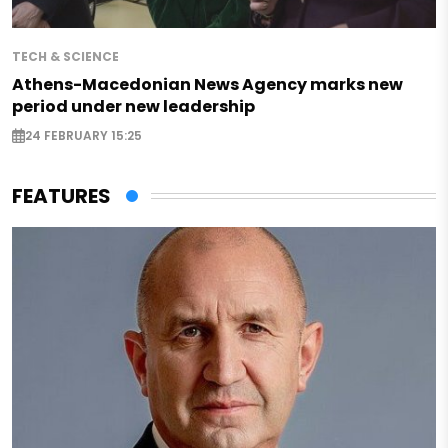
TECH & SCIENCE
Athens-Macedonian News Agency marks new
period under new leadership
24 FEBRUARY 15:25
FEATURES