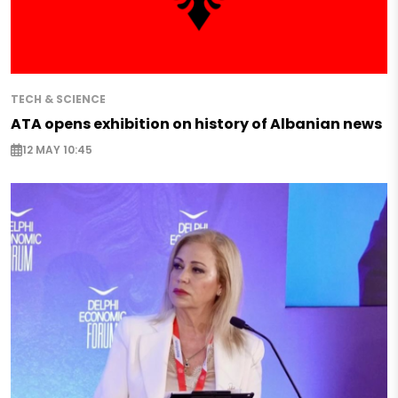
TECH & SCIENCE
ATA opens exhibition on history of Albanian news
12 MAY 10:45