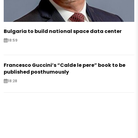
Bulgaria to build national space data center
18:59
Francesco Guccini’s “Calde le pere” book to be
published posthumously
18:28