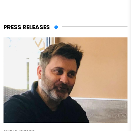
PRESS RELEASES