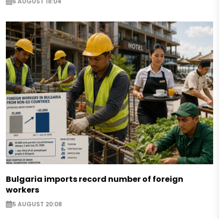
6 AUGUST 18:04
Bulgaria imports record number of foreign
workers
5 AUGUST 20:08