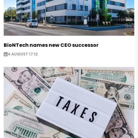
BioNTech names new CEO successor
4 AUGUST 17:12