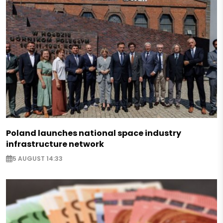
Poland launches national space industry
infrastructure network
5 AUGUST 14:33