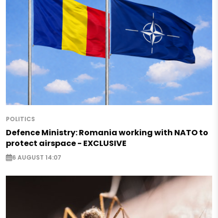
POLITICS
Defence Ministry: Romania working with NATO to
protect airspace - EXCLUSIVE
6 AUGUST 14:07