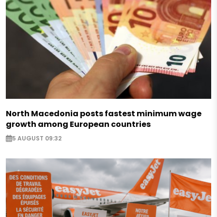
North Macedonia posts fastest minimum wage
growth among European countries
5 AUGUST 09:32