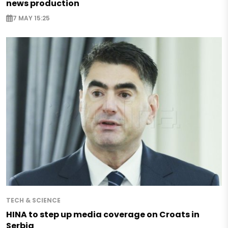
news production
7 MAY 15:25
TECH & SCIENCE
HINA to step up media coverage on Croats in
Serbia