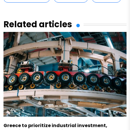
Related articles
Greece to prioritize industrial investment,