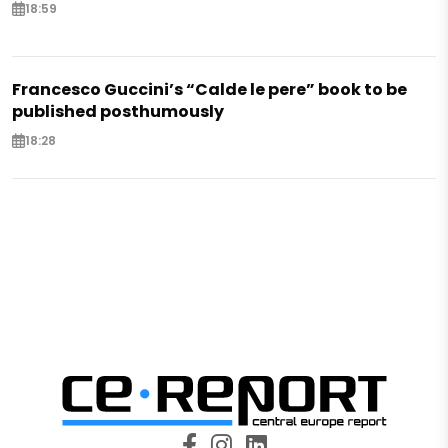
18:59
Francesco Guccini’s “Calde le pere” book to be
published posthumously
18:28