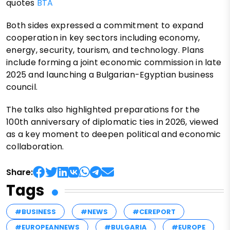
quotes
BTA
Both sides expressed a commitment to expand
cooperation in key sectors including economy,
energy, security, tourism, and technology. Plans
include forming a joint economic commission in late
2025 and launching a Bulgarian-Egyptian business
council.
The talks also highlighted preparations for the
100th anniversary of diplomatic ties in 2026, viewed
as a key moment to deepen political and economic
collaboration.
Share:
Tags
#BUSINESS
#NEWS
#CEREPORT
#EUROPEANNEWS
#BULGARIA
#EUROPE