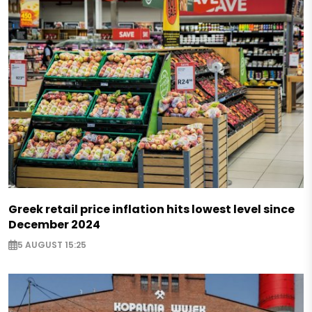
Greek retail price inflation hits lowest level since
December 2024
5 AUGUST 15:25