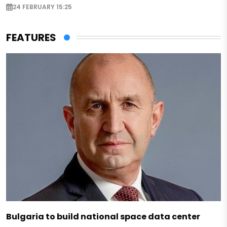
24 FEBRUARY 15:25
FEATURES
Bulgaria to build national space data center