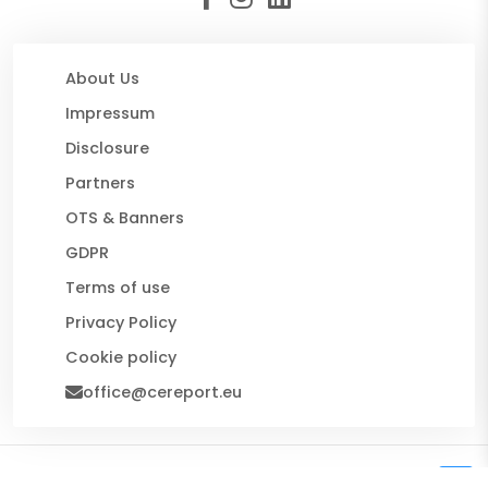
About Us
Impressum
Disclosure
Partners
OTS & Banners
GDPR
Terms of use
Privacy Policy
Cookie policy
office@cereport.eu
© 2026 CE Report