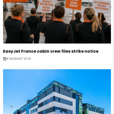
EasyJet France cabin crew files strike notice
4 AUGUST 21:21