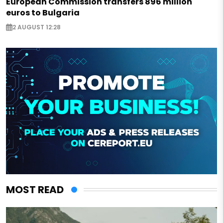
European Commission transfers 896 million
euros to Bulgaria
2 AUGUST 12:28
MOST READ