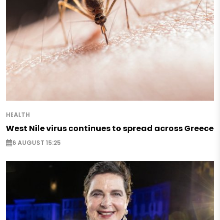
HEALTH
West Nile virus continues to spread across Greece
6 AUGUST 15:25