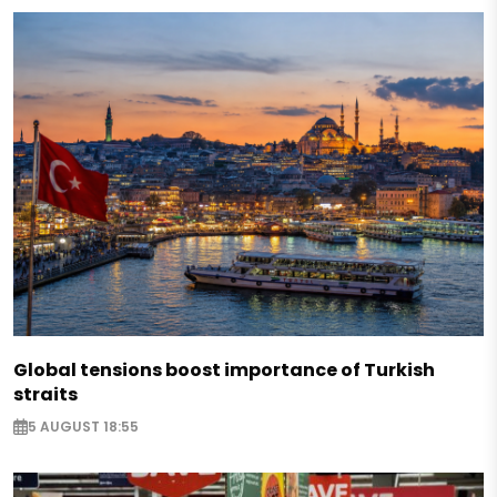
Global tensions boost importance of Turkish
straits
5 AUGUST 18:55