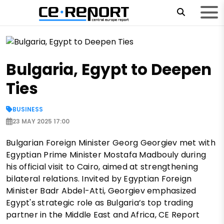
Bulgaria, Egypt to Deepen
Ties
BUSINESS
23 MAY 2025 17:00
Bulgarian Foreign Minister Georg Georgiev met with
Egyptian Prime Minister Mostafa Madbouly during
his official visit to Cairo, aimed at strengthening
bilateral relations. Invited by Egyptian Foreign
Minister Badr Abdel-Atti, Georgiev emphasized
Egypt's strategic role as Bulgaria’s top trading
partner in the Middle East and Africa, CE Report