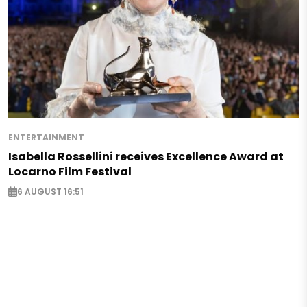
ENTERTAINMENT
Isabella Rossellini receives Excellence Award at
Locarno Film Festival
6 AUGUST 16:51