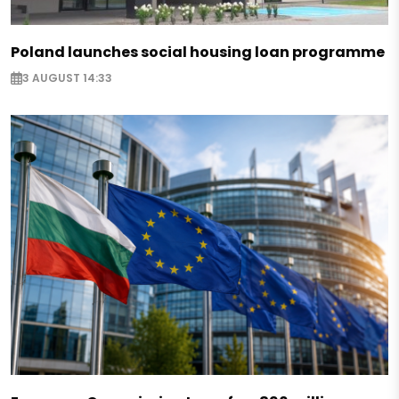
Poland launches social housing loan programme
3 AUGUST 14:33