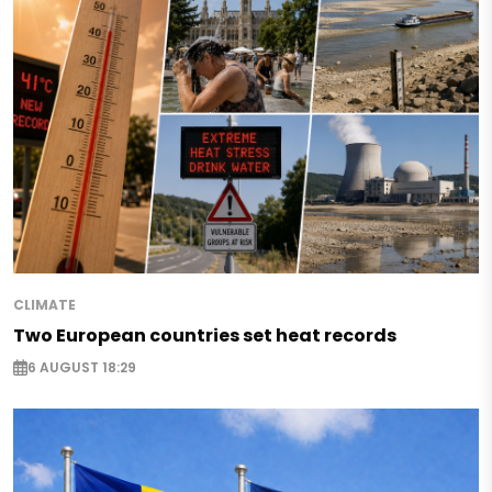
CLIMATE
Two European countries set heat records
6 AUGUST 18:29