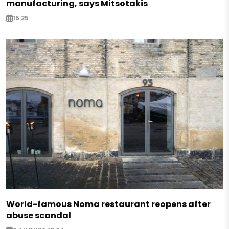
manufacturing, says Mitsotakis
15:25
World-famous Noma restaurant reopens after
abuse scandal