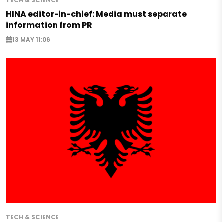
TECH & SCIENCE
HINA editor-in-chief: Media must separate
information from PR
13 MAY 11:06
TECH & SCIENCE