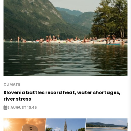
CLIMATE
Slovenia battles record heat, water shortages,
river stress
6 AUGUST 10:45