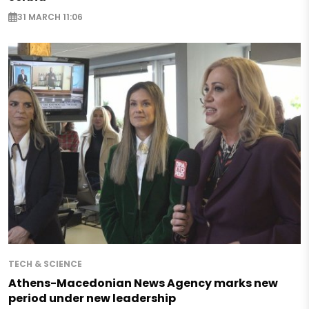
31 MARCH 11:06
TECH & SCIENCE
Athens-Macedonian News Agency marks new
period under new leadership