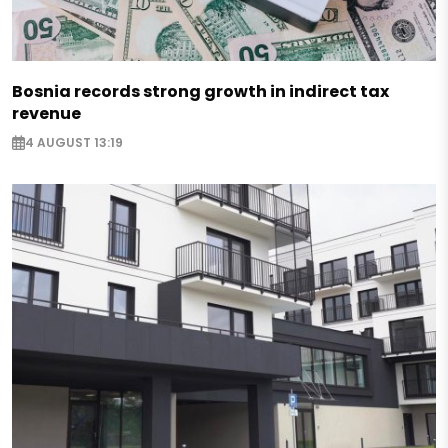
Bosnia records strong growth in indirect tax
revenue
4 AUGUST 13:19