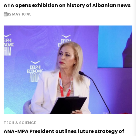
ATA opens exhibition on history of Albanian news
12 MAY 10:45
TECH & SCIENCE
ANA-MPA President outlines future strategy of