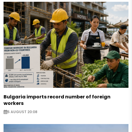
Bulgaria imports record number of foreign
workers
5 AUGUST 20:08