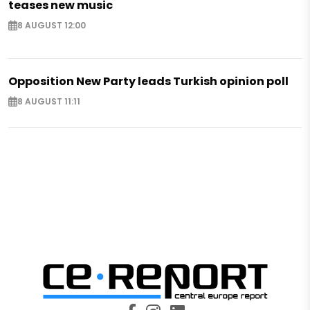
teases new music
8 AUGUST 12:00
Opposition New Party leads Turkish opinion poll
8 AUGUST 11:11