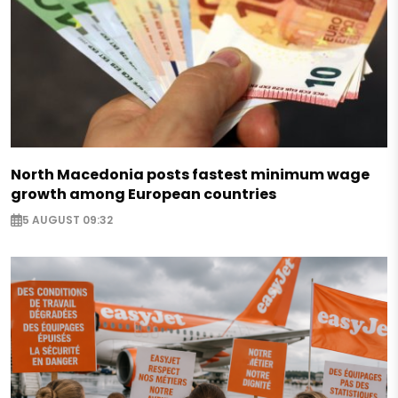
North Macedonia posts fastest minimum wage
growth among European countries
5 AUGUST 09:32