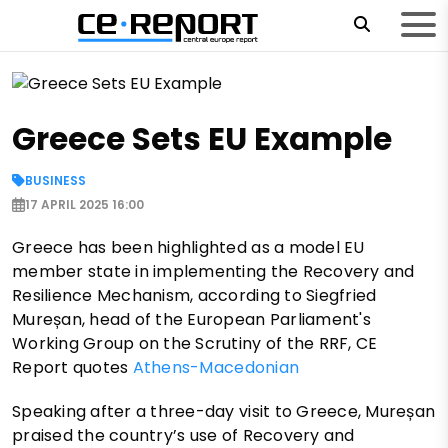
Greece Sets EU Example
BUSINESS
17 APRIL 2025 16:00
Greece has been highlighted as a model EU
member state in implementing the Recovery and
Resilience Mechanism, according to Siegfried
Mureșan, head of the European Parliament's
Working Group on the Scrutiny of the RRF, CE
Report quotes
Athens-Macedonian
Speaking after a three-day visit to Greece, Mureșan
praised the country’s use of Recovery and