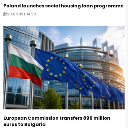
Poland launches social housing loan programme
3 AUGUST 14:33
European Commission transfers 896 million
euros to Bulgaria