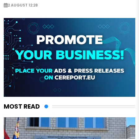
2 AUGUST 12:28
MOST READ