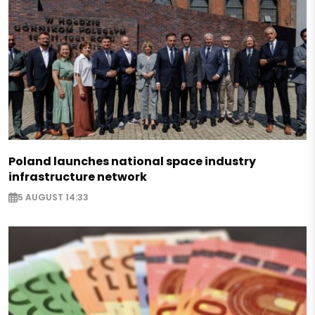
Poland launches national space industry
infrastructure network
5 AUGUST 14:33