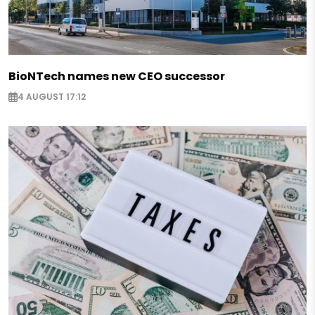
BioNTech names new CEO successor
4 AUGUST 17:12