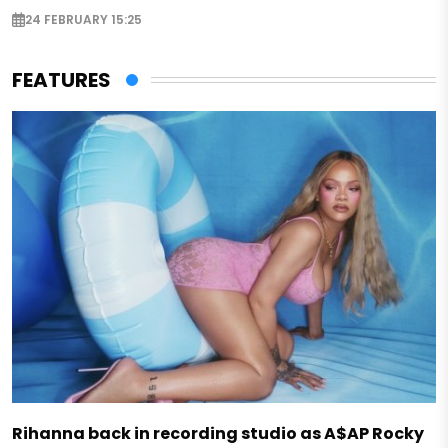
24 FEBRUARY 15:25
FEATURES
Rihanna back in recording studio as A$AP Rocky