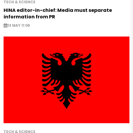
TECH & SCIENCE
HINA editor-in-chief: Media must separate
information from PR
13 MAY 11:06
TECH & SCIENCE