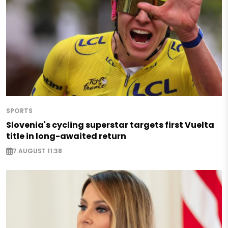
SPORTS
Slovenia's cycling superstar targets first Vuelta
title in long-awaited return
7 AUGUST 11:38