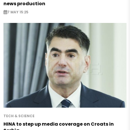
news production
7 MAY 15:25
TECH & SCIENCE
HINA to step up media coverage on Croats in