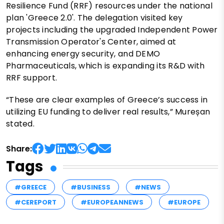
Resilience Fund (RRF) resources under the national
plan 'Greece 2.0'. The delegation visited key
projects including the upgraded Independent Power
Transmission Operator's Center, aimed at
enhancing energy security, and DEMO
Pharmaceuticals, which is expanding its R&D with
RRF support.
“These are clear examples of Greece’s success in
utilizing EU funding to deliver real results,” Mureșan
stated.
Share:
Tags
#GREECE
#BUSINESS
#NEWS
#CEREPORT
#EUROPEANNEWS
#EUROPE