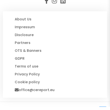
About Us
Impressum
Disclosure
Partners
OTS & Banners
GDPR
Terms of use
Privacy Policy
Cookie policy
office@cereport.eu