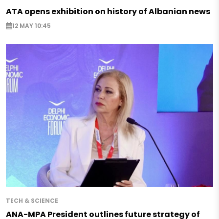
ATA opens exhibition on history of Albanian news
12 MAY 10:45
TECH & SCIENCE
ANA-MPA President outlines future strategy of