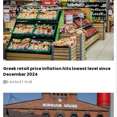
Greek retail price inflation hits lowest level since
December 2024
5 AUGUST 15:25