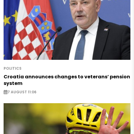
POLITICS
Croatia announces changes to veterans’ pension
system
7 AUGUST 11:06