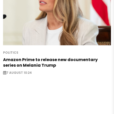
POLITICS
Amazon Prime to release new documentary
series on Melania Trump
7 AUGUST 10:24