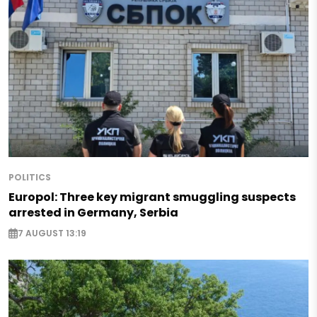
POLITICS
Europol: Three key migrant smuggling suspects
arrested in Germany, Serbia
7 AUGUST 13:19