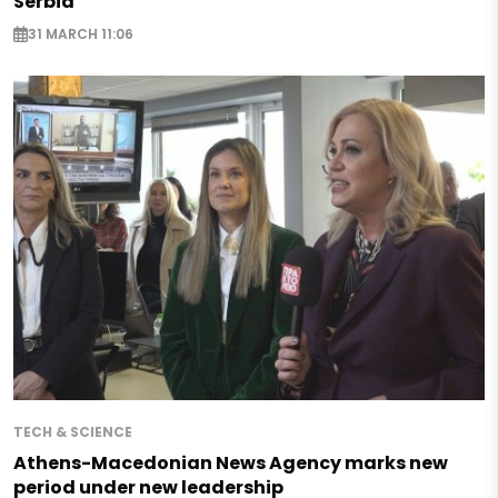
Serbia
31 MARCH 11:06
TECH & SCIENCE
Athens-Macedonian News Agency marks new
period under new leadership