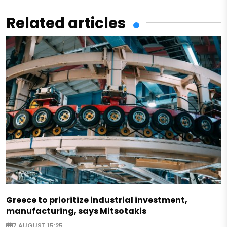
Related articles
Greece to prioritize industrial investment,
manufacturing, says Mitsotakis
7 AUGUST 15:25