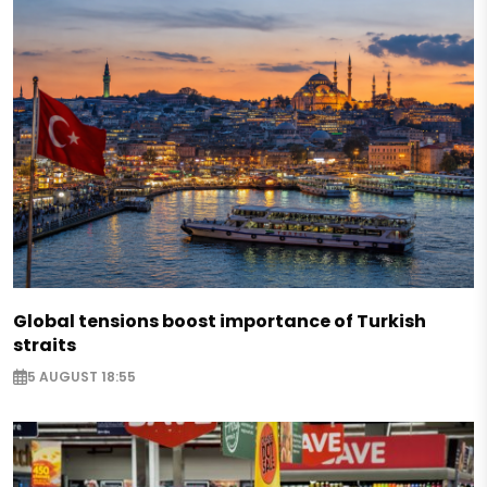
Global tensions boost importance of Turkish
straits
5 AUGUST 18:55