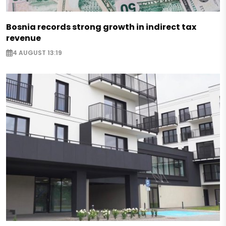
Bosnia records strong growth in indirect tax
revenue
4 AUGUST 13:19