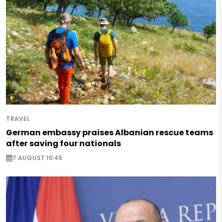
TRAVEL
German embassy praises Albanian rescue teams
after saving four nationals
7 AUGUST 10:45