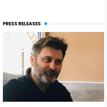
PRESS RELEASES