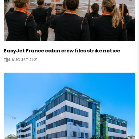
EasyJet France cabin crew files strike notice
4 AUGUST 21:21