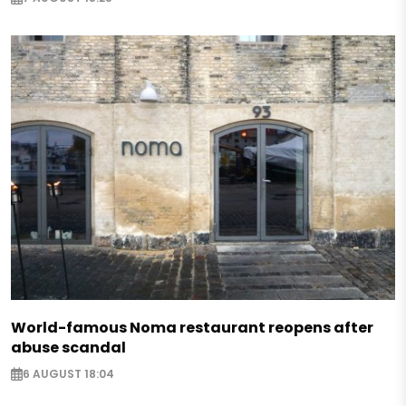
World-famous Noma restaurant reopens after
abuse scandal
6 AUGUST 18:04