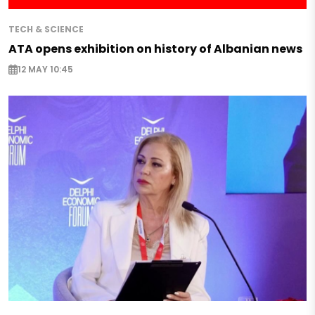
TECH & SCIENCE
ATA opens exhibition on history of Albanian news
12 MAY 10:45