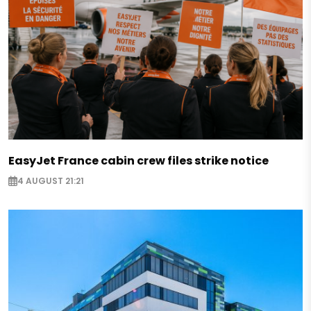
EasyJet France cabin crew files strike notice
4 AUGUST 21:21