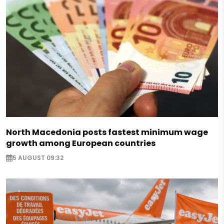
North Macedonia posts fastest minimum wage
growth among European countries
5 AUGUST 09:32