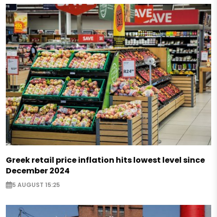
Greek retail price inflation hits lowest level since
December 2024
5 AUGUST 15:25