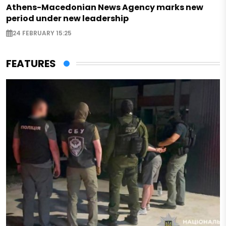
Athens-Macedonian News Agency marks new
period under new leadership
24 FEBRUARY 15:25
FEATURES