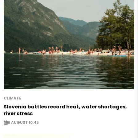
CLIMATE
Slovenia battles record heat, water shortages,
river stress
6 AUGUST 10:45