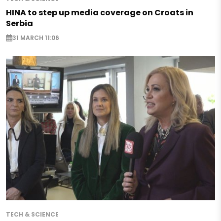
HINA to step up media coverage on Croats in
Serbia
31 MARCH 11:06
TECH & SCIENCE