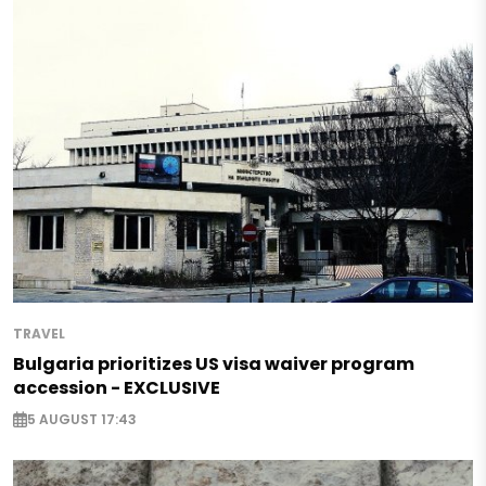
TRAVEL
Bulgaria prioritizes US visa waiver program
accession - EXCLUSIVE
5 AUGUST 17:43