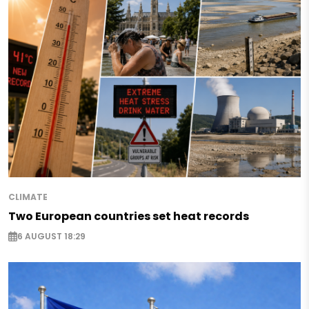
CLIMATE
Two European countries set heat records
6 AUGUST 18:29