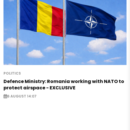
POLITICS
Defence Ministry: Romania working with NATO to
protect airspace - EXCLUSIVE
6 AUGUST 14:07