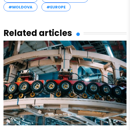
#MOLDOVA
#EUROPE
Related articles