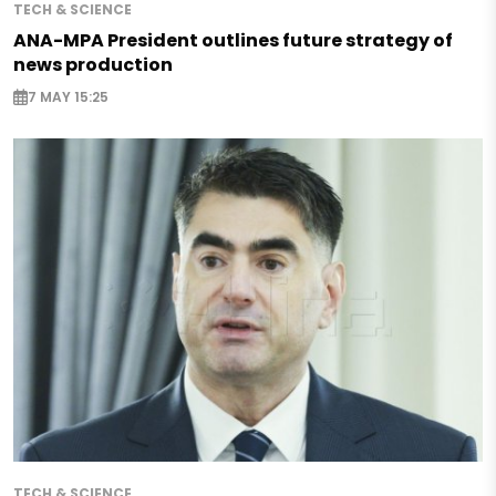
TECH & SCIENCE
ANA-MPA President outlines future strategy of
news production
7 MAY 15:25
TECH & SCIENCE