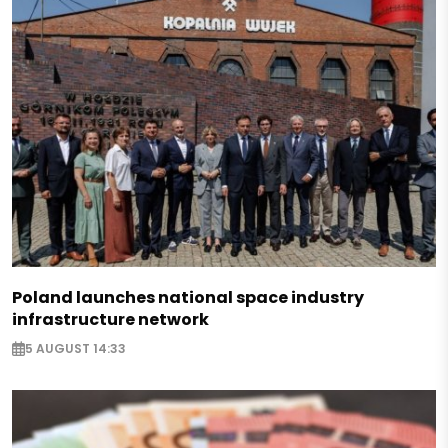
Poland launches national space industry
infrastructure network
5 AUGUST 14:33