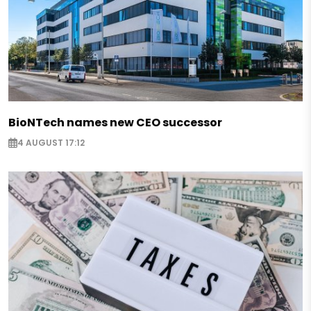
BioNTech names new CEO successor
4 AUGUST 17:12