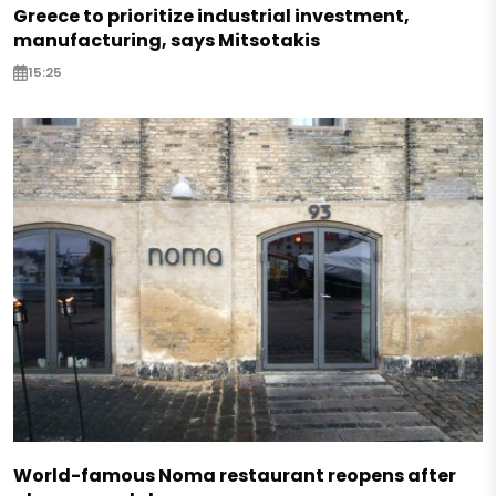
Greece to prioritize industrial investment,
manufacturing, says Mitsotakis
15:25
World-famous Noma restaurant reopens after