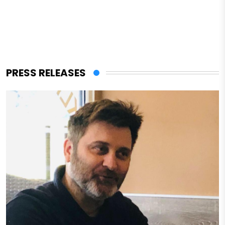
PRESS RELEASES