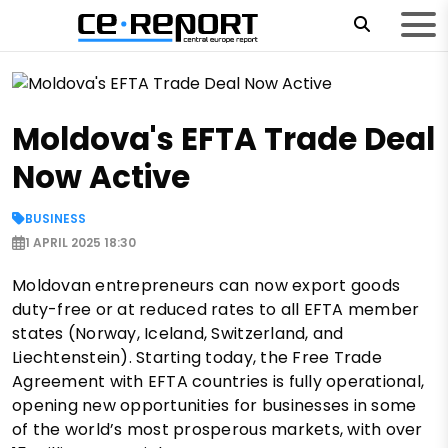
Moldova's EFTA Trade Deal
Now Active
BUSINESS
1 APRIL 2025 18:30
Moldovan entrepreneurs can now export goods
duty-free or at reduced rates to all EFTA member
states (Norway, Iceland, Switzerland, and
Liechtenstein). Starting today, the Free Trade
Agreement with EFTA countries is fully operational,
opening new opportunities for businesses in some
of the world’s most prosperous markets, with over