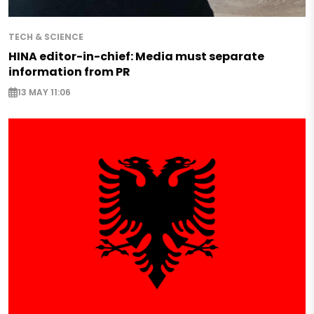
TECH & SCIENCE
HINA editor-in-chief: Media must separate
information from PR
13 MAY 11:06