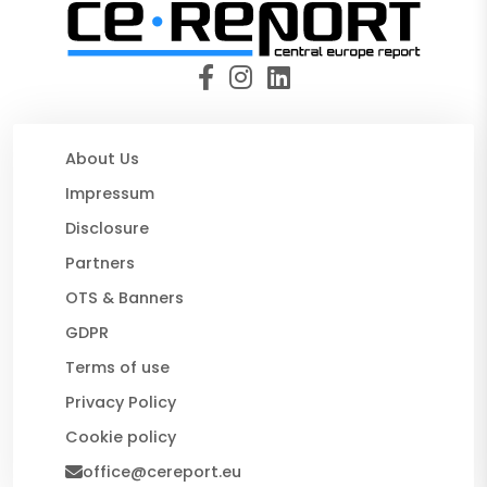
About Us
Impressum
Disclosure
Partners
OTS & Banners
GDPR
Terms of use
Privacy Policy
Cookie policy
office@cereport.eu