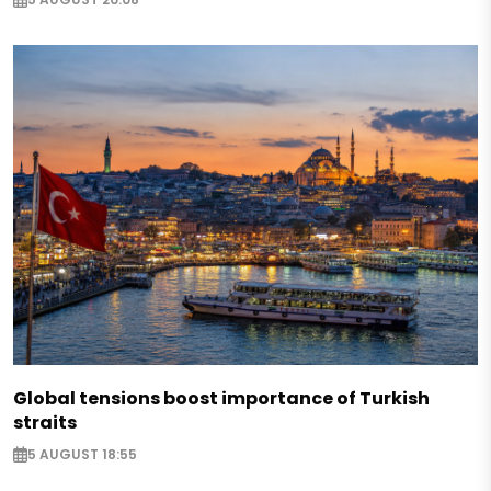
Global tensions boost importance of Turkish
straits
5 AUGUST 18:55