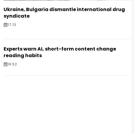
Ukraine, Bulgaria dismantle international drug
syndicate
17:13
Experts warn AI, short-form content change
reading habits
16:52