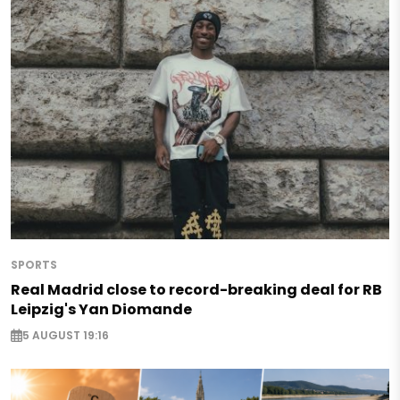
SPORTS
Real Madrid close to record-breaking deal for RB
Leipzig's Yan Diomande
5 AUGUST 19:16