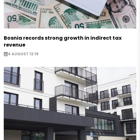
Bosnia records strong growth in indirect tax
revenue
4 AUGUST 13:19