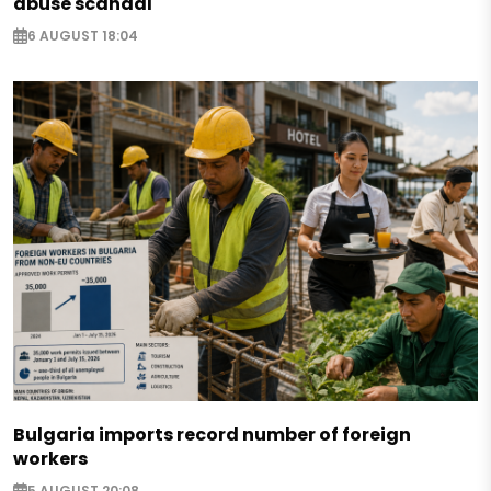
abuse scandal
6 AUGUST 18:04
Bulgaria imports record number of foreign
workers
5 AUGUST 20:08