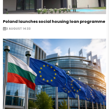
Poland launches social housing loan programme
3 AUGUST 14:33