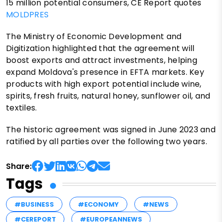
15 million potential consumers, CE Report quotes
MOLDPRES
The Ministry of Economic Development and
Digitization highlighted that the agreement will
boost exports and attract investments, helping
expand Moldova's presence in EFTA markets. Key
products with high export potential include wine,
spirits, fresh fruits, natural honey, sunflower oil, and
textiles.
The historic agreement was signed in June 2023 and
ratified by all parties over the following two years.
Share:
Tags
#BUSINESS
#ECONOMY
#NEWS
#CEREPORT
#EUROPEANNEWS