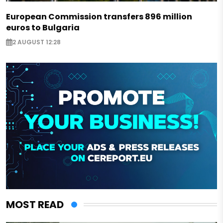
European Commission transfers 896 million
euros to Bulgaria
2 AUGUST 12:28
MOST READ