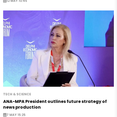
12 MAY 10:45
TECH & SCIENCE
ANA-MPA President outlines future strategy of
news production
7 MAY 15:25