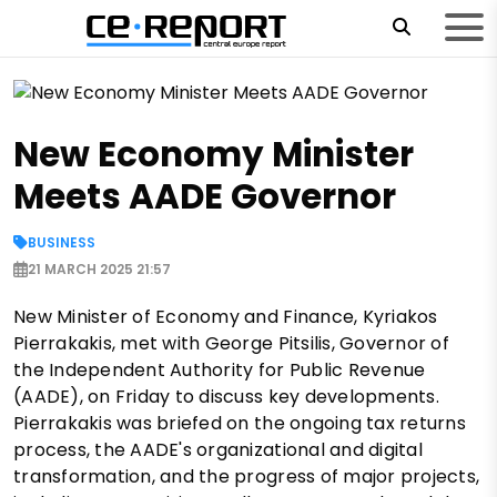
New Economy Minister
Meets AADE Governor
BUSINESS
21 MARCH 2025 21:57
New Minister of Economy and Finance, Kyriakos
Pierrakakis, met with George Pitsilis, Governor of
the Independent Authority for Public Revenue
(AADE), on Friday to discuss key developments.
Pierrakakis was briefed on the ongoing tax returns
process, the AADE's organizational and digital
transformation, and the progress of major projects,