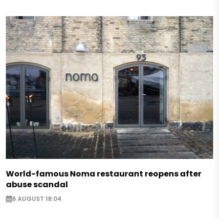
World-famous Noma restaurant reopens after
abuse scandal
6 AUGUST 18:04