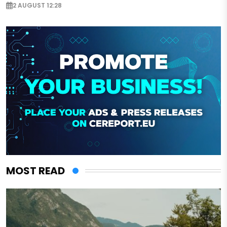
2 AUGUST 12:28
MOST READ