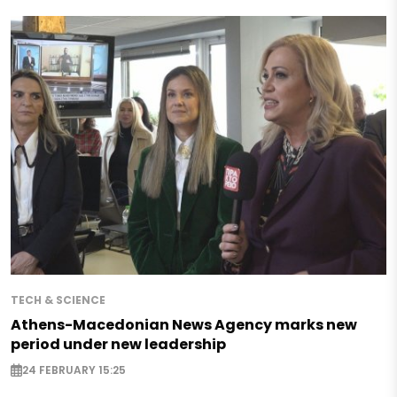
TECH & SCIENCE
Athens-Macedonian News Agency marks new
period under new leadership
24 FEBRUARY 15:25