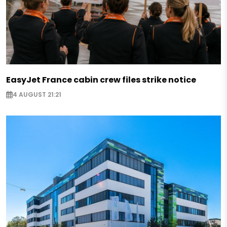
EasyJet France cabin crew files strike notice
4 AUGUST 21:21