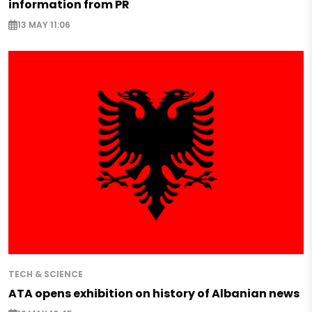
information from PR
13 MAY 11:06
TECH & SCIENCE
ATA opens exhibition on history of Albanian news