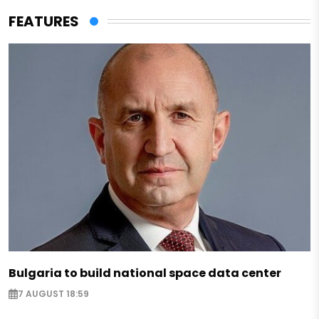
FEATURES
Bulgaria to build national space data center
7 AUGUST 18:59