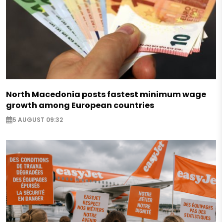
North Macedonia posts fastest minimum wage
growth among European countries
5 AUGUST 09:32