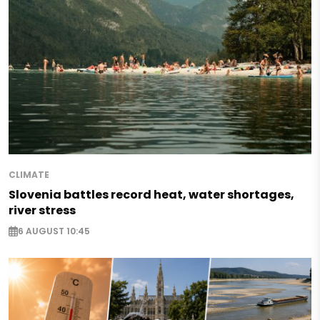
CLIMATE
Slovenia battles record heat, water shortages,
river stress
6 AUGUST 10:45