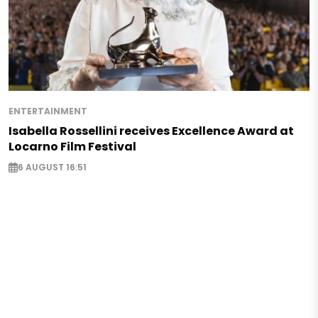
ENTERTAINMENT
Isabella Rossellini receives Excellence Award at
Locarno Film Festival
6 AUGUST 16:51