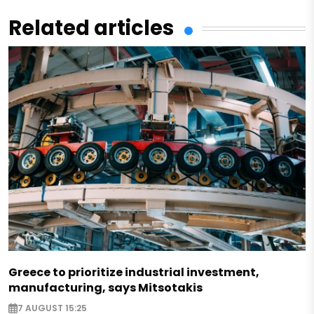
Related articles
Greece to prioritize industrial investment,
manufacturing, says Mitsotakis
7 AUGUST 15:25