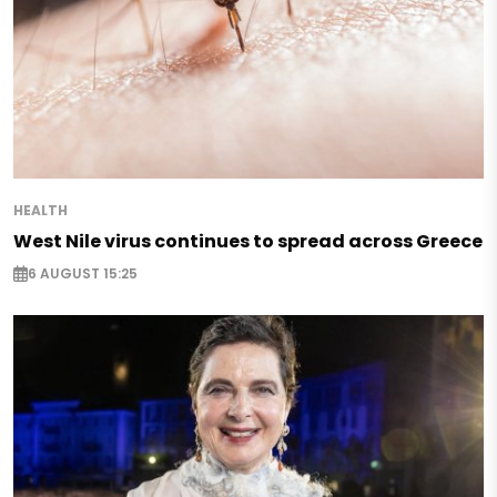
HEALTH
West Nile virus continues to spread across Greece
6 AUGUST 15:25