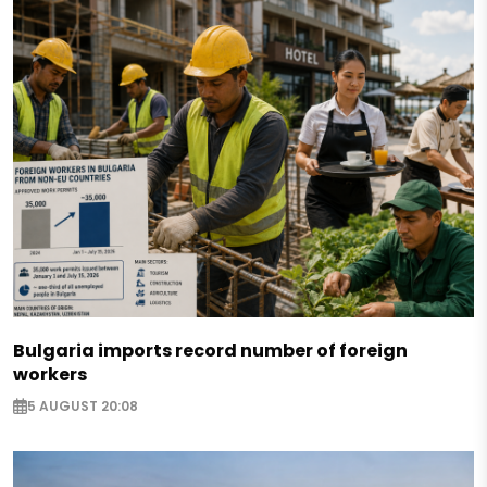
Bulgaria imports record number of foreign
workers
5 AUGUST 20:08