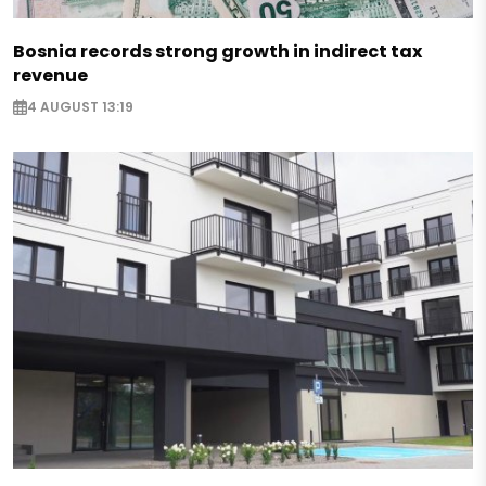
Bosnia records strong growth in indirect tax
revenue
4 AUGUST 13:19