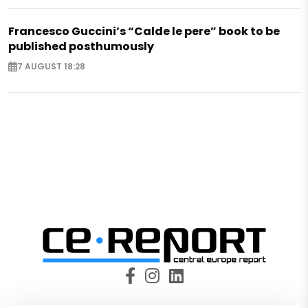
Francesco Guccini’s “Calde le pere” book to be
published posthumously
7 AUGUST 18:28