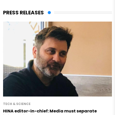
PRESS RELEASES
TECH & SCIENCE
HINA editor-in-chief: Media must separate