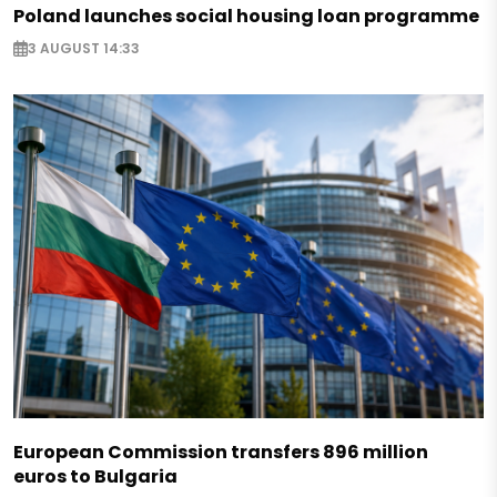
Poland launches social housing loan programme
3 AUGUST 14:33
European Commission transfers 896 million
euros to Bulgaria