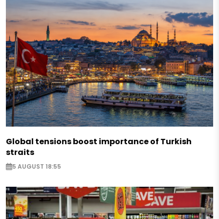
Global tensions boost importance of Turkish
straits
5 AUGUST 18:55