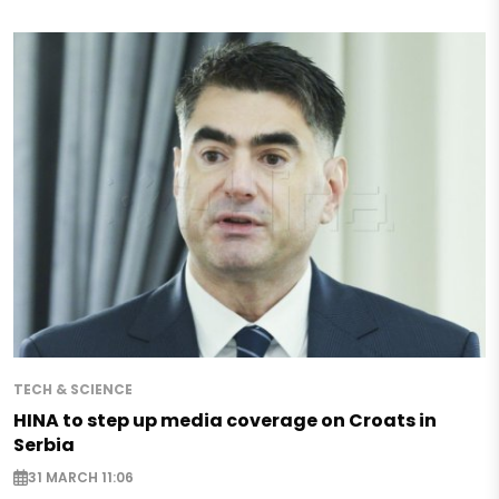
TECH & SCIENCE
HINA to step up media coverage on Croats in
Serbia
31 MARCH 11:06