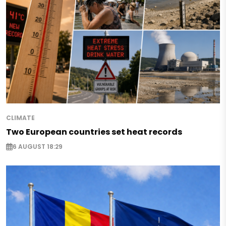
CLIMATE
Two European countries set heat records
6 AUGUST 18:29