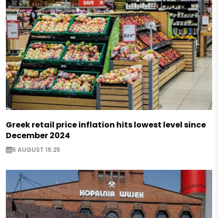
Greek retail price inflation hits lowest level since
December 2024
5 AUGUST 15:25