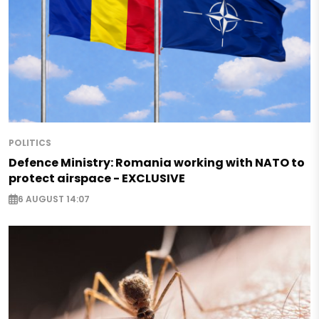
POLITICS
Defence Ministry: Romania working with NATO to
protect airspace - EXCLUSIVE
6 AUGUST 14:07