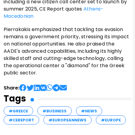
including a new citizen call center set to launch by
summer 2025, CE Report quotes
Athens-
Macedonian
Pierrakakis emphasized that tackling tax evasion
remains a government priority, stressing its impact
on national opportunities. He also praised the
AADE's advanced capabilities, including its highly
skilled staff and cutting-edge technology, calling
the operational center a "diamond" for the Greek
public sector.
Share:
Tags
#GREECE
#BUSINESS
#NEWS
#CEREPORT
#EUROPEANNEWS
#EUROPE