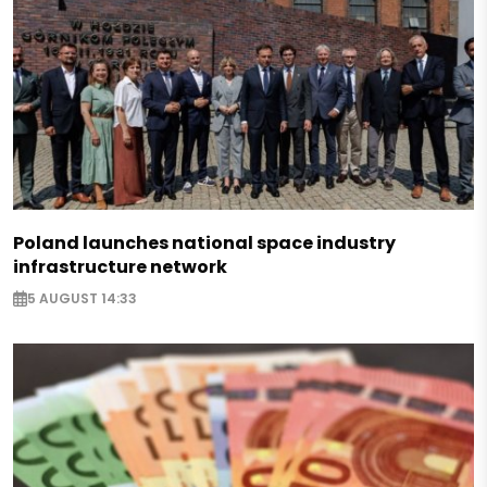
Poland launches national space industry
infrastructure network
5 AUGUST 14:33