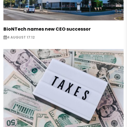
BioNTech names new CEO successor
4 AUGUST 17:12