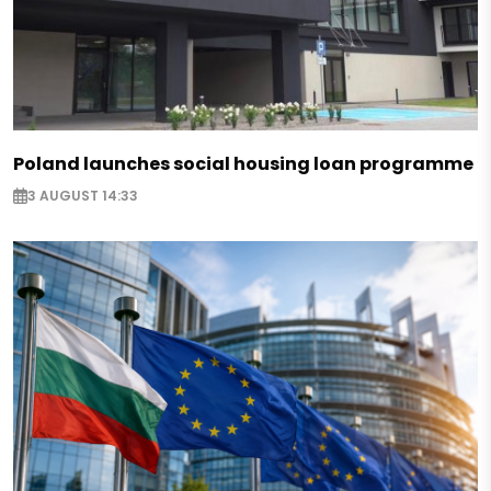
Poland launches social housing loan programme
3 AUGUST 14:33