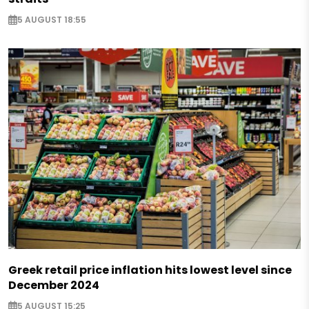
5 AUGUST 18:55
Greek retail price inflation hits lowest level since
December 2024
5 AUGUST 15:25