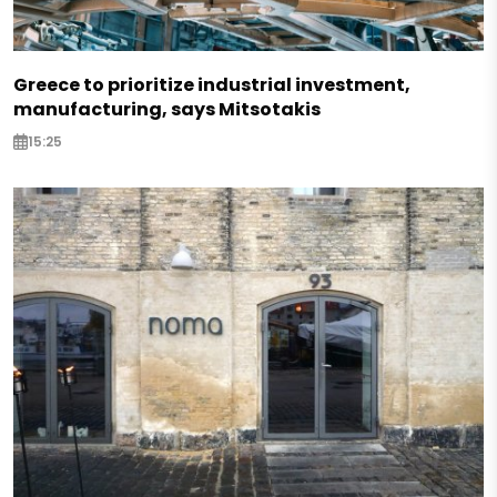
Greece to prioritize industrial investment,
manufacturing, says Mitsotakis
15:25