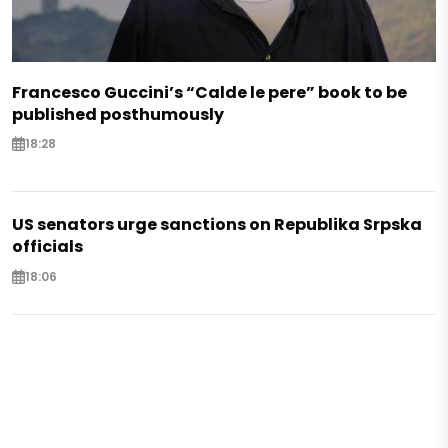
Francesco Guccini’s “Calde le pere” book to be
published posthumously
18:28
US senators urge sanctions on Republika Srpska
officials
18:06