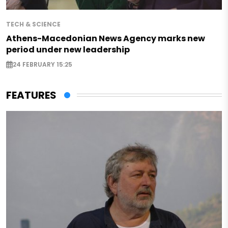
TECH & SCIENCE
Athens-Macedonian News Agency marks new
period under new leadership
24 FEBRUARY 15:25
FEATURES