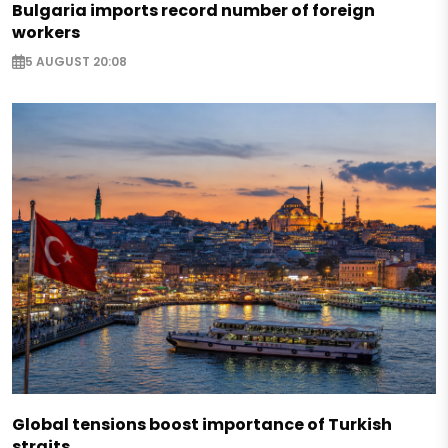
Bulgaria imports record number of foreign
workers
5 AUGUST 20:08
Global tensions boost importance of Turkish
straits