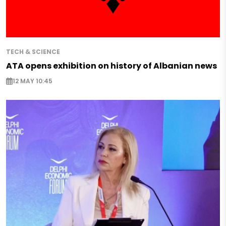
TECH & SCIENCE
ATA opens exhibition on history of Albanian news
12 MAY 10:45