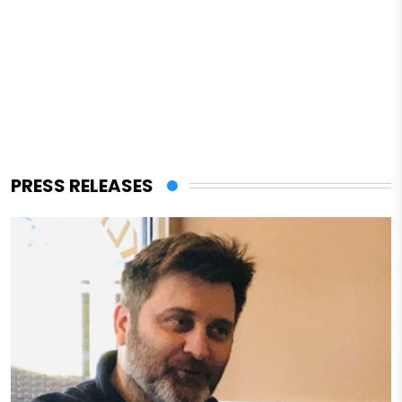
PRESS RELEASES