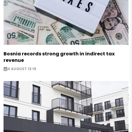
Bosnia records strong growth in indirect tax
revenue
4 AUGUST 13:19