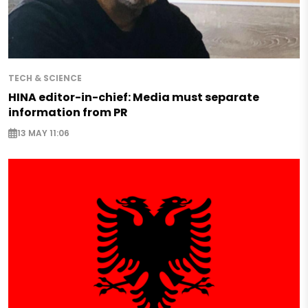
TECH & SCIENCE
HINA editor-in-chief: Media must separate
information from PR
13 MAY 11:06