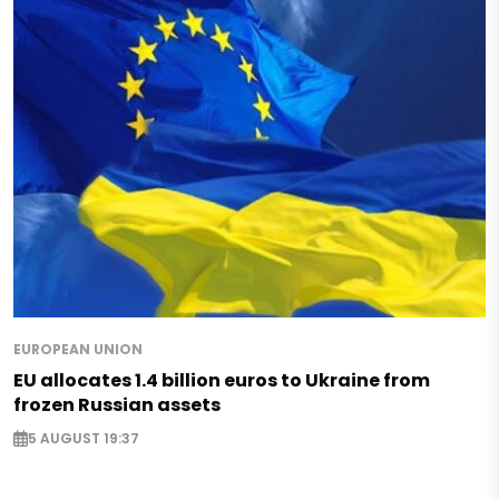
EUROPEAN UNION
EU allocates 1.4 billion euros to Ukraine from
frozen Russian assets
5 AUGUST 19:37