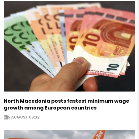
North Macedonia posts fastest minimum wage
growth among European countries
5 AUGUST 09:32