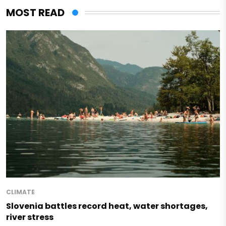
MOST READ
CLIMATE
Slovenia battles record heat, water shortages,
river stress