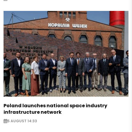
Poland launches national space industry
infrastructure network
5 AUGUST 14:33