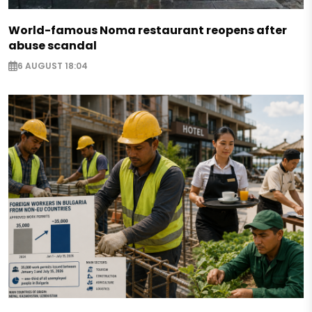
World-famous Noma restaurant reopens after
abuse scandal
6 AUGUST 18:04