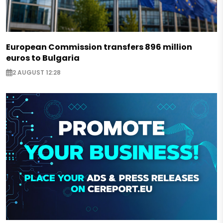
European Commission transfers 896 million
euros to Bulgaria
2 AUGUST 12:28