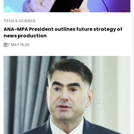
TECH & SCIENCE
ANA-MPA President outlines future strategy of
news production
7 MAY 15:25