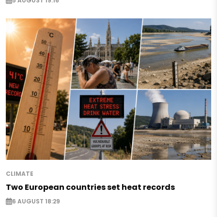
5 AUGUST 19:16
CLIMATE
Two European countries set heat records
6 AUGUST 18:29