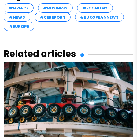
#GREECE
#BUSINESS
#ECONOMY
#NEWS
#CEREPORT
#EUROPEANNEWS
#EUROPE
Related articles