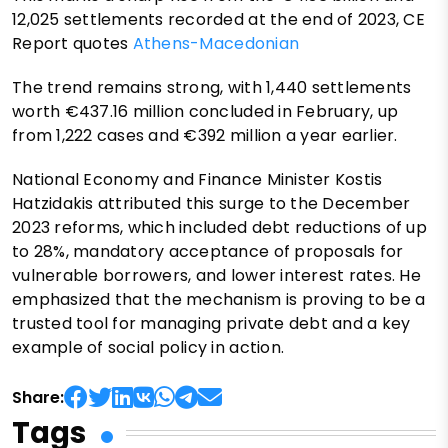
12,025 settlements recorded at the end of 2023, CE
Report quotes
Athens-Macedonian
The trend remains strong, with 1,440 settlements
worth €437.16 million concluded in February, up
from 1,222 cases and €392 million a year earlier.
National Economy and Finance Minister Kostis
Hatzidakis attributed this surge to the December
2023 reforms, which included debt reductions of up
to 28%, mandatory acceptance of proposals for
vulnerable borrowers, and lower interest rates. He
emphasized that the mechanism is proving to be a
trusted tool for managing private debt and a key
example of social policy in action.
Share:
Tags