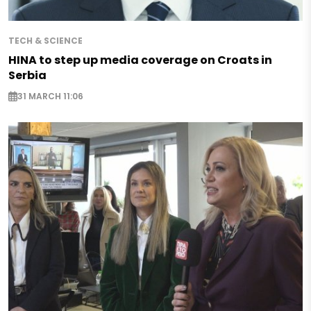
TECH & SCIENCE
HINA to step up media coverage on Croats in
Serbia
31 MARCH 11:06