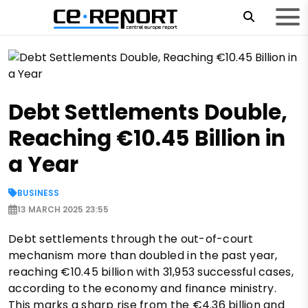
Debt Settlements Double,
Reaching €10.45 Billion in
a Year
BUSINESS
13 MARCH 2025 23:55
Debt settlements through the out-of-court
mechanism more than doubled in the past year,
reaching €10.45 billion with 31,953 successful cases,
according to the economy and finance ministry.
This marks a sharp rise from the €4.36 billion and