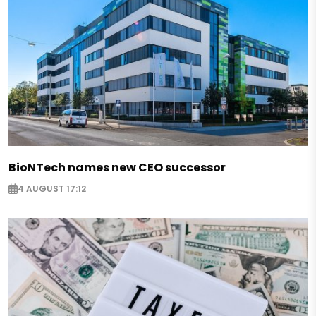
BioNTech names new CEO successor
4 AUGUST 17:12