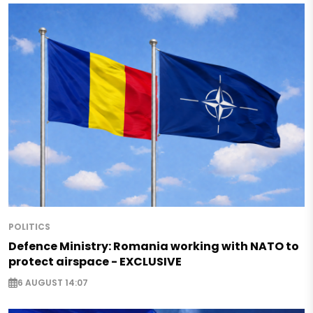
POLITICS
Defence Ministry: Romania working with NATO to
protect airspace - EXCLUSIVE
6 AUGUST 14:07