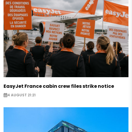
EasyJet France cabin crew files strike notice
4 AUGUST 21:21