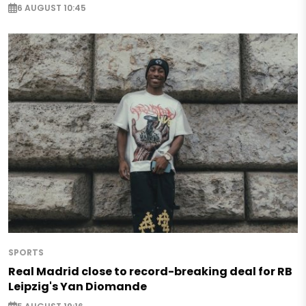
6 AUGUST 10:45
SPORTS
Real Madrid close to record-breaking deal for RB
Leipzig's Yan Diomande