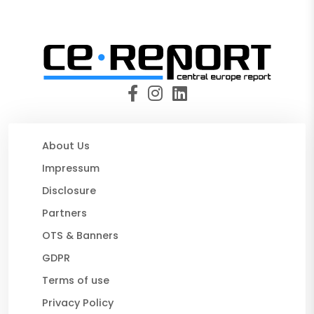
About Us
Impressum
Disclosure
Partners
OTS & Banners
GDPR
Terms of use
Privacy Policy