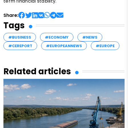
term financial stability.
Share:
Tags
#BUSINESS
#ECONOMY
#NEWS
#CEREPORT
#EUROPEANNEWS
#EUROPE
Related articles