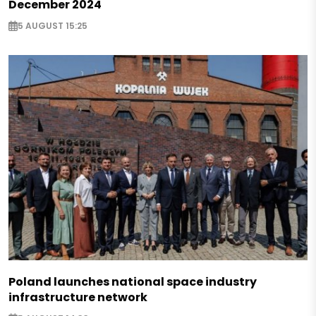
December 2024
5 AUGUST 15:25
Poland launches national space industry
infrastructure network