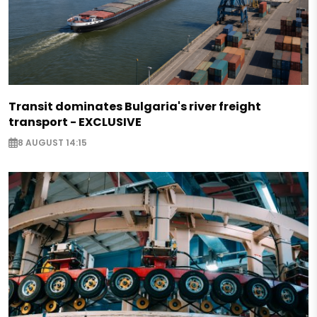
Transit dominates Bulgaria's river freight
transport - EXCLUSIVE
8 AUGUST 14:15