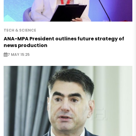
TECH & SCIENCE
ANA-MPA President outlines future strategy of
news production
7 MAY 15:25