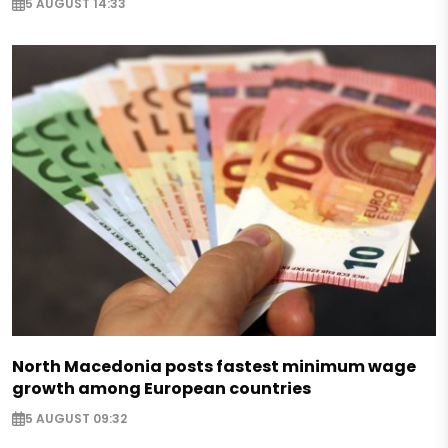
5 AUGUST 14:33
North Macedonia posts fastest minimum wage
growth among European countries
5 AUGUST 09:32