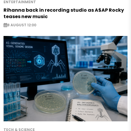
ENTERTAINMENT
Rihanna back in recording studio as A$AP Rocky
teases new music
8 AUGUST 12:00
TECH & SCIENCE