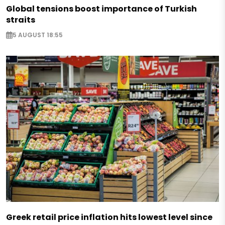
Global tensions boost importance of Turkish
straits
5 AUGUST 18:55
Greek retail price inflation hits lowest level since