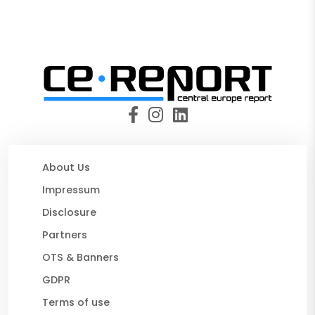
About Us
Impressum
Disclosure
Partners
OTS & Banners
GDPR
Terms of use