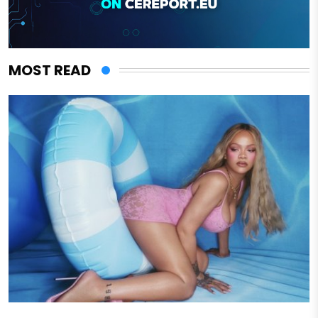
MOST READ