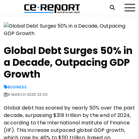
Global Debt Surges 50% in
a Decade, Outpacing GDP
Growth
BUSINESS
6 MARCH 2025 23:30
Global debt has soared by nearly 50% over the past
decade, surpassing $318 trillion by the end of 2024,
according to the International Institute of Finance
(IIF). This increase outpaced global GDP growth,
which rose by 46% to $110 trillion, based on