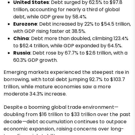
United States
: Debt surged by 62.5% to $97.8
trillion, accounting for nearly a third of global
debt, while GDP grew by 58.4%.
Eurozone
: Debt increased by 22% to $54.5 trillion,
with GDP rising faster at 38.5%.
China
: Debt more than doubled, climbing 123.4%
to $62.4 trillion, while GDP expanded by 64.5%.
Russia
: Debt rose by 67.7% to $2.6 trillion, with a
60.3% GDP growth.
Emerging markets experienced the steepest rise in
borrowing, with total debt jumping 92.7% to $103.7
trillion, while mature economies saw a more
moderate 34.3% increase.
Despite a booming global trade environment—
doubling from $16 trillion to $33 trillion over the past
decade—debt accumulation continues to outpace
economic expansion, raising concerns over long-