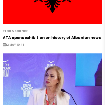
TECH & SCIENCE
ATA opens exhibition on history of Albanian news
12 MAY 10:45