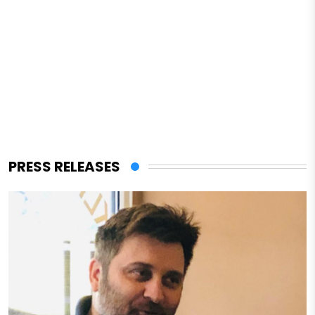
PRESS RELEASES