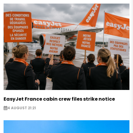
EasyJet France cabin crew files strike notice
4 AUGUST 21:21