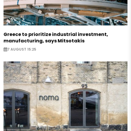
Greece to prioritize industrial investment,
manufacturing, says Mitsotakis
7 AUGUST 15:25