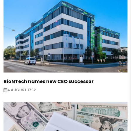
BioNTech names new CEO successor
4 AUGUST 17:12