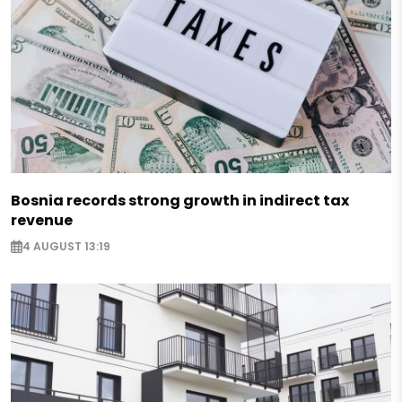
Bosnia records strong growth in indirect tax
revenue
4 AUGUST 13:19