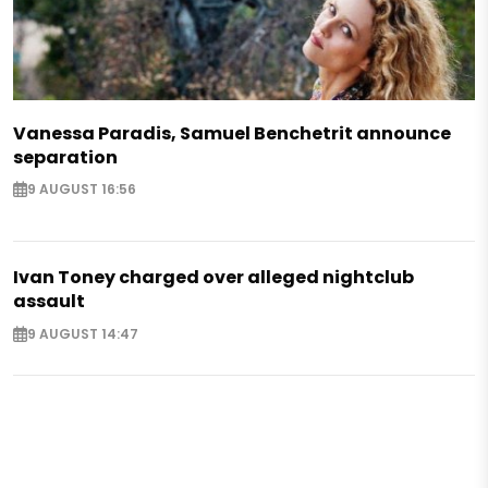
Vanessa Paradis, Samuel Benchetrit announce
separation
9 AUGUST 16:56
Ivan Toney charged over alleged nightclub
assault
9 AUGUST 14:47