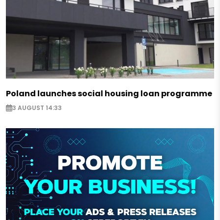
Poland launches social housing loan programme
3 AUGUST 14:33