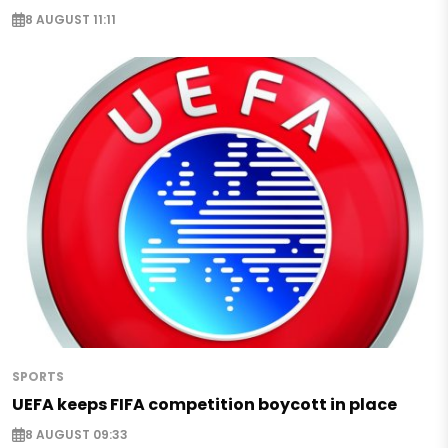
8 AUGUST 11:11
SPORTS
UEFA keeps FIFA competition boycott in place
8 AUGUST 09:33