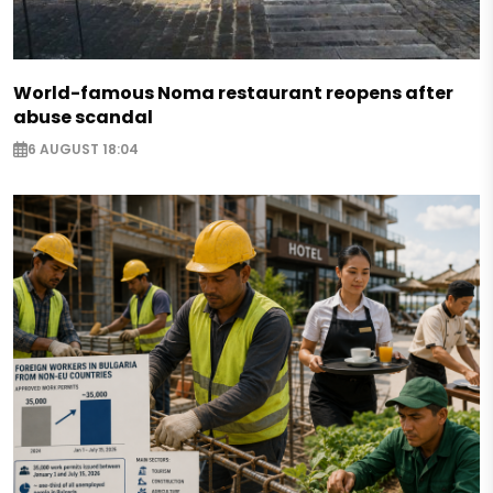
World-famous Noma restaurant reopens after
abuse scandal
6 AUGUST 18:04