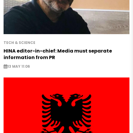
TECH & SCIENCE
HINA editor-in-chief: Media must separate
information from PR
13 MAY 11:06