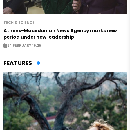
TECH & SCIENCE
Athens-Macedonian News Agency marks new
period under new leadership
24 FEBRUARY 15:25
FEATURES