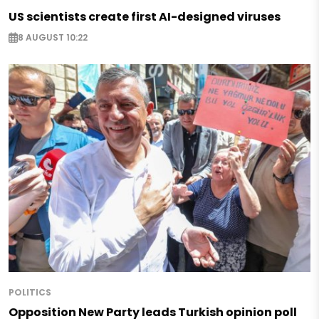
US scientists create first AI-designed viruses
8 AUGUST 10:22
POLITICS
Opposition New Party leads Turkish opinion poll