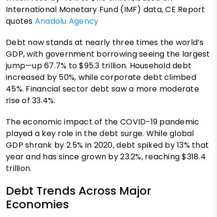
International Monetary Fund (IMF) data, CE Report
quotes
Anadolu Agency
Debt now stands at nearly three times the world’s
GDP, with government borrowing seeing the largest
jump—up 67.7% to $95.3 trillion. Household debt
increased by 50%, while corporate debt climbed
45%. Financial sector debt saw a more moderate
rise of 33.4%.
The economic impact of the COVID-19 pandemic
played a key role in the debt surge. While global
GDP shrank by 2.5% in 2020, debt spiked by 13% that
year and has since grown by 23.2%, reaching $318.4
trillion.
Debt Trends Across Major
Economies