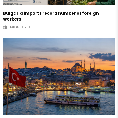
Bulgaria imports record number of foreign
workers
5 AUGUST 20:08