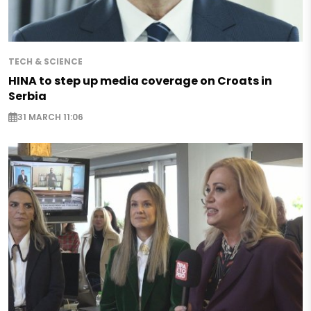
TECH & SCIENCE
HINA to step up media coverage on Croats in
Serbia
31 MARCH 11:06