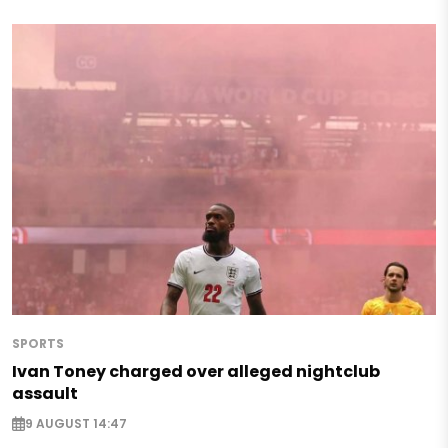
SPORTS
Ivan Toney charged over alleged nightclub
assault
9 AUGUST 14:47