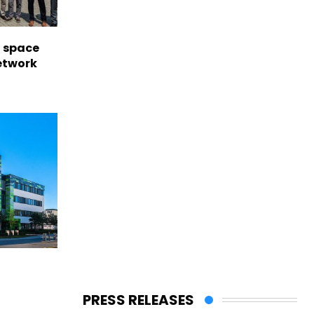
l space
network
PRESS RELEASES