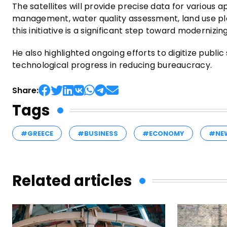
The satellites will provide precise data for various a
management, water quality assessment, land use p
this initiative is a significant step toward modernizin
He also highlighted ongoing efforts to digitize publi
technological progress in reducing bureaucracy.
Share:
Tags
#GREECE
#BUSINESS
#ECONOMY
#NE
Related articles