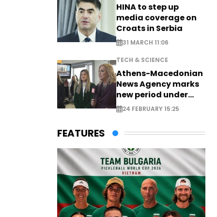
HINA to step up
media coverage on
Croats in Serbia
31 MARCH 11:06
TECH & SCIENCE
Athens-Macedonian
News Agency marks
new period under
new leadership
24 FEBRUARY 15:25
FEATURES