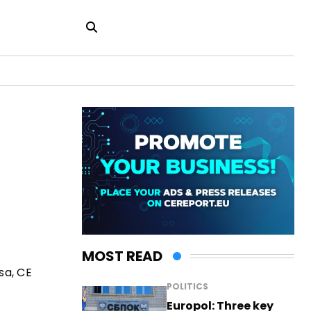
MOST READ
sa, CE
POLITICS
Europol: Three key