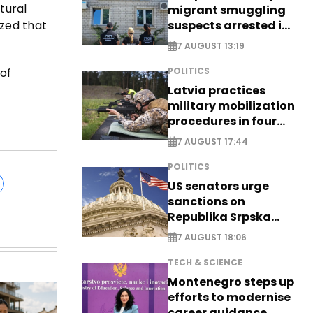
ltural
migrant smuggling
suspects arrested in
zed that
Germany, Serbia
7 AUGUST 13:19
 of
POLITICS
Latvia practices
military mobilization
procedures in four
cities
7 AUGUST 17:44
POLITICS
US senators urge
sanctions on
Republika Srpska
officials
7 AUGUST 18:06
TECH & SCIENCE
Montenegro steps up
efforts to modernise
career guidance