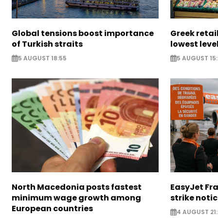
Global tensions boost importance
Greek retail
of Turkish straits
lowest leve
5 AUGUST 18:55
5 AUGUST 15:
North Macedonia posts fastest
EasyJet Fra
minimum wage growth among
strike noti
European countries
4 AUGUST 21: