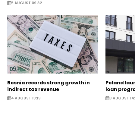
5 AUGUST 09:32
Bosnia records strong growth in
Poland lau
indirect tax revenue
loan prog
4 AUGUST 13:19
3 AUGUST 14