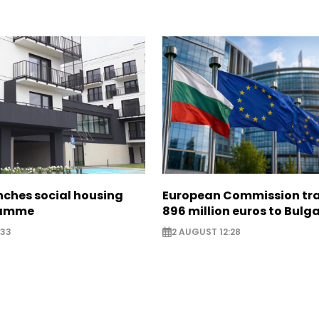
nches social housing
European Commission tra
ramme
896 million euros to Bulg
:33
2 AUGUST 12:28