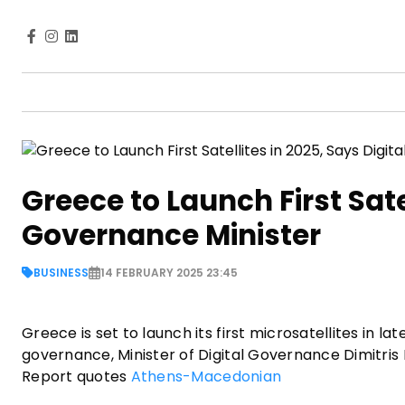
Greece to Launch First Satel
Governance Minister
BUSINESS
14 FEBRUARY 2025 23:45
Greece is set to launch its first microsatellites in l
governance, Minister of Digital Governance Dimitris
Report quotes
Athens-Macedonian