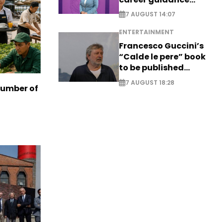
system - EXCLUSIVE
7 AUGUST 14:07
ENTERTAINMENT
Francesco Guccini’s
“Calde le pere” book
to be published
posthumously
7 AUGUST 18:28
number of