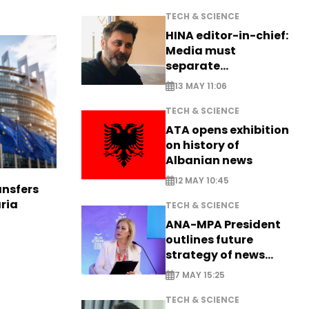
TECH & SCIENCE
HINA editor-in-chief:
Media must
separate
information from PR
13 MAY 11:06
TECH & SCIENCE
ATA opens exhibition
on history of
Albanian news
12 MAY 10:45
nsfers
aria
TECH & SCIENCE
ANA-MPA President
outlines future
strategy of news
production
7 MAY 15:25
TECH & SCIENCE