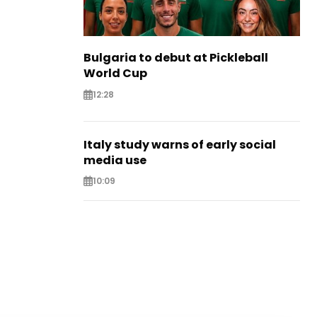
Bulgaria to debut at Pickleball
World Cup
12:28
Italy study warns of early social
media use
10:09