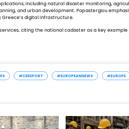
pplications, including natural disaster monitoring, agricu
lanning, and urban development. Papastergiou emphasi
g Greece’s digital infrastructure.
c services, citing the national cadaster as a key example
WS
#CEREPORT
#EUROPEANNEWS
#EUROPE