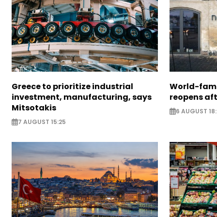
Greece to prioritize industrial
World-fam
investment, manufacturing, says
reopens af
Mitsotakis
6 AUGUST 18
7 AUGUST 15:25