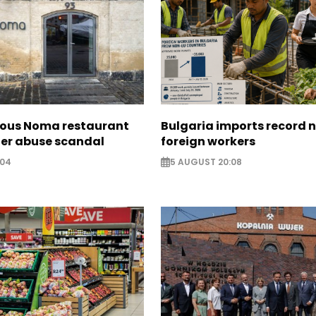
ous Noma restaurant
Bulgaria imports record 
ter abuse scandal
foreign workers
:04
5 AUGUST 20:08