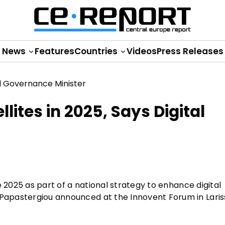
News
Features
Countries
Videos
Press Releases
lites in 2025, Says Digital
ate 2025 as part of a national strategy to enhance digital
 Papastergiou announced at the Innovent Forum in Laris