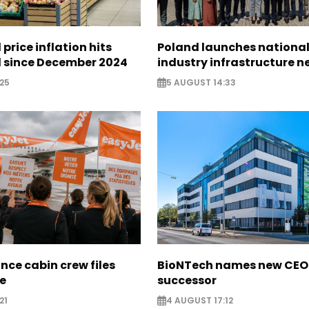
 price inflation hits
Poland launches nationa
l since December 2024
industry infrastructure 
25
5 AUGUST 14:33
nce cabin crew files
BioNTech names new CEO
ce
successor
21
4 AUGUST 17:12