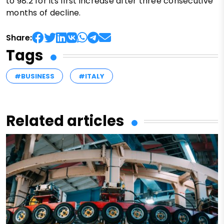
to 98.2 for its first increase after three consecutive
months of decline.
Share:
Tags
#BUSINESS
#ITALY
Related articles