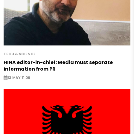
TECH & SCIENCE
HINA editor-in-chief: Media must separate
information from PR
13 MAY 11:06