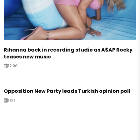
Rihanna back in recording studio as A$AP Rocky
teases new music
12:00
Opposition New Party leads Turkish opinion poll
11:11