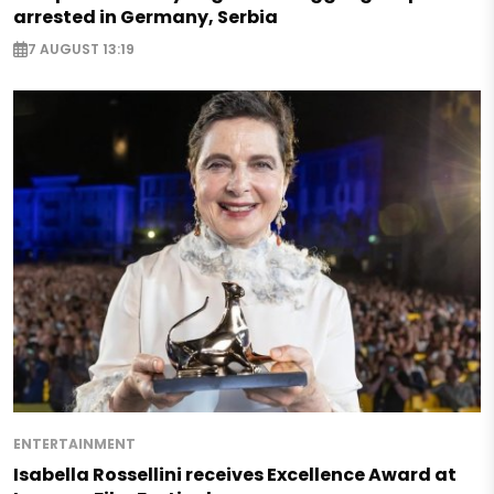
arrested in Germany, Serbia
7 AUGUST 13:19
ENTERTAINMENT
Isabella Rossellini receives Excellence Award at