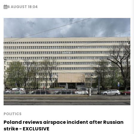
6 AUGUST 18:04
POLITICS
Poland reviews airspace incident after Russian
strike - EXCLUSIVE