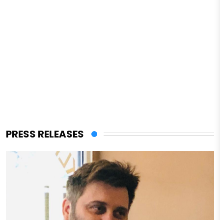
PRESS RELEASES