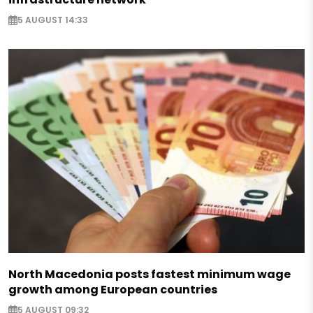
5 AUGUST 14:33
North Macedonia posts fastest minimum wage
growth among European countries
5 AUGUST 09:32