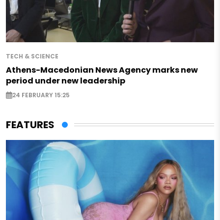
TECH & SCIENCE
Athens-Macedonian News Agency marks new
period under new leadership
24 FEBRUARY 15:25
FEATURES