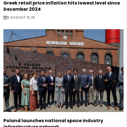
Greek retail price inflation hits lowest level since
December 2024
5 AUGUST 15:25
Poland launches national space industry
infrastructure network