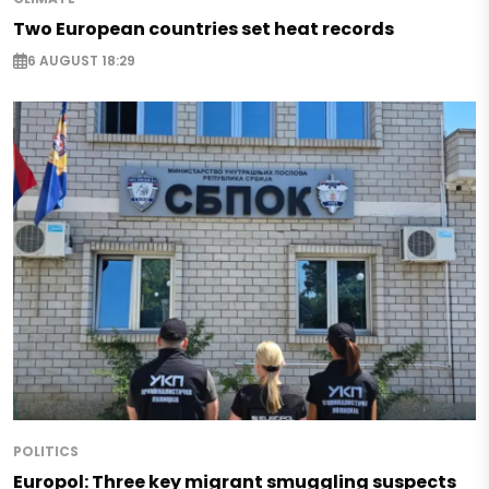
Two European countries set heat records
6 AUGUST 18:29
POLITICS
Europol: Three key migrant smuggling suspects