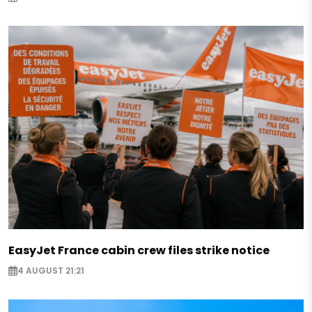
EasyJet France cabin crew files strike notice
4 AUGUST 21:21