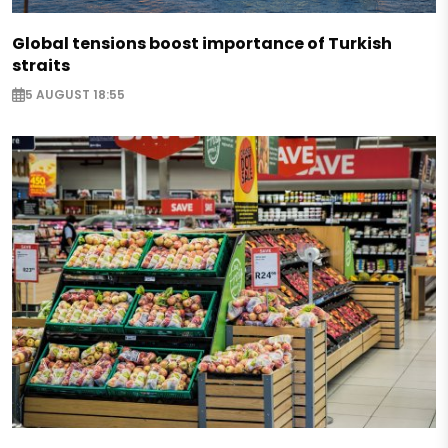
Global tensions boost importance of Turkish
straits
5 AUGUST 18:55