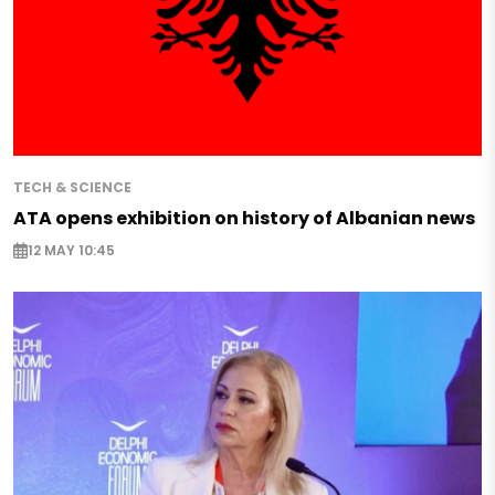
TECH & SCIENCE
ATA opens exhibition on history of Albanian news
12 MAY 10:45