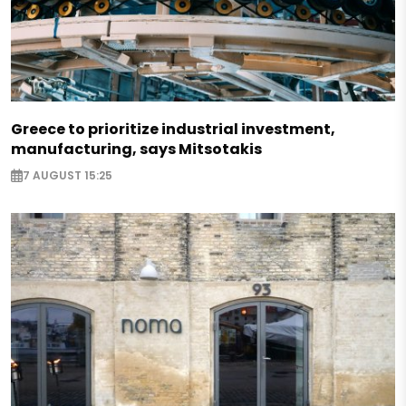
Greece to prioritize industrial investment,
manufacturing, says Mitsotakis
7 AUGUST 15:25