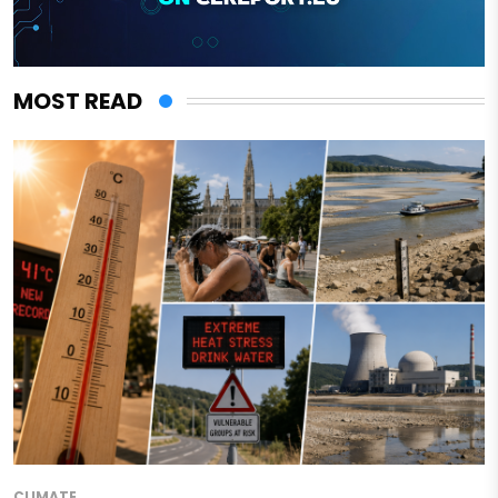
MOST READ
CLIMATE