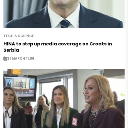
TECH & SCIENCE
HINA to step up media coverage on Croats in
Serbia
31 MARCH 11:06