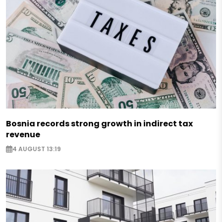
Bosnia records strong growth in indirect tax
revenue
4 AUGUST 13:19