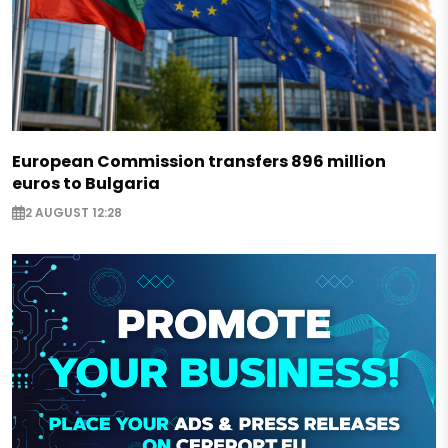
European Commission transfers 896 million
euros to Bulgaria
2 AUGUST 12:28