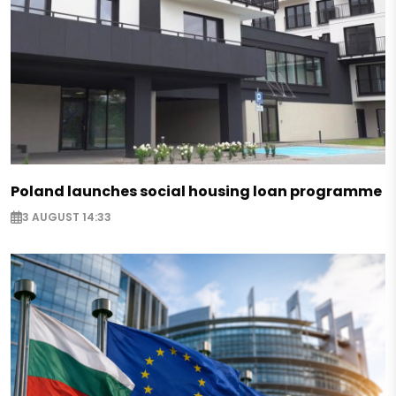
Poland launches social housing loan programme
3 AUGUST 14:33