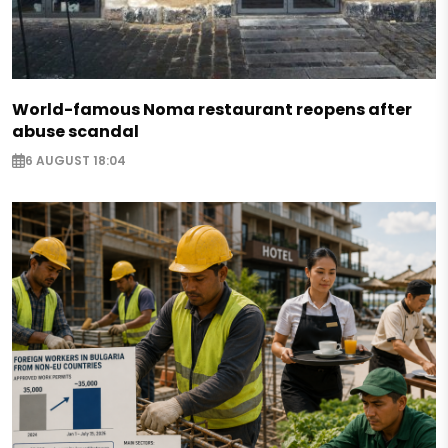
World-famous Noma restaurant reopens after
abuse scandal
6 AUGUST 18:04