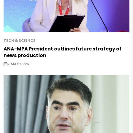
TECH & SCIENCE
ANA-MPA President outlines future strategy of
news production
7 MAY 15:25