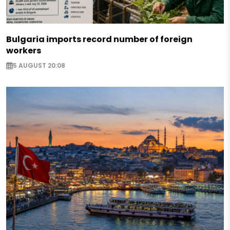
Bulgaria imports record number of foreign
workers
5 AUGUST 20:08