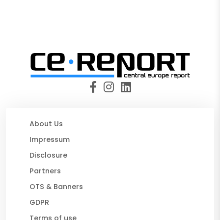
About Us
Impressum
Disclosure
Partners
OTS & Banners
GDPR
Terms of use