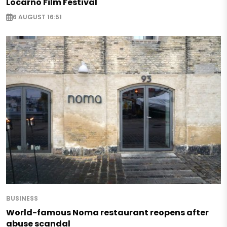
Locarno Film Festival
6 AUGUST 16:51
BUSINESS
World-famous Noma restaurant reopens after
abuse scandal