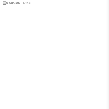
6 AUGUST 17:43