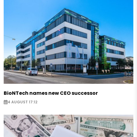
BioNTech names new CEO successor
4 AUGUST 17:12