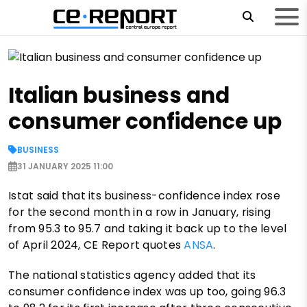
Italian business and
consumer confidence up
BUSINESS
31 JANUARY 2025 11:00
Istat said that its business-confidence index rose
for the second month in a row in January, rising
from 95.3 to 95.7 and taking it back up to the level
of April 2024, CE Report quotes
ANSA
.
The national statistics agency added that its
consumer confidence index was up too, going 96.3