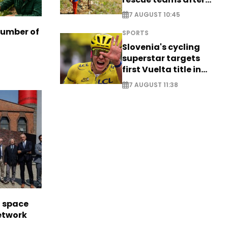
saving four
7 AUGUST 10:45
nationals
number of
SPORTS
Slovenia's cycling
superstar targets
first Vuelta title in
long-awaited return
7 AUGUST 11:38
l space
network