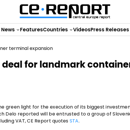
News
Features
Countries
Videos
Press Releases
deal for landmark containe
 green light for the execution of its biggest investmen
ch Delo reported will be entrusted to a group of Sloven
xcluding VAT, CE Report quotes
STA
.