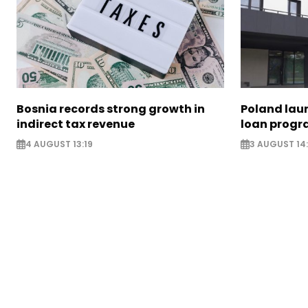
Bosnia records strong growth in
Poland lau
indirect tax revenue
loan prog
4 AUGUST 13:19
3 AUGUST 14