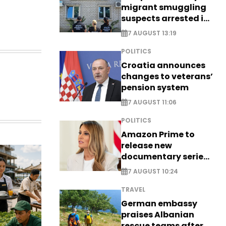
migrant smuggling
suspects arrested in
Germany, Serbia
7 AUGUST 13:19
POLITICS
Croatia announces
changes to veterans’
pension system
7 AUGUST 11:06
POLITICS
Amazon Prime to
release new
documentary series
on Melania Trump
7 AUGUST 10:24
TRAVEL
German embassy
praises Albanian
rescue teams after