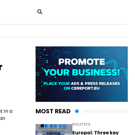
r
MOST READ
t in a
ian
POLITICS
Europol: Three key