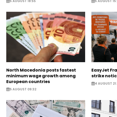
5 AUGUST 18:55
5 AUGUST 15:
North Macedonia posts fastest
EasyJet Fra
minimum wage growth among
strike noti
European countries
4 AUGUST 21:
5 AUGUST 09:32