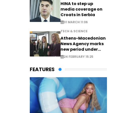
HINA to step up
media coverage on
Croats in Serbia
31 MARCH 11:06
TECH & SCIENCE
Athens-Macedonian
News Agency marks
new period under
new leadership
24 FEBRUARY 15:25
FEATURES