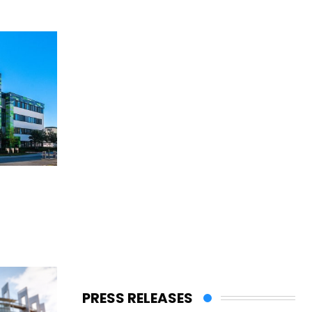
PRESS RELEASES