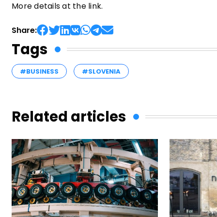
More details at the link.
Share:
Tags
#BUSINESS
#SLOVENIA
Related articles