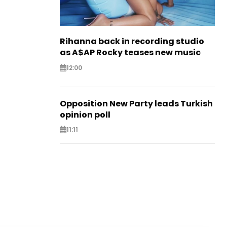
Rihanna back in recording studio
as A$AP Rocky teases new music
12:00
Opposition New Party leads Turkish
opinion poll
11:11