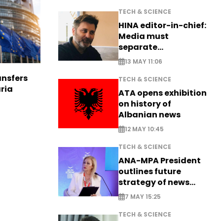
TECH & SCIENCE
HINA editor-in-chief:
Media must
separate
information from PR
13 MAY 11:06
nsfers
TECH & SCIENCE
aria
ATA opens exhibition
on history of
Albanian news
12 MAY 10:45
TECH & SCIENCE
ANA-MPA President
outlines future
strategy of news
production
7 MAY 15:25
TECH & SCIENCE