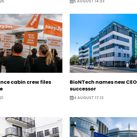
25
5 AUGUST 14:33
nce cabin crew files
BioNTech names new CEO
ce
successor
21
4 AUGUST 17:12