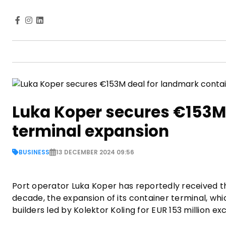
Luka Koper secures €153M 
terminal expansion
BUSINESS
13 DECEMBER 2024 09:56
Port operator Luka Koper has reportedly received the
decade, the expansion of its container terminal, whi
builders led by Kolektor Koling for EUR 153 million e