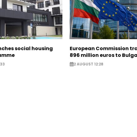
nches social housing
European Commission tra
ramme
896 million euros to Bulg
:33
2 AUGUST 12:28