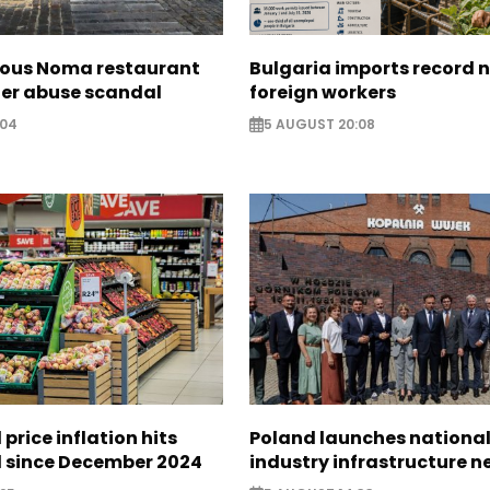
ous Noma restaurant
Bulgaria imports record 
ter abuse scandal
foreign workers
:04
5 AUGUST 20:08
 price inflation hits
Poland launches nationa
l since December 2024
industry infrastructure 