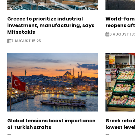
Greece to prioritize industrial
World-fam
investment, manufacturing, says
reopens af
Mitsotakis
6 AUGUST 18
7 AUGUST 15:25
Global tensions boost importance
Greek retail
of Turkish straits
lowest leve