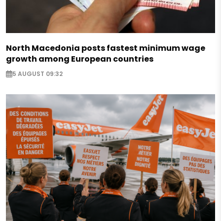
North Macedonia posts fastest minimum wage
growth among European countries
5 AUGUST 09:32