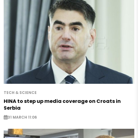
TECH & SCIENCE
HINA to step up media coverage on Croats in
Serbia
31 MARCH 11:06