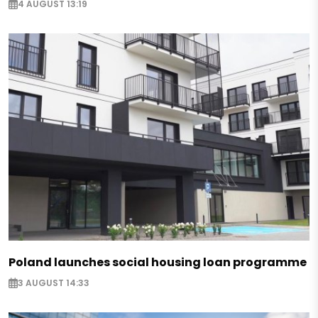
4 AUGUST 13:19
Poland launches social housing loan programme
3 AUGUST 14:33