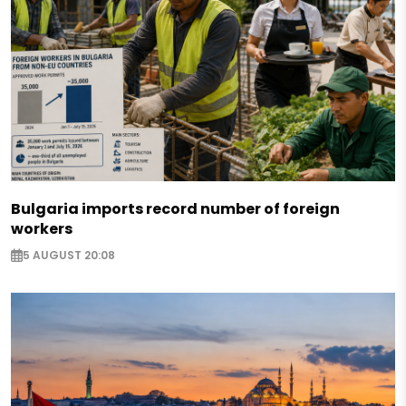
Bulgaria imports record number of foreign
workers
5 AUGUST 20:08