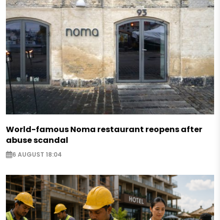
World-famous Noma restaurant reopens after
abuse scandal
6 AUGUST 18:04