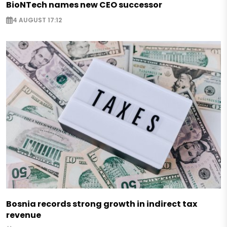
BioNTech names new CEO successor
4 AUGUST 17:12
Bosnia records strong growth in indirect tax
revenue