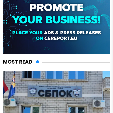
MOST READ