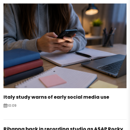
Italy study warns of early social media use
10:09
Rihanna back in recording studio as A$AP Rocky