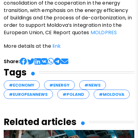
consolidation of the cooperation in the energy
transition, with emphasis on the energy efficiency
of buildings and the process of de-carbonization, in
order to support Moldova’s integration into the
European Union, CE Report quotes
MOLDPRES
More details at the
link
Share:
Tags
#ECONOMY
#ENERGY
#NEWS
#EUROPEANNEWS
#POLAND
#MOLDOVA
Related articles