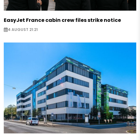
EasyJet France cabin crew files strike notice
4 AUGUST 21:21