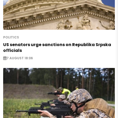
POLITICS
US senators urge sanctions on Republika Srpska
officials
7 AUGUST 18:06