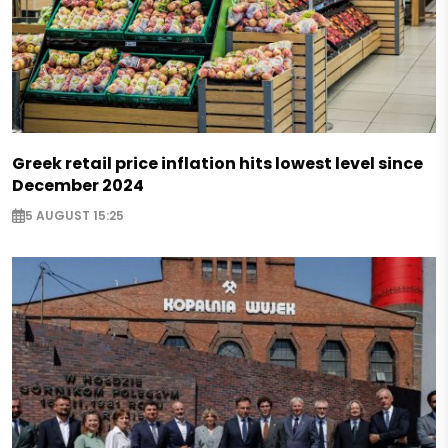
Greek retail price inflation hits lowest level since
December 2024
5 AUGUST 15:25