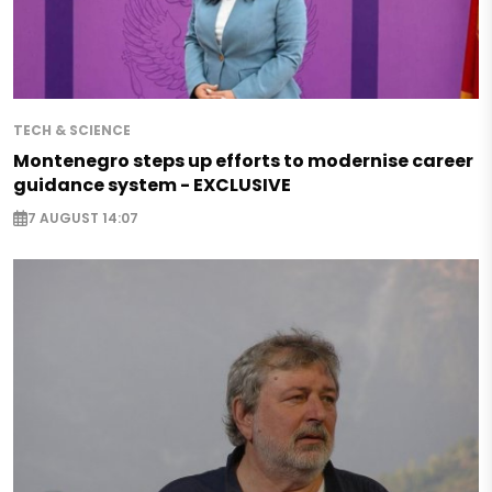
TECH & SCIENCE
Montenegro steps up efforts to modernise career
guidance system - EXCLUSIVE
7 AUGUST 14:07