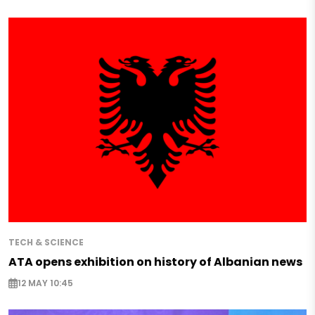
TECH & SCIENCE
ATA opens exhibition on history of Albanian news
12 MAY 10:45