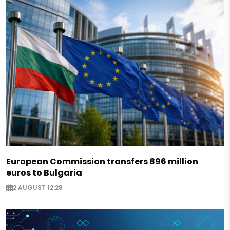
European Commission transfers 896 million
euros to Bulgaria
2 AUGUST 12:28