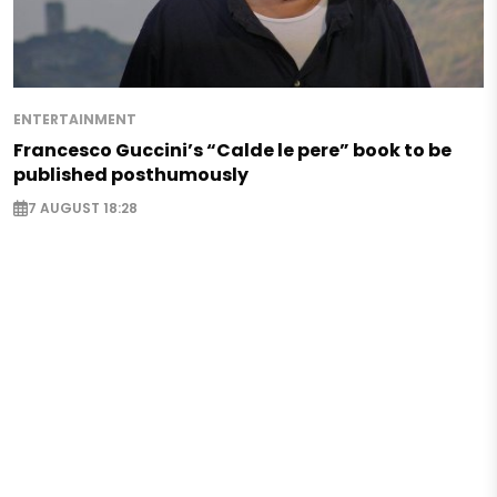
ENTERTAINMENT
Francesco Guccini’s “Calde le pere” book to be
published posthumously
7 AUGUST 18:28