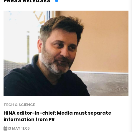
PRESS RELEASES
TECH & SCIENCE
HINA editor-in-chief: Media must separate
information from PR
13 MAY 11:06