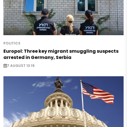
POLITICS
Europol: Three key migrant smuggling suspects
arrested in Germany, Serbia
7 AUGUST 13:19