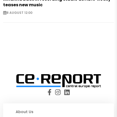
teases new music
8 AUGUST 12:00
About Us