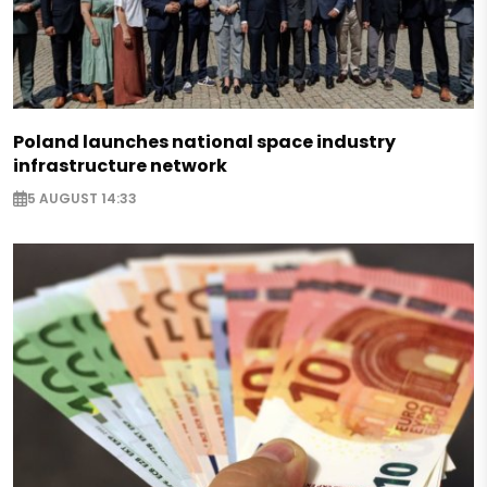
Poland launches national space industry
infrastructure network
5 AUGUST 14:33