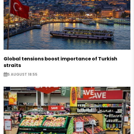
Global tensions boost importance of Turkish
straits
5 AUGUST 18:55