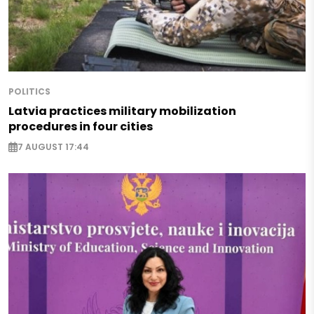
POLITICS
Latvia practices military mobilization
procedures in four cities
7 AUGUST 17:44