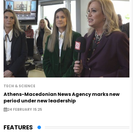
TECH & SCIENCE
Athens-Macedonian News Agency marks new
period under new leadership
24 FEBRUARY 15:25
FEATURES