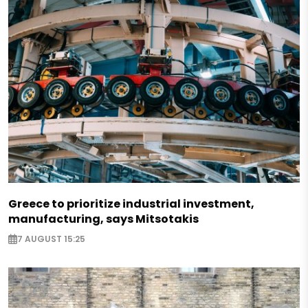
Greece to prioritize industrial investment,
manufacturing, says Mitsotakis
7 AUGUST 15:25