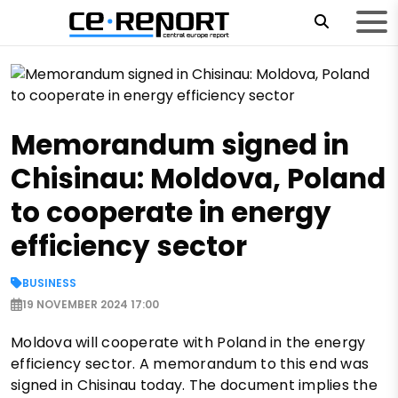
Memorandum signed in
Chisinau: Moldova, Poland
to cooperate in energy
efficiency sector
BUSINESS
19 NOVEMBER 2024 17:00
Moldova will cooperate with Poland in the energy
efficiency sector. A memorandum to this end was
signed in Chisinau today. The document implies the