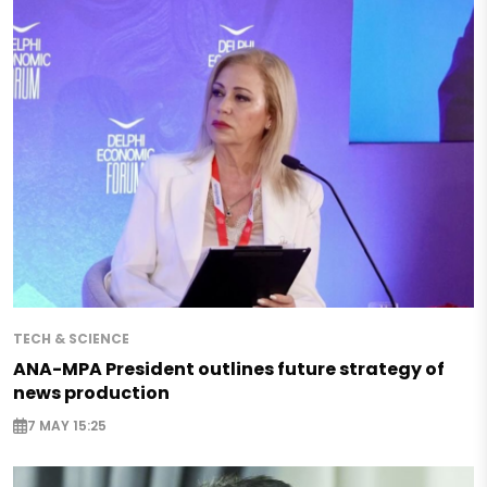
TECH & SCIENCE
ANA-MPA President outlines future strategy of
news production
7 MAY 15:25