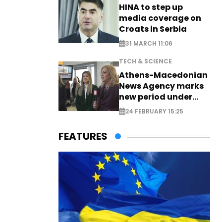
HINA to step up
media coverage on
Croats in Serbia
31 MARCH 11:06
TECH & SCIENCE
Athens-Macedonian
News Agency marks
new period under
new leadership
24 FEBRUARY 15:25
FEATURES