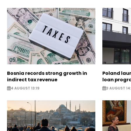
Bosnia records strong growth in
Poland lau
indirect tax revenue
loan prog
4 AUGUST 13:19
3 AUGUST 14