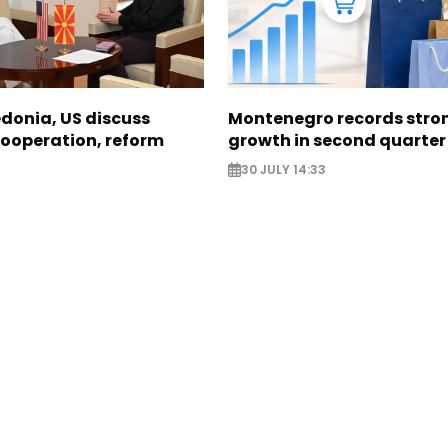
donia, US discuss
Montenegro records stron
ooperation, reform
growth in second quarter
30 JULY 14:33