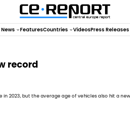
News
Features
Countries
Videos
Press Releases
ew record
 in 2023, but the average age of vehicles also hit a new