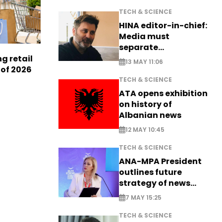
TECH & SCIENCE
HINA editor-in-chief:
Media must
separate
information from PR
g retail
13 MAY 11:06
 of 2026
TECH & SCIENCE
ATA opens exhibition
on history of
Albanian news
12 MAY 10:45
TECH & SCIENCE
ANA-MPA President
outlines future
strategy of news
production
7 MAY 15:25
TECH & SCIENCE