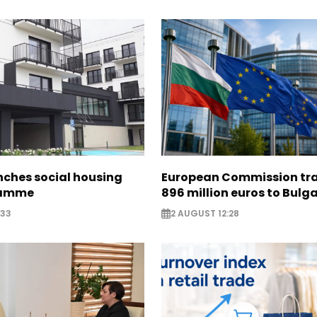
nches social housing
European Commission tra
ramme
896 million euros to Bulg
:33
2 AUGUST 12:28