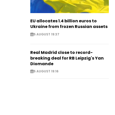
EU allocates 1.4 billion euros to
Ukraine from frozen Russian assets
5 AUGUST 19:37
Real Madrid close to record-
breaking deal for RB Leipzig's Yan
Diomande
5 AUGUST 19:16