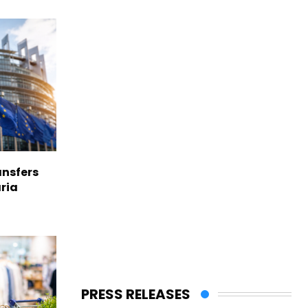
nsfers
aria
PRESS RELEASES