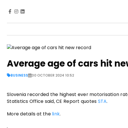
Average age of cars hit n
BUSINESS
30 OCTOBER 2024 10:52
Slovenia recorded the highest ever motorisation rate
Statistics Office said, CE Report quotes
STA
.
More details at the
link
.
.