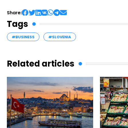
Share:
Tags
#BUSINESS
#SLOVENIA
Related articles