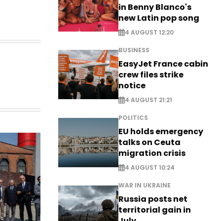
in Benny Blanco's
new Latin pop song
4 AUGUST 12:20
BUSINESS
EasyJet France cabin
crew files strike
notice
4 AUGUST 21:21
POLITICS
EU holds emergency
talks on Ceuta
migration crisis
4 AUGUST 10:24
WAR IN UKRAINE
Russia posts net
territorial gain in
July