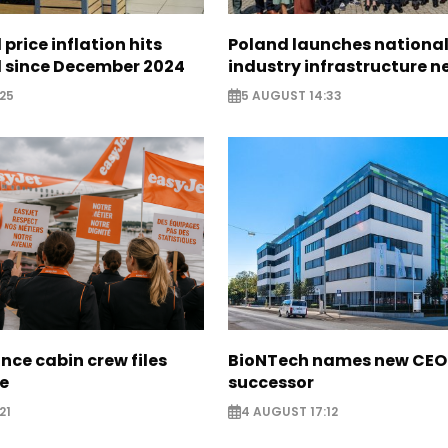
 price inflation hits
Poland launches nationa
l since December 2024
industry infrastructure 
25
5 AUGUST 14:33
nce cabin crew files
BioNTech names new CEO
ce
successor
21
4 AUGUST 17:12