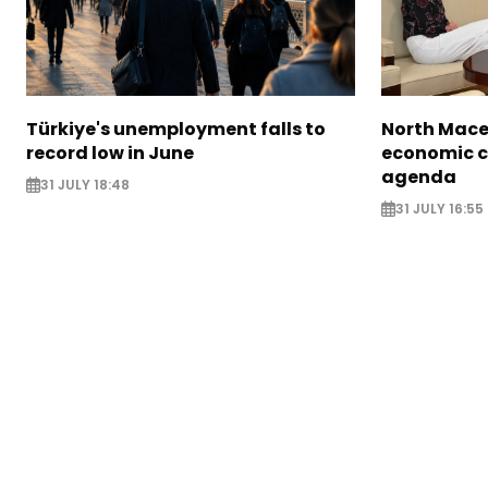
Türkiye's unemployment falls to
North Mace
record low in June
economic c
agenda
31 JULY 18:48
31 JULY 16:55