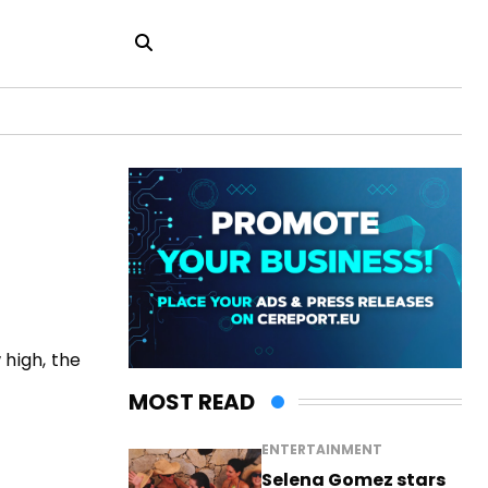
 high, the
MOST READ
ENTERTAINMENT
Selena Gomez stars