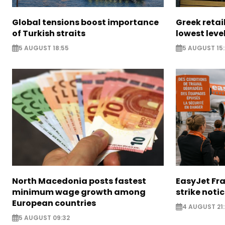
Global tensions boost importance
Greek retail
of Turkish straits
lowest leve
5 AUGUST 18:55
5 AUGUST 15:
North Macedonia posts fastest
EasyJet Fra
minimum wage growth among
strike noti
European countries
4 AUGUST 21:
5 AUGUST 09:32