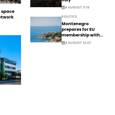
4 AUGUST 11:19
l space
network
POLITICS
Montenegro
prepares for EU
membership with
comprehensive visa
4 AUGUST 14:07
reform - EXCLUSIVE