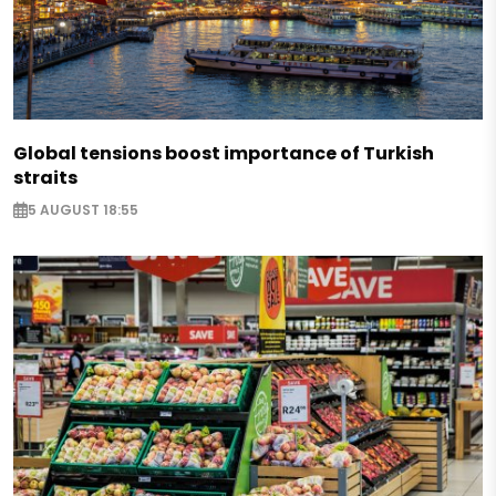
Global tensions boost importance of Turkish
straits
5 AUGUST 18:55