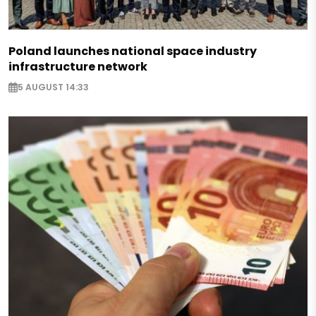
Poland launches national space industry
infrastructure network
5 AUGUST 14:33