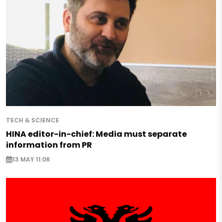
TECH & SCIENCE
HINA editor-in-chief: Media must separate
information from PR
13 MAY 11:06