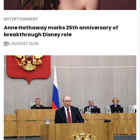
ENTERTAINMENT
Anne Hathaway marks 25th anniversary of
breakthrough Disney role
5 AUGUST 12:20