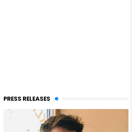
PRESS RELEASES