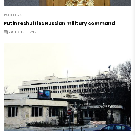
POLITICS
Putin reshuffles Russian military command
5 AUGUST 17:12