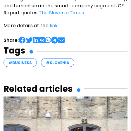
and Lumentum in the smart company segment, CE
Report quotes
The Slovenia Times
.
More details at the
link
.
Share:
Tags
#BUSINESS
#SLOVENIA
Related articles