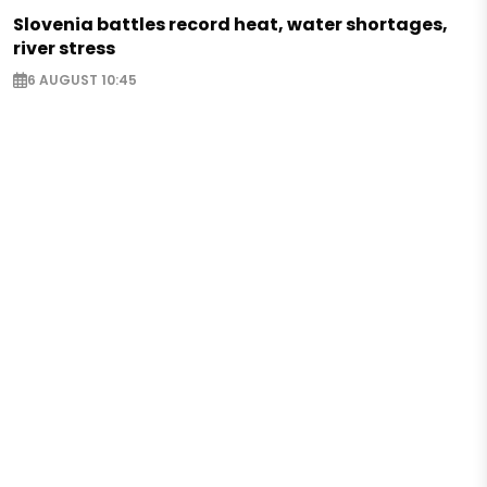
Slovenia battles record heat, water shortages,
river stress
6 AUGUST 10:45