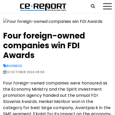
Four foreign-owned
companies win FDI
Awards
BUSINESS
12 OCTOBER 2024 09:58
Four foreign-owned companies were honoured as
the Economy Ministry and the Spirit investment
promotion agency handed out the annual FDI
Slovenia Awards. Henkel Maribor won in the
category for best large company, Avantpack in the
SME segment, Ekolat for its impact on the economy,