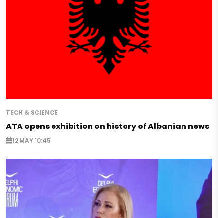
TECH & SCIENCE
ATA opens exhibition on history of Albanian news
12 MAY 10:45