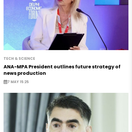
TECH & SCIENCE
ANA-MPA President outlines future strategy of
news production
7 MAY 15:25