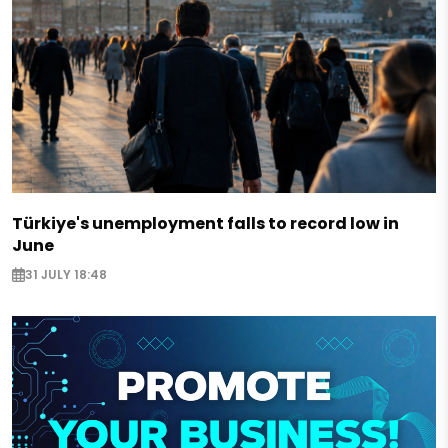
Türkiye's unemployment falls to record low in
June
31 JULY 18:48