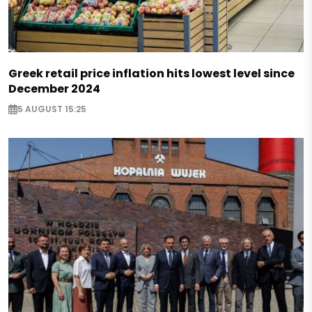
Greek retail price inflation hits lowest level since
December 2024
5 AUGUST 15:25