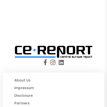
About Us
Impressum
Disclosure
Partners