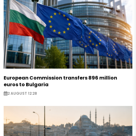
European Commission transfers 896 million
euros to Bulgaria
2 AUGUST 12:28