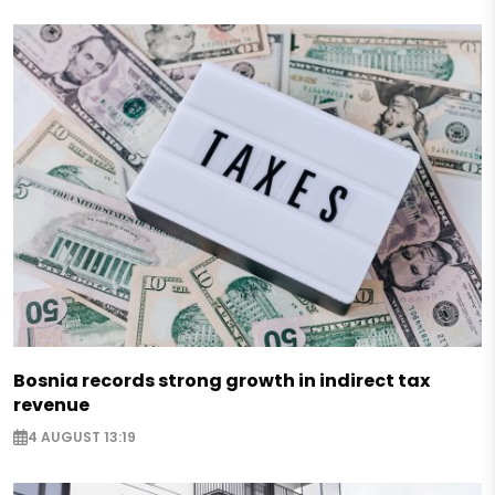
Bosnia records strong growth in indirect tax
revenue
4 AUGUST 13:19