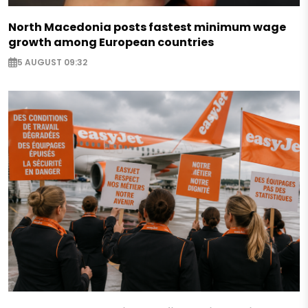
North Macedonia posts fastest minimum wage
growth among European countries
5 AUGUST 09:32