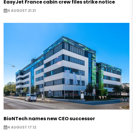
EasyJet France cabin crew files strike notice
4 AUGUST 21:21
BioNTech names new CEO successor
4 AUGUST 17:12