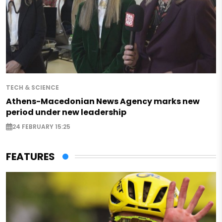
TECH & SCIENCE
Athens-Macedonian News Agency marks new
period under new leadership
24 FEBRUARY 15:25
FEATURES