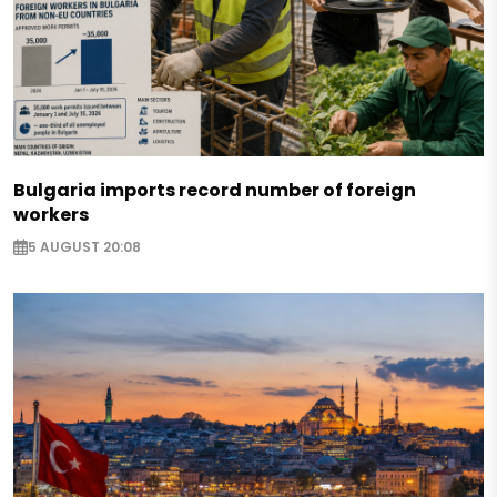
Bulgaria imports record number of foreign
workers
5 AUGUST 20:08