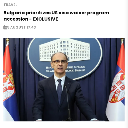
TRAVEL
Bulgaria prioritizes US visa waiver program
accession - EXCLUSIVE
5 AUGUST 17:43