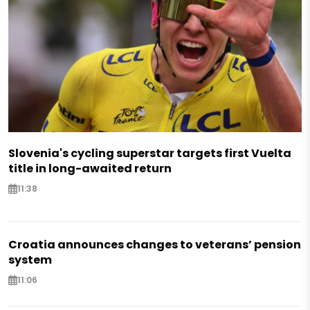
Slovenia's cycling superstar targets first Vuelta
title in long-awaited return
11:38
Croatia announces changes to veterans’ pension
system
11:06