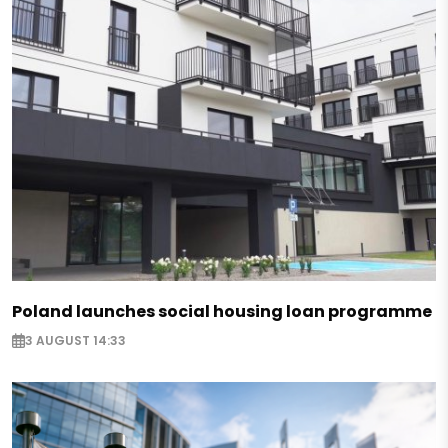
Poland launches social housing loan programme
3 AUGUST 14:33