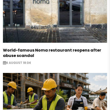
World-famous Noma restaurant reopens after
abuse scandal
6 AUGUST 18:04