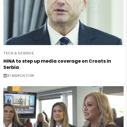
TECH & SCIENCE
HINA to step up media coverage on Croats in
Serbia
31 MARCH 11:06