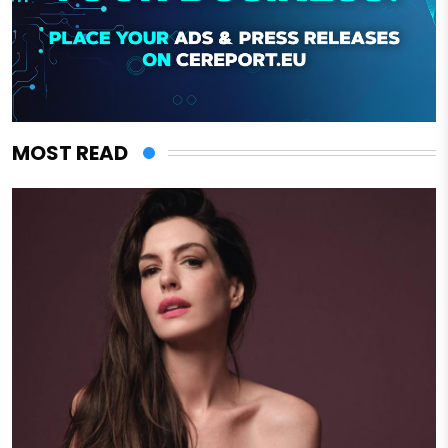
MOST READ