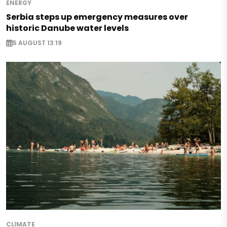
ENERGY
Serbia steps up emergency measures over
historic Danube water levels
5 AUGUST 13:19
CLIMATE