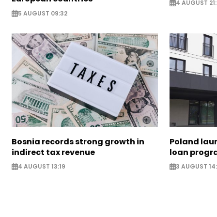
4 AUGUST 21:
5 AUGUST 09:32
Bosnia records strong growth in
Poland lau
indirect tax revenue
loan prog
4 AUGUST 13:19
3 AUGUST 14