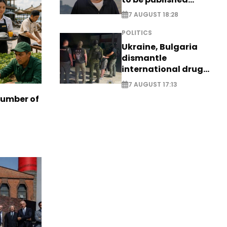
posthumously
7 AUGUST 18:28
POLITICS
Ukraine, Bulgaria
dismantle
international drug
syndicate
7 AUGUST 17:13
number of