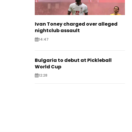
Ivan Toney charged over alleged
nightclub assault
14:47
Bulgaria to debut at Pickleball
World Cup
12:28