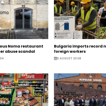
ous Noma restaurant
Bulgaria imports record 
ter abuse scandal
foreign workers
:04
5 AUGUST 20:08