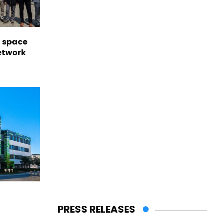
l space
network
PRESS RELEASES