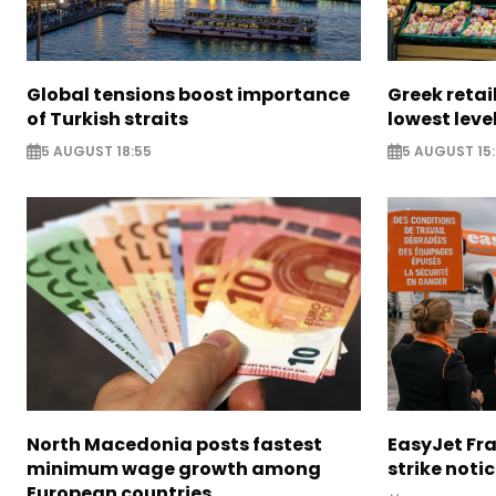
Global tensions boost importance
Greek retail
of Turkish straits
lowest leve
5 AUGUST 18:55
5 AUGUST 15:
North Macedonia posts fastest
EasyJet Fra
minimum wage growth among
strike noti
European countries