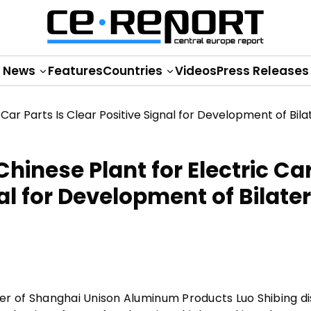
News
Features
Countries
Videos
Press Releases
hinese Plant for Electric Ca
nal for Development of Bilater
r of Shanghai Unison Aluminum Products Luo Shibing d