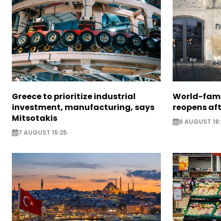
Greece to prioritize industrial
World-fam
investment, manufacturing, says
reopens af
Mitsotakis
6 AUGUST 18
7 AUGUST 15:25