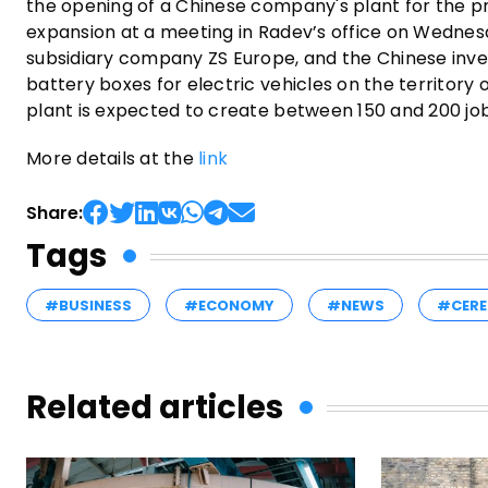
the opening of a Chinese company's plant for the pr
expansion at a meeting in Radev’s office on Wednesd
subsidiary company ZS Europe, and the Chinese inves
battery boxes for electric vehicles on the territory
plant is expected to create between 150 and 200 jo
More details at the
link
Share:
Tags
#BUSINESS
#ECONOMY
#NEWS
#CERE
Related articles