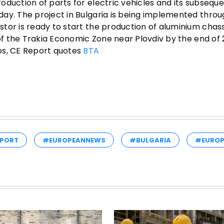
oduction of parts for electric vehicles and its subsequ
ay. The project in Bulgaria is being implemented throu
tor is ready to start the production of aluminium chas
 of the Trakia Economic Zone near Plovdiv by the end of
bs, CE Report quotes
BTA
PORT
#EUROPEANNEWS
#BULGARIA
#EUROP