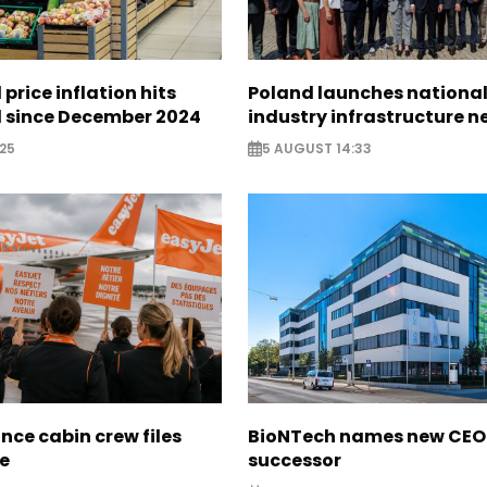
 price inflation hits
Poland launches nationa
l since December 2024
industry infrastructure 
25
5 AUGUST 14:33
nce cabin crew files
BioNTech names new CEO
ce
successor