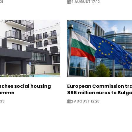
21
4 AUGUST 17:12
nches social housing
European Commission tra
ramme
896 million euros to Bulg
:33
2 AUGUST 12:28