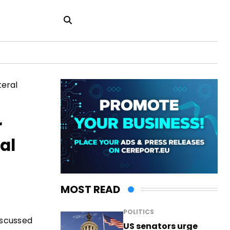
r
al
MOST READ
POLITICS
iscussed
US senators urge