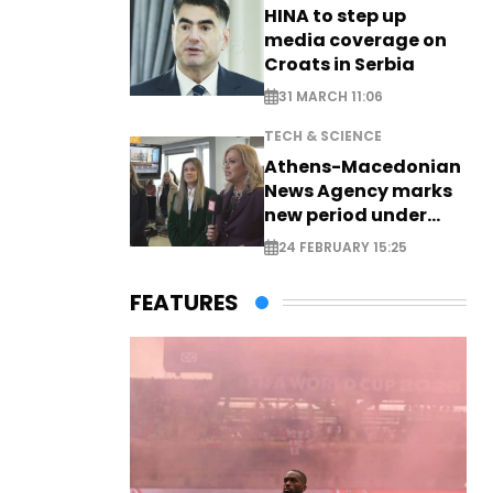
HINA to step up
media coverage on
Croats in Serbia
31 MARCH 11:06
TECH & SCIENCE
Athens-Macedonian
News Agency marks
new period under
new leadership
24 FEBRUARY 15:25
FEATURES