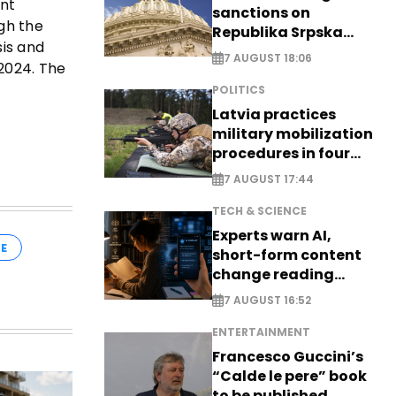
ent
sanctions on
gh the
Republika Srpska
sis and
officials
7 AUGUST 18:06
 2024. The
POLITICS
Latvia practices
military mobilization
procedures in four
cities
7 AUGUST 17:44
TECH & SCIENCE
Experts warn AI,
E
short-form content
change reading
habits
7 AUGUST 16:52
ENTERTAINMENT
Francesco Guccini’s
“Calde le pere” book
to be published