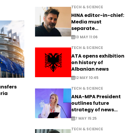
TECH & SCIENCE
HINA editor-in-chief:
Media must
separate
information from PR
13 MAY 11:06
TECH & SCIENCE
ATA opens exhibition
on history of
Albanian news
12 MAY 10:45
nsfers
TECH & SCIENCE
aria
ANA-MPA President
outlines future
strategy of news
production
7 MAY 15:25
TECH & SCIENCE