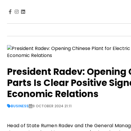
President Radev: Opening C
Parts Is Clear Positive Sig
Economic Relations
BUSINESS
9 OCTOBER 2024 21:11
Head of State Rumen Radev and the General Manage