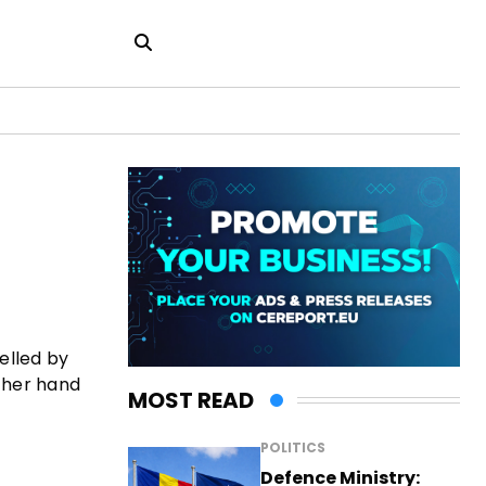
uelled by
other hand
MOST READ
POLITICS
Defence Ministry: