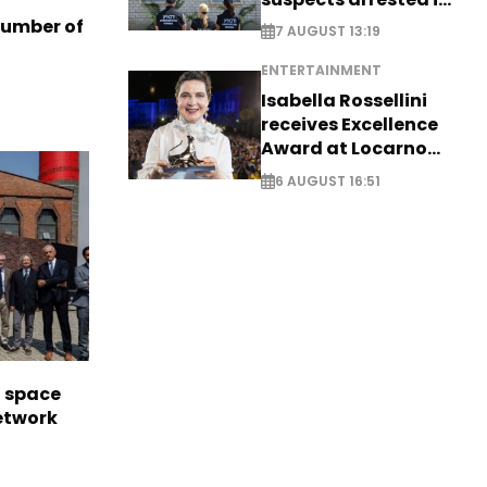
Germany, Serbia
number of
7 AUGUST 13:19
ENTERTAINMENT
Isabella Rossellini
receives Excellence
Award at Locarno
Film Festival
6 AUGUST 16:51
l space
network