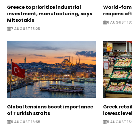
Greece to prioritize industrial
World-fam
investment, manufacturing, says
reopens af
Mitsotakis
6 AUGUST 18
7 AUGUST 15:25
Global tensions boost importance
Greek retail
of Turkish straits
lowest leve
5 AUGUST 18:55
5 AUGUST 15: