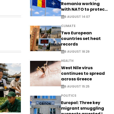
Romania working
with NATO to protect
airspace - EXCLUSIVE
6 AUGUST 14:07
CLIMATE
Two European
countries set heat
records
6 AUGUST 18:29
HEALTH
West Nile virus
continues to spread
across Greece
6 AUGUST 15:25
POLITICS
Europol: Three key
migrant smuggling
suspects arrested in