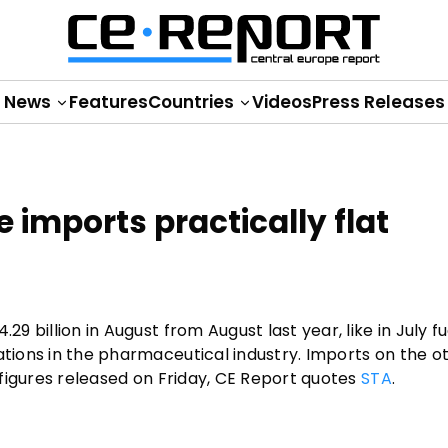
News
Features
Countries
Videos
Press Releases
e imports practically flat
29 billion in August from August last year, like in July f
rations in the pharmaceutical industry. Imports on the 
t figures released on Friday, CE Report quotes
STA
.