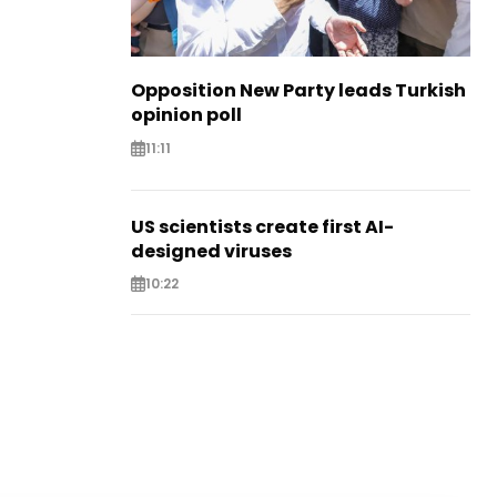
Opposition New Party leads Turkish
opinion poll
11:11
US scientists create first AI-
designed viruses
10:22