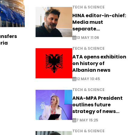
TECH & SCIENCE
HINA editor-in-chief:
Media must
separate
information from PR
nsfers
13 MAY 11:06
aria
TECH & SCIENCE
ATA opens exhibition
on history of
Albanian news
12 MAY 10:45
TECH & SCIENCE
ANA-MPA President
outlines future
strategy of news
production
7 MAY 15:25
TECH & SCIENCE