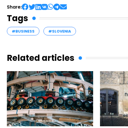
Share:
Tags
#BUSINESS
#SLOVENIA
Related articles