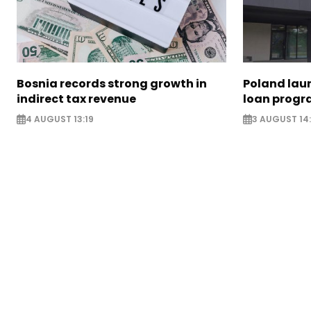
Bosnia records strong growth in
Poland lau
indirect tax revenue
loan prog
4 AUGUST 13:19
3 AUGUST 14