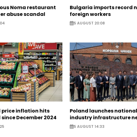
ous Noma restaurant
Bulgaria imports record 
ter abuse scandal
foreign workers
:04
5 AUGUST 20:08
 price inflation hits
Poland launches nationa
l since December 2024
industry infrastructure 
25
5 AUGUST 14:33