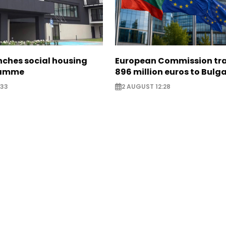
nches social housing
European Commission tra
ramme
896 million euros to Bulg
:33
2 AUGUST 12:28