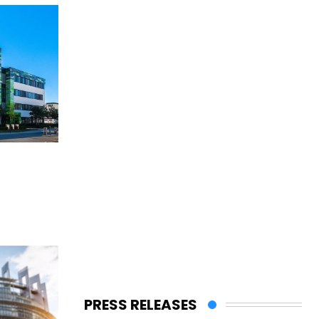
PRESS RELEASES