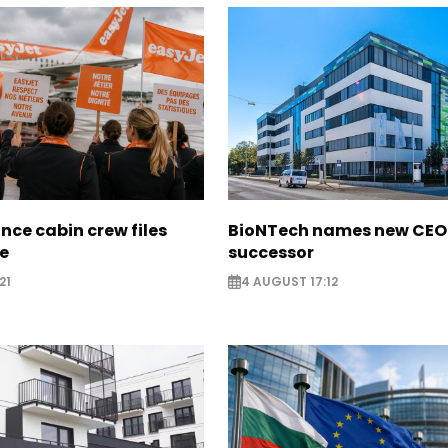
nce cabin crew files
BioNTech names new CEO
ce
successor
21
4 AUGUST 17:12