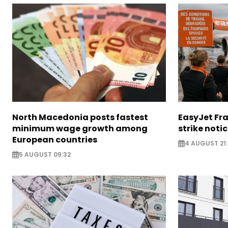
North Macedonia posts fastest
EasyJet Fra
minimum wage growth among
strike noti
European countries
4 AUGUST 21:
5 AUGUST 09:32