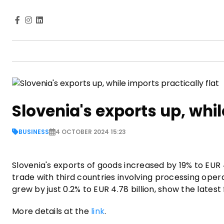
Slovenia's exports up, whil
BUSINESS
4 OCTOBER 2024 15:23
Slovenia's exports of goods increased by 19% to EUR 4.
trade with third countries involving processing ope
grew by just 0.2% to EUR 4.78 billion, show the lates
More details at the
link
.