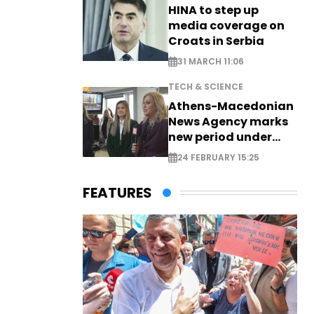
HINA to step up
media coverage on
Croats in Serbia
31 MARCH 11:06
TECH & SCIENCE
Athens-Macedonian
News Agency marks
new period under
new leadership
24 FEBRUARY 15:25
FEATURES