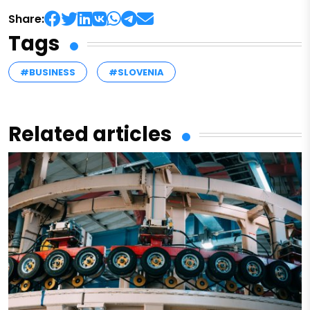
Share:
Tags
#BUSINESS
#SLOVENIA
Related articles