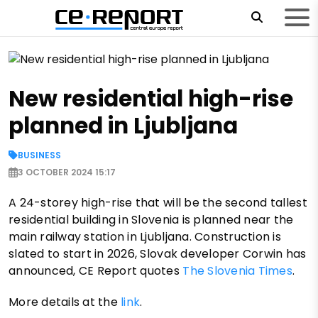
New residential high-rise
planned in Ljubljana
BUSINESS
3 OCTOBER 2024 15:17
A 24-storey high-rise that will be the second tallest
residential building in Slovenia is planned near the
main railway station in Ljubljana. Construction is
slated to start in 2026, Slovak developer Corwin has
announced, CE Report quotes
The Slovenia Times
.
More details at the
link
.