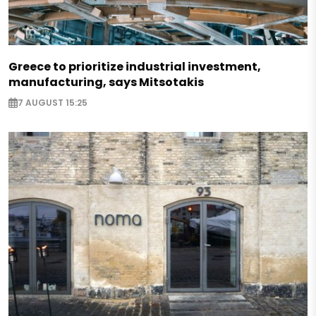
Greece to prioritize industrial investment,
manufacturing, says Mitsotakis
7 AUGUST 15:25