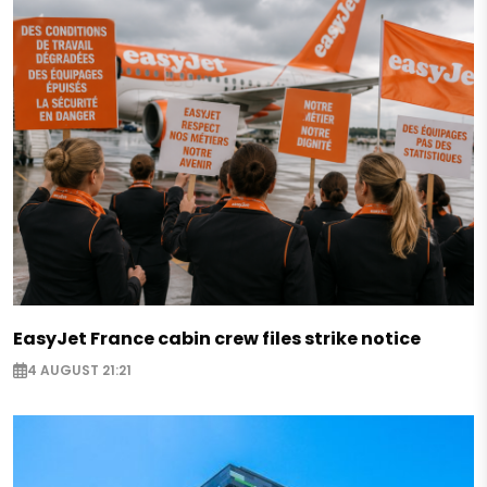
EasyJet France cabin crew files strike notice
4 AUGUST 21:21