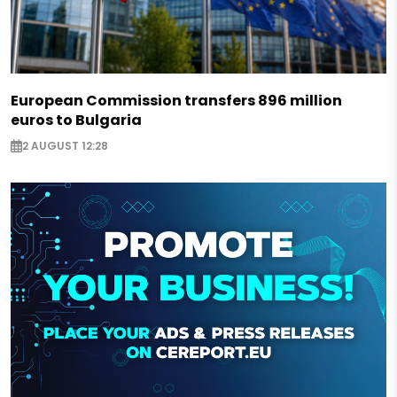
European Commission transfers 896 million
euros to Bulgaria
2 AUGUST 12:28