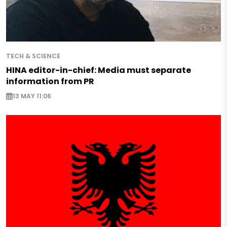
TECH & SCIENCE
HINA editor-in-chief: Media must separate
information from PR
13 MAY 11:06