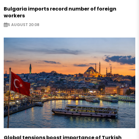
Bulgaria imports record number of foreign
workers
5 AUGUST 20:08
Global tensions boost importance of Turkish