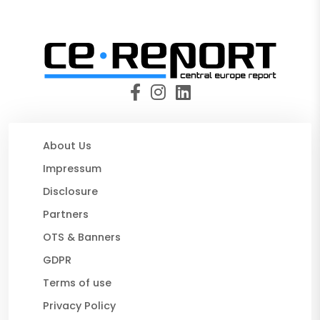
About Us
Impressum
Disclosure
Partners
OTS & Banners
GDPR
Terms of use
Privacy Policy