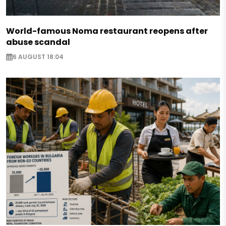
World-famous Noma restaurant reopens after
abuse scandal
6 AUGUST 18:04