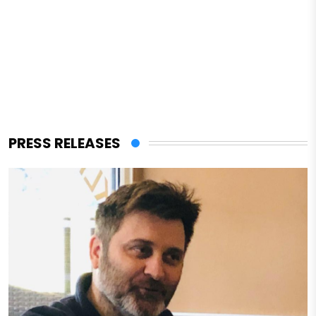
PRESS RELEASES