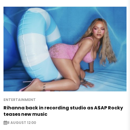
ENTERTAINMENT
Rihanna back in recording studio as A$AP Rocky
teases new music
8 AUGUST 12:00