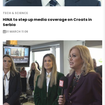
TECH & SCIENCE
HINA to step up media coverage on Croats in
Serbia
31 MARCH 11:06