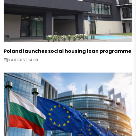
Poland launches social housing loan programme
3 AUGUST 14:33