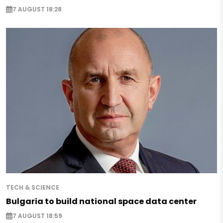
7 AUGUST 18:28
TECH & SCIENCE
Bulgaria to build national space data center
7 AUGUST 18:59