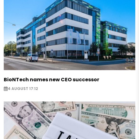
BioNTech names new CEO successor
4 AUGUST 17:12