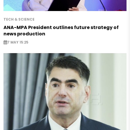
TECH & SCIENCE
ANA-MPA President outlines future strategy of
news production
7 MAY 15:25