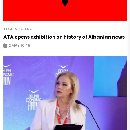
TECH & SCIENCE
ATA opens exhibition on history of Albanian news
12 MAY 10:45