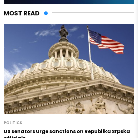
MOST READ
POLITICS
US senators urge sanctions on Republika Srpska