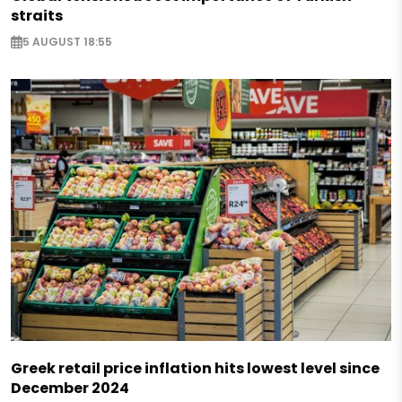
straits
5 AUGUST 18:55
Greek retail price inflation hits lowest level since
December 2024