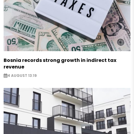
Bosnia records strong growth in indirect tax
revenue
4 AUGUST 13:19