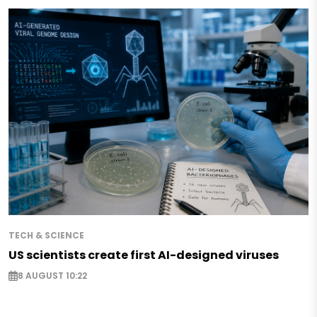
TECH & SCIENCE
US scientists create first AI-designed viruses
8 AUGUST 10:22