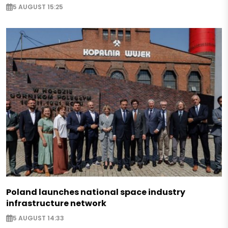
5 AUGUST 15:25
Poland launches national space industry
infrastructure network
5 AUGUST 14:33