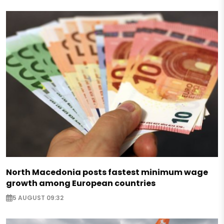
North Macedonia posts fastest minimum wage
growth among European countries
5 AUGUST 09:32