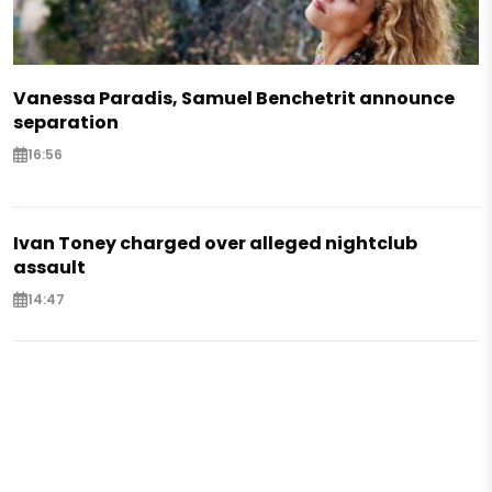
Vanessa Paradis, Samuel Benchetrit announce
separation
16:56
Ivan Toney charged over alleged nightclub
assault
14:47