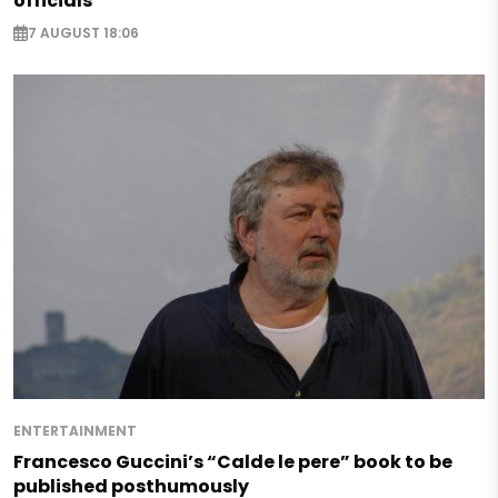
officials
7 AUGUST 18:06
ENTERTAINMENT
Francesco Guccini’s “Calde le pere” book to be
published posthumously