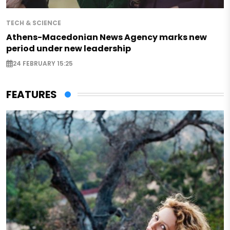
TECH & SCIENCE
Athens-Macedonian News Agency marks new
period under new leadership
24 FEBRUARY 15:25
FEATURES