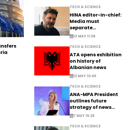
TECH & SCIENCE
HINA editor-in-chief:
Media must
separate
information from PR
13 MAY 11:06
nsfers
TECH & SCIENCE
aria
ATA opens exhibition
on history of
Albanian news
12 MAY 10:45
TECH & SCIENCE
ANA-MPA President
outlines future
strategy of news
production
7 MAY 15:25
TECH & SCIENCE