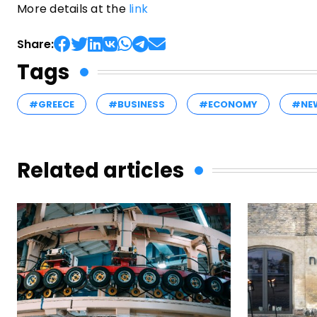
More details at the
link
Share:
Tags
#GREECE
#BUSINESS
#ECONOMY
#NE
Related articles