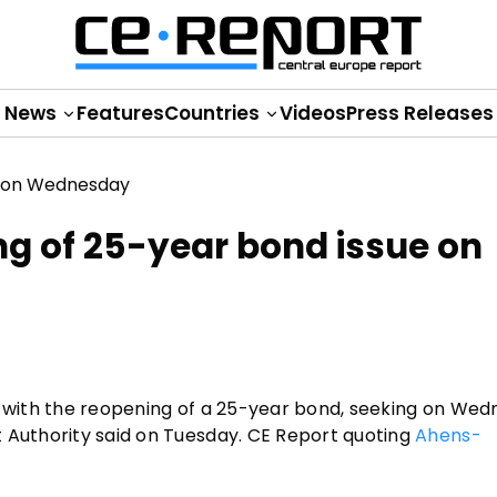
News
Features
Countries
Videos
Press Releases
ng of 25-year bond issue on
s with the reopening of a 25-year bond, seeking on Wed
t Authority said on Tuesday. CE Report quoting
Ahens-