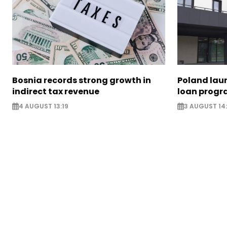
Bosnia records strong growth in
Poland lau
indirect tax revenue
loan prog
4 AUGUST 13:19
3 AUGUST 14