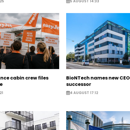
25
5 AUGUST 14:33
nce cabin crew files
BioNTech names new CEO
ce
successor
21
4 AUGUST 17:12