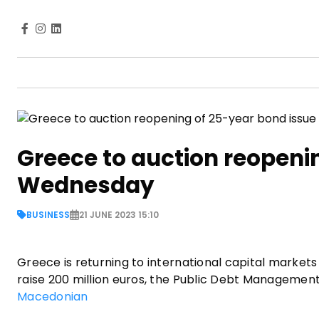
Greece to auction reopeni
Wednesday
BUSINESS
21 JUNE 2023 15:10
Greece is returning to international capital market
raise 200 million euros, the Public Debt Managemen
Macedonian