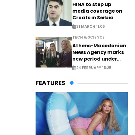
HINA to step up
media coverage on
Croats in Serbia
31 MARCH 11:06
TECH & SCIENCE
Athens-Macedonian
News Agency marks
new period under
new leadership
24 FEBRUARY 15:25
FEATURES