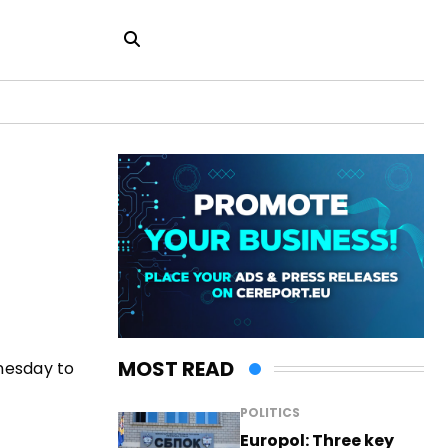
MOST READ
nesday to
POLITICS
Europol: Three key