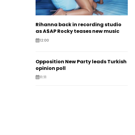
Rihanna back in recording studio
as A$AP Rocky teases new music
12:00
Opposition New Party leads Turkish
opinion poll
11:11