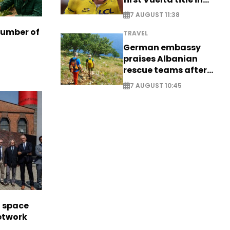
long-awaited return
7 AUGUST 11:38
number of
TRAVEL
German embassy
praises Albanian
rescue teams after
saving four
7 AUGUST 10:45
nationals
l space
network