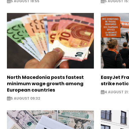
5 AUGUST 18:55
5 AUGUST 15:
North Macedonia posts fastest
EasyJet Fra
minimum wage growth among
strike noti
European countries
4 AUGUST 21:
5 AUGUST 09:32