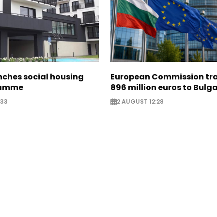
nches social housing
European Commission tra
ramme
896 million euros to Bulg
:33
2 AUGUST 12:28