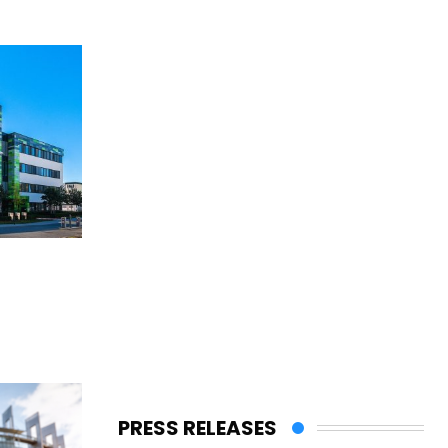
PRESS RELEASES