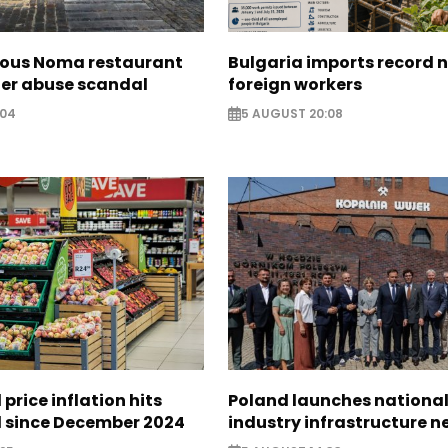
ous Noma restaurant
Bulgaria imports record 
ter abuse scandal
foreign workers
:04
5 AUGUST 20:08
 price inflation hits
Poland launches nationa
l since December 2024
industry infrastructure 