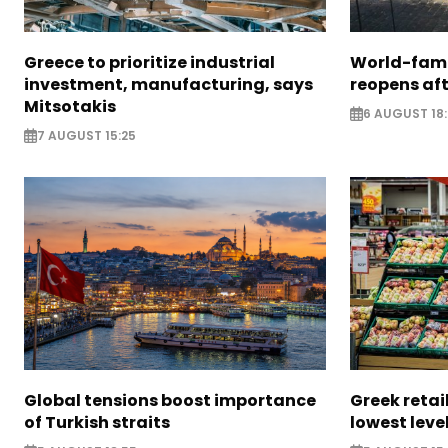
Greece to prioritize industrial
World-fam
investment, manufacturing, says
reopens af
Mitsotakis
6 AUGUST 18
7 AUGUST 15:25
Global tensions boost importance
Greek retail
of Turkish straits
lowest leve