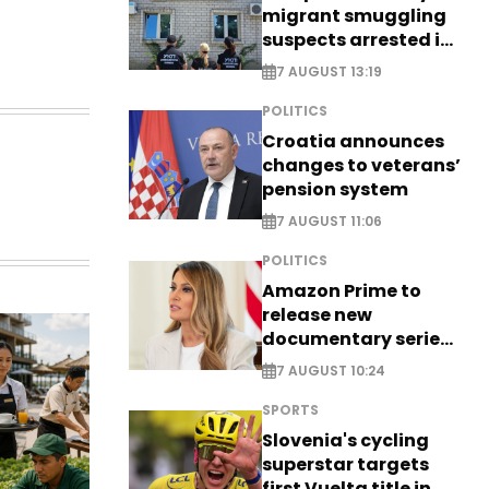
migrant smuggling
suspects arrested in
Germany, Serbia
7 AUGUST 13:19
POLITICS
Croatia announces
changes to veterans’
pension system
7 AUGUST 11:06
POLITICS
Amazon Prime to
release new
documentary series
on Melania Trump
7 AUGUST 10:24
SPORTS
Slovenia's cycling
superstar targets
first Vuelta title in