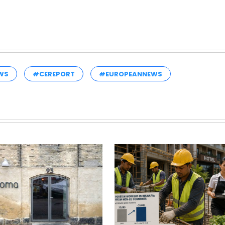
WS
#CEREPORT
#EUROPEANNEWS