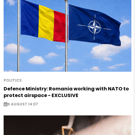
POLITICS
Defence Ministry: Romania working with NATO to
protect airspace - EXCLUSIVE
6 AUGUST 14:07