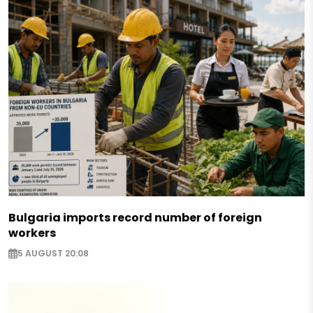
Bulgaria imports record number of foreign
workers
5 AUGUST 20:08