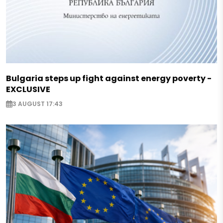
Bulgaria steps up fight against energy poverty -
EXCLUSIVE
3 AUGUST 17:43