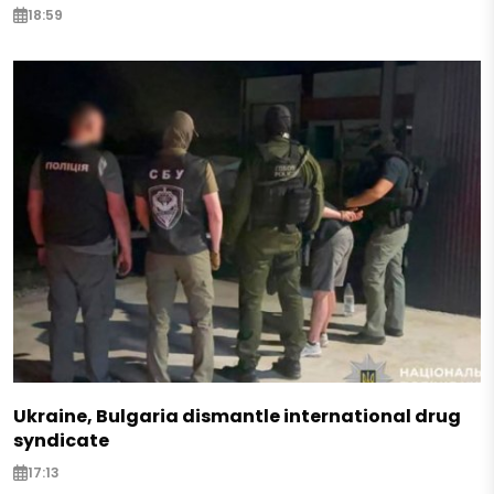
18:59
Ukraine, Bulgaria dismantle international drug
syndicate
17:13