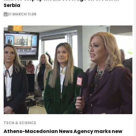
Serbia
31 MARCH 11:06
TECH & SCIENCE
Athens-Macedonian News Agency marks new