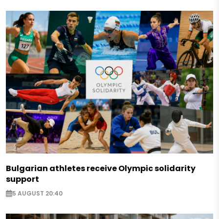
Bulgarian athletes receive Olympic solidarity
support
5 AUGUST 20:40