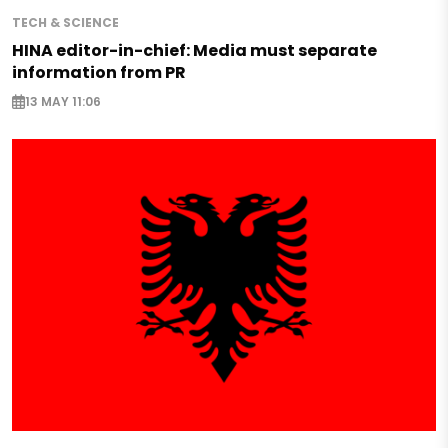
TECH & SCIENCE
HINA editor-in-chief: Media must separate
information from PR
13 MAY 11:06