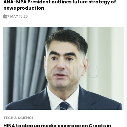
ANA-MPA President outlines future strategy of
news production
7 MAY 15:25
TECH & SCIENCE
HINA to step up media coverage on Croats in