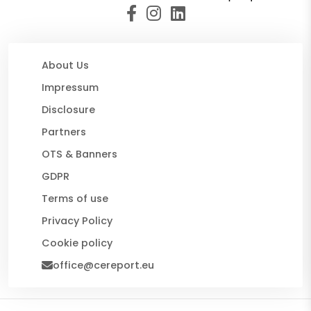
About Us
Impressum
Disclosure
Partners
OTS & Banners
GDPR
Terms of use
Privacy Policy
Cookie policy
office@cereport.eu