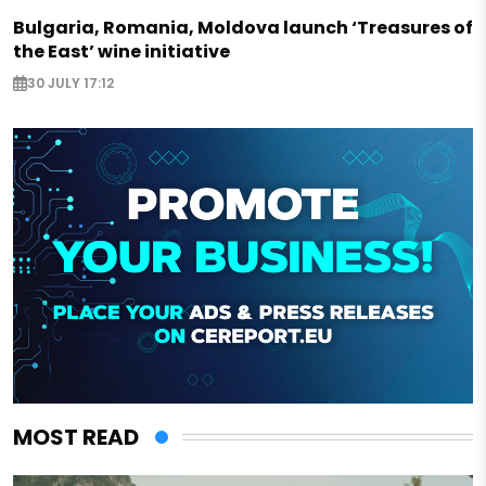
Bulgaria, Romania, Moldova launch ‘Treasures of
the East’ wine initiative
30 JULY 17:12
MOST READ