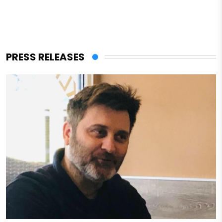
PRESS RELEASES