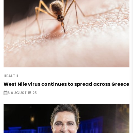
HEALTH
West Nile virus continues to spread across Greece
6 AUGUST 15:25