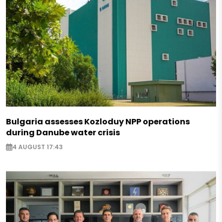
Bulgaria assesses Kozloduy NPP operations
during Danube water crisis
4 AUGUST 17:43