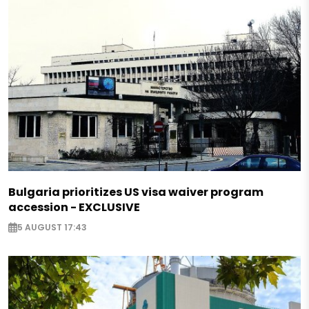
Bulgaria prioritizes US visa waiver program
accession - EXCLUSIVE
5 AUGUST 17:43