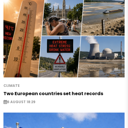
CLIMATE
Two European countries set heat records
6 AUGUST 18:29