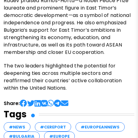
Radev praised Ramos-Horta—a Nobel Peace Prize
laureate and prominent figure in East Timor’s
democratic development—as a symbol of national
independence and progress. He also emphasized
Bulgaria’s support for East Timor’s ambitions in
strengthening its economy, education, and
infrastructure, as well as its path toward ASEAN
membership and closer EU cooperation.
The two leaders highlighted the potential for
deepening ties across multiple sectors and
reaffirmed their countries’ active collaboration
within the United Nations.
Share:
Tags
#NEWS
#CEREPORT
#EUROPEANNEWS
#BULGARIA
#EUROPE