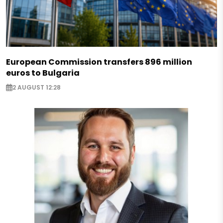
European Commission transfers 896 million
euros to Bulgaria
2 AUGUST 12:28