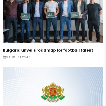
Bulgaria unveils roadmap for football talent
3 AUGUST 20:40