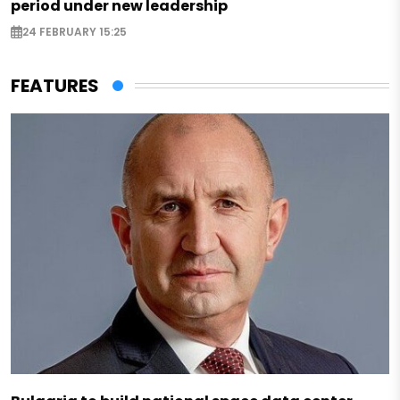
period under new leadership
24 FEBRUARY 15:25
FEATURES