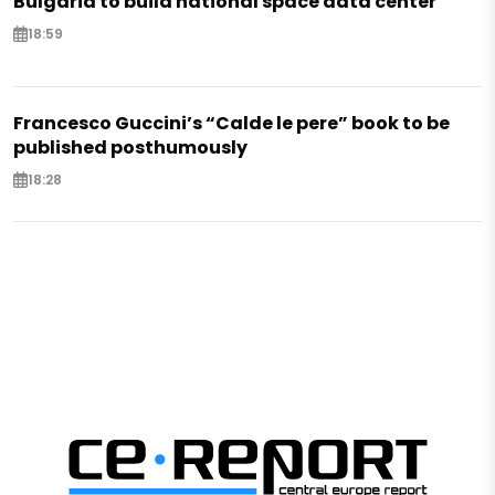
Bulgaria to build national space data center
18:59
Francesco Guccini’s “Calde le pere” book to be
published posthumously
18:28