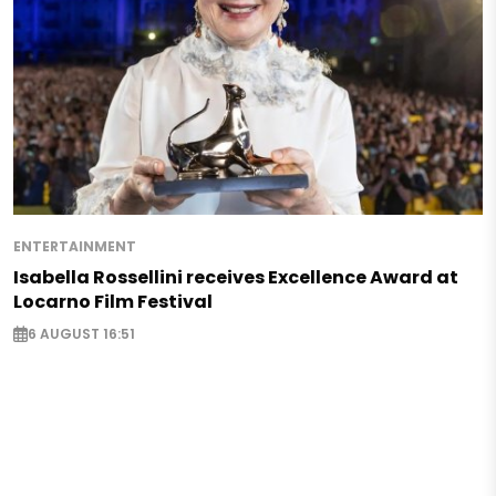
ENTERTAINMENT
Isabella Rossellini receives Excellence Award at
Locarno Film Festival
6 AUGUST 16:51