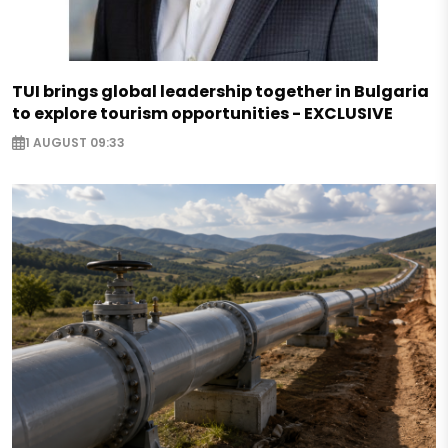
TUI brings global leadership together in Bulgaria
to explore tourism opportunities - EXCLUSIVE
1 AUGUST 09:33