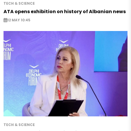
TECH & SCIENCE
ATA opens exhibition on history of Albanian news
12 MAY 10:45
TECH & SCIENCE