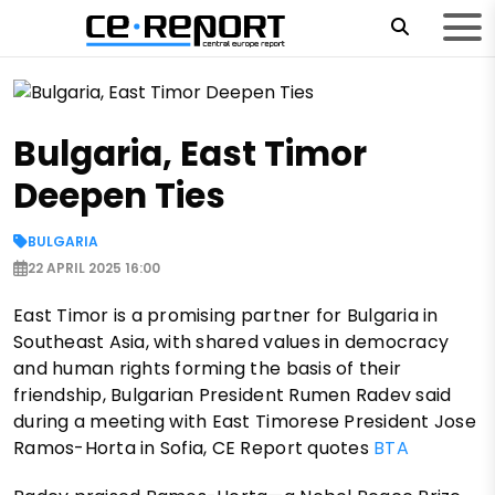
Bulgaria, East Timor
Deepen Ties
BULGARIA
22 APRIL 2025 16:00
East Timor is a promising partner for Bulgaria in
Southeast Asia, with shared values in democracy
and human rights forming the basis of their
friendship, Bulgarian President Rumen Radev said
during a meeting with East Timorese President Jose
Ramos-Horta in Sofia, CE Report quotes
BTA