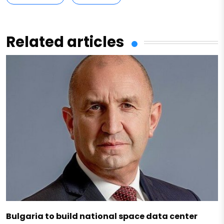
Related articles
Bulgaria to build national space data center