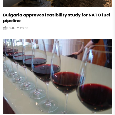
Bulgaria approves feasibility study for NATO fuel
pipeline
30 JULY 20:08