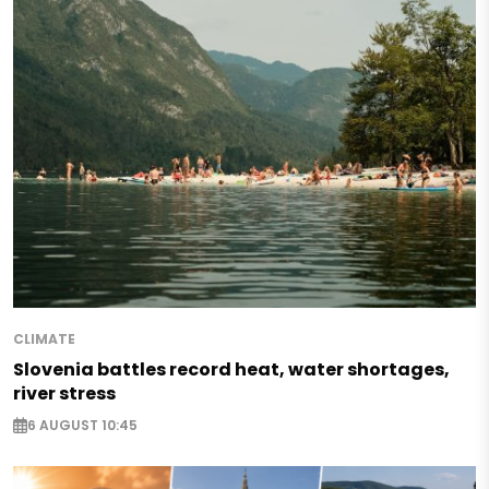
CLIMATE
Slovenia battles record heat, water shortages,
river stress
6 AUGUST 10:45