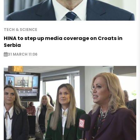
TECH & SCIENCE
HINA to step up media coverage on Croats in
Serbia
31 MARCH 11:06