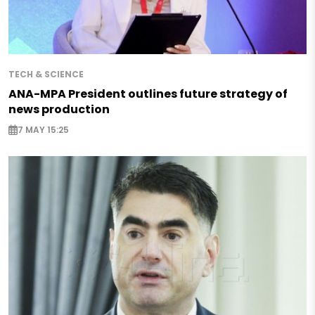
TECH & SCIENCE
ANA-MPA President outlines future strategy of
news production
7 MAY 15:25