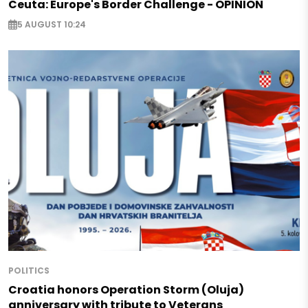
Ceuta: Europe's Border Challenge - OPINION
5 AUGUST 10:24
POLITICS
Croatia honors Operation Storm (Oluja)
anniversary with tribute to Veterans