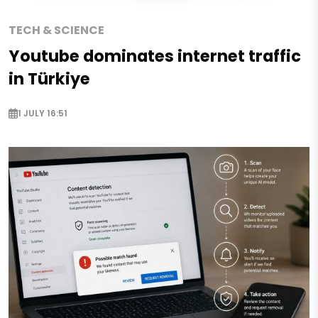
TECH & SCIENCE
Youtube dominates internet traffic
in Türkiye
1 JULY 16:51