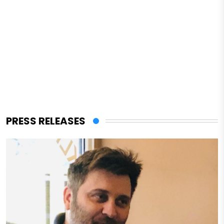
PRESS RELEASES