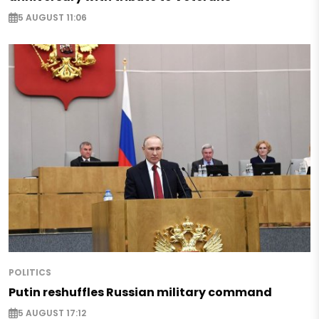
5 AUGUST 11:06
POLITICS
Putin reshuffles Russian military command
5 AUGUST 17:12