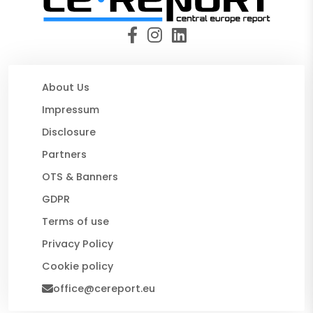
About Us
Impressum
Disclosure
Partners
OTS & Banners
GDPR
Terms of use
Privacy Policy
Cookie policy
office@cereport.eu