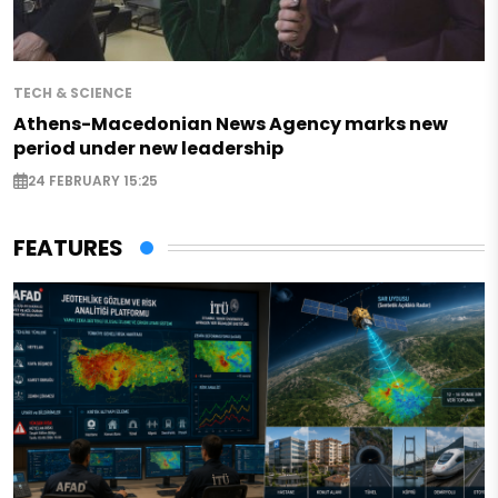
TECH & SCIENCE
Athens-Macedonian News Agency marks new
period under new leadership
24 FEBRUARY 15:25
FEATURES