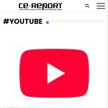
#YOUTUBE