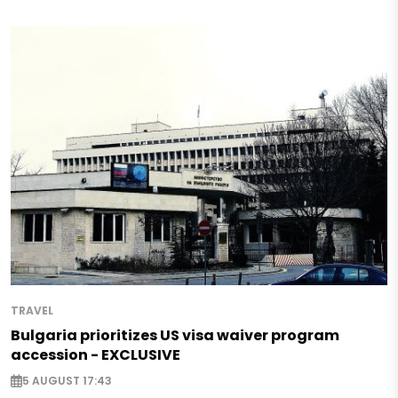
TRAVEL
Bulgaria prioritizes US visa waiver program
accession - EXCLUSIVE
5 AUGUST 17:43