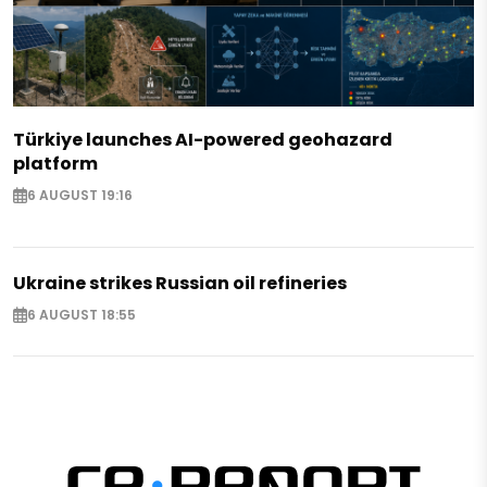
Türkiye launches AI-powered geohazard
platform
6 AUGUST 19:16
Ukraine strikes Russian oil refineries
6 AUGUST 18:55