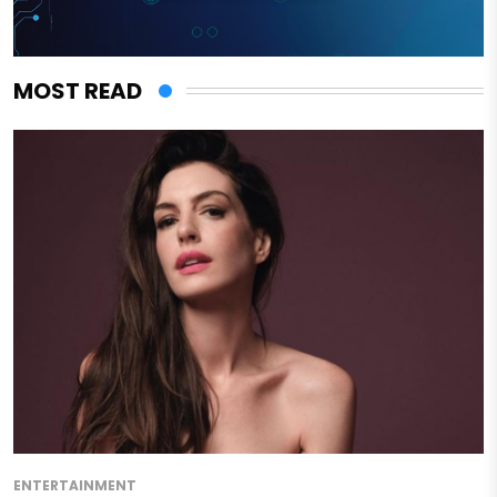
MOST READ
ENTERTAINMENT