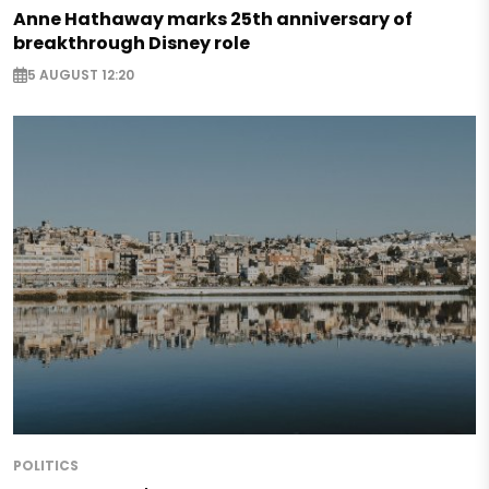
Anne Hathaway marks 25th anniversary of
breakthrough Disney role
5 AUGUST 12:20
POLITICS