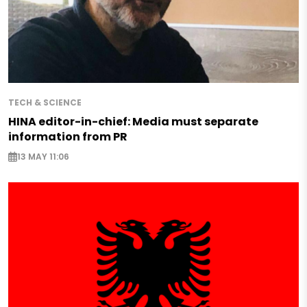
TECH & SCIENCE
HINA editor-in-chief: Media must separate
information from PR
13 MAY 11:06