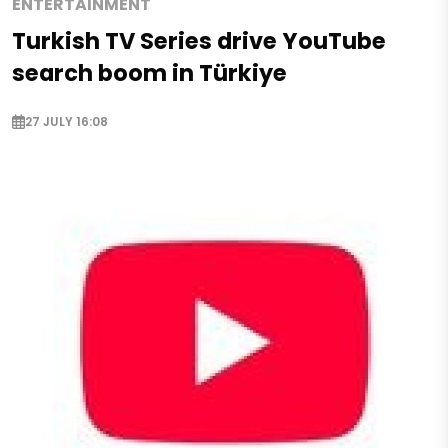
ENTERTAINMENT
Turkish TV Series drive YouTube
search boom in Türkiye
27 JULY 16:08