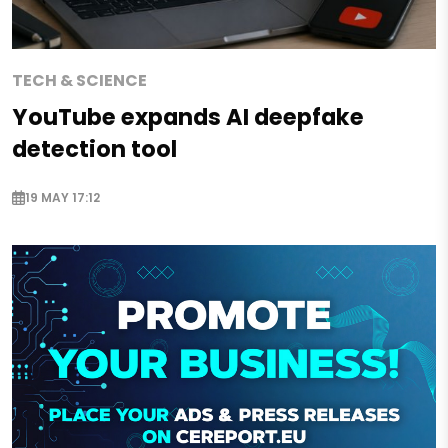
TECH & SCIENCE
YouTube expands AI deepfake
detection tool
19 MAY 17:12