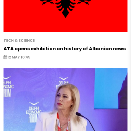
TECH & SCIENCE
ATA opens exhibition on history of Albanian news
12 MAY 10:45