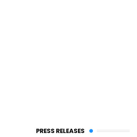
PRESS RELEASES