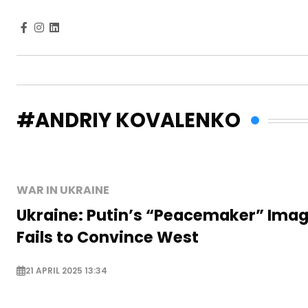
#ANDRIY KOVALENKO
WAR IN UKRAINE
Ukraine: Putin’s “Peacemaker” Ima
Fails to Convince West
21 APRIL 2025 13:34