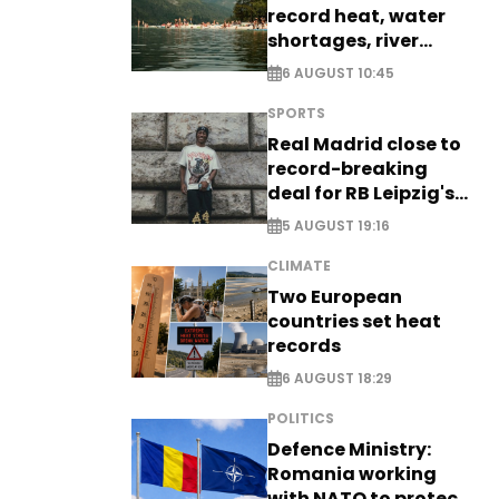
record heat, water
shortages, river
stress
6 AUGUST 10:45
SPORTS
Real Madrid close to
record-breaking
deal for RB Leipzig's
Yan Diomande
5 AUGUST 19:16
CLIMATE
Two European
countries set heat
records
6 AUGUST 18:29
POLITICS
Defence Ministry:
Romania working
with NATO to protect