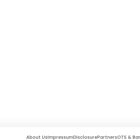
About Us
Impressum
Disclosure
Partners
OTS & Ba