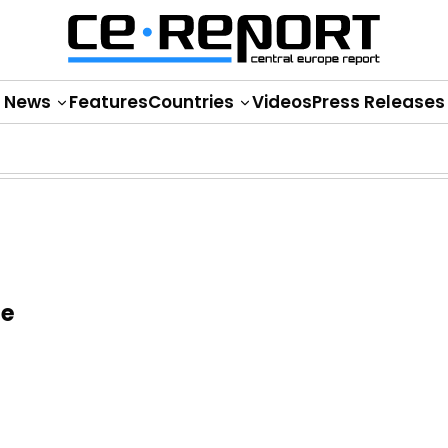
News
Features
Countries
Videos
Press Releases
ge