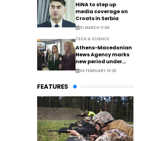
HINA to step up
media coverage on
Croats in Serbia
31 MARCH 11:06
TECH & SCIENCE
Athens-Macedonian
News Agency marks
new period under
new leadership
24 FEBRUARY 15:25
FEATURES