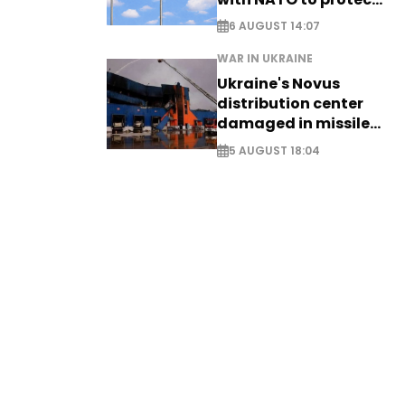
airspace - EXCLUSIVE
6 AUGUST 14:07
WAR IN UKRAINE
Ukraine's Novus
distribution center
damaged in missile
attack
5 AUGUST 18:04