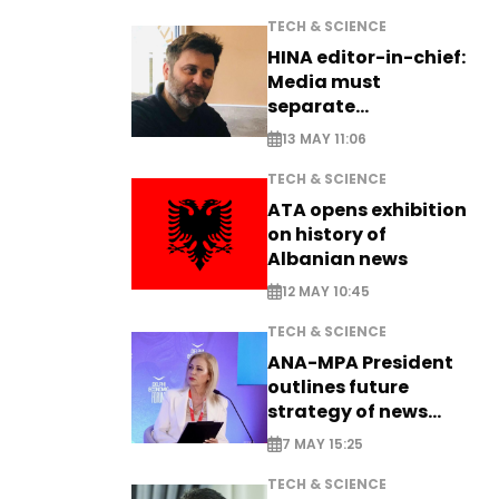
TECH & SCIENCE
HINA editor-in-chief:
Media must
separate
information from PR
13 MAY 11:06
TECH & SCIENCE
ATA opens exhibition
on history of
Albanian news
12 MAY 10:45
TECH & SCIENCE
ANA-MPA President
outlines future
strategy of news
production
7 MAY 15:25
TECH & SCIENCE