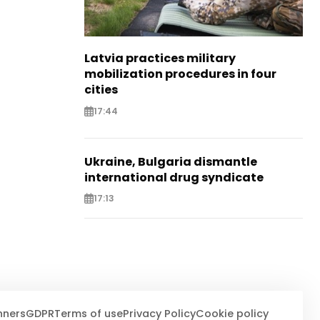
Latvia practices military
mobilization procedures in four
cities
17:44
Ukraine, Bulgaria dismantle
international drug syndicate
17:13
nners
GDPR
Terms of use
Privacy Policy
Cookie policy