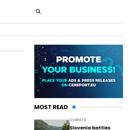
MOST READ
CLIMATE
Slovenia battles