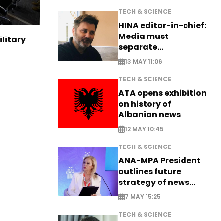
TECH & SCIENCE
HINA editor-in-chief:
Media must
ilitary
separate
information from PR
13 MAY 11:06
TECH & SCIENCE
ATA opens exhibition
on history of
Albanian news
12 MAY 10:45
TECH & SCIENCE
ANA-MPA President
outlines future
strategy of news
production
7 MAY 15:25
TECH & SCIENCE