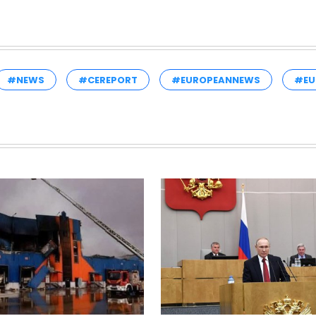
#NEWS
#CEREPORT
#EUROPEANNEWS
#EU