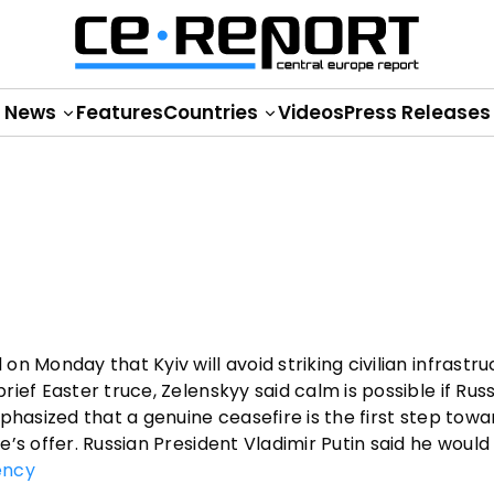
News
Features
Countries
Videos
Press Releases
n Monday that Kyiv will avoid striking civilian infrastr
ief Easter truce, Zelenskyy said calm is possible if Rus
phasized that a genuine ceasefire is the first step towa
’s offer. Russian President Vladimir Putin said he would
ency