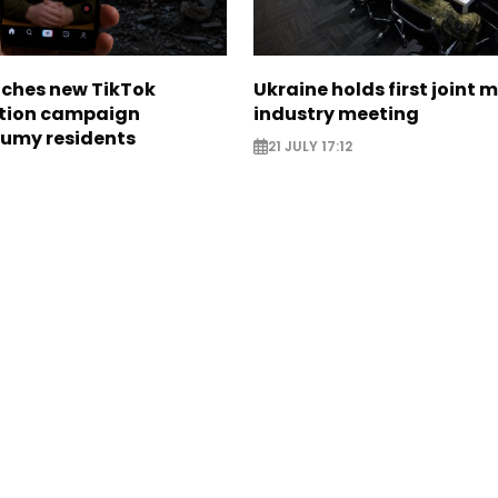
nches new TikTok
Ukraine holds first joint m
tion campaign
industry meeting
Sumy residents
21 JULY 17:12