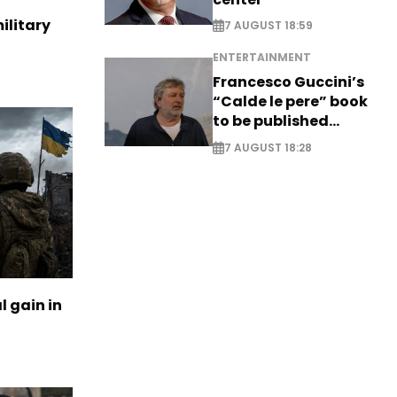
ilitary
7 AUGUST 18:59
ENTERTAINMENT
Francesco Guccini’s
“Calde le pere” book
to be published
posthumously
7 AUGUST 18:28
l gain in