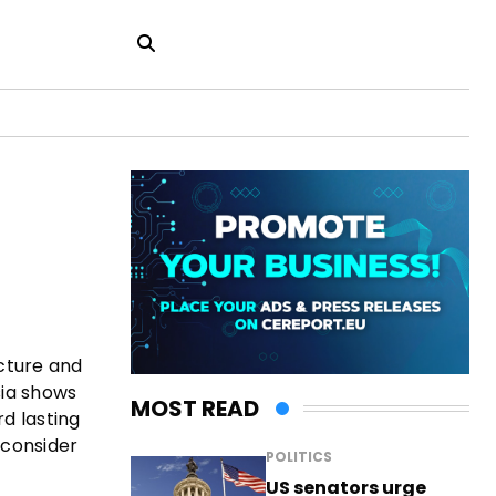
ucture and
sia shows
MOST READ
rd lasting
 consider
POLITICS
US senators urge