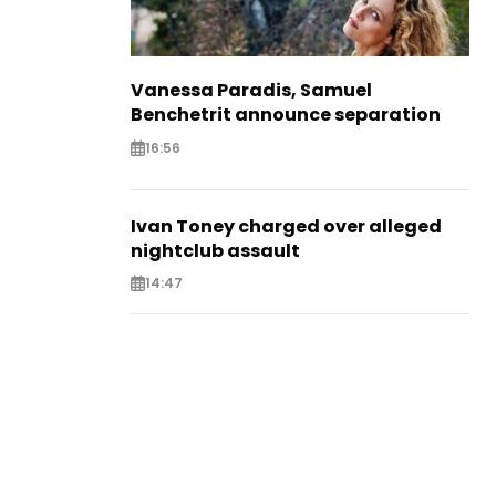
Vanessa Paradis, Samuel
Benchetrit announce separation
16:56
Ivan Toney charged over alleged
nightclub assault
14:47