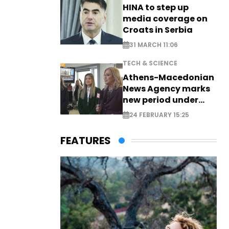
HINA to step up
media coverage on
Croats in Serbia
31 MARCH 11:06
TECH & SCIENCE
Athens-Macedonian
News Agency marks
new period under
new leadership
24 FEBRUARY 15:25
FEATURES