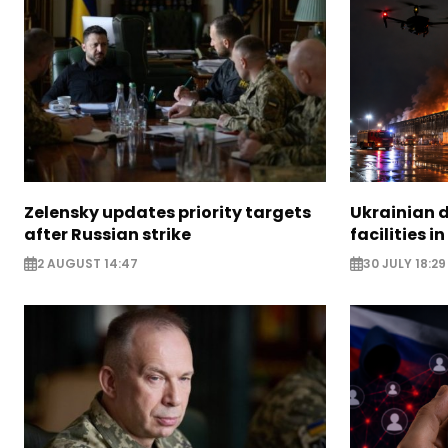
Zelensky updates priority targets
Ukrainian d
after Russian strike
facilities i
2 AUGUST 14:47
30 JULY 18:29