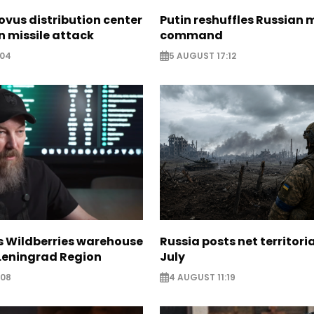
ovus distribution center
Putin reshuffles Russian m
 missile attack
command
:04
5 AUGUST 17:12
s Wildberries warehouse
Russia posts net territoria
 Leningrad Region
July
:08
4 AUGUST 11:19