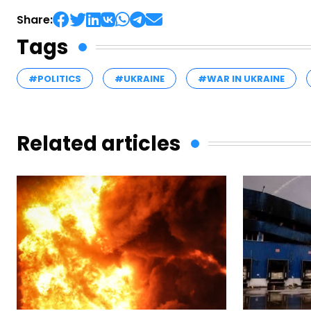
Share:
Tags
#POLITICS
#UKRAINE
#WAR IN UKRAINE
Related articles