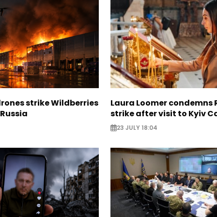
rones strike Wildberries
Laura Loomer condemns 
n Russia
strike after visit to Kyiv 
23 JULY 18:04