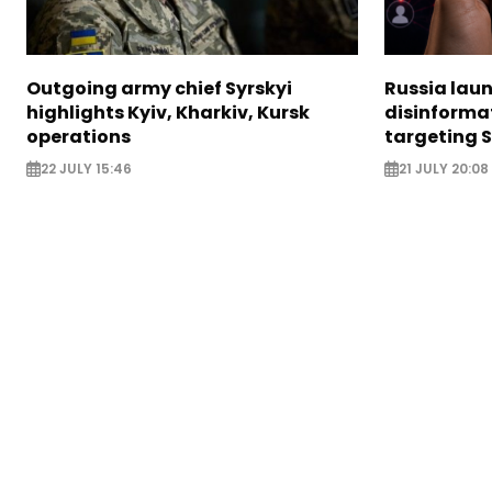
Outgoing army chief Syrskyi
Russia lau
highlights Kyiv, Kharkiv, Kursk
disinforma
operations
targeting 
22 JULY 15:46
21 JULY 20:08