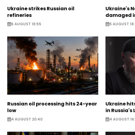
Ukraine strikes Russian oil
Ukraine's N
refineries
damaged in
6 AUGUST 18:55
5 AUGUST 18
Russian oil processing hits 24-year
Ukraine hit
low
in Russia's
4 AUGUST 20:40
4 AUGUST 16