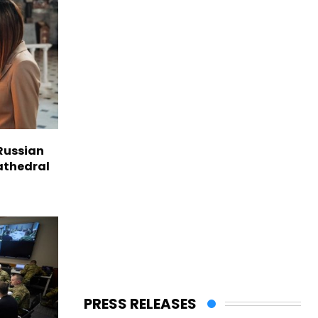
Russian
Cathedral
PRESS RELEASES