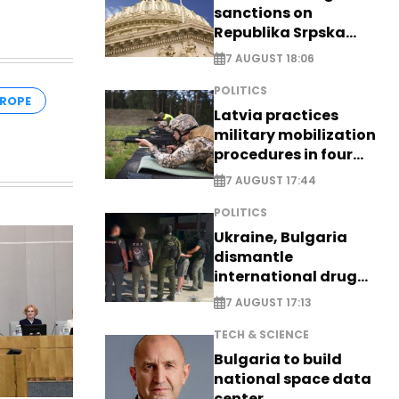
sanctions on
Republika Srpska
officials
7 AUGUST 18:06
POLITICS
ROPE
Latvia practices
military mobilization
procedures in four
cities
7 AUGUST 17:44
POLITICS
Ukraine, Bulgaria
dismantle
international drug
syndicate
7 AUGUST 17:13
TECH & SCIENCE
Bulgaria to build
national space data
center