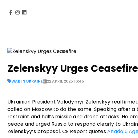
Zelenskyy Urges Ceasefire
WAR IN UKRAINE
22 APRIL 2025 16:45
Ukrainian President Volodymyr Zelenskyy reaffirmed o
called on Moscow to do the same. Speaking after a br
restraint and halts missile and drone attacks. He em
peace and urged Russia to respond clearly to Ukraine
Zelenskyy’s proposal, CE Report quotes
Anadolu Ag