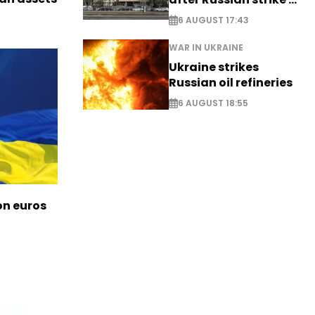
EXCLUSIVE
6 AUGUST 17:43
WAR IN UKRAINE
Ukraine strikes
Russian oil refineries
6 AUGUST 18:55
ion euros