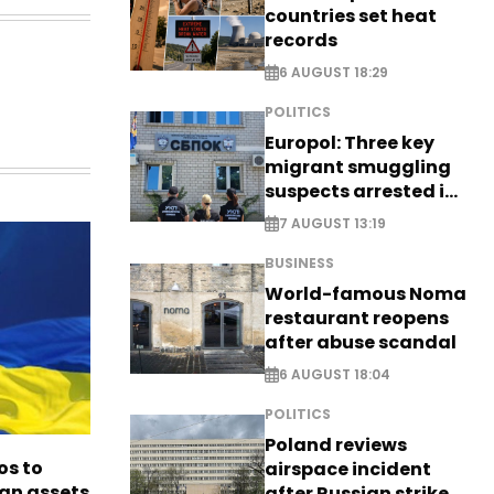
countries set heat
records
6 AUGUST 18:29
POLITICS
Europol: Three key
migrant smuggling
suspects arrested in
Germany, Serbia
7 AUGUST 13:19
BUSINESS
World-famous Noma
restaurant reopens
after abuse scandal
6 AUGUST 18:04
POLITICS
Poland reviews
os to
airspace incident
ian assets
after Russian strike -