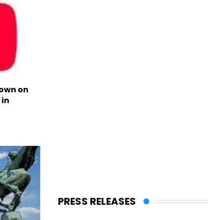
own on
in
PRESS RELEASES