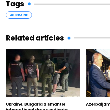
Tags
#UKRAINE
Related articles
Ukraine, Bulgaria dismantle
Azerbaijan’
international drug syndicate