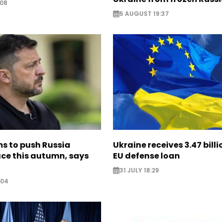
:08
5 AUGUST 19:37
s to push Russia
Ukraine receives 3.47 bill
ce this autumn, says
EU defense loan
31 JULY 18:29
:04