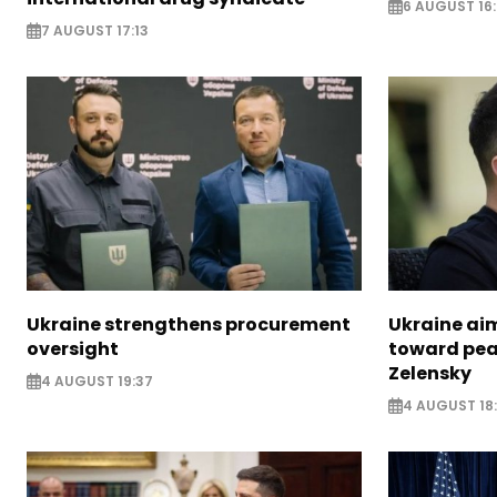
6 AUGUST 16
7 AUGUST 17:13
Ukraine strengthens procurement
Ukraine aim
oversight
toward pea
Zelensky
4 AUGUST 19:37
4 AUGUST 18