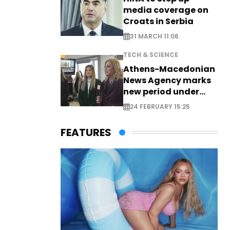
media coverage on
Croats in Serbia
31 MARCH 11:06
TECH & SCIENCE
Athens-Macedonian
News Agency marks
new period under
new leadership
24 FEBRUARY 15:25
FEATURES