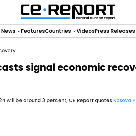
News
Features
Countries
Videos
Press Releases
casts signal economic recov
2024 will be around 3 percent, CE Report quotes
Kosova P