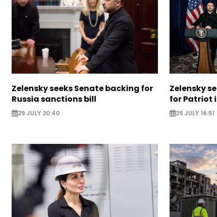
Zelensky seeks Senate backing for
Zelensky s
Russia sanctions bill
for Patriot
29 JULY 20:40
29 JULY 16:51