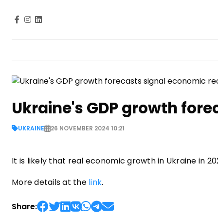
Ukraine's GDP growth fore
UKRAINE
26 NOVEMBER 2024 10:21
It is likely that real economic growth in Ukraine in 
More details at the
link
.
Share: