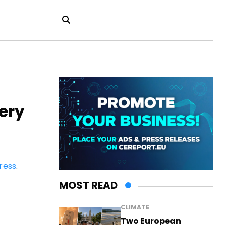
ery
ress
.
MOST READ
CLIMATE
Two European