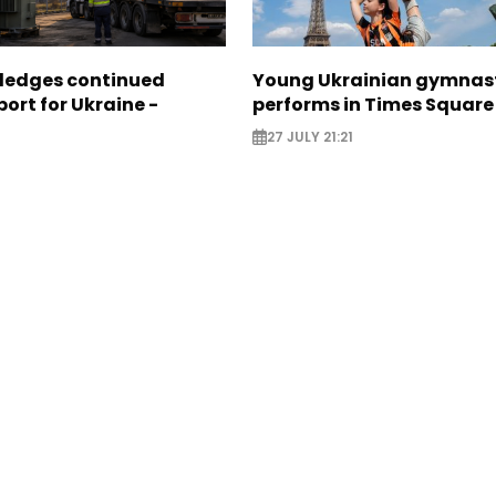
pledges continued
Young Ukrainian gymnas
ort for Ukraine -
performs in Times Square
27 JULY 21:21