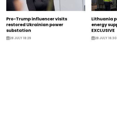
Pro-Trump influencer visits
Lithuania 
restored Ukrainian power
energy supp
substation
EXCLUSIVE
28 JULY 18:29
28 JULY 16:30