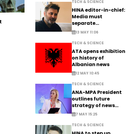
TECH & SCIENCE
HINA editor-in-chief:
Media must
t
separate
information from PR
13 MAY 11:06
TECH & SCIENCE
ATA opens exhibition
on history of
Albanian news
12 MAY 10:45
TECH & SCIENCE
ANA-MPA President
outlines future
strategy of news
production
7 MAY 15:25
TECH & SCIENCE
HINA to step up