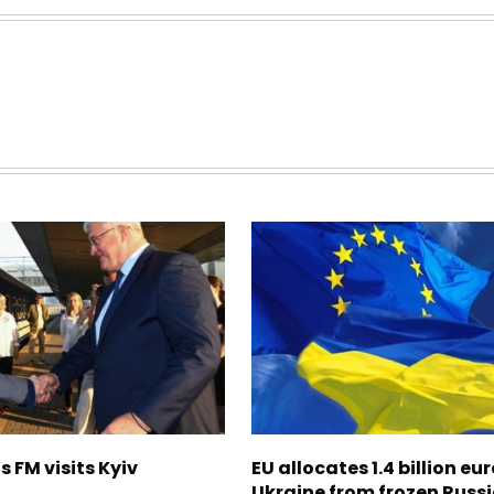
s FM visits Kyiv
EU allocates 1.4 billion eur
Ukraine from frozen Russ