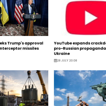
eeks Trump's approval
YouTube expands crackd
 interceptor missiles
pro-Russian propaganda 
Ukraine
28 JULY 20:08