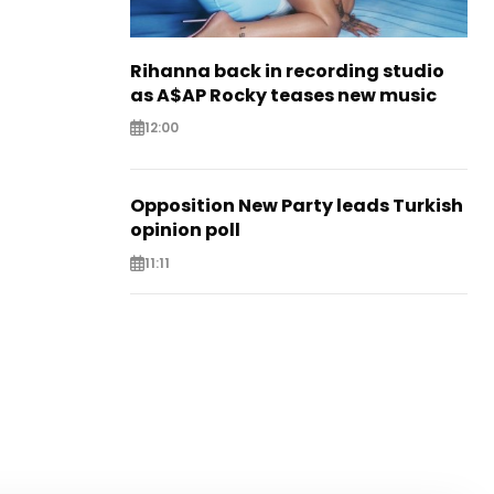
Rihanna back in recording studio
as A$AP Rocky teases new music
12:00
Opposition New Party leads Turkish
opinion poll
11:11