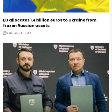
EU allocates 1.4 billion euros to Ukraine from
frozen Russian assets
5 AUGUST 19:37