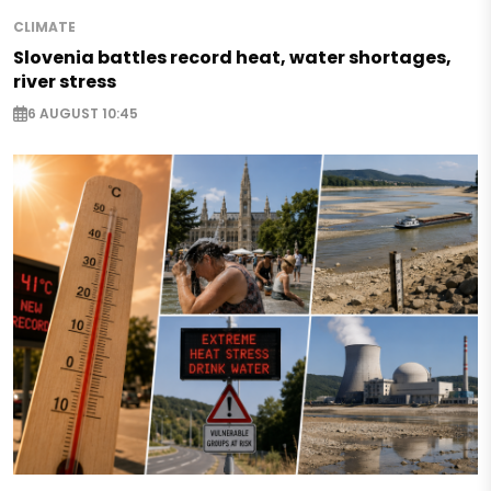
CLIMATE
Slovenia battles record heat, water shortages,
river stress
6 AUGUST 10:45