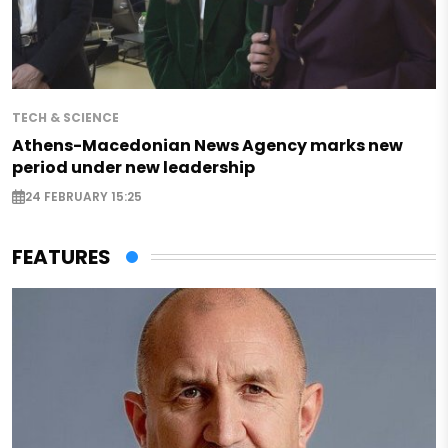
TECH & SCIENCE
Athens-Macedonian News Agency marks new
period under new leadership
24 FEBRUARY 15:25
FEATURES