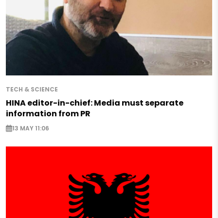
TECH & SCIENCE
HINA editor-in-chief: Media must separate
information from PR
13 MAY 11:06