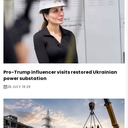
Pro-Trump influencer visits restored Ukrainian
power substation
28 JULY 18:29