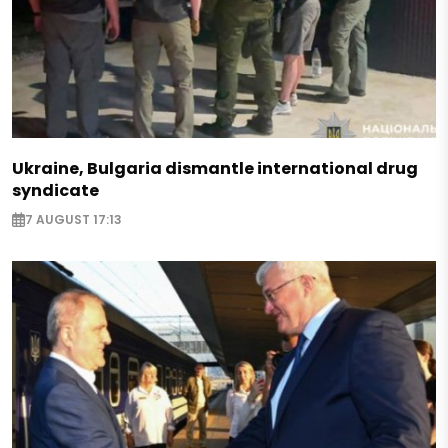
Ukraine, Bulgaria dismantle international drug
syndicate
7 AUGUST 17:13