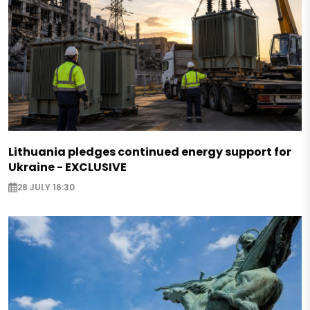
Lithuania pledges continued energy support for
Ukraine - EXCLUSIVE
28 JULY 16:30