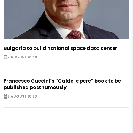
Bulgaria to build national space data center
7 AUGUST 18:59
Francesco Guccini’s “Calde le pere” book to be
published posthumously
7 AUGUST 18:28