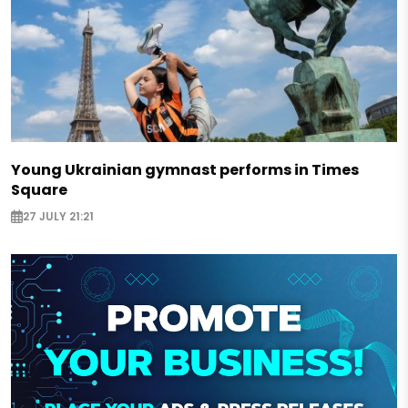
Young Ukrainian gymnast performs in Times
Square
27 JULY 21:21