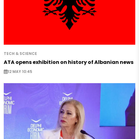
TECH & SCIENCE
ATA opens exhibition on history of Albanian news
12 MAY 10:45