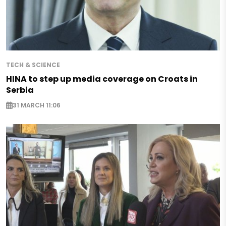
TECH & SCIENCE
HINA to step up media coverage on Croats in
Serbia
31 MARCH 11:06