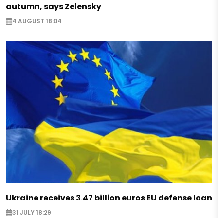
autumn, says Zelensky
4 AUGUST 18:04
Ukraine receives 3.47 billion euros EU defense loan
31 JULY 18:29