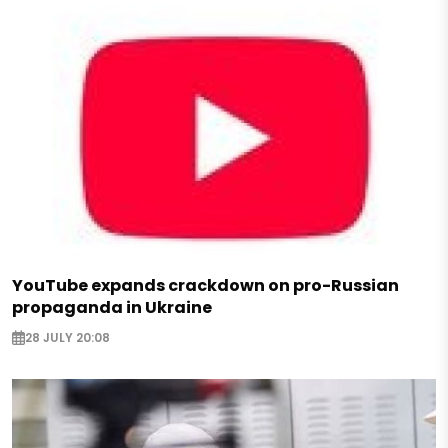
YouTube expands crackdown on pro-Russian
propaganda in Ukraine
28 JULY 20:08