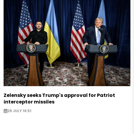
Zelensky seeks Trump's approval for Patriot
interceptor missiles
29 JULY 16:51