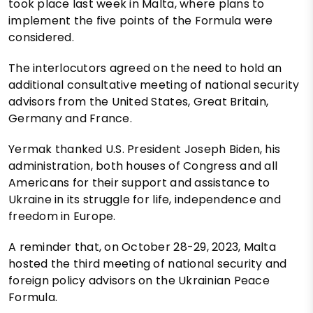
took place last week in Malta, where plans to
implement the five points of the Formula were
considered.
The interlocutors agreed on the need to hold an
additional consultative meeting of national security
advisors from the United States, Great Britain,
Germany and France.
Yermak thanked U.S. President Joseph Biden, his
administration, both houses of Congress and all
Americans for their support and assistance to
Ukraine in its struggle for life, independence and
freedom in Europe.
A reminder that, on October 28-29, 2023, Malta
hosted the third meeting of national security and
foreign policy advisors on the Ukrainian Peace
Formula.