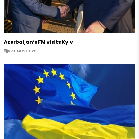
Azerbaijan’s FM visits Kyiv
6 AUGUST 16:08