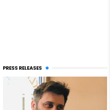
PRESS RELEASES