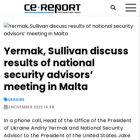
Yermak, Sullivan discuss
results of national
security advisors’
meeting in Malta
UKRAINE
2 NOVEMBER 2023 14:38
In a phone call, Head of the Office of the President
of Ukraine Andriy Yermak and National Security
Advisor to the President of the United States Jake