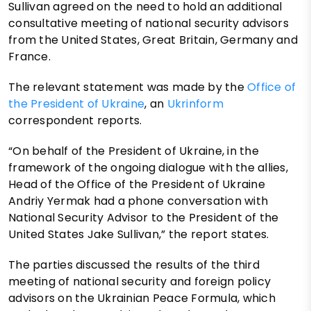
Sullivan agreed on the need to hold an additional
consultative meeting of national security advisors
from the United States, Great Britain, Germany and
France.
The relevant statement was made by the
Office of
the President of Ukraine
, an
Ukrinform
correspondent reports.
“On behalf of the President of Ukraine, in the
framework of the ongoing dialogue with the allies,
Head of the Office of the President of Ukraine
Andriy Yermak had a phone conversation with
National Security Advisor to the President of the
United States Jake Sullivan,” the report states.
The parties discussed the results of the third
meeting of national security and foreign policy
advisors on the Ukrainian Peace Formula, which