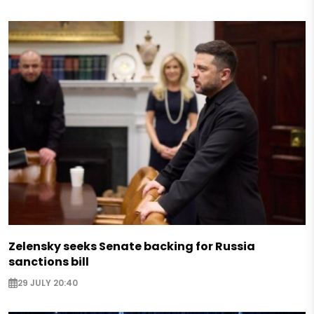
Zelensky seeks Senate backing for Russia
sanctions bill
29 JULY 20:40