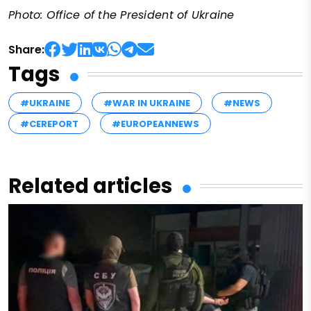
Photo: Office of the President of Ukraine
Share:
Tags
#UKRAINE
#WAR IN UKRAINE
#NEWS
#CEREPORT
#EUROPEANNEWS
Related articles