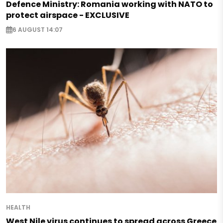
Defence Ministry: Romania working with NATO to
protect airspace - EXCLUSIVE
6 AUGUST 14:07
HEALTH
West Nile virus continues to spread across Greece