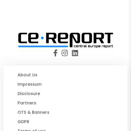
About Us
Impressum
Disclosure
Partners
OTS & Banners
GDPR
Terms of use