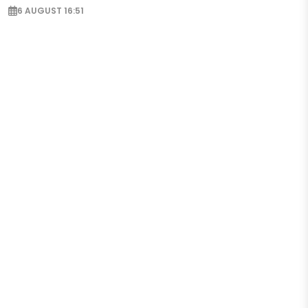
6 AUGUST 16:51