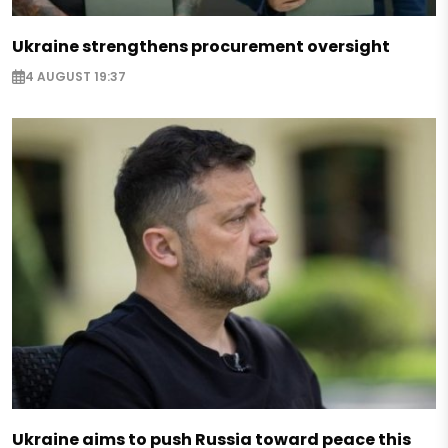
Ukraine strengthens procurement oversight
4 AUGUST 19:37
Ukraine aims to push Russia toward peace this