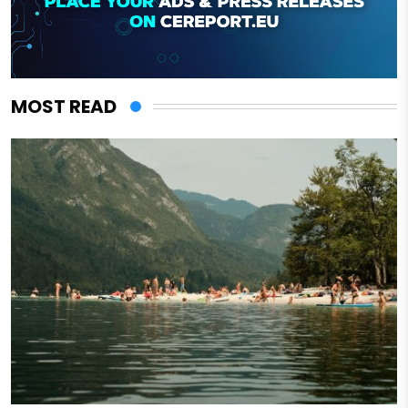
MOST READ