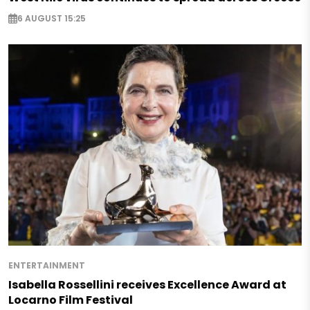
6 AUGUST 15:25
ENTERTAINMENT
Isabella Rossellini receives Excellence Award at
Locarno Film Festival