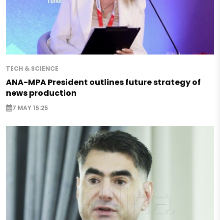
TECH & SCIENCE
ANA-MPA President outlines future strategy of
news production
7 MAY 15:25