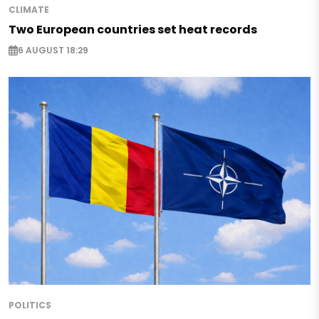
CLIMATE
Two European countries set heat records
6 AUGUST 18:29
POLITICS