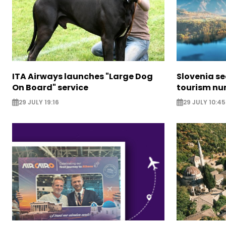
ITA Airways launches "Large Dog
Slovenia s
On Board" service
tourism nu
29 JULY 19:16
29 JULY 10:45