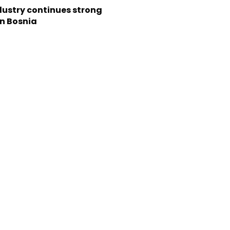
dustry continues strong
in Bosnia