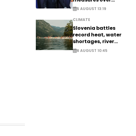
historic Danube
5 AUGUST 13:19
water levels
CLIMATE
Slovenia battles
record heat, water
shortages, river
stress
6 AUGUST 10:45