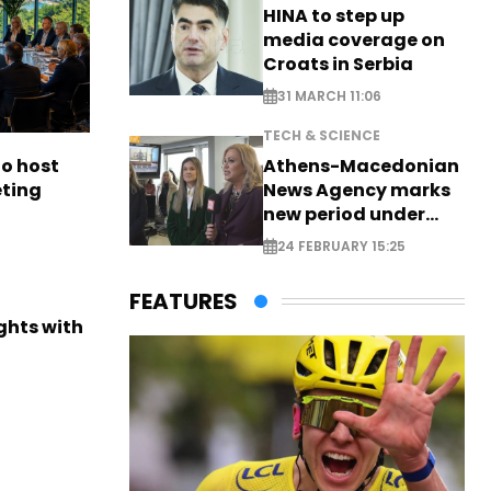
HINA to step up
media coverage on
Croats in Serbia
31 MARCH 11:06
TECH & SCIENCE
to host
Athens-Macedonian
eting
News Agency marks
new period under
new leadership
24 FEBRUARY 15:25
FEATURES
ights with