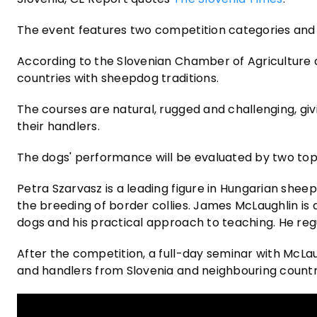
The event features two competition categories and six
According to the Slovenian Chamber of Agriculture a
countries with sheepdog traditions.
The courses are natural, rugged and challenging, giv
their handlers.
The dogs' performance will be evaluated by two top 
Petra Szarvasz is a leading figure in Hungarian shee
the breeding of border collies. James McLaughlin is a
dogs and his practical approach to teaching. He reg
After the competition, a full-day seminar with McLau
and handlers from Slovenia and neighbouring countr