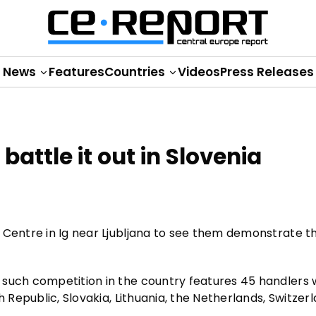
News
Features
Countries
Videos
Press Releases
attle it out in Slovenia
 Centre in Ig near Ljubljana to see them demonstrate th
 such competition in the country features 45 handlers 
h Republic, Slovakia, Lithuania, the Netherlands, Switzer