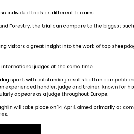
 individual trials on different terrains.
nd Forestry, the trial can compare to the biggest such
ing visitors a great insight into the work of top sheepd
international judges at the same time.
pdog sport, with outstanding results both in competition
n experienced handler, judge and trainer, known for his 
ularly appears as a judge throughout Europe.
ghlin will take place on 14 April, aimed primarily at co
ies.