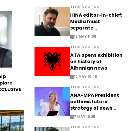
TECH & SCIENCE
HINA editor-in-chief:
Media must
separate
information from PR
13 MAY 11:06
TECH & SCIENCE
ATA opens exhibition
on history of
Albanian news
hip
12 MAY 10:45
plore
TECH & SCIENCE
EXCLUSIVE
ANA-MPA President
outlines future
strategy of news
production
7 MAY 15:25
TECH & SCIENCE