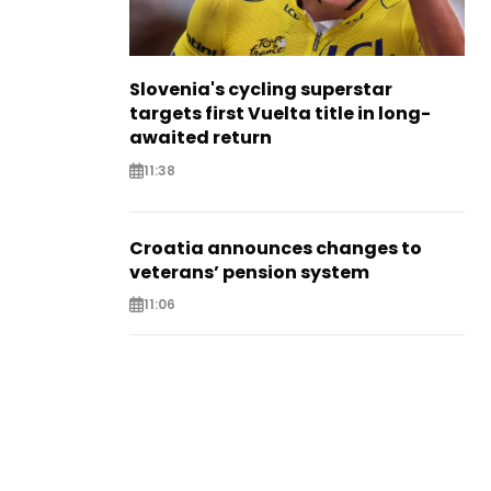
Slovenia's cycling superstar
targets first Vuelta title in long-
awaited return
11:38
Croatia announces changes to
veterans’ pension system
11:06