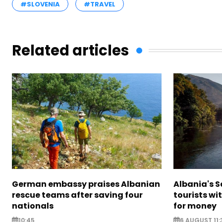
#SLOVENIA
#TRAVEL
Related articles
German embassy praises Albanian
Albania's 
rescue teams after saving four
tourists wi
nationals
for money
10:45
6 AUGUST 11: