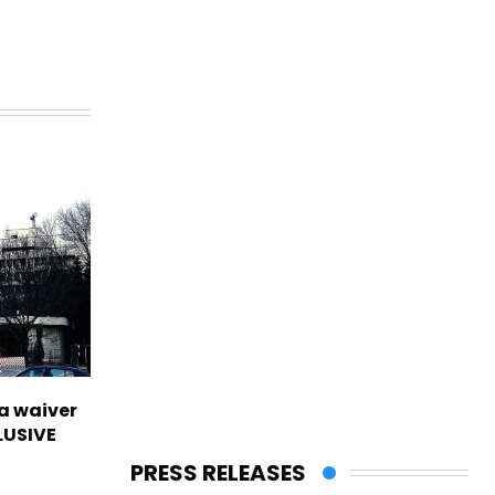
sa waiver
LUSIVE
PRESS RELEASES