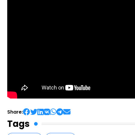
Share:
Tags