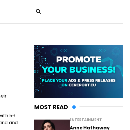
eir
MOST READ
with 56
ENTERTAINMENT
land and
Anne Hathaway