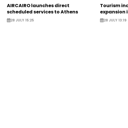
AIRCAIRO launches direct
Tourism in
scheduled services to Athens
expansion 
28 JULY 15:25
28 JULY 13:19