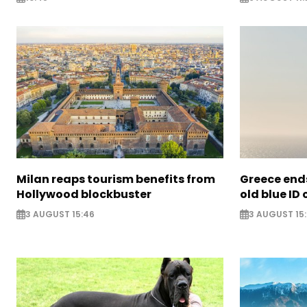
Milan reaps tourism benefits from
Greece ends
Hollywood blockbuster
old blue ID
3 AUGUST 15:46
3 AUGUST 15: