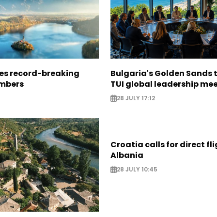
ees record-breaking
Bulgaria's Golden Sands 
mbers
TUI global leadership me
28 JULY 17:12
Croatia calls for direct fl
Albania
28 JULY 10:45