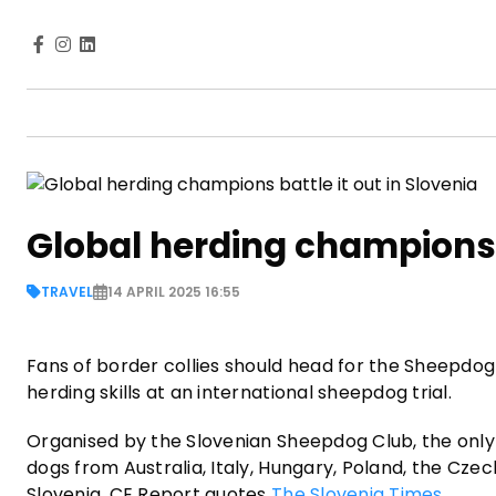
Global herding champions b
TRAVEL
14 APRIL 2025 16:55
Fans of border collies should head for the Sheepdog
herding skills at an international sheepdog trial.
Organised by the Slovenian Sheepdog Club, the only
dogs from Australia, Italy, Hungary, Poland, the Czec
Slovenia, CE Report quotes
The Slovenia Times
.