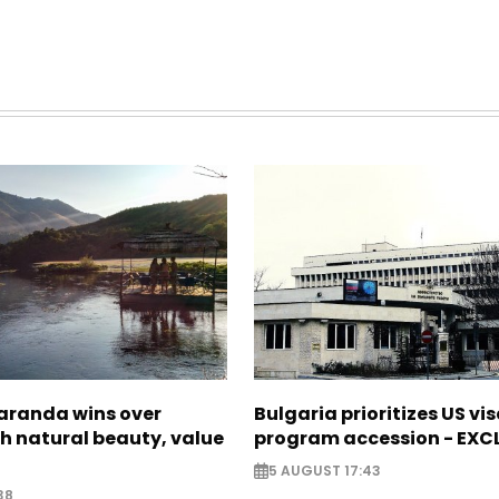
Saranda wins over
Bulgaria prioritizes US vi
th natural beauty, value
program accession - EXC
5 AUGUST 17:43
38