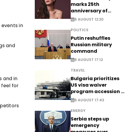
marks 25th
anniversary of
breakthrough Disney
5 AUGUST 12:20
role
 events in
POLITICS
Putin reshuffles
Russian military
ogs and
command
5 AUGUST 17:12
TRAVEL
s and in
Bulgaria prioritizes
US visa waiver
feel for
program accession -
EXCLUSIVE
5 AUGUST 17:43
mpetitors
ENERGY
Serbia steps up
emergency
measures over