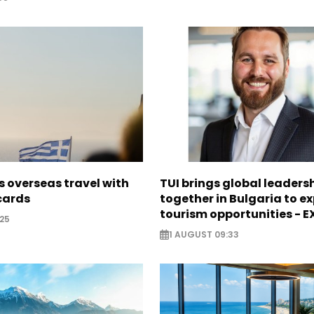
 overseas travel with
TUI brings global leaders
 cards
together in Bulgaria to ex
tourism opportunities - 
25
1 AUGUST 09:33