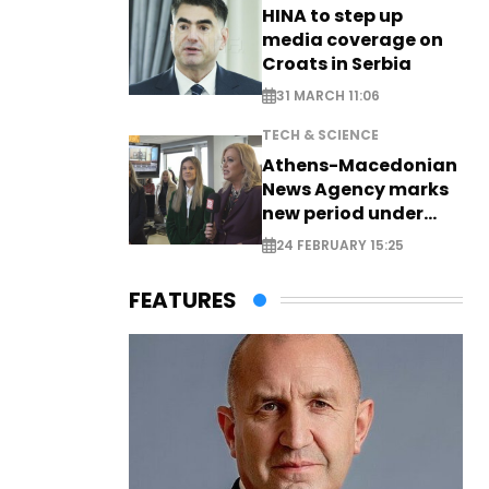
HINA to step up
media coverage on
Croats in Serbia
31 MARCH 11:06
TECH & SCIENCE
Athens-Macedonian
News Agency marks
new period under
new leadership
24 FEBRUARY 15:25
FEATURES