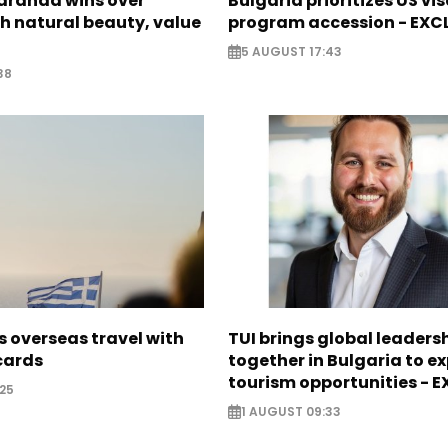
Saranda wins over
Bulgaria prioritizes US vi
th natural beauty, value
program accession - EXC
5 AUGUST 17:43
38
 overseas travel with
TUI brings global leaders
 cards
together in Bulgaria to ex
tourism opportunities - 
25
1 AUGUST 09:33