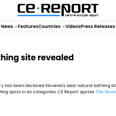
News
Features
Countries
Videos
Press Releases
thing site revealed
ry has been declared Slovenia's best natural bathing si
hing spots in six categories, CE Report quotes
The Slove