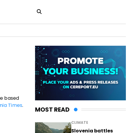
te based
nia Times
.
MOST READ
CLIMATE
Slovenia battles