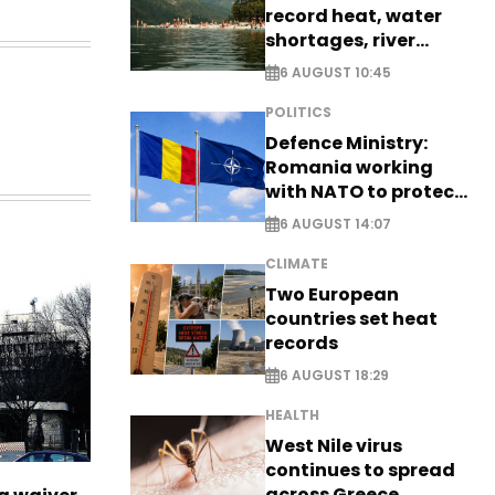
record heat, water
shortages, river
stress
6 AUGUST 10:45
POLITICS
Defence Ministry:
Romania working
with NATO to protect
airspace - EXCLUSIVE
6 AUGUST 14:07
CLIMATE
Two European
countries set heat
records
6 AUGUST 18:29
HEALTH
West Nile virus
continues to spread
across Greece