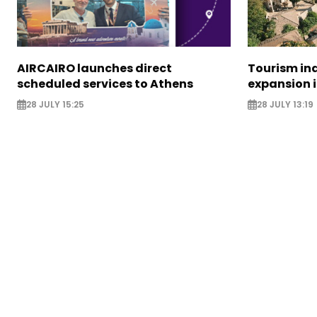
AIRCAIRO launches direct
Tourism in
scheduled services to Athens
expansion 
28 JULY 15:25
28 JULY 13:19