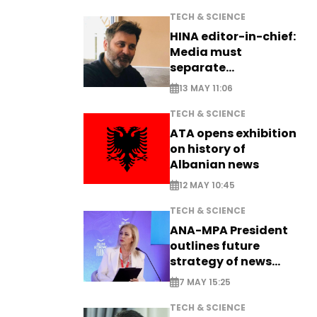
TECH & SCIENCE
HINA editor-in-chief:
Media must
separate
information from PR
13 MAY 11:06
TECH & SCIENCE
ATA opens exhibition
on history of
Albanian news
12 MAY 10:45
TECH & SCIENCE
ANA-MPA President
outlines future
strategy of news
production
7 MAY 15:25
TECH & SCIENCE