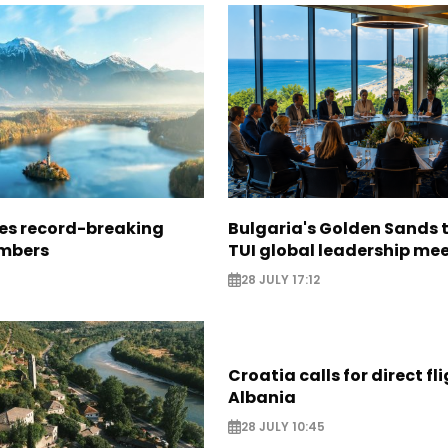
ees record-breaking
Bulgaria's Golden Sands 
mbers
TUI global leadership me
28 JULY 17:12
Croatia calls for direct fl
Albania
28 JULY 10:45