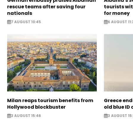
German embassy praises Albanian
Albania's 
rescue teams after saving four
tourists wi
nationals
for money
7 AUGUST 10:45
6 AUGUST 11:
Milan reaps tourism benefits from
Greece ends
Hollywood blockbuster
old blue ID
3 AUGUST 15:46
3 AUGUST 15: