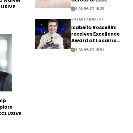
sa waiver
LUSIVE
6 AUGUST 15:25
ENTERTAINMENT
Isabella Rossellini
receives Excellence
Award at Locarno
Film Festival
6 AUGUST 16:51
hip
plore
EXCLUSIVE