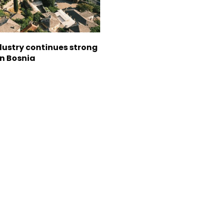
dustry continues strong
in Bosnia