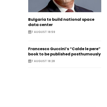
Bulgaria to build national space
data center
7 AUGUST 18:59
Francesco Guccini’s “Calde le pere”
book to be published posthumously
7 AUGUST 18:28