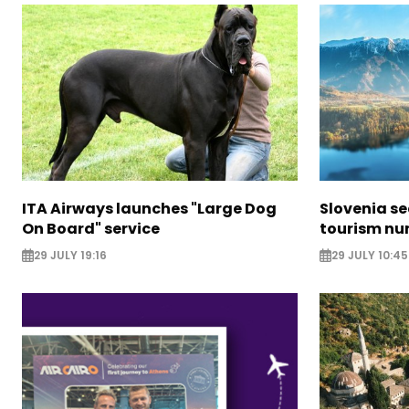
ITA Airways launches "Large Dog
Slovenia s
On Board" service
tourism nu
29 JULY 19:16
29 JULY 10:45