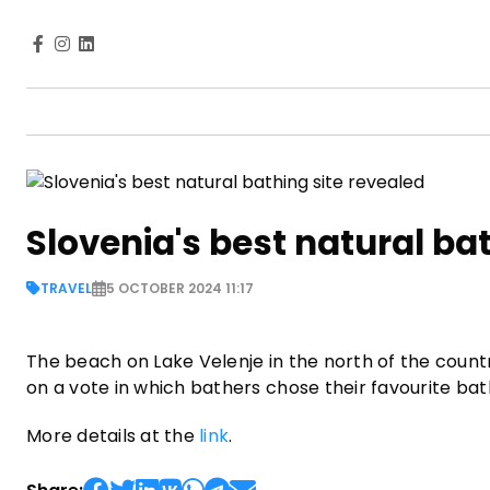
Slovenia's best natural ba
TRAVEL
5 OCTOBER 2024 11:17
The beach on Lake Velenje in the north of the count
on a vote in which bathers chose their favourite bat
More details at the
link
.