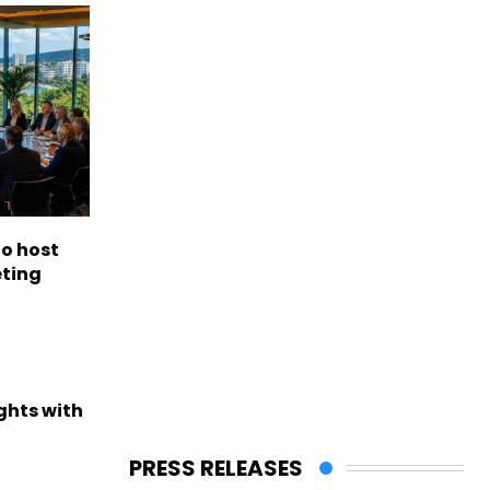
to host
eting
ights with
PRESS RELEASES