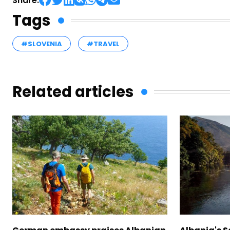
Share:
Tags
#SLOVENIA
#TRAVEL
Related articles