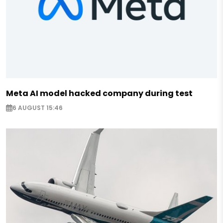
Meta AI model hacked company during test
6 AUGUST 15:46