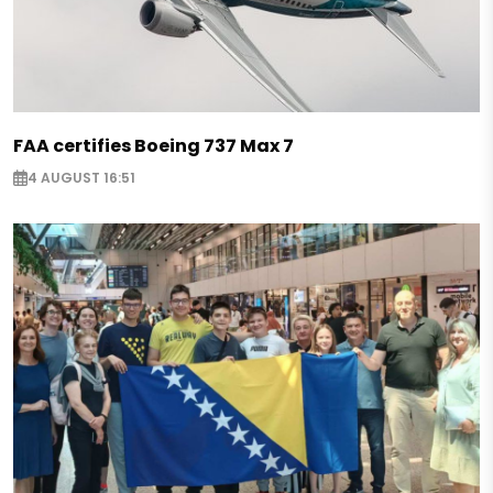
FAA certifies Boeing 737 Max 7
4 AUGUST 16:51