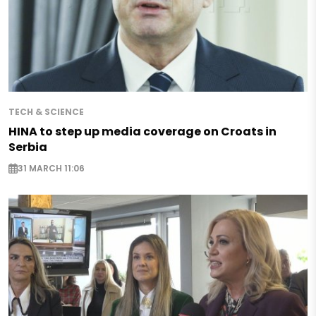
TECH & SCIENCE
HINA to step up media coverage on Croats in
Serbia
31 MARCH 11:06