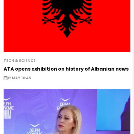
TECH & SCIENCE
ATA opens exhibition on history of Albanian news
12 MAY 10:45