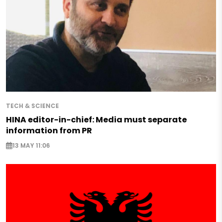
TECH & SCIENCE
HINA editor-in-chief: Media must separate
information from PR
13 MAY 11:06