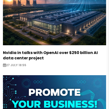
Nvidia in talks with OpenAI over $250 billion AI
data center project
27 JULY 18:55