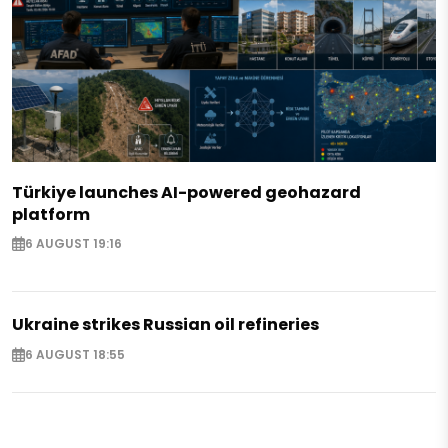
Türkiye launches AI-powered geohazard
platform
6 AUGUST 19:16
Ukraine strikes Russian oil refineries
6 AUGUST 18:55