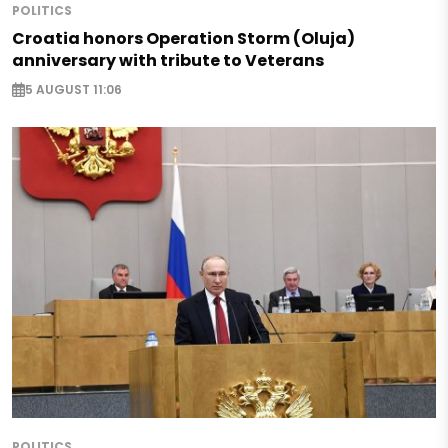
POLITICS
Croatia honors Operation Storm (Oluja)
anniversary with tribute to Veterans
5 AUGUST 11:06
POLITICS