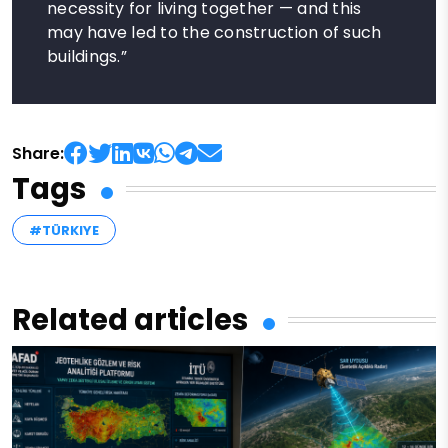
necessity for living together — and this
may have led to the construction of such
buildings.”
Share:
Tags
#TÜRKIYE
Related articles