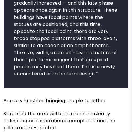
gradually increased — and this late phase
appears once again in this structure. These
buildings have focal points where the
statues are positioned, and this time,
opposite the focal point, there are very
broad stepped platforms with three levels,
similar to an odeon or an amphitheater.
The size, width, and multi-layered nature of
these platforms suggest that groups of
people may have sat there. This is a newly
encountered architectural design.”
Primary function: bringing people together
Karul said the area will become more clearly
defined once restoration is completed and the
pillars are re-erected.