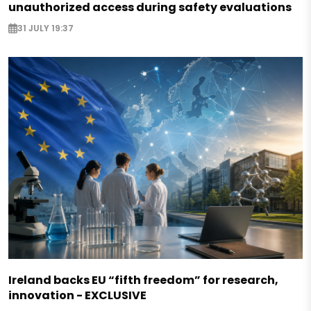
unauthorized access during safety evaluations
31 JULY 19:37
Ireland backs EU “fifth freedom” for research,
innovation - EXCLUSIVE