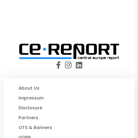
About Us
Impressum
Disclosure
Partners
OTS & Banners
GDPR