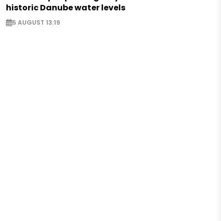
historic Danube water levels
5 AUGUST 13:19