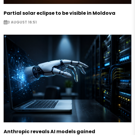
Partial solar eclipse to be visible in Moldova
3 AUGUST 16:51
Anthropic reveals AI models gained