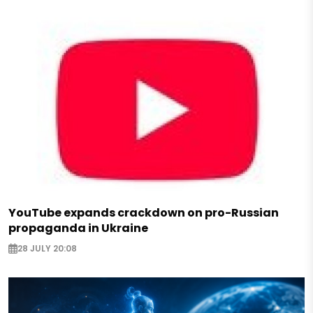
YouTube expands crackdown on pro-Russian
propaganda in Ukraine
28 JULY 20:08