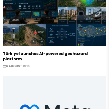
Türkiye launches AI-powered geohazard
platform
6 AUGUST 19:16