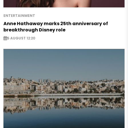
ENTERTAINMENT
Anne Hathaway marks 25th anniversary of
breakthrough Disney role
5 AUGUST 12:20