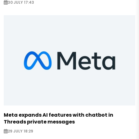
30 JULY 17:43
Meta expands AI features with chatbot in
Threads private messages
29 JULY 18:29