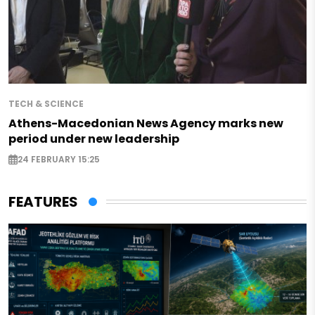
TECH & SCIENCE
Athens-Macedonian News Agency marks new
period under new leadership
24 FEBRUARY 15:25
FEATURES