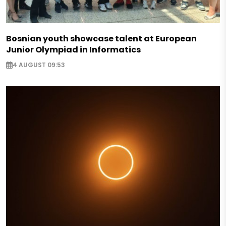
Bosnian youth showcase talent at European
Junior Olympiad in Informatics
4 AUGUST 09:53