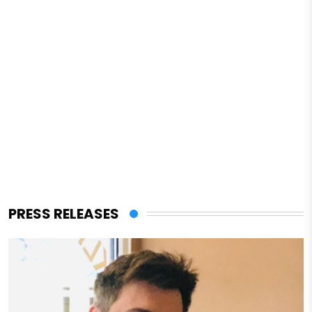
PRESS RELEASES