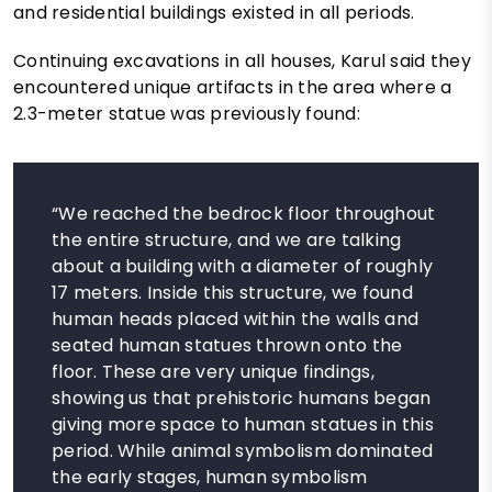
and residential buildings existed in all periods.
Continuing excavations in all houses, Karul said they
encountered unique artifacts in the area where a
2.3-meter statue was previously found:
“We reached the bedrock floor throughout
the entire structure, and we are talking
about a building with a diameter of roughly
17 meters. Inside this structure, we found
human heads placed within the walls and
seated human statues thrown onto the
floor. These are very unique findings,
showing us that prehistoric humans began
giving more space to human statues in this
period. While animal symbolism dominated
the early stages, human symbolism