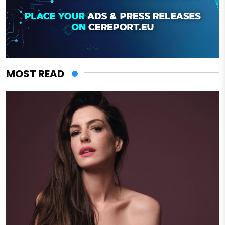
MOST READ