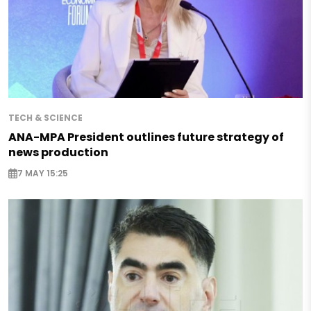
TECH & SCIENCE
ANA-MPA President outlines future strategy of
news production
7 MAY 15:25