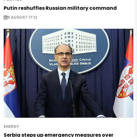
Putin reshuffles Russian military command
5 AUGUST 17:12
ENERGY
Serbia steps up emergency measures over