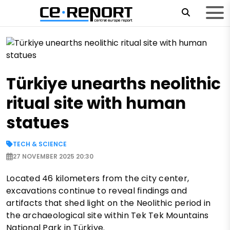
Türkiye unearths neolithic
ritual site with human
statues
TECH & SCIENCE
27 NOVEMBER 2025 20:30
Located 46 kilometers from the city center,
excavations continue to reveal findings and
artifacts that shed light on the Neolithic period in
the archaeological site within Tek Tek Mountains
National Park in Türkiye.