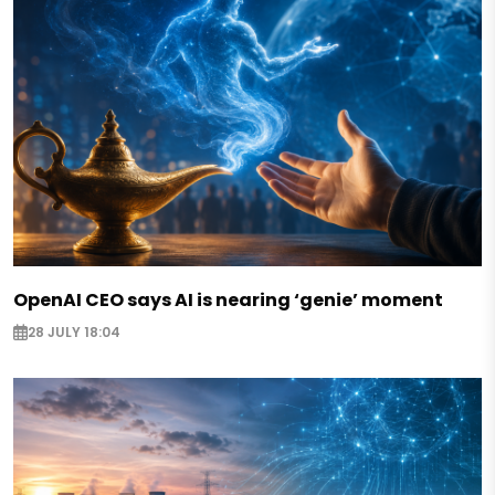
OpenAI CEO says AI is nearing ‘genie’ moment
28 JULY 18:04