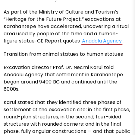
As part of the Ministry of Culture and Tourism’s
“Heritage for the Future Project,” excavations at
Karahantepe have accelerated, uncovering a ritual
area used by people of the time and a human-
figure statue, CE Report quotes
Anadolu Agency
.
Transition from animal statues to human statues
Excavation director Prof. Dr. Necmi Karul told
Anadolu Agency that settlement in Karahantepe
began around 9400 BC and continued until the
8000s.
Karul stated that they identified three phases of
settlement at the excavation site: in the first phase,
round-plan structures; in the second, four-sided
structures with rounded corners; and in the final
phase, fully angular constructions — and that public