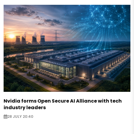
Nvidia forms Open Secure AI Alliance with tech
industry leaders
28 JULY 20:40