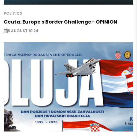
POLITICS
Ceuta: Europe's Border Challenge - OPINION
5 AUGUST 10:24