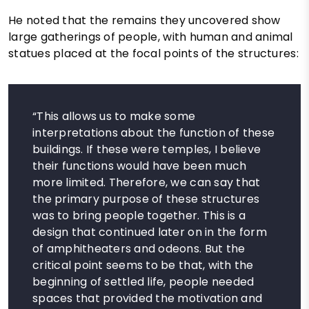
He noted that the remains they uncovered show
large gatherings of people, with human and animal
statues placed at the focal points of the structures:
“This allows us to make some
interpretations about the function of these
buildings. If these were temples, I believe
their functions would have been much
more limited. Therefore, we can say that
the primary purpose of these structures
was to bring people together. This is a
design that continued later on in the form
of amphitheaters and odeons. But the
critical point seems to be that, with the
beginning of settled life, people needed
spaces that provided the motivation and