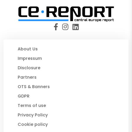
About Us
Impressum
Disclosure
Partners
OTS & Banners
GDPR
Terms of use
Privacy Policy
Cookie policy