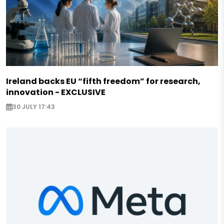
Ireland backs EU “fifth freedom” for research,
innovation - EXCLUSIVE
30 JULY 17:43