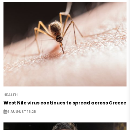
HEALTH
West Nile virus continues to spread across Greece
6 AUGUST 15:25