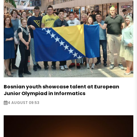
Bosnian youth showcase talent at European
Junior Olympiad in Informatics
4 AUGUST 09:53