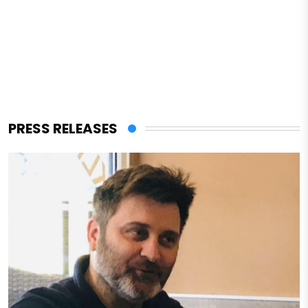
PRESS RELEASES