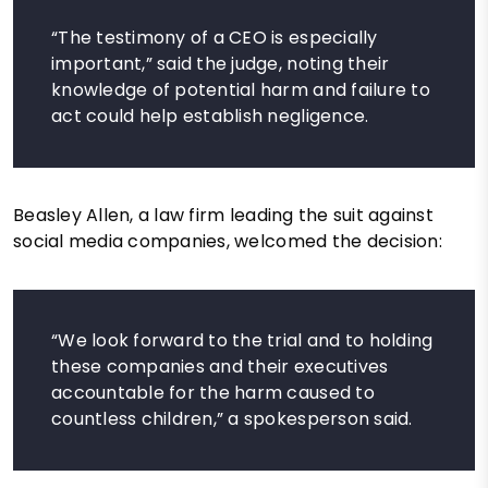
“The testimony of a CEO is especially
important,” said the judge, noting their
knowledge of potential harm and failure to
act could help establish negligence.
Beasley Allen, a law firm leading the suit against
social media companies, welcomed the decision:
“We look forward to the trial and to holding
these companies and their executives
accountable for the harm caused to
countless children,” a spokesperson said.