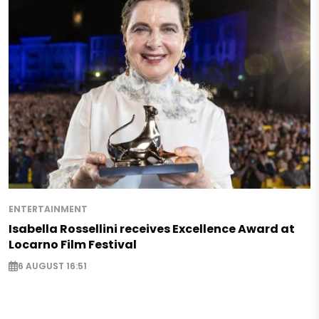
ENTERTAINMENT
Isabella Rossellini receives Excellence Award at
Locarno Film Festival
6 AUGUST 16:51