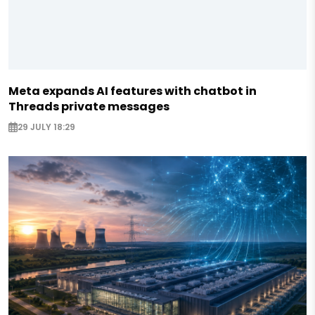
Meta expands AI features with chatbot in
Threads private messages
29 JULY 18:29