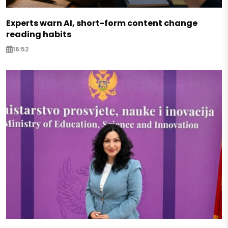
Experts warn AI, short-form content change
reading habits
16:52