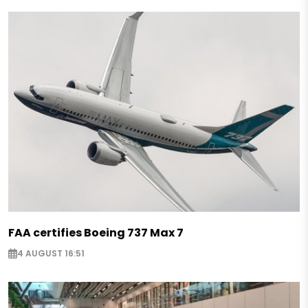
FAA certifies Boeing 737 Max 7
4 AUGUST 16:51