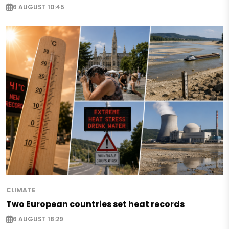
6 AUGUST 10:45
CLIMATE
Two European countries set heat records
6 AUGUST 18:29