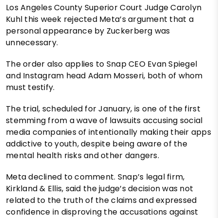
Los Angeles County Superior Court Judge Carolyn
Kuhl this week rejected Meta’s argument that a
personal appearance by Zuckerberg was
unnecessary.
The order also applies to Snap CEO Evan Spiegel
and Instagram head Adam Mosseri, both of whom
must testify.
The trial, scheduled for January, is one of the first
stemming from a wave of lawsuits accusing social
media companies of intentionally making their apps
addictive to youth, despite being aware of the
mental health risks and other dangers.
Meta declined to comment. Snap’s legal firm,
Kirkland & Ellis, said the judge’s decision was not
related to the truth of the claims and expressed
confidence in disproving the accusations against