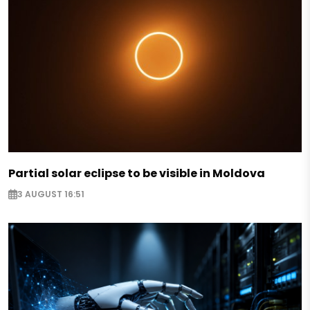
Partial solar eclipse to be visible in Moldova
3 AUGUST 16:51