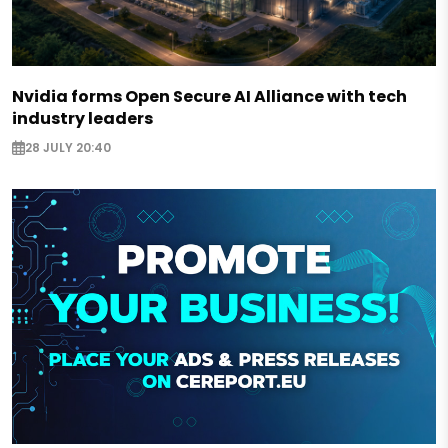
Nvidia forms Open Secure AI Alliance with tech
industry leaders
28 JULY 20:40