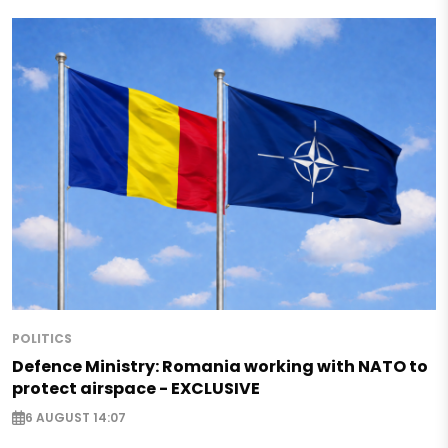
POLITICS
Defence Ministry: Romania working with NATO to
protect airspace - EXCLUSIVE
6 AUGUST 14:07