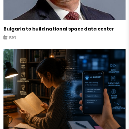
Bulgaria to build national space data center
18:59