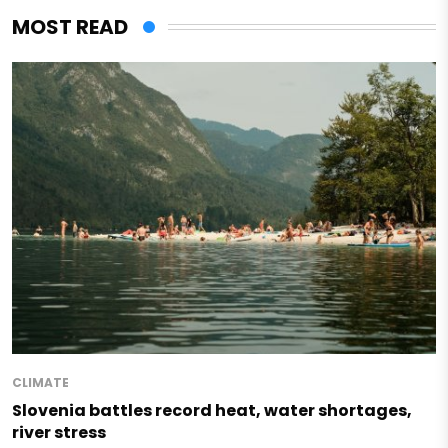
MOST READ
CLIMATE
Slovenia battles record heat, water shortages,
river stress