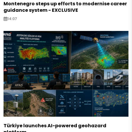
Montenegro steps up efforts to modernise career
guidance system - EXCLUSIVE
14:07
Türkiye launches AI-powered geohazard