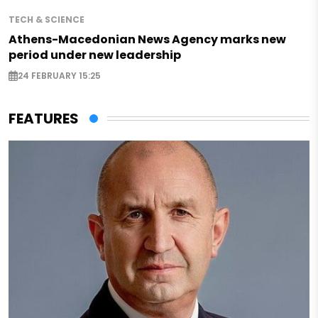
TECH & SCIENCE
Athens-Macedonian News Agency marks new
period under new leadership
24 FEBRUARY 15:25
FEATURES