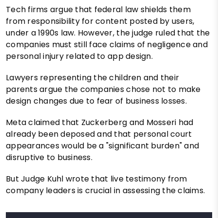
Tech firms argue that federal law shields them
from responsibility for content posted by users,
under a 1990s law. However, the judge ruled that the
companies must still face claims of negligence and
personal injury related to app design.
Lawyers representing the children and their
parents argue the companies chose not to make
design changes due to fear of business losses.
Meta claimed that Zuckerberg and Mosseri had
already been deposed and that personal court
appearances would be a "significant burden" and
disruptive to business.
But Judge Kuhl wrote that live testimony from
company leaders is crucial in assessing the claims.