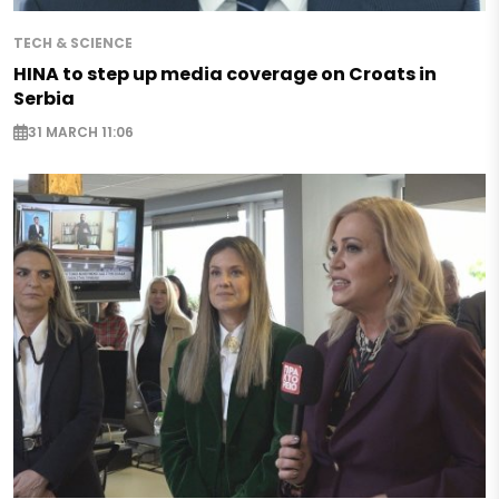
TECH & SCIENCE
HINA to step up media coverage on Croats in
Serbia
31 MARCH 11:06