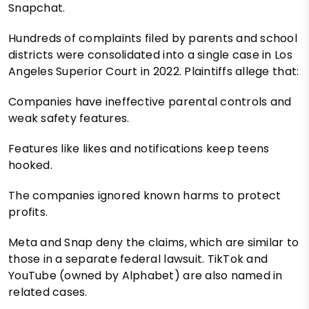
Snapchat.
Hundreds of complaints filed by parents and school
districts were consolidated into a single case in Los
Angeles Superior Court in 2022. Plaintiffs allege that:
Companies have ineffective parental controls and
weak safety features.
Features like likes and notifications keep teens
hooked.
The companies ignored known harms to protect
profits.
Meta and Snap deny the claims, which are similar to
those in a separate federal lawsuit. TikTok and
YouTube (owned by Alphabet) are also named in
related cases.