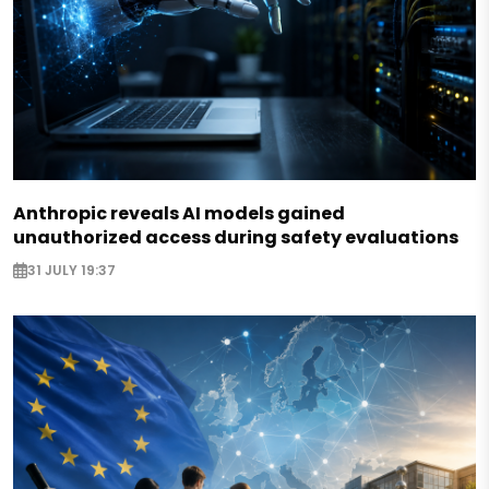
Anthropic reveals AI models gained
unauthorized access during safety evaluations
31 JULY 19:37