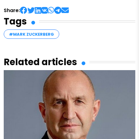
Share:
Tags
#MARK ZUCKERBERG
Related articles