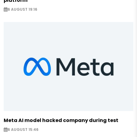
platform
6 AUGUST 19:16
Meta AI model hacked company during test
6 AUGUST 15:46