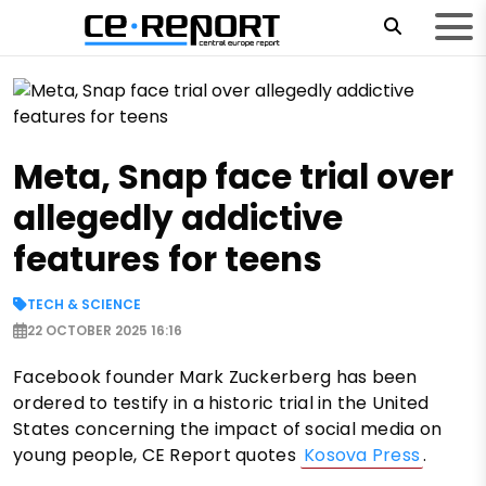
Meta, Snap face trial over
allegedly addictive
features for teens
TECH & SCIENCE
22 OCTOBER 2025 16:16
Facebook founder Mark Zuckerberg has been
ordered to testify in a historic trial in the United
States concerning the impact of social media on
young people, CE Report quotes
Kosova Press
.