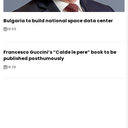
Bulgaria to build national space data center
18:59
Francesco Guccini’s “Calde le pere” book to be
published posthumously
18:28