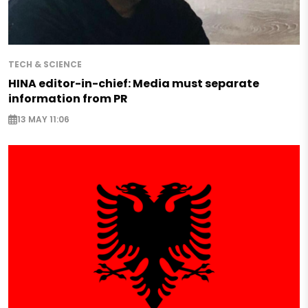
TECH & SCIENCE
HINA editor-in-chief: Media must separate
information from PR
13 MAY 11:06