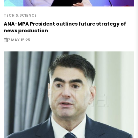
TECH & SCIENCE
ANA-MPA President outlines future strategy of
news production
7 MAY 15:25