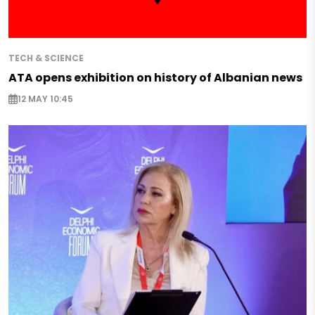
TECH & SCIENCE
ATA opens exhibition on history of Albanian news
12 MAY 10:45