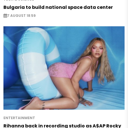
Bulgaria to build national space data center
7 AUGUST 18:59
ENTERTAINMENT
Rihanna back in recording studio as A$AP Rocky