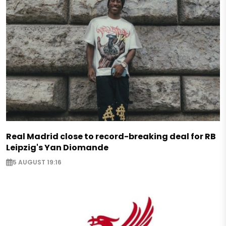
Real Madrid close to record-breaking deal for RB
Leipzig's Yan Diomande
5 AUGUST 19:16