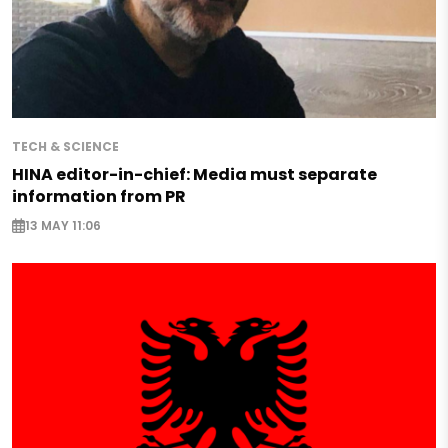
TECH & SCIENCE
HINA editor-in-chief: Media must separate
information from PR
13 MAY 11:06