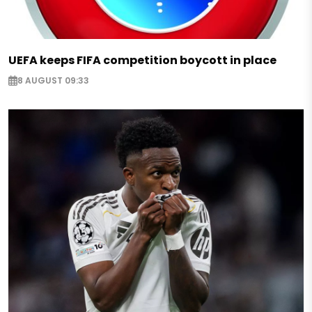
UEFA keeps FIFA competition boycott in place
8 AUGUST 09:33