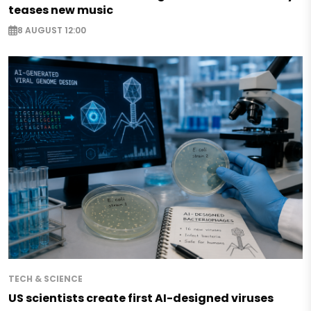
teases new music
8 AUGUST 12:00
TECH & SCIENCE
US scientists create first AI-designed viruses