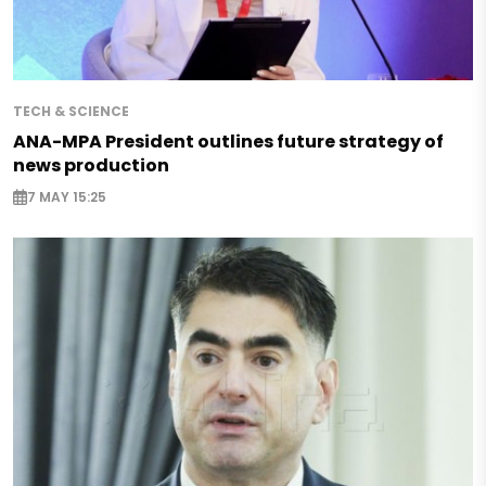
TECH & SCIENCE
ANA-MPA President outlines future strategy of
news production
7 MAY 15:25