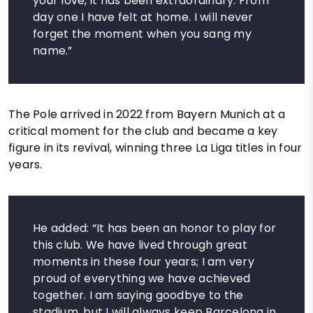
your love, it has been extraordinary. From
day one I have felt at home. I will never
forget the moment when you sang my
name.”
The Pole arrived in 2022 from Bayern Munich at a
critical moment for the club and became a key
figure in its revival, winning three La Liga titles in four
years.
He added: “It has been an honor to play for
this club. We have lived through great
moments in these four years; I am very
proud of everything we have achieved
together. I am saying goodbye to the
stadium, but I will always keep Barcelona in