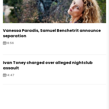
Vanessa Paradis, Samuel Benchetrit announce
separation
16:56
Ivan Toney charged over alleged nightclub
assault
14:47