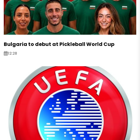
Bulgaria to debut at Pickleball World Cup
12:28