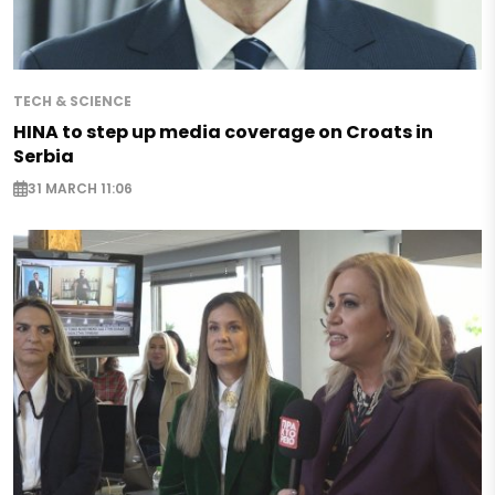
TECH & SCIENCE
HINA to step up media coverage on Croats in
Serbia
31 MARCH 11:06