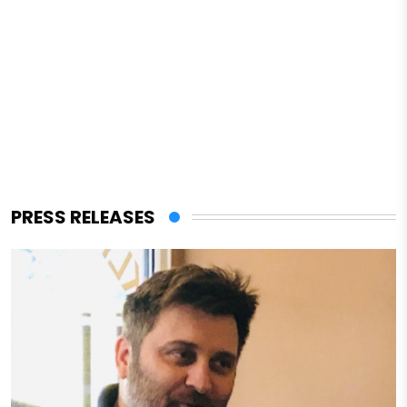
PRESS RELEASES