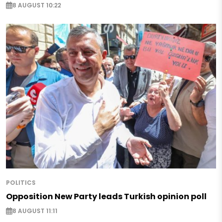
8 AUGUST 10:22
POLITICS
Opposition New Party leads Turkish opinion poll
8 AUGUST 11:11