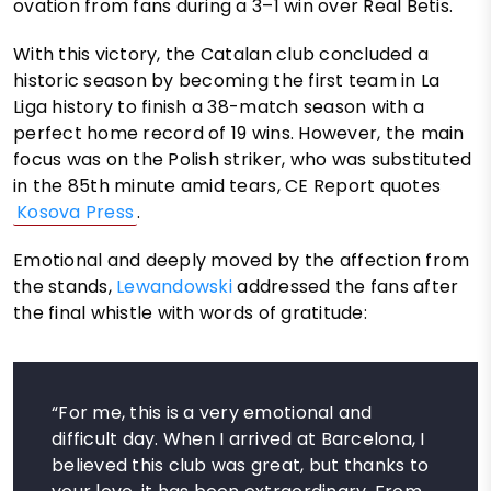
ovation from fans during a 3–1 win over Real Betis.
With this victory, the Catalan club concluded a
historic season by becoming the first team in La
Liga history to finish a 38-match season with a
perfect home record of 19 wins. However, the main
focus was on the Polish striker, who was substituted
in the 85th minute amid tears, CE Report quotes
Kosova Press
.
Emotional and deeply moved by the affection from
the stands,
Lewandowski
addressed the fans after
the final whistle with words of gratitude:
“For me, this is a very emotional and
difficult day. When I arrived at Barcelona, I
believed this club was great, but thanks to