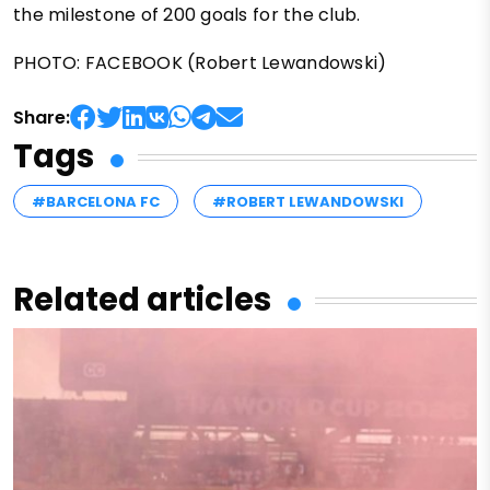
the milestone of 200 goals for the club.
PHOTO: FACEBOOK (Robert Lewandowski)
Share:
Tags
#BARCELONA FC
#ROBERT LEWANDOWSKI
Related articles