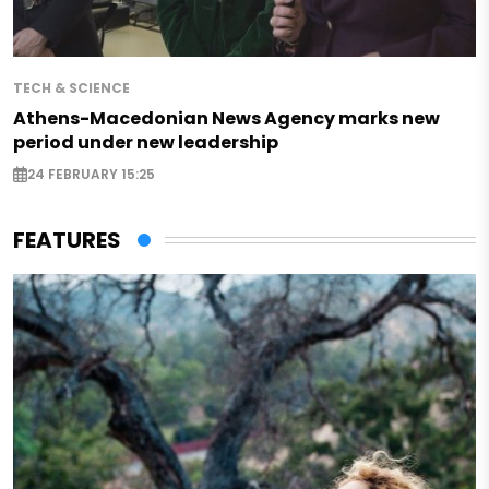
TECH & SCIENCE
Athens-Macedonian News Agency marks new
period under new leadership
24 FEBRUARY 15:25
FEATURES