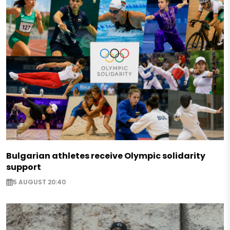
Bulgarian athletes receive Olympic solidarity
support
5 AUGUST 20:40