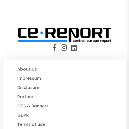
About Us
Impressum
Disclosure
Partners
OTS & Banners
GDPR
Terms of use