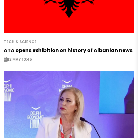
TECH & SCIENCE
ATA opens exhibition on history of Albanian news
12 MAY 10:45