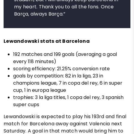
my heart. Thank you to all the fans. Once
Barça, always Barça.”
Lewandowski stats at Barcelona
192 matches and 199 goals (averaging a goal
every 118 minutes)
scoring efficiency: 21.25% conversion rate
goals by competition: 82 in la liga, 23 in
champions league, 7 in copa del rey, 6 in super
cup, 1 in europa league
trophies: 3 la liga titles, 1 copa del rey, 3 spanish
super cups
Lewandowski is expected to play his 193rd and final
match for Barcelona away against Valencia next
Saturday. A goal in that match would bring him to