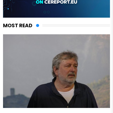
MOST READ