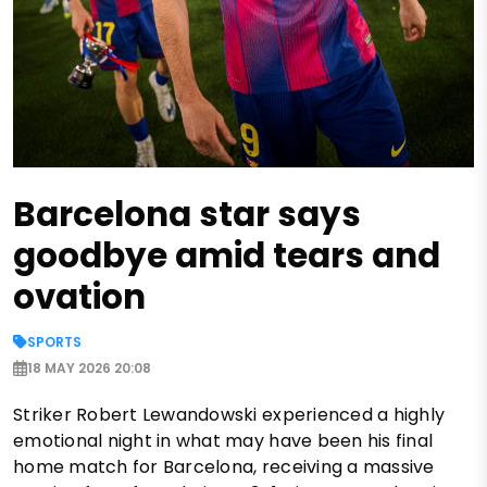
Barcelona star says
goodbye amid tears and
ovation
SPORTS
18 MAY 2026 20:08
Striker Robert Lewandowski experienced a highly
emotional night in what may have been his final
home match for Barcelona, receiving a massive