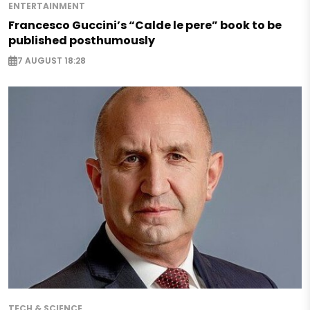
ENTERTAINMENT
Francesco Guccini’s “Calde le pere” book to be
published posthumously
7 AUGUST 18:28
TECH & SCIENCE