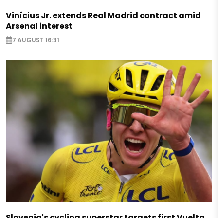
Vinícius Jr. extends Real Madrid contract amid
Arsenal interest
7 AUGUST 16:31
Slovenia's cycling superstar targets first Vuelta