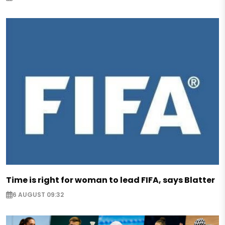
Time is right for woman to lead FIFA, says Blatter
6 AUGUST 09:32