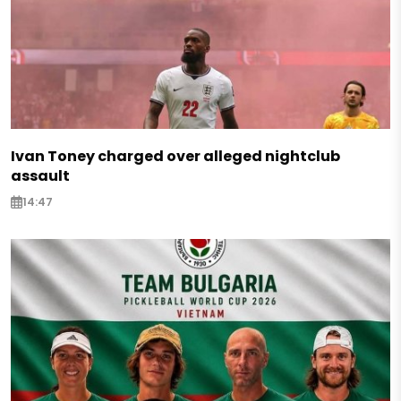
Ivan Toney charged over alleged nightclub
assault
14:47