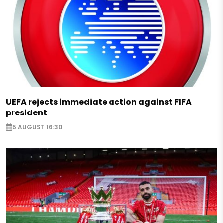
UEFA rejects immediate action against FIFA
president
5 AUGUST 16:30