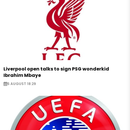
Liverpool open talks to sign PSG wonderkid
Ibrahim Mbaye
5 AUGUST 18:29