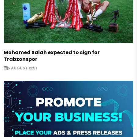
Mohamed Salah expected to sign for
Trabzonspor
5 AUGUST 12:51