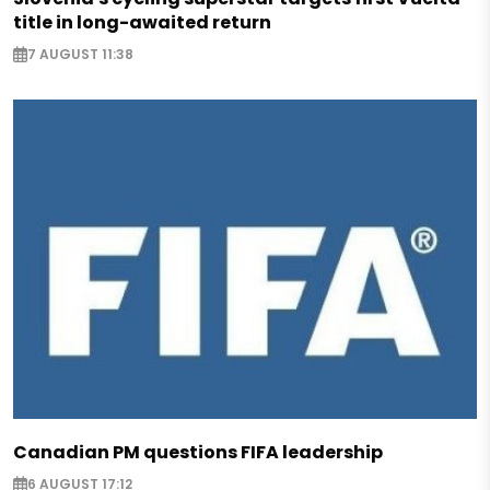
title in long-awaited return
7 AUGUST 11:38
Canadian PM questions FIFA leadership
6 AUGUST 17:12