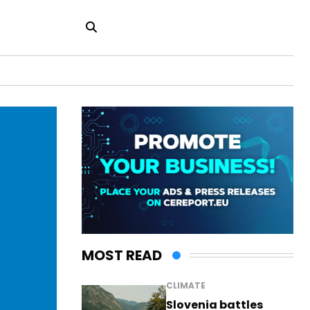
MOST READ
CLIMATE
Slovenia battles