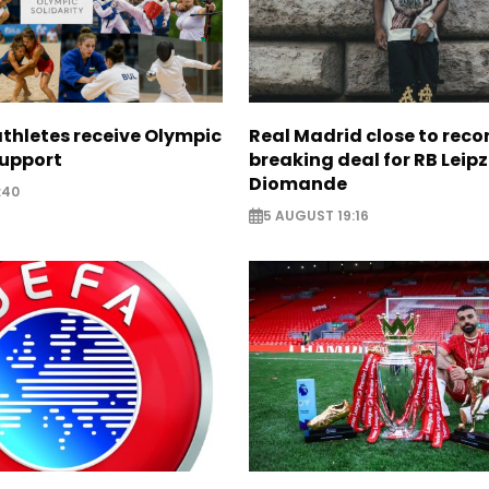
thletes receive Olympic
Real Madrid close to reco
support
breaking deal for RB Leipz
Diomande
:40
5 AUGUST 19:16