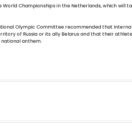
he World Championships in the Netherlands, which will t
rnational Olympic Committee recommended that interna
itory of Russia or its ally Belarus and that their athlet
d national anthem.