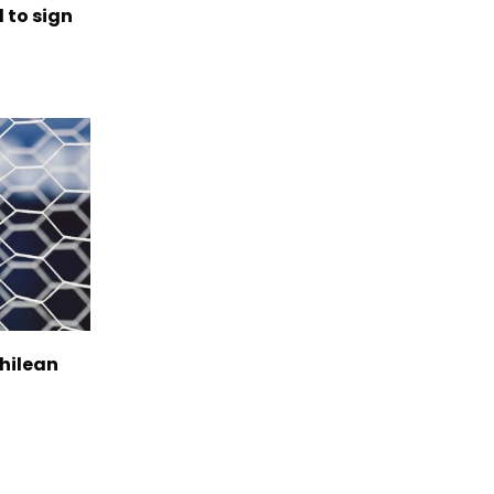
to sign
Chilean