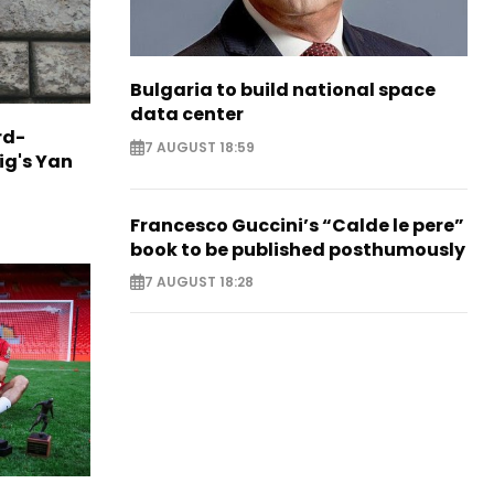
Bulgaria to build national space
data center
rd-
7 AUGUST 18:59
ig's Yan
Francesco Guccini’s “Calde le pere”
book to be published posthumously
7 AUGUST 18:28