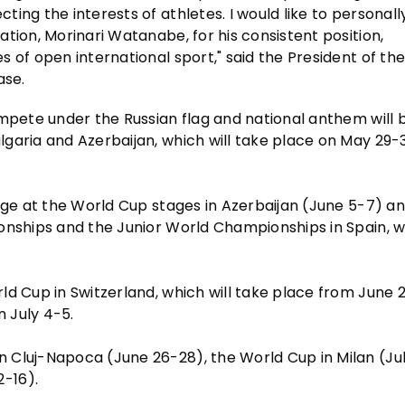
ing the interests of athletes. I would like to personall
tion, Morinari Watanabe, for his consistent position,
 of open international sport," said the President of the
ase.
ompete under the Russian flag and national anthem will 
garia and Azerbaijan, which will take place on May 29-3
lege at the World Cup stages in Azerbaijan (June 5-7) a
onships and the Junior World Championships in Spain, wh
ld Cup in Switzerland, which will take place from June 
n July 4-5.
 Cluj-Napoca (June 26-28), the World Cup in Milan (Jul
-16).