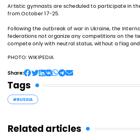
Artistic gymnasts are scheduled to participate in t
from October 17-25.
Following the outbreak of war in Ukraine, the Inte
federations not organize any competitions on the terr
compete only with neutral status, without a flag an
PHOTO: WIKIPEDIA
Share:
Tags
#RUSSIA
Related articles