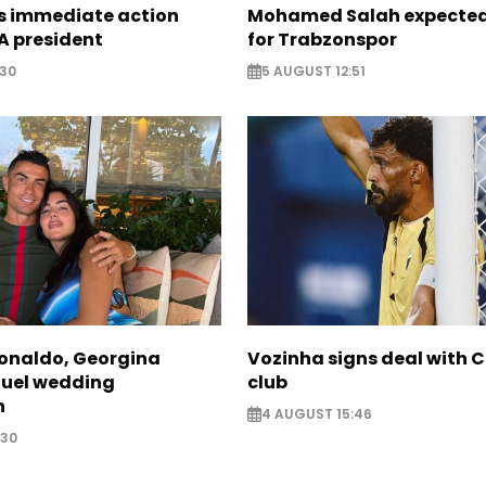
ts immediate action
Mohamed Salah expected 
A president
for Trabzonspor
:30
5 AUGUST 12:51
Ronaldo, Georgina
Vozinha signs deal with 
fuel wedding
club
n
4 AUGUST 15:46
:30