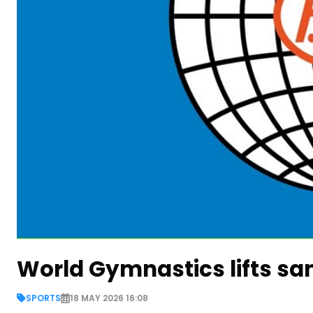
World Gymnastics lifts sa
SPORTS
18 MAY 2026 16:08