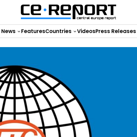
News
Features
Countries
Videos
Press Releases