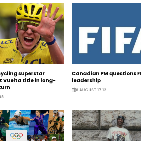
cycling superstar
Canadian PM questions F
t Vuelta title in long-
leadership
turn
6 AUGUST 17:12
38