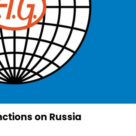
nctions on Russia