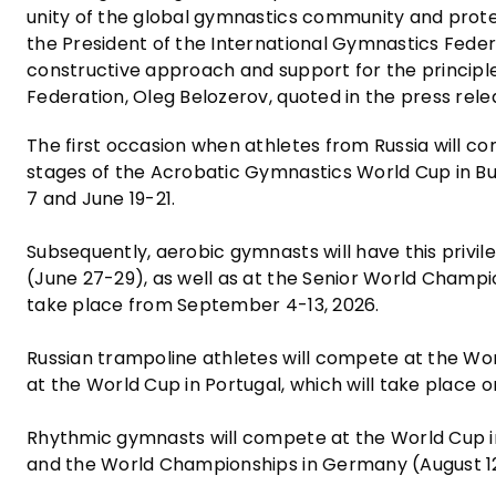
unity of the global gymnastics community and protect
the President of the International Gymnastics Federa
constructive approach and support for the principles
Federation, Oleg Belozerov, quoted in the press rele
The first occasion when athletes from Russia will c
stages of the Acrobatic Gymnastics World Cup in Bul
7 and June 19-21.
Subsequently, aerobic gymnasts will have this privi
(June 27-29), as well as at the Senior World Champi
take place from September 4-13, 2026.
Russian trampoline athletes will compete at the Wor
at the World Cup in Portugal, which will take place o
Rhythmic gymnasts will compete at the World Cup in
and the World Championships in Germany (August 12