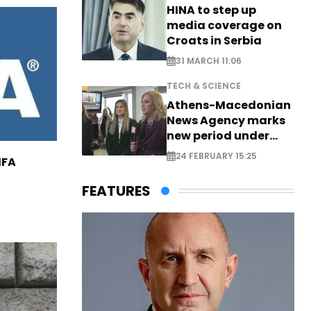
HINA to step up
media coverage on
Croats in Serbia
31 MARCH 11:06
TECH & SCIENCE
Athens-Macedonian
News Agency marks
new period under
new leadership
24 FEBRUARY 15:25
IFA
FEATURES