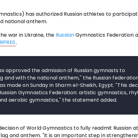
nastics) has authorized Russian athletes to participat
nd national anthem.
the war in Ukraine, the
Russian
Gymnastics Federation 
RPRES
.
s approved the admission of Russian gymnasts to
g and with the national anthem,'' the Russian federation
 was made on Sunday in Sharm el-Sheikh, Egypt. ''This dec
he Russian Gymnastics Federation: artistic gymnastics, rh
and aerobic gymnastics,'' the statement added.
cision of World Gymnastics to fully readmit Russian at
flag and anthem. "It is an important step in strengtheni