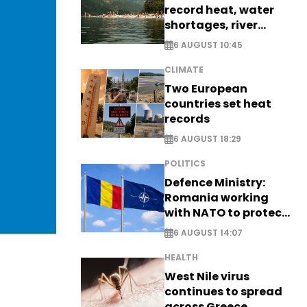
record heat, water
shortages, river
stress
6 AUGUST 10:45
CLIMATE
Two European
countries set heat
records
6 AUGUST 18:29
POLITICS
Defence Ministry:
Romania working
with NATO to protect
airspace - EXCLUSIVE
6 AUGUST 14:07
HEALTH
West Nile virus
continues to spread
across Greece