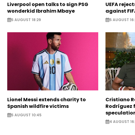
Liverpool open talks to sign PSG
UEFA rejec
wonderkid Ibrahim Mbaye
against FIF
5 AUGUST 18:29
5 AUGUST 16
Lionel Messi extends charity to
Cristiano 
Spanish wildfire victims
Rodríguez 
speculatio
5 AUGUST 10:45
4 AUGUST 16