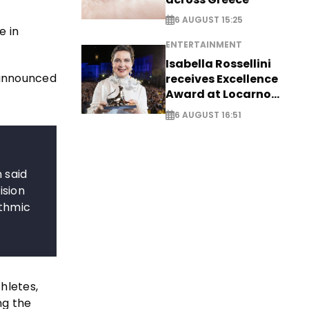
6 AUGUST 15:25
e in
ENTERTAINMENT
Isabella Rossellini
announced
receives Excellence
Award at Locarno
Film Festival
6 AUGUST 16:51
 said
ision
ythmic
hletes,
ng the