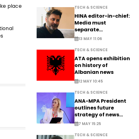
ake place
TECH & SCIENCE
HINA editor-in-chief:
Media must
tional
separate
es
information from PR
13 MAY 11:06
TECH & SCIENCE
ATA opens exhibition
on history of
Albanian news
12 MAY 10:45
TECH & SCIENCE
ANA-MPA President
outlines future
strategy of news
production
7 MAY 15:25
TECH & SCIENCE