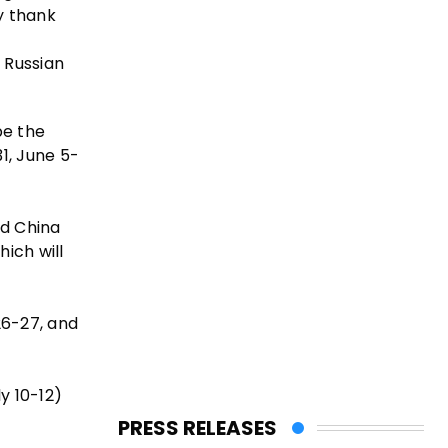
y thank
 Russian
be the
1, June 5-
nd China
ich will
26-27, and
y 10-12)
PRESS RELEASES