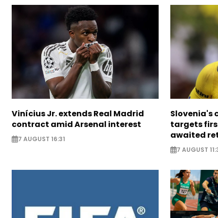
Vinícius Jr. extends Real Madrid
Slovenia's 
contract amid Arsenal interest
targets firs
awaited re
7 AUGUST 16:31
7 AUGUST 11: