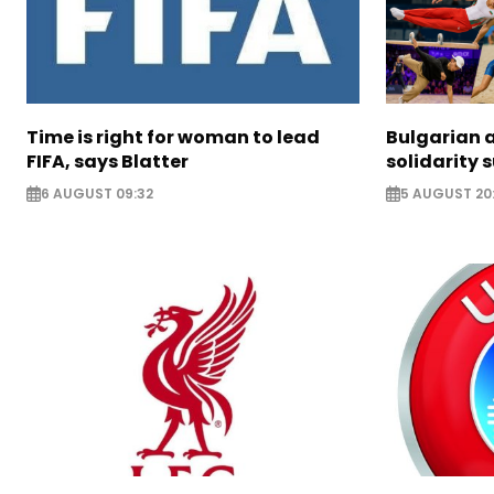
Time is right for woman to lead
Bulgarian a
FIFA, says Blatter
solidarity 
6 AUGUST 09:32
5 AUGUST 20