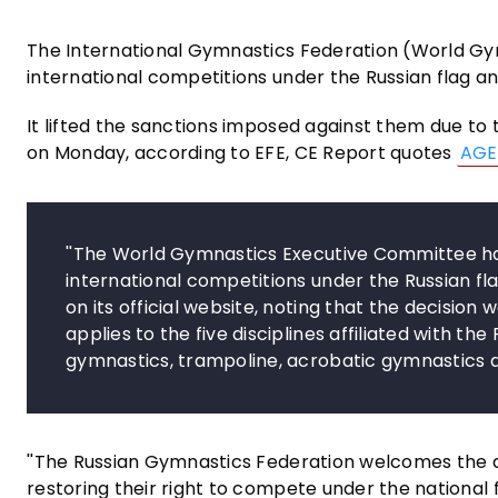
The International Gymnastics Federation (World Gym
international competitions under the Russian flag a
It lifted the sanctions imposed against them due to 
on Monday, according to EFE, CE Report quotes
AGE
''The World Gymnastics Executive Committee ha
international competitions under the Russian fla
on its official website, noting that the decision
applies to the five disciplines affiliated with t
gymnastics, trampoline, acrobatic gymnastics 
''The Russian Gymnastics Federation welcomes the de
restoring their right to compete under the national 