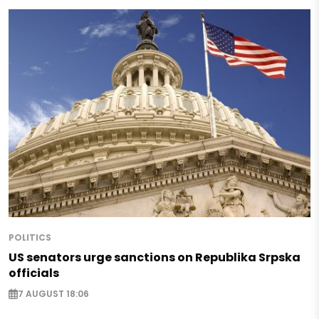
POLITICS
US senators urge sanctions on Republika Srpska
officials
7 AUGUST 18:06