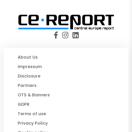
About Us
Impressum
Disclosure
Partners
OTS & Banners
GDPR
Terms of use
Privacy Policy