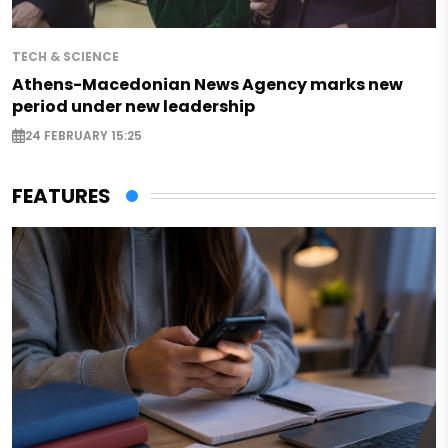
TECH & SCIENCE
Athens-Macedonian News Agency marks new
period under new leadership
24 FEBRUARY 15:25
FEATURES