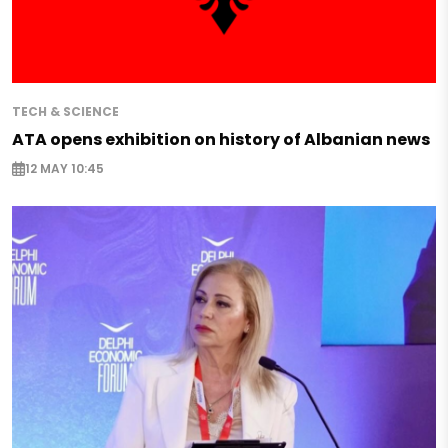
TECH & SCIENCE
ATA opens exhibition on history of Albanian news
12 MAY 10:45