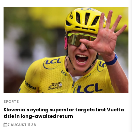
SPORTS
Slovenia's cycling superstar targets first Vuelta
title in long-awaited return
7 AUGUST 11:38