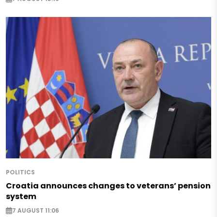
POLITICS
Croatia announces changes to veterans’ pension
system
7 AUGUST 11:06