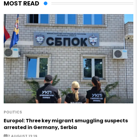
MOST READ
POLITICS
Europol: Three key migrant smuggling suspects
arrested in Germany, Serbia
7 AUGUST 13:19