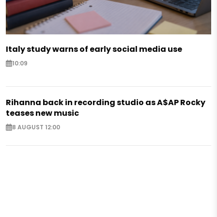
Italy study warns of early social media use
10:09
Rihanna back in recording studio as A$AP Rocky
teases new music
8 AUGUST 12:00