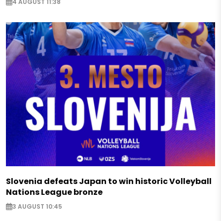
4 AUGUST 11:38
Slovenia defeats Japan to win historic Volleyball
Nations League bronze
3 AUGUST 10:45