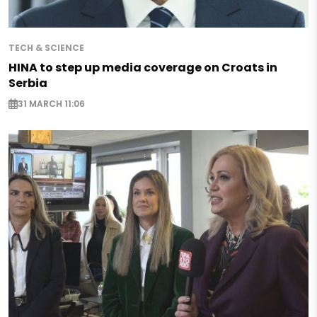
TECH & SCIENCE
HINA to step up media coverage on Croats in
Serbia
31 MARCH 11:06