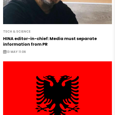
TECH & SCIENCE
HINA editor-in-chief: Media must separate
information from PR
13 MAY 11:06