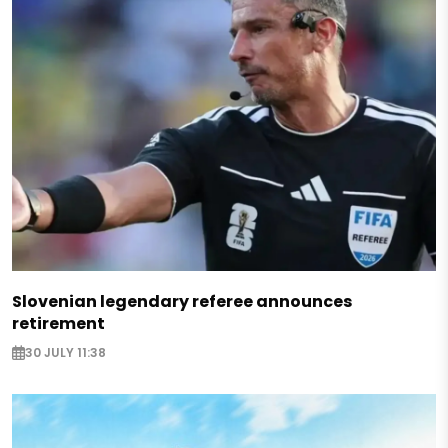
Slovenian legendary referee announces
retirement
30 JULY 11:38