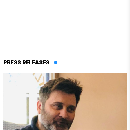
PRESS RELEASES