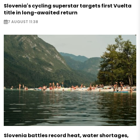
Slovenia's cycling superstar targets first Vuelta
title in long-awaited return
7 AUGUST 11:38
Slovenia battles record heat, water shortages,