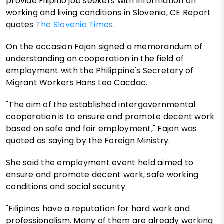
provide Filipino job seekers with information on
working and living conditions in Slovenia, CE Report
quotes
The Slovenia Times
.
On the occasion Fajon signed a memorandum of
understanding on cooperation in the field of
employment with the Philippine's Secretary of
Migrant Workers Hans Leo Cacdac.
"The aim of the established intergovernmental
cooperation is to ensure and promote decent work
based on safe and fair employment," Fajon was
quoted as saying by the Foreign Ministry.
She said the employment event held aimed to
ensure and promote decent work, safe working
conditions and social security.
"Filipinos have a reputation for hard work and
professionalism. Many of them are already working