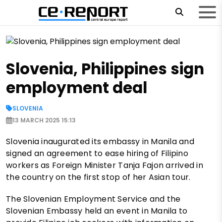
Slovenia, Philippines sign
employment deal
SLOVENIA
13 MARCH 2025 15:13
Slovenia inaugurated its embassy in Manila and
signed an agreement to ease hiring of Filipino
workers as Foreign Minister Tanja Fajon arrived in
the country on the first stop of her Asian tour.
The Slovenian Employment Service and the
Slovenian Embassy held an event in Manila to