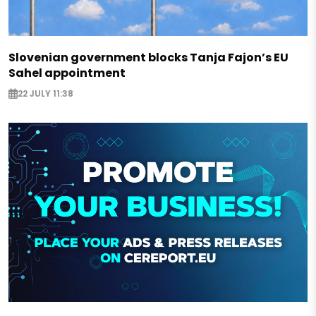
Slovenian government blocks Tanja Fajon’s EU
Sahel appointment
22 JULY 11:38