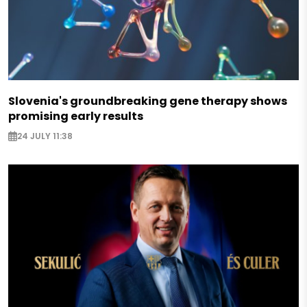
Slovenia's groundbreaking gene therapy shows
promising early results
24 JULY 11:38