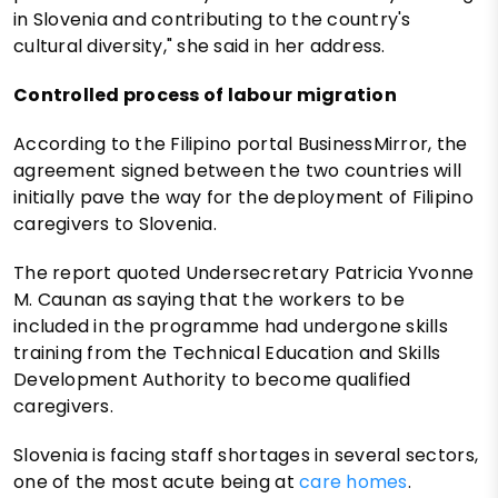
in Slovenia and contributing to the country's
cultural diversity," she said in her address.
Controlled process of labour migration
According to the Filipino portal BusinessMirror, the
agreement signed between the two countries will
initially pave the way for the deployment of Filipino
caregivers to Slovenia.
The report quoted Undersecretary Patricia Yvonne
M. Caunan as saying that the workers to be
included in the programme had undergone skills
training from the Technical Education and Skills
Development Authority to become qualified
caregivers.
Slovenia is facing staff shortages in several sectors,
one of the most acute being at
care homes
.