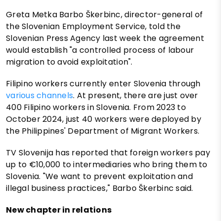
Greta Metka Barbo Škerbinc, director-general of
the Slovenian Employment Service, told the
Slovenian Press Agency last week the agreement
would establish "a controlled process of labour
migration to avoid exploitation".
Filipino workers currently enter Slovenia through
various channels
. At present, there are just over
400 Filipino workers in Slovenia. From 2023 to
October 2024, just 40 workers were deployed by
the Philippines' Department of Migrant Workers.
TV Slovenija has reported that foreign workers pay
up to €10,000 to intermediaries who bring them to
Slovenia. "We want to prevent exploitation and
illegal business practices," Barbo Škerbinc said.
New chapter in relations