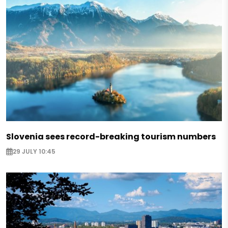
Slovenia sees record-breaking tourism numbers
29 JULY 10:45