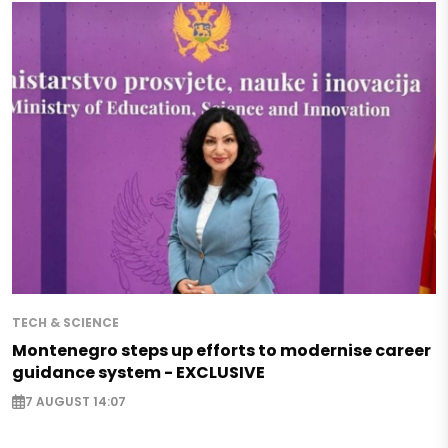
TECH & SCIENCE
Montenegro steps up efforts to modernise career
guidance system - EXCLUSIVE
7 AUGUST 14:07