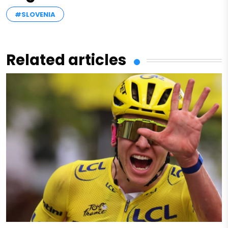
#SLOVENIA
Related articles