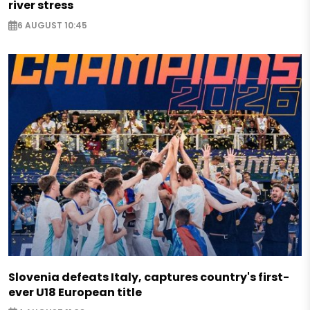
river stress
6 AUGUST 10:45
Slovenia defeats Italy, captures country's first-
ever U18 European title