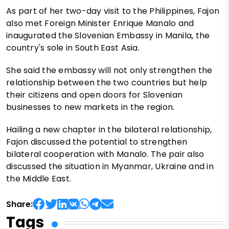
As part of her two-day visit to the Philippines, Fajon
also met Foreign Minister Enrique Manalo and
inaugurated the Slovenian Embassy in Manila, the
country's sole in South East Asia.
She said the embassy will not only strengthen the
relationship between the two countries but help
their citizens and open doors for Slovenian
businesses to new markets in the region.
Hailing a new chapter in the bilateral relationship,
Fajon discussed the potential to strengthen
bilateral cooperation with Manalo. The pair also
discussed the situation in Myanmar, Ukraine and in
the Middle East.
Share:
Tags