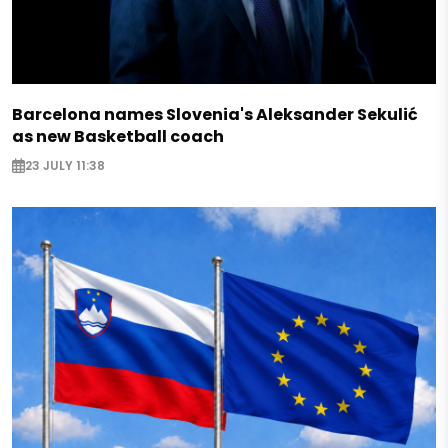
Barcelona names Slovenia's Aleksander Sekulić
as new Basketball coach
23 JULY 11:38