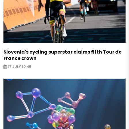
Slovenia's cycling superstar claims fifth Tour de
France crown
27 JULY 10:45