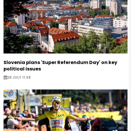
Slovenia plans 'Super Referendum Day' on key
political issues
28 JULY 11:38