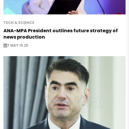
TECH & SCIENCE
ANA-MPA President outlines future strategy of
news production
7 MAY 15:25