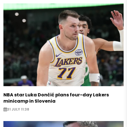
NBA star Luka Dončić plans four-day Lakers
minicamp in Slovenia
31 JULY 11:38