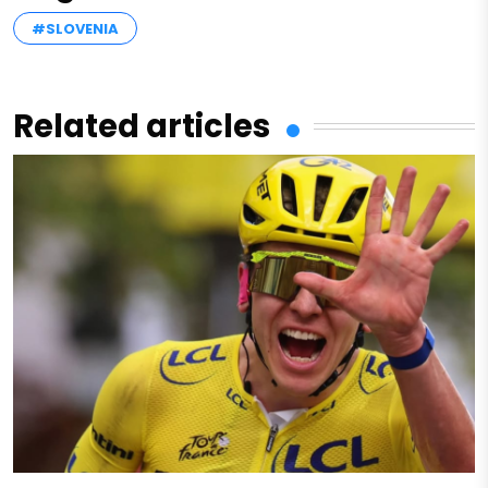
#SLOVENIA
Related articles