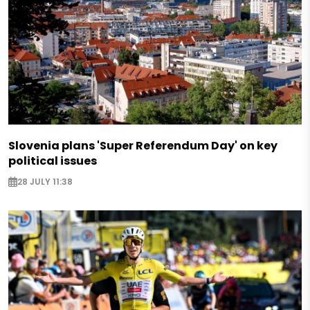
Slovenia plans 'Super Referendum Day' on key
political issues
28 JULY 11:38