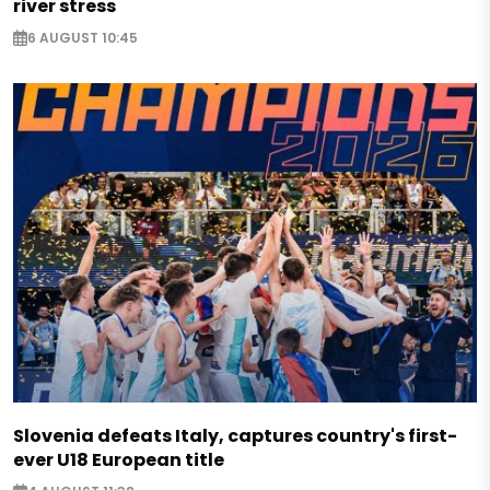
river stress
6 AUGUST 10:45
Slovenia defeats Italy, captures country's first-
ever U18 European title