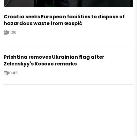
Croatia seeks European facilities to dispose of
hazardous waste from Gospić
11:06
Prishtina removes Ukrainian flag after
Zelenskyy's Kosovo remarks
10:45