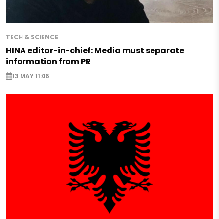
TECH & SCIENCE
HINA editor-in-chief: Media must separate
information from PR
13 MAY 11:06