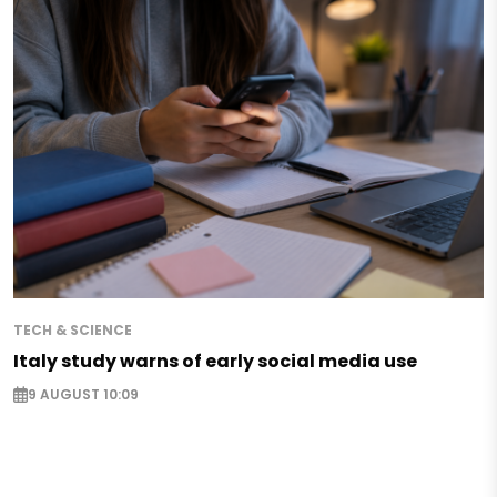
TECH & SCIENCE
Italy study warns of early social media use
9 AUGUST 10:09