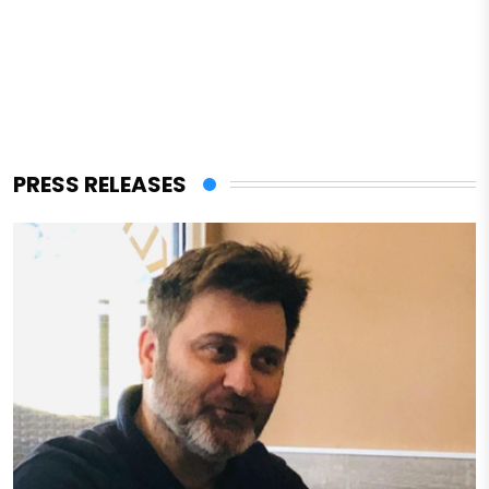
PRESS RELEASES