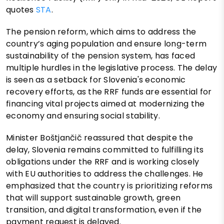
quotes
STA
.
The pension reform, which aims to address the
country’s aging population and ensure long-term
sustainability of the pension system, has faced
multiple hurdles in the legislative process. The delay
is seen as a setback for Slovenia's economic
recovery efforts, as the RRF funds are essential for
financing vital projects aimed at modernizing the
economy and ensuring social stability.
Minister Boštjančič reassured that despite the
delay, Slovenia remains committed to fulfilling its
obligations under the RRF and is working closely
with EU authorities to address the challenges. He
emphasized that the country is prioritizing reforms
that will support sustainable growth, green
transition, and digital transformation, even if the
payment request is delayed.