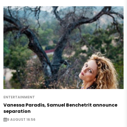
ENTERTAINMENT
Vanessa Paradis, Samuel Benchetrit announce
separation
9 AUGUST 16:56