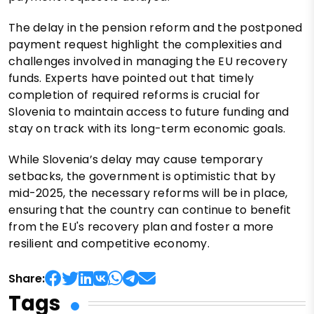
The delay in the pension reform and the postponed
payment request highlight the complexities and
challenges involved in managing the EU recovery
funds. Experts have pointed out that timely
completion of required reforms is crucial for
Slovenia to maintain access to future funding and
stay on track with its long-term economic goals.
While Slovenia’s delay may cause temporary
setbacks, the government is optimistic that by
mid-2025, the necessary reforms will be in place,
ensuring that the country can continue to benefit
from the EU's recovery plan and foster a more
resilient and competitive economy.
Share:
Tags