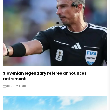
Slovenian legendary referee announces
retirement
30 JULY 11:38