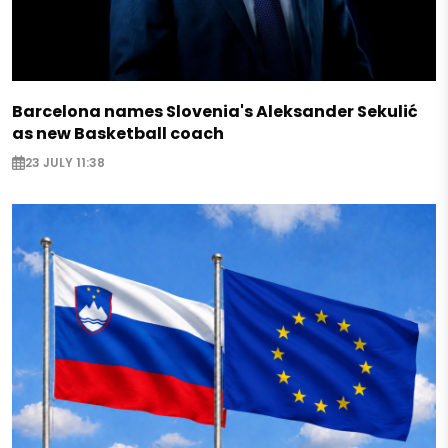
Barcelona names Slovenia's Aleksander Sekulić
as new Basketball coach
23 JULY 11:38