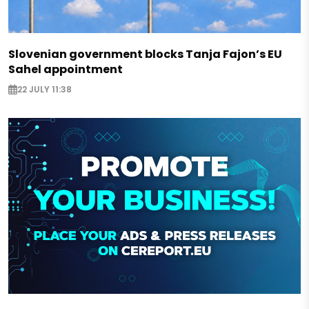
Slovenian government blocks Tanja Fajon’s EU
Sahel appointment
22 JULY 11:38