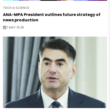
TECH & SCIENCE
ANA-MPA President outlines future strategy of
news production
7 MAY 15:25