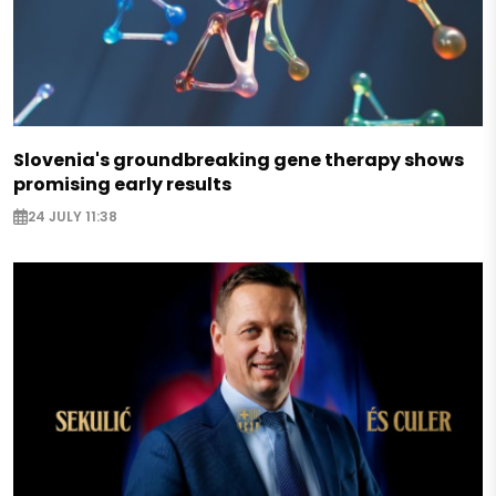
Slovenia's groundbreaking gene therapy shows
promising early results
24 JULY 11:38