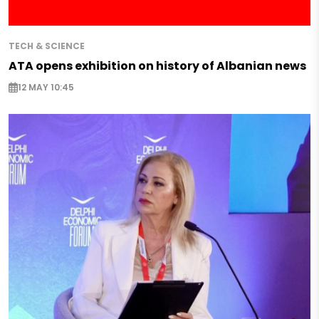
TECH & SCIENCE
ATA opens exhibition on history of Albanian news
12 MAY 10:45