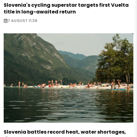
Slovenia's cycling superstar targets first Vuelta
title in long-awaited return
7 AUGUST 11:38
Slovenia battles record heat, water shortages,