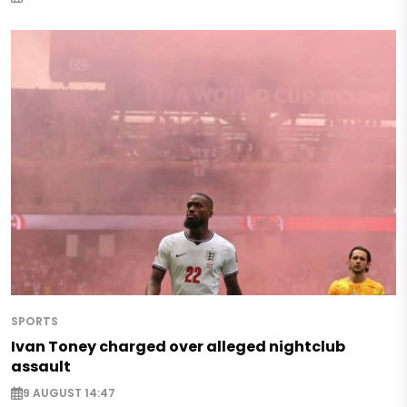
SPORTS
Ivan Toney charged over alleged nightclub
assault
9 AUGUST 14:47