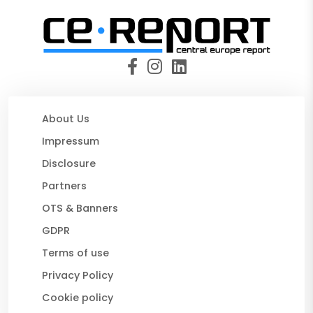
About Us
Impressum
Disclosure
Partners
OTS & Banners
GDPR
Terms of use
Privacy Policy
Cookie policy