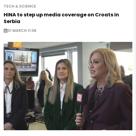
TECH & SCIENCE
HINA to step up media coverage on Croats in
Serbia
31 MARCH 11:06