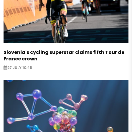
Slovenia's cycling superstar claims fifth Tour de
France crown
27 JULY 10:45