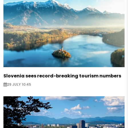
Slovenia sees record-breaking tourism numbers
29 JULY 10:45