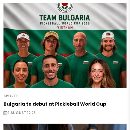
SPORTS
Bulgaria to debut at Pickleball World Cup
9 AUGUST 12:28