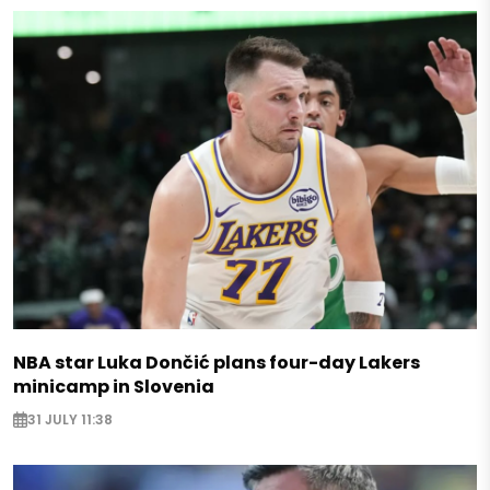
NBA star Luka Dončić plans four-day Lakers
minicamp in Slovenia
31 JULY 11:38