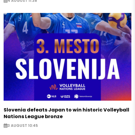
4 AUGUST 11:38
Slovenia defeats Japan to win historic Volleyball
Nations League bronze
3 AUGUST 10:45