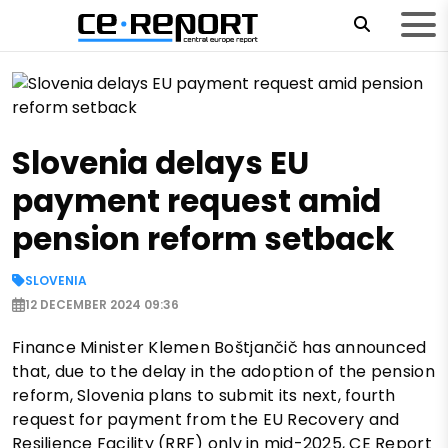
Slovenia delays EU
payment request amid
pension reform setback
SLOVENIA
12 DECEMBER 2024 09:36
Finance Minister Klemen Boštjančič has announced
that, due to the delay in the adoption of the pension
reform, Slovenia plans to submit its next, fourth
request for payment from the EU Recovery and
Resilience Facility (RRF) only in mid-2025, CE Report