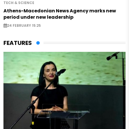
TECH & SCIENCE
Athens-Macedonian News Agency marks new
period under new leadership
24 FEBRUARY 15:25
FEATURES