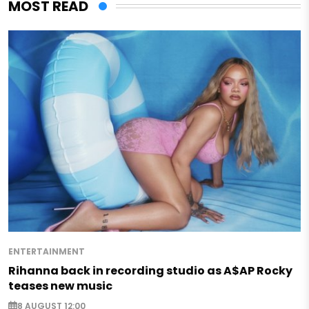
MOST READ
ENTERTAINMENT
Rihanna back in recording studio as A$AP Rocky
teases new music
8 AUGUST 12:00