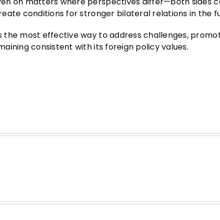
en on matters where perspectives differ—both sides c
ate conditions for stronger bilateral relations in the f
s the most effective way to address challenges, promo
ining consistent with its foreign policy values.