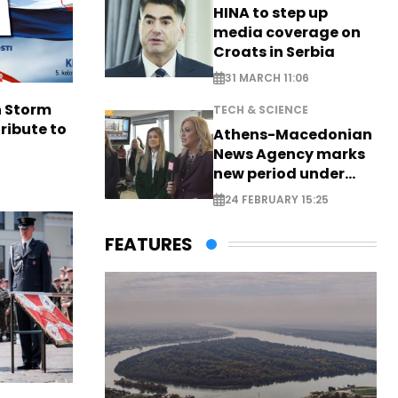
HINA to step up
media coverage on
Croats in Serbia
31 MARCH 11:06
n Storm
TECH & SCIENCE
ribute to
Athens-Macedonian
News Agency marks
new period under
new leadership
24 FEBRUARY 15:25
FEATURES