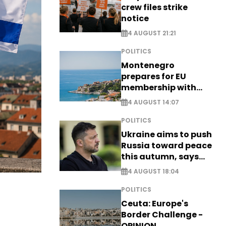
crew files strike
notice
4 AUGUST 21:21
POLITICS
Montenegro
prepares for EU
membership with
comprehensive visa
4 AUGUST 14:07
reform - EXCLUSIVE
POLITICS
Ukraine aims to push
Russia toward peace
this autumn, says
Zelensky
4 AUGUST 18:04
POLITICS
Ceuta: Europe's
Border Challenge -
OPINION