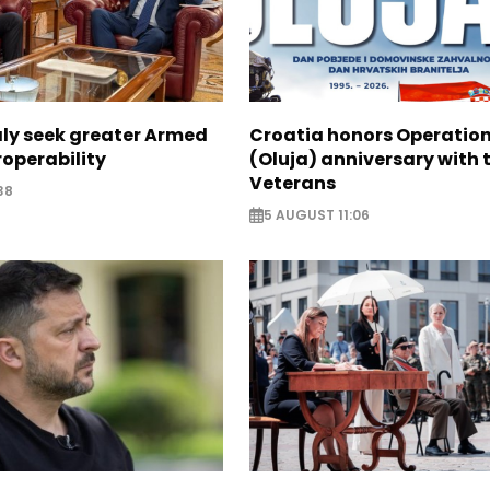
aly seek greater Armed
Croatia honors Operatio
roperability
(Oluja) anniversary with t
Veterans
38
5 AUGUST 11:06