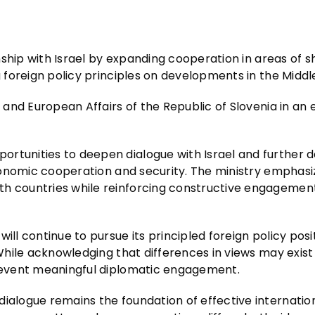
ionship with Israel by expanding cooperation in areas of 
g foreign policy principles on developments in the Middl
n and European Affairs of the Republic of Slovenia in an 
ortunities to deepen dialogue with Israel and further 
 economic cooperation and security. The ministry emphas
th countries while reinforcing constructive engagemen
ill continue to pursue its principled foreign policy posit
 While acknowledging that differences in views may exist
 prevent meaningful diplomatic engagement.
dialogue remains the foundation of effective internatio