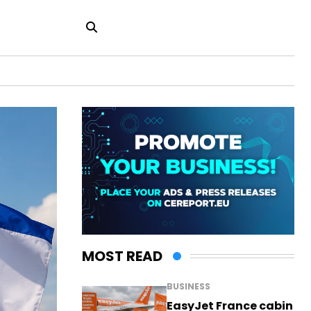
MOST READ
BUSINESS
EasyJet France cabin