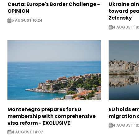
Ceuta: Europe's Border Challenge -
Ukraine aim
OPINION
toward pea
Zelensky
5 AUGUST 10:24
4 AUGUST 18
Montenegro prepares for EU
EU holds e
membership with comprehensive
migration c
visa reform - EXCLUSIVE
4 AUGUST 10
4 AUGUST 14:07