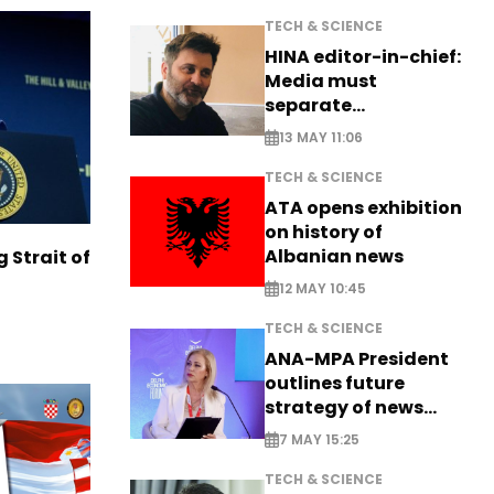
TECH & SCIENCE
HINA editor-in-chief:
Media must
separate
information from PR
13 MAY 11:06
TECH & SCIENCE
ATA opens exhibition
on history of
Albanian news
g Strait of
12 MAY 10:45
TECH & SCIENCE
ANA-MPA President
outlines future
strategy of news
production
7 MAY 15:25
TECH & SCIENCE