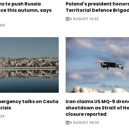
s to push Russia
Poland's president hono
ce this autumn, says
Territorial Defence Briga
4 AUGUST 14:33
:04
mergency talks on Ceuta
Iran claims US MQ-9 dron
risis
shootdown as Strait of 
closure reported
:24
4 AUGUST 09:32