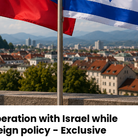
eration with Israel while
ign policy - Exclusive