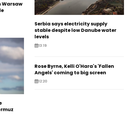
rs Warsaw
de
Serbia says electricity supply
stable despite low Danube water
levels
13:19
Rose Byrne, Kelli O'Hara's 'Fallen
Angels' coming to big screen
12:20
e
Hormuz