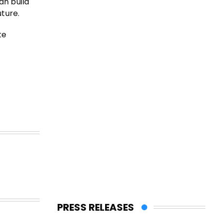
an build
uture.
te
PRESS RELEASES