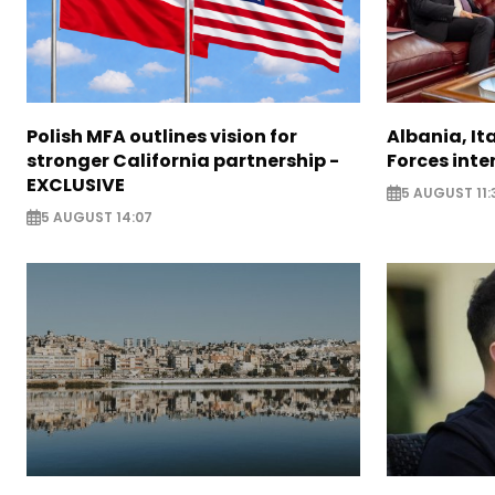
Polish MFA outlines vision for
Albania, It
stronger California partnership -
Forces inte
EXCLUSIVE
5 AUGUST 11:
5 AUGUST 14:07