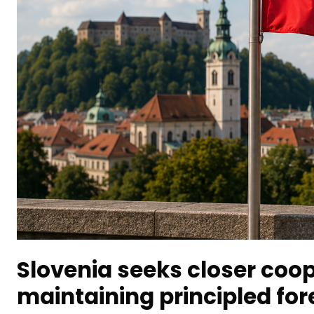
Slovenia seeks closer coop
maintaining principled fore