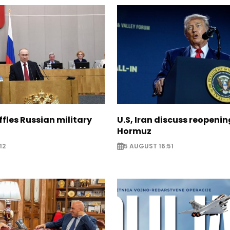
ffles Russian military
U.S, Iran discuss reopenin
Hormuz
12
5 AUGUST 16:51