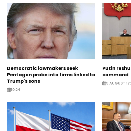
Democratic lawmakers seek
Putin reshu
Pentagon probe into firms linked to
command
Trump's sons
5 AUGUST 17:
10:24