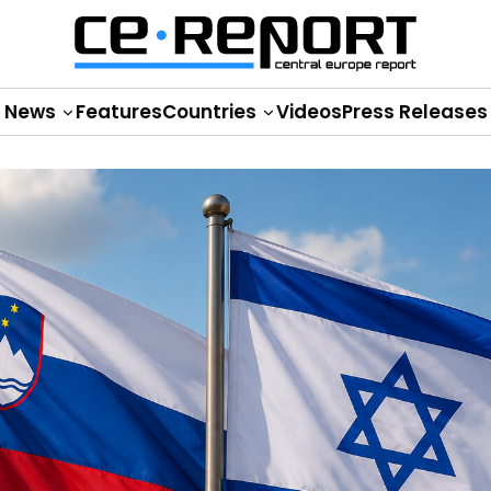
News
Features
Countries
Videos
Press Releases