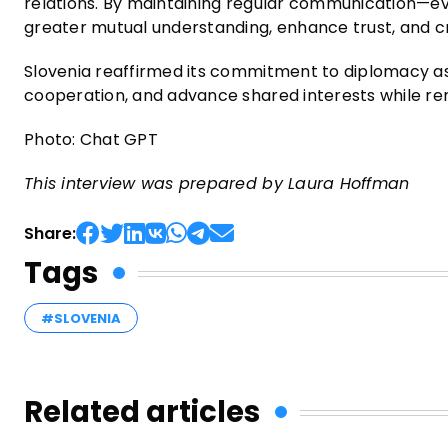
relations. By maintaining regular communication—ev
greater mutual understanding, enhance trust, and cre
Slovenia reaffirmed its commitment to diplomacy a
cooperation, and advance shared interests while rema
Photo: Chat GPT
This interview was prepared by Laura Hoffman
Share:
Tags
#SLOVENIA
Related articles