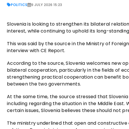
POLITICS
9 JULY 2026 15:23
Slovenia is looking to strengthen its bilateral relat
interest, while continuing to uphold its long-standin
This was said by the source in the Ministry of Foreig
interview with CE Report.
According to the source, Slovenia welcomes new opp
bilateral cooperation, particularly in the fields of
strengthening practical cooperation can benefit bo
between the two governments.
At the same time, the source stressed that Slovenia w
including regarding the situation in the Middle East.
certain issues, Slovenia believes these should not
The ministry underlined that open and constructive 