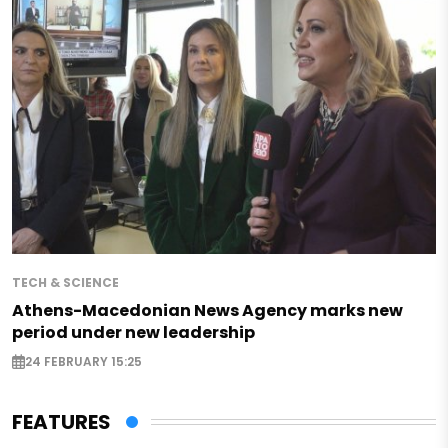
TECH & SCIENCE
Athens-Macedonian News Agency marks new
period under new leadership
24 FEBRUARY 15:25
FEATURES