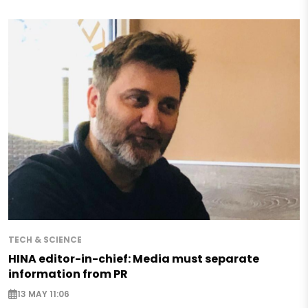
TECH & SCIENCE
HINA editor-in-chief: Media must separate
information from PR
13 MAY 11:06