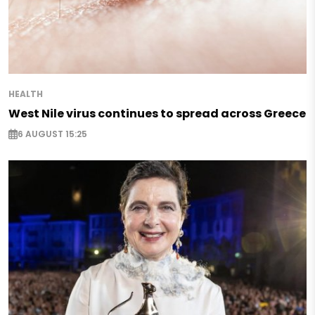
HEALTH
West Nile virus continues to spread across Greece
6 AUGUST 15:25