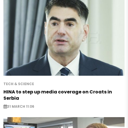
TECH & SCIENCE
HINA to step up media coverage on Croats in
Serbia
31 MARCH 11:06