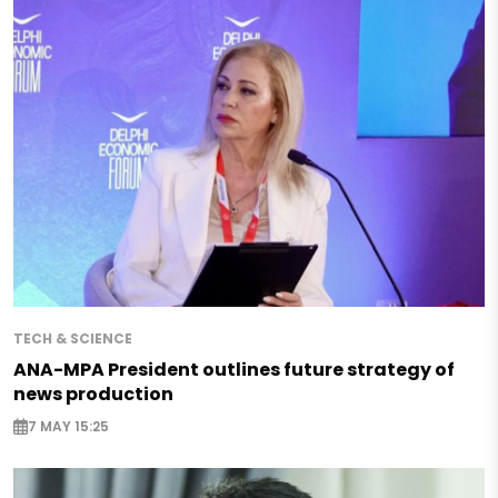
TECH & SCIENCE
ANA-MPA President outlines future strategy of
news production
7 MAY 15:25