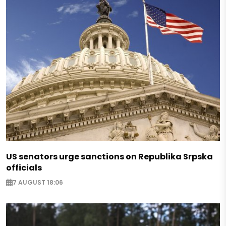
US senators urge sanctions on Republika Srpska
officials
7 AUGUST 18:06