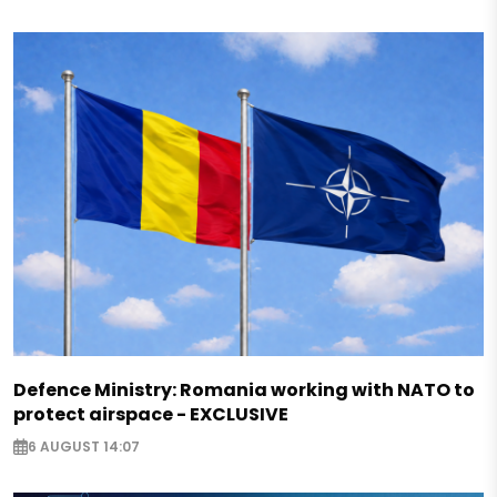
Defence Ministry: Romania working with NATO to
protect airspace - EXCLUSIVE
6 AUGUST 14:07