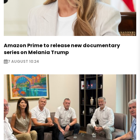
Amazon Prime to release new documentary
series on Melania Trump
7 AUGUST 10:24