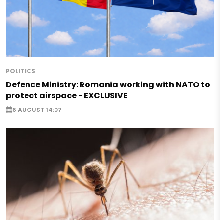
POLITICS
Defence Ministry: Romania working with NATO to
protect airspace - EXCLUSIVE
6 AUGUST 14:07