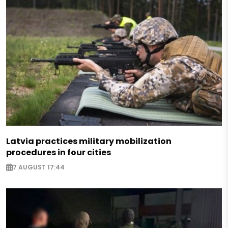
Latvia practices military mobilization
procedures in four cities
7 AUGUST 17:44