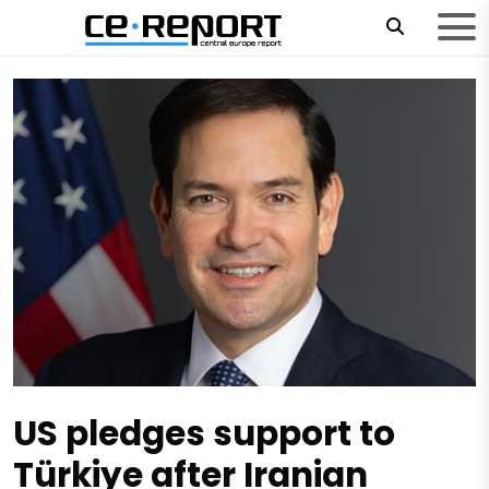
US pledges support to
Türkiye after Iranian