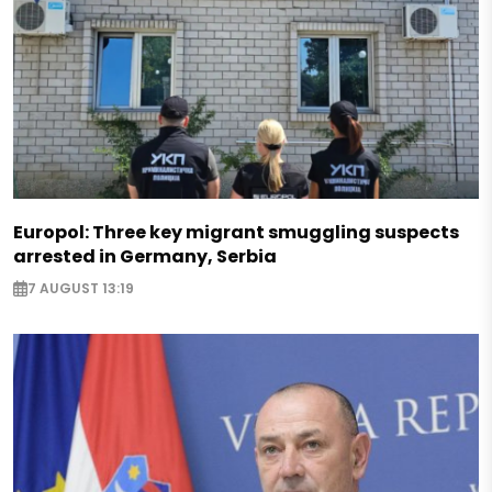
Europol: Three key migrant smuggling suspects
arrested in Germany, Serbia
7 AUGUST 13:19