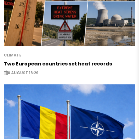
CLIMATE
Two European countries set heat records
6 AUGUST 18:29