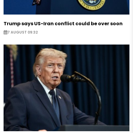
Trump says US-Iran conflict could be over soon
7 AUGUST 09:32