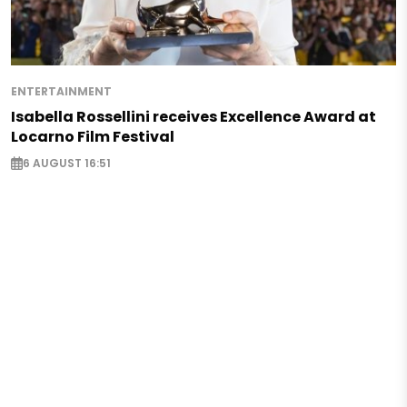
ENTERTAINMENT
Isabella Rossellini receives Excellence Award at
Locarno Film Festival
6 AUGUST 16:51