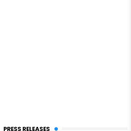
PRESS RELEASES