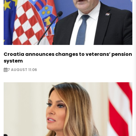
Croatia announces changes to veterans’ pension
system
7 AUGUST 11:06