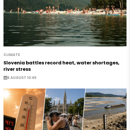
CLIMATE
Slovenia battles record heat, water shortages,
river stress
6 AUGUST 10:45