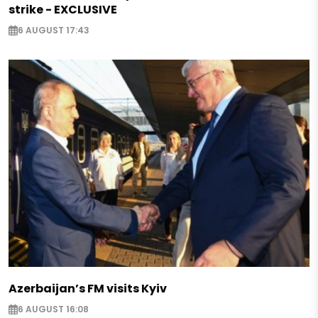
strike - EXCLUSIVE
6 AUGUST 17:43
Azerbaijan’s FM visits Kyiv
6 AUGUST 16:08