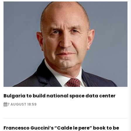
Bulgaria to build national space data center
7 AUGUST 18:59
Francesco Guccini’s “Calde le pere” book to be