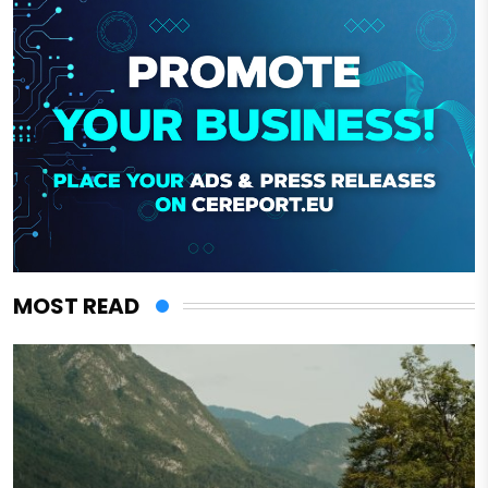
MOST READ