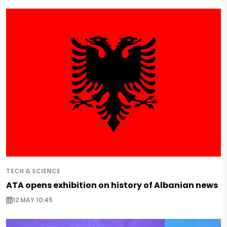
TECH & SCIENCE
ATA opens exhibition on history of Albanian news
12 MAY 10:45