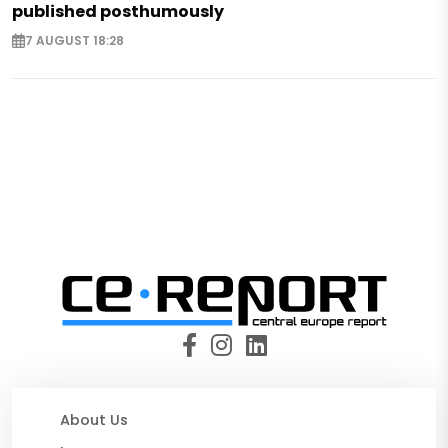
published posthumously
7 AUGUST 18:28
About Us