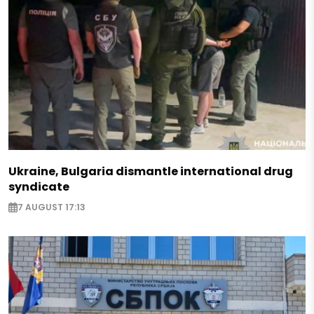
Ukraine, Bulgaria dismantle international drug
syndicate
7 AUGUST 17:13