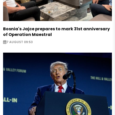
Bosnia's Jajce prepares to mark 31st anniversary
of Operation Maestral
7 AUGUST 09:53