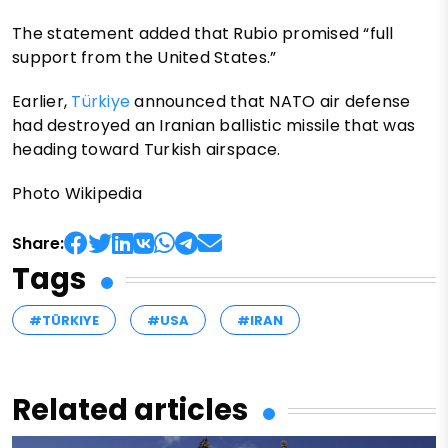
The statement added that Rubio promised “full
support from the United States.”
Earlier,
Türkiye
announced that NATO air defense
had destroyed an Iranian ballistic missile that was
heading toward Turkish airspace.
Photo Wikipedia
Share:
Tags
#TÜRKIYE
#USA
#IRAN
Related articles