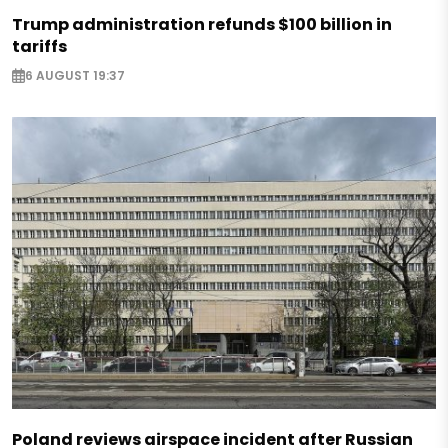
Trump administration refunds $100 billion in
tariffs
6 AUGUST 19:37
Poland reviews airspace incident after Russian