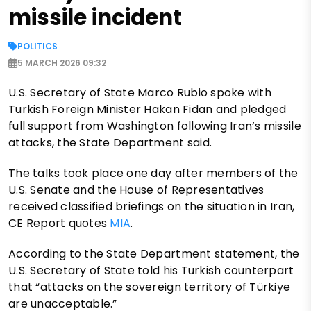
missile incident
POLITICS
5 MARCH 2026 09:32
U.S. Secretary of State Marco Rubio spoke with
Turkish Foreign Minister Hakan Fidan and pledged
full support from Washington following Iran’s missile
attacks, the State Department said.
The talks took place one day after members of the
U.S. Senate and the House of Representatives
received classified briefings on the situation in Iran,
CE Report quotes
MIA
.
According to the State Department statement, the
U.S. Secretary of State told his Turkish counterpart
that “attacks on the sovereign territory of Türkiye
are unacceptable.”