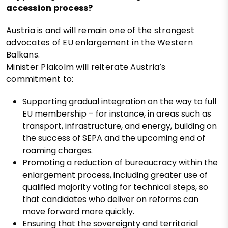
accession process?
Austria is and will remain one of the strongest
advocates of EU enlargement in the Western
Balkans.
Minister Plakolm will reiterate Austria’s
commitment to:
Supporting gradual integration on the way to full
EU membership – for instance, in areas such as
transport, infrastructure, and energy, building on
the success of SEPA and the upcoming end of
roaming charges.
Promoting a reduction of bureaucracy within the
enlargement process, including greater use of
qualified majority voting for technical steps, so
that candidates who deliver on reforms can
move forward more quickly.
Ensuring that the sovereignty and territorial