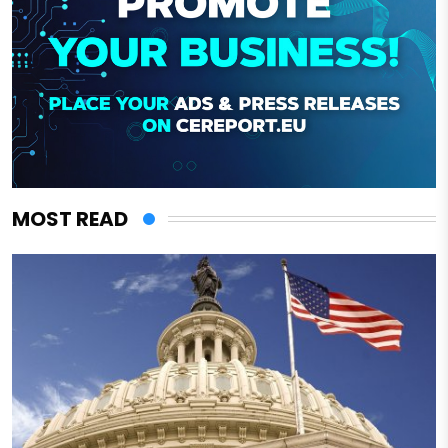
MOST READ