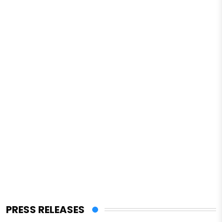
PRESS RELEASES