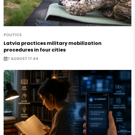
POLITICS
Latvia practices military mobilization
procedures in four cities
7 AUGUST 17:44