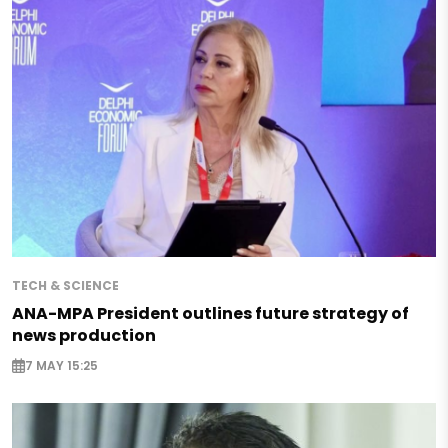
TECH & SCIENCE
ANA-MPA President outlines future strategy of
news production
7 MAY 15:25