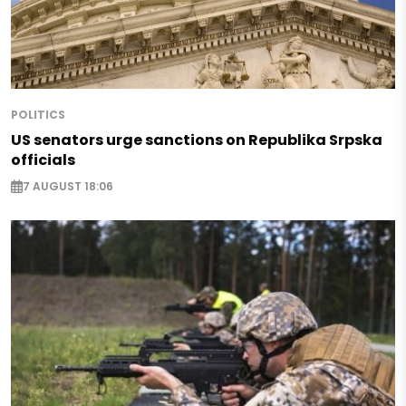
POLITICS
US senators urge sanctions on Republika Srpska
officials
7 AUGUST 18:06