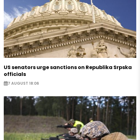
US senators urge sanctions on Republika Srpska
officials
7 AUGUST 18:06