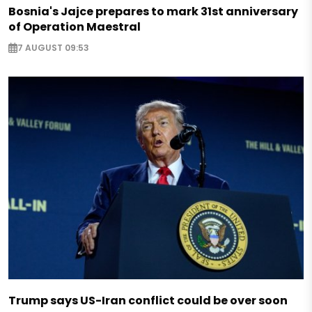
Bosnia's Jajce prepares to mark 31st anniversary
of Operation Maestral
7 AUGUST 09:53
Trump says US-Iran conflict could be over soon