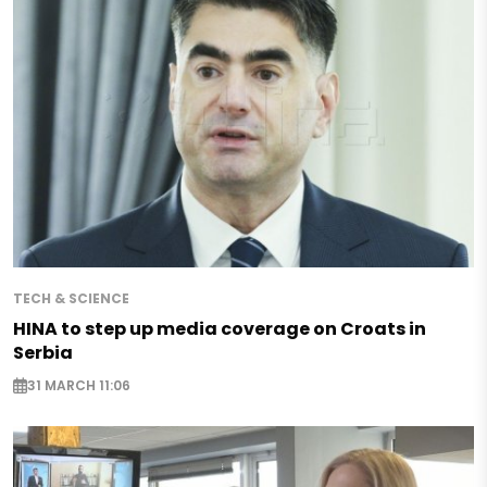
TECH & SCIENCE
HINA to step up media coverage on Croats in
Serbia
31 MARCH 11:06