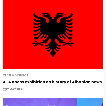
TECH & SCIENCE
ATA opens exhibition on history of Albanian news
12 MAY 10:45