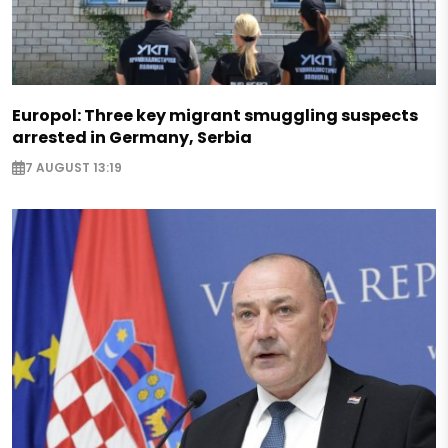
Europol: Three key migrant smuggling suspects
arrested in Germany, Serbia
7 AUGUST 13:19