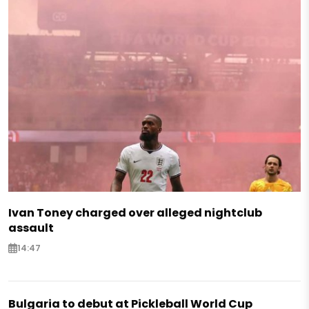
Ivan Toney charged over alleged nightclub
assault
14:47
Bulgaria to debut at Pickleball World Cup