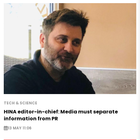
TECH & SCIENCE
HINA editor-in-chief: Media must separate
information from PR
13 MAY 11:06