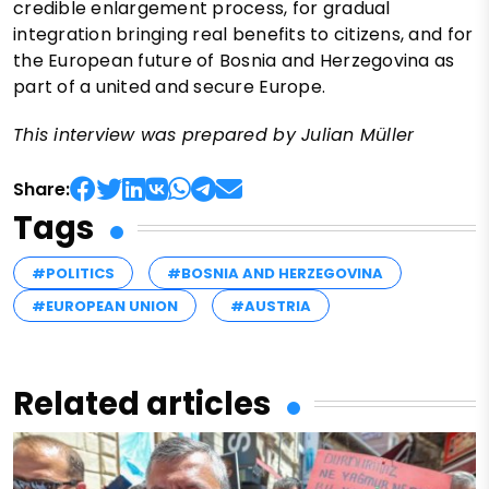
credible enlargement process, for gradual
integration bringing real benefits to citizens, and for
the European future of Bosnia and Herzegovina as
part of a united and secure Europe.
This interview was prepared by Julian Müller
Share:
Tags
#POLITICS
#BOSNIA AND HERZEGOVINA
#EUROPEAN UNION
#AUSTRIA
Related articles