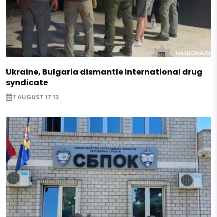
Ukraine, Bulgaria dismantle international drug
syndicate
7 AUGUST 17:13