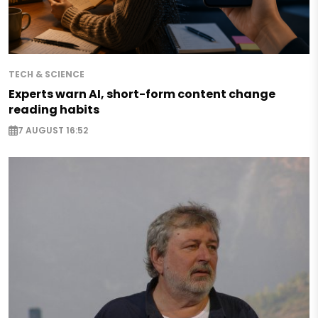
TECH & SCIENCE
Experts warn AI, short-form content change
reading habits
7 AUGUST 16:52