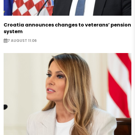
Croatia announces changes to veterans’ pension
system
7 AUGUST 11:06