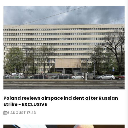
Poland reviews airspace incident after Russian
strike - EXCLUSIVE
6 AUGUST 17:43