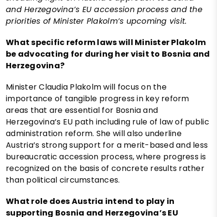
and Herzegovina’s EU accession process and the
priorities of Minister Plakolm’s upcoming visit.
What specific reform laws will Minister Plakolm
be advocating for during her visit to Bosnia and
Herzegovina?
Minister Claudia Plakolm will focus on the
importance of tangible progress in key reform
areas that are essential for Bosnia and
Herzegovina’s EU path including rule of law of public
administration reform. She will also underline
Austria’s strong support for a merit-based and less
bureaucratic accession process, where progress is
recognized on the basis of concrete results rather
than political circumstances.
What role does Austria intend to play in
supporting Bosnia and Herzegovina’s EU