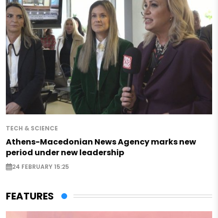
TECH & SCIENCE
Athens-Macedonian News Agency marks new
period under new leadership
24 FEBRUARY 15:25
FEATURES