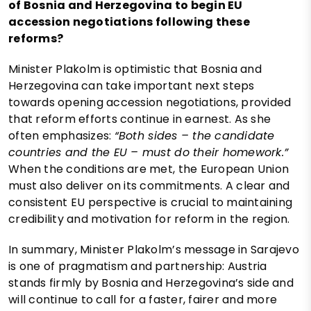
of Bosnia and Herzegovina to begin EU
accession negotiations following these
reforms?
Minister Plakolm is optimistic that Bosnia and
Herzegovina can take important next steps
towards opening accession negotiations, provided
that reform efforts continue in earnest. As she
often emphasizes:
“Both sides – the candidate
countries and the EU – must do their homework.”
When the conditions are met, the European Union
must also deliver on its commitments. A clear and
consistent EU perspective is crucial to maintaining
credibility and motivation for reform in the region.
In summary, Minister Plakolm’s message in Sarajevo
is one of pragmatism and partnership: Austria
stands firmly by Bosnia and Herzegovina’s side and
will continue to call for a faster, fairer and more