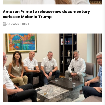
Amazon Prime to release new documentary
series on Melania Trump
7 AUGUST 10:24