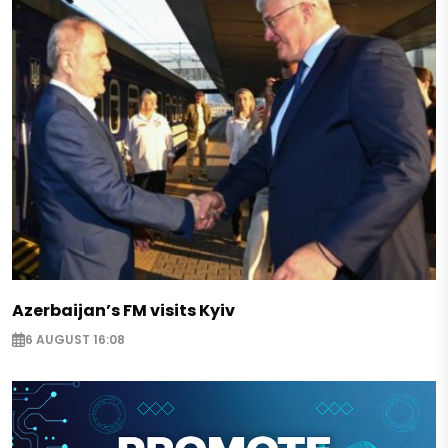
Azerbaijan’s FM visits Kyiv
6 AUGUST 16:08