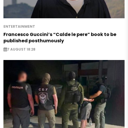
ENTERTAINMENT
Francesco Guccini’s “Calde le pere” book to be
published posthumously
7 AUGUST 18:28