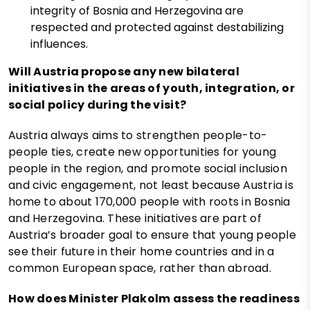
integrity of Bosnia and Herzegovina are
respected and protected against destabilizing
influences.
Will Austria propose any new bilateral
initiatives in the areas of youth, integration, or
social policy during the visit?
Austria always aims to strengthen people-to-
people ties, create new opportunities for young
people in the region, and promote social inclusion
and civic engagement, not least because Austria is
home to about 170,000 people with roots in Bosnia
and Herzegovina. These initiatives are part of
Austria’s broader goal to ensure that young people
see their future in their home countries and in a
common European space, rather than abroad.
How does Minister Plakolm assess the readiness