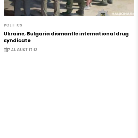
POLITICS
Ukraine, Bulgaria dismantle international drug
syndicate
7 AUGUST 17:13