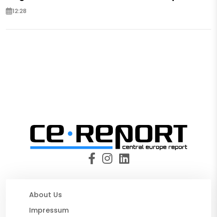
12:28
About Us
Impressum