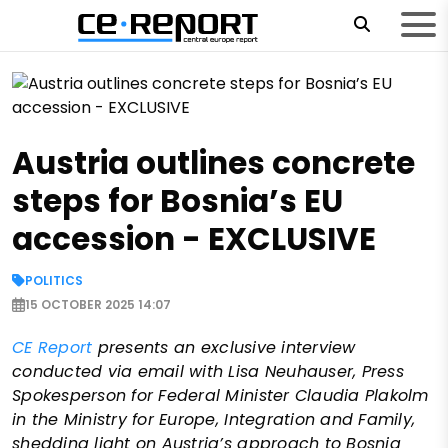
Austria outlines concrete
steps for Bosnia’s EU
accession - EXCLUSIVE
POLITICS
15 OCTOBER 2025 14:07
CE Report
presents an exclusive interview
conducted via email with Lisa Neuhauser, Press
Spokesperson for Federal Minister Claudia Plakolm
in the Ministry for Europe, Integration and Family,
shedding light on Austria’s approach to Bosnia