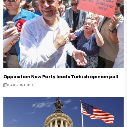
Opposition New Party leads Turkish opinion poll
8 AUGUST 11:11