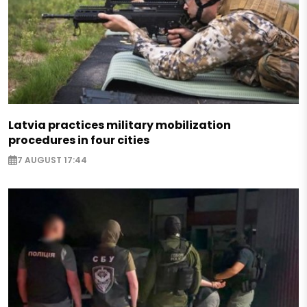
Latvia practices military mobilization
procedures in four cities
7 AUGUST 17:44