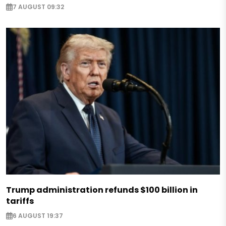
7 AUGUST 09:32
Trump administration refunds $100 billion in
tariffs
6 AUGUST 19:37