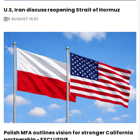
U.S, Iran discuss reopening Strait of Hormuz
5 AUGUST 16:51
Polish MFA outlines vision for stronger California
partnership - EXCLUSIVE