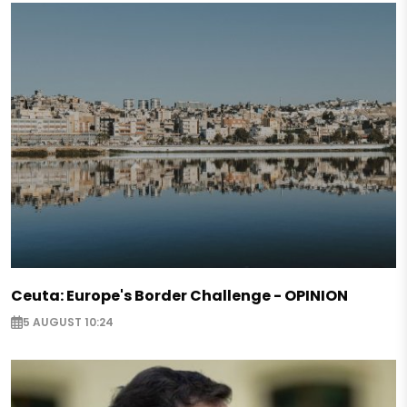
Ceuta: Europe's Border Challenge - OPINION
5 AUGUST 10:24