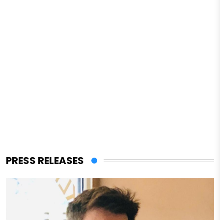
PRESS RELEASES