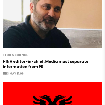
TECH & SCIENCE
HINA editor-in-chief: Media must separate
information from PR
13 MAY 11:06