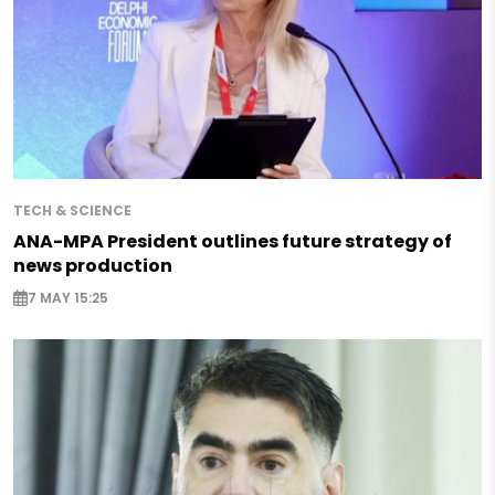
TECH & SCIENCE
ANA-MPA President outlines future strategy of
news production
7 MAY 15:25