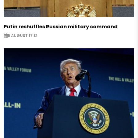
Putin reshuffles Russian military command
5 AUGUST 17:12