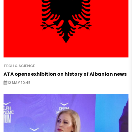
TECH & SCIENCE
ATA opens exhibition on history of Albanian news
12 MAY 10:45