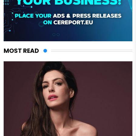
MOST READ