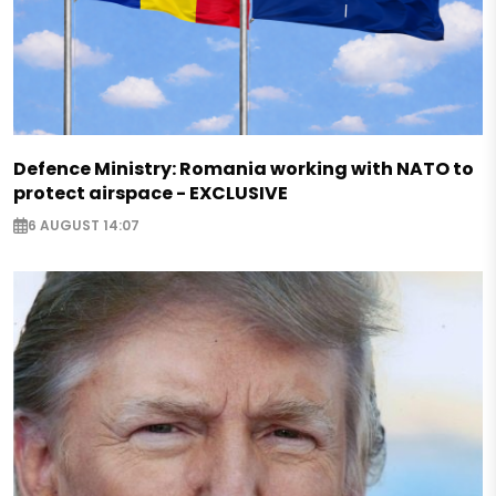
Defence Ministry: Romania working with NATO to
protect airspace - EXCLUSIVE
6 AUGUST 14:07