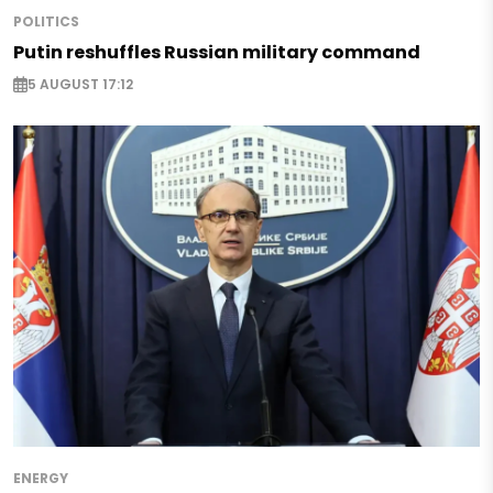
POLITICS
Putin reshuffles Russian military command
5 AUGUST 17:12
ENERGY