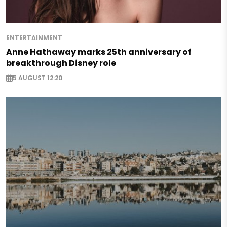
ENTERTAINMENT
Anne Hathaway marks 25th anniversary of
breakthrough Disney role
5 AUGUST 12:20