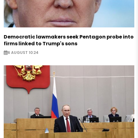
Democratic lawmakers seek Pentagon probe into
firms linked to Trump's sons
6 AUGUST 10:24