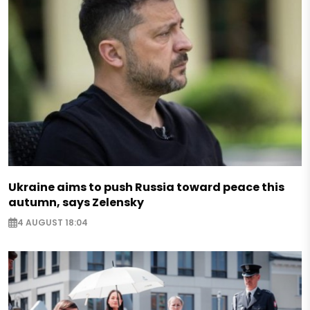
Ukraine aims to push Russia toward peace this
autumn, says Zelensky
4 AUGUST 18:04