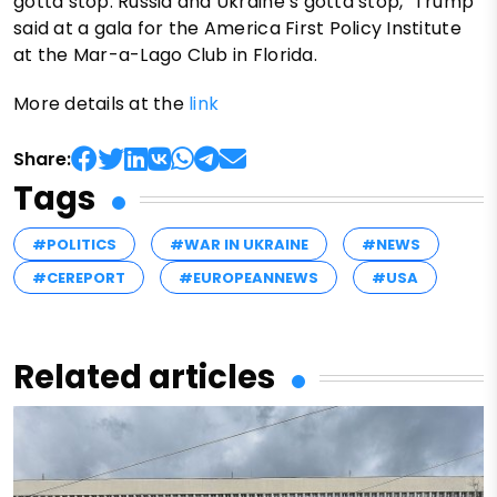
gotta stop. Russia and Ukraine’s gotta stop," Trump
said at a gala for the America First Policy Institute
at the Mar-a-Lago Club in Florida.
More details at the
link
Share:
Tags
#POLITICS
#WAR IN UKRAINE
#NEWS
#CEREPORT
#EUROPEANNEWS
#USA
Related articles