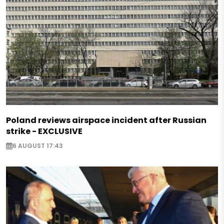
Poland reviews airspace incident after Russian
strike - EXCLUSIVE
6 AUGUST 17:43