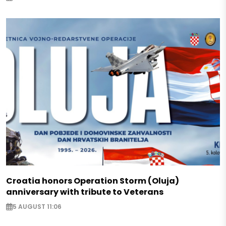
Croatia honors Operation Storm (Oluja)
anniversary with tribute to Veterans
5 AUGUST 11:06