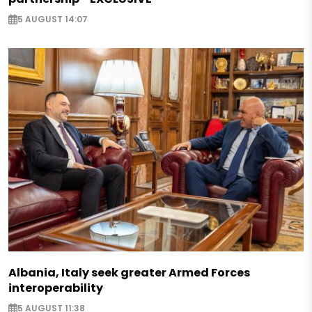
5 AUGUST 14:07
Albania, Italy seek greater Armed Forces
interoperability
5 AUGUST 11:38