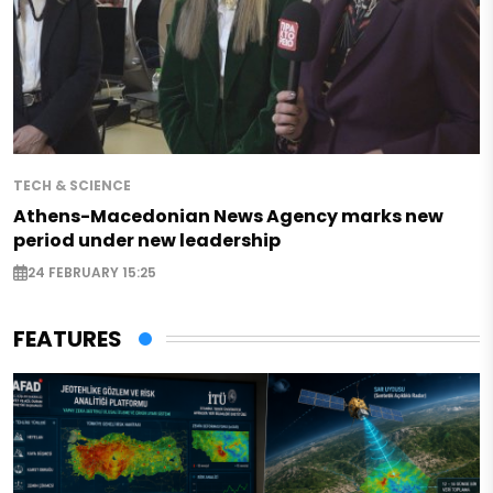
TECH & SCIENCE
Athens-Macedonian News Agency marks new
period under new leadership
24 FEBRUARY 15:25
FEATURES