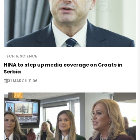
TECH & SCIENCE
HINA to step up media coverage on Croats in
Serbia
31 MARCH 11:06