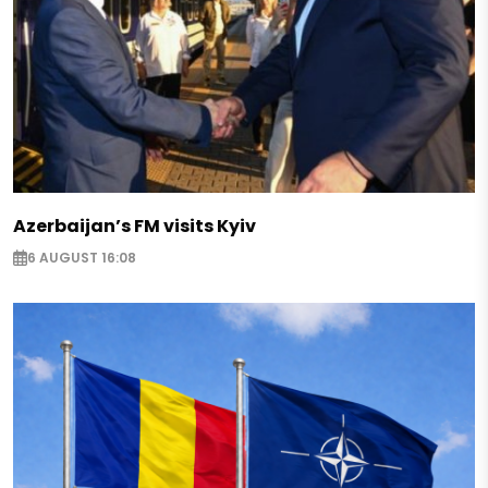
Azerbaijan’s FM visits Kyiv
6 AUGUST 16:08