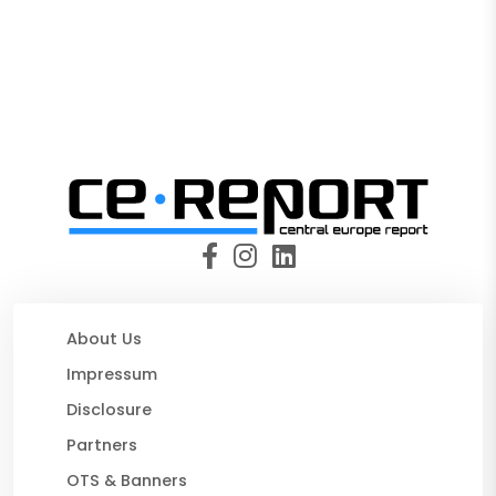
About Us
Impressum
Disclosure
Partners
OTS & Banners