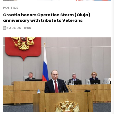
POLITICS
Croatia honors Operation Storm (Oluja)
anniversary with tribute to Veterans
5 AUGUST 11:06