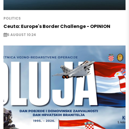
POLITICS
Ceuta: Europe's Border Challenge - OPINION
5 AUGUST 10:24