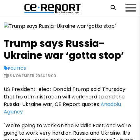
Trump says Russia-
Ukraine war ‘gotta stop’
POLITICS
15 NOVEMBER 2024 15:00
US President-elect Donald Trump said Thursday
that his administration will work hard to end the
Russia-Ukraine war, CE Report quotes
Anadolu
Agency
"We're going to work on the Middle East, and we're
going to work very hard on Russia and Ukraine. It’s