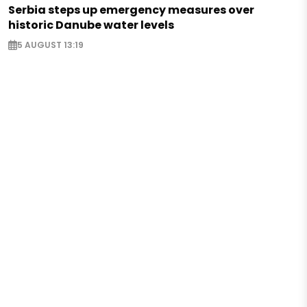
Serbia steps up emergency measures over
historic Danube water levels
5 AUGUST 13:19