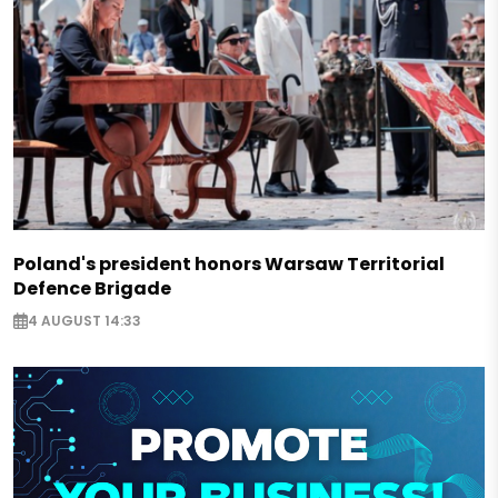
Poland's president honors Warsaw Territorial
Defence Brigade
4 AUGUST 14:33