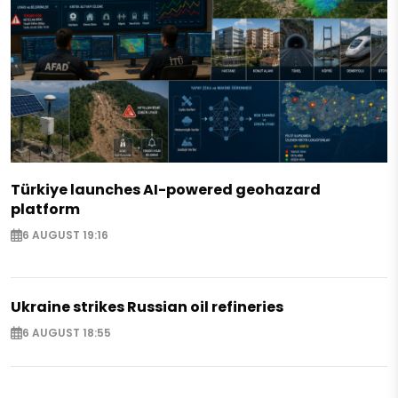
Türkiye launches AI-powered geohazard
platform
6 AUGUST 19:16
Ukraine strikes Russian oil refineries
6 AUGUST 18:55