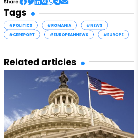
Share:
Tags
#POLITICS
#ROMANIA
#NEWS
#CEREPORT
#EUROPEANNEWS
#EUROPE
Related articles