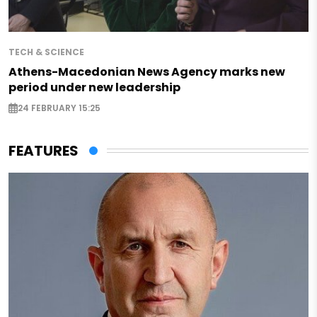
TECH & SCIENCE
Athens-Macedonian News Agency marks new
period under new leadership
24 FEBRUARY 15:25
FEATURES