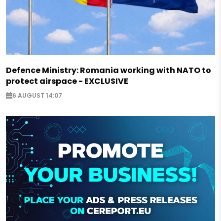
Defence Ministry: Romania working with NATO to
protect airspace - EXCLUSIVE
6 AUGUST 14:07