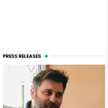
PRESS RELEASES