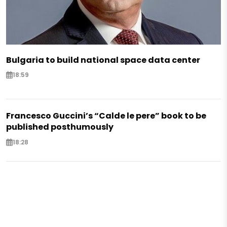
Bulgaria to build national space data center
18:59
Francesco Guccini’s “Calde le pere” book to be
published posthumously
18:28