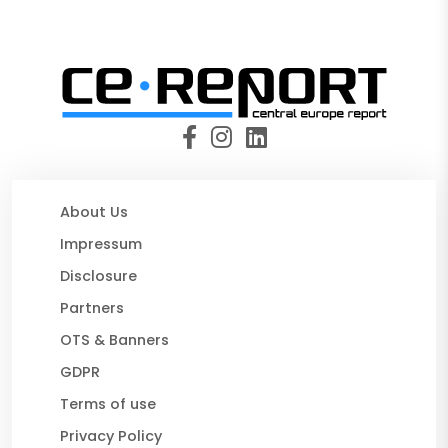
About Us
Impressum
Disclosure
Partners
OTS & Banners
GDPR
Terms of use
Privacy Policy