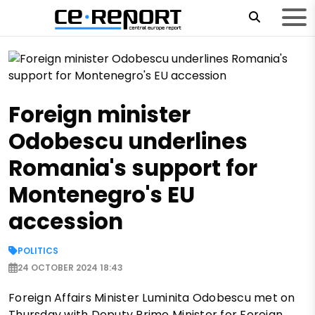
Foreign minister
Odobescu underlines
Romania's support for
Montenegro's EU
accession
POLITICS
24 OCTOBER 2024 18:43
Foreign Affairs Minister Luminita Odobescu met on
Thursday with Deputy Prime Minister for Foreign