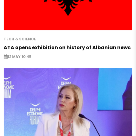
TECH & SCIENCE
ATA opens exhibition on history of Albanian news
12 MAY 10:45