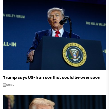
Trump says US-Iran conflict could be over soon
09:32