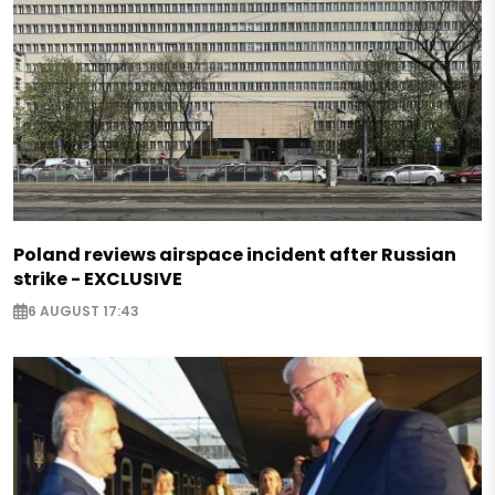
Poland reviews airspace incident after Russian
strike - EXCLUSIVE
6 AUGUST 17:43