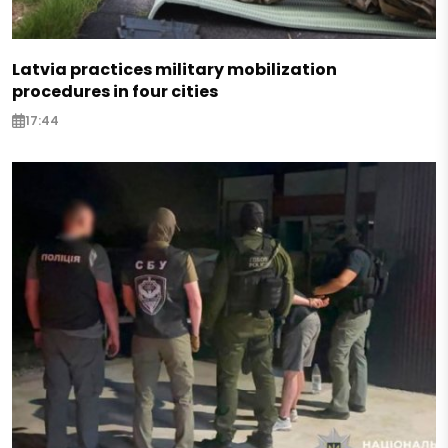
Latvia practices military mobilization
procedures in four cities
17:44