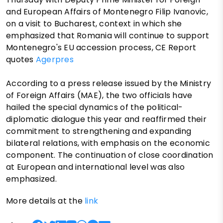
and European Affairs of Montenegro Filip Ivanovic,
on a visit to Bucharest, context in which she
emphasized that Romania will continue to support
Montenegro's EU accession process, CE Report
quotes
Agerpres
According to a press release issued by the Ministry
of Foreign Affairs (MAE), the two officials have
hailed the special dynamics of the political-
diplomatic dialogue this year and reaffirmed their
commitment to strengthening and expanding
bilateral relations, with emphasis on the economic
component. The continuation of close coordination
at European and international level was also
emphasized.
More details at the
link