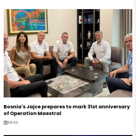
Bosnia's Jajce prepares to mark 31st anniversary
of Operation Maestral
09:53