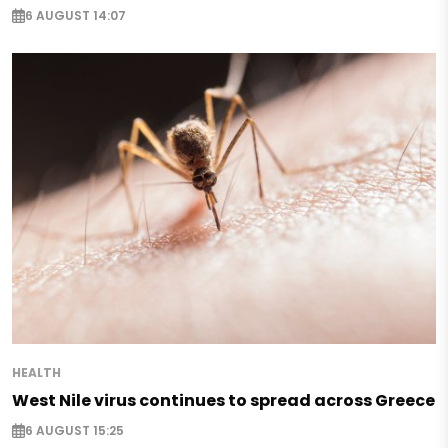
6 AUGUST 14:07
HEALTH
West Nile virus continues to spread across Greece
6 AUGUST 15:25