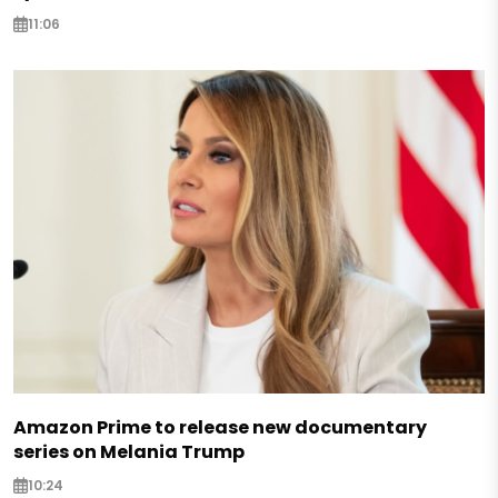
11:06
Amazon Prime to release new documentary
series on Melania Trump
10:24