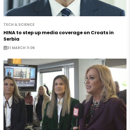
TECH & SCIENCE
HINA to step up media coverage on Croats in
Serbia
31 MARCH 11:06