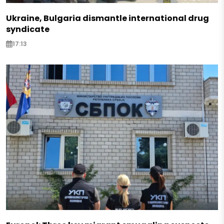
Ukraine, Bulgaria dismantle international drug
syndicate
17:13