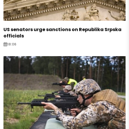
US senators urge sanctions on Republika Srpska
officials
18:06