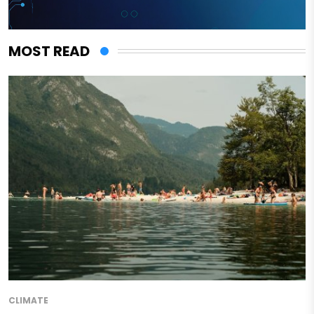
MOST READ
CLIMATE