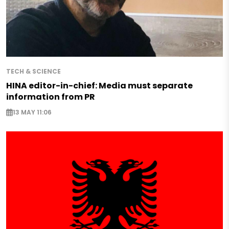
TECH & SCIENCE
HINA editor-in-chief: Media must separate
information from PR
13 MAY 11:06