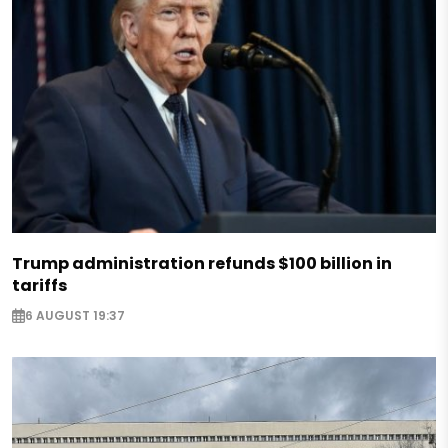
Trump administration refunds $100 billion in
tariffs
6 AUGUST 19:37