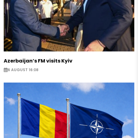
Azerbaijan’s FM visits Kyiv
6 AUGUST 16:08