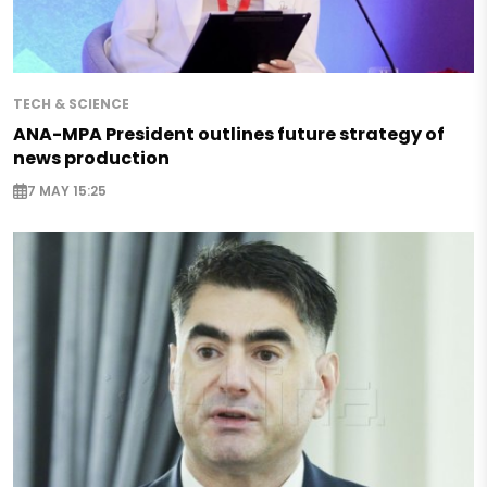
TECH & SCIENCE
ANA-MPA President outlines future strategy of
news production
7 MAY 15:25