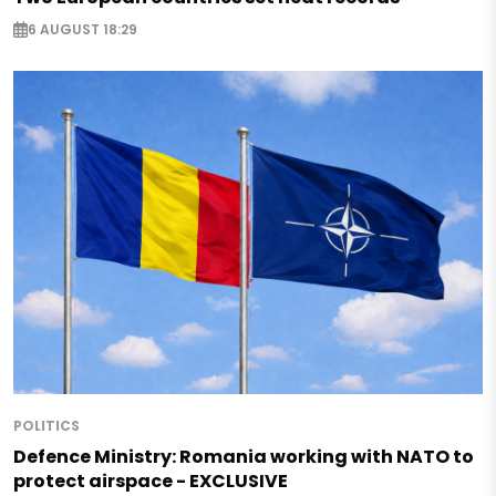
6 AUGUST 18:29
POLITICS
Defence Ministry: Romania working with NATO to
protect airspace - EXCLUSIVE