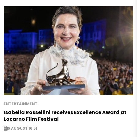
ENTERTAINMENT
Isabella Rossellini receives Excellence Award at
Locarno Film Festival
6 AUGUST 16:51