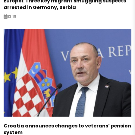
Europol: Three key migrant smuggling suspects
arrested in Germany, Serbia
13:19
Croatia announces changes to veterans’ pension
system