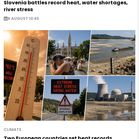
Slovenia battles record heat, water shortages,
river stress
6 AUGUST 10:45
CLIMATE
Two European countries set heat records