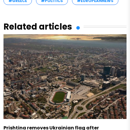
#GREECE
#POLITICS
#EUROPEANNEWS
Related articles
Prishtina removes Ukrainian flag after