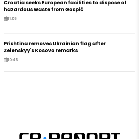
Croatia seeks European facilities to dispose of
hazardous waste from Gospić
11:06
Prishtina removes Ukrainian flag after
Zelenskyy's Kosovo remarks
10:45