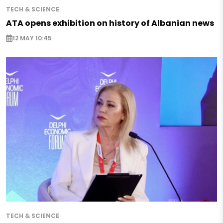
TECH & SCIENCE
ATA opens exhibition on history of Albanian news
12 MAY 10:45
TECH & SCIENCE