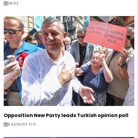
09:32
Opposition New Party leads Turkish opinion poll
8 AUGUST 11:11