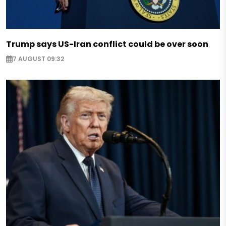
Trump says US-Iran conflict could be over soon
7 AUGUST 09:32