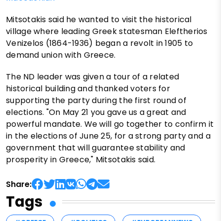
Mitsotakis said he wanted to visit the historical
village where leading Greek statesman Eleftherios
Venizelos (1864-1936) began a revolt in 1905 to
demand union with Greece.
The ND leader was given a tour of a related
historical building and thanked voters for
supporting the party during the first round of
elections. "On May 21 you gave us a great and
powerful mandate. We will go together to confirm it
in the elections of June 25, for a strong party and a
government that will guarantee stability and
prosperity in Greece," Mitsotakis said.
Share:
Tags