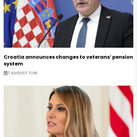
Croatia announces changes to veterans’ pension
system
7 AUGUST 11:06