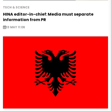
TECH & SCIENCE
HINA editor-in-chief: Media must separate
information from PR
13 MAY 11:06