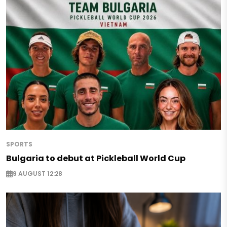
SPORTS
Bulgaria to debut at Pickleball World Cup
9 AUGUST 12:28