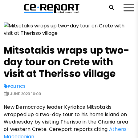
Mitsotakis wraps up two-
day tour on Crete with
visit at Therisso village
POLITICS
1 JUNE 2023 10:00
New Democracy leader Kyriakos Mitsotakis
wrapped up a two-day tour to his home island on
Wednesday by visiting Therisso in the Chania area
of western Crete. Cereport reports citing
Athens-
Macedonian