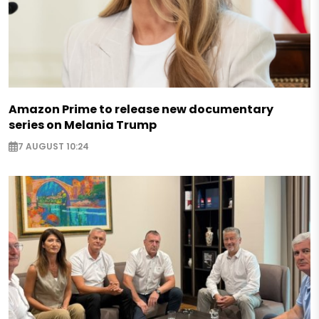
Amazon Prime to release new documentary
series on Melania Trump
7 AUGUST 10:24