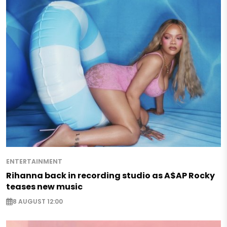
ENTERTAINMENT
Rihanna back in recording studio as A$AP Rocky
teases new music
8 AUGUST 12:00