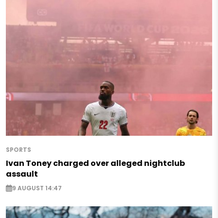
SPORTS
Ivan Toney charged over alleged nightclub
assault
9 AUGUST 14:47