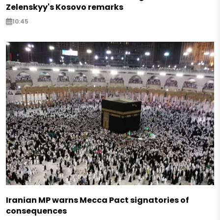
Zelenskyy's Kosovo remarks
10:45
Iranian MP warns Mecca Pact signatories of
consequences