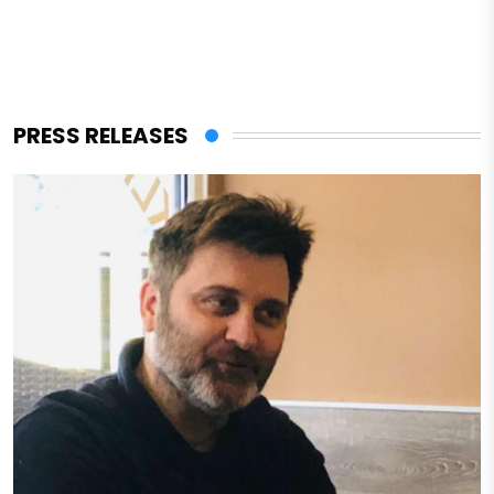
PRESS RELEASES