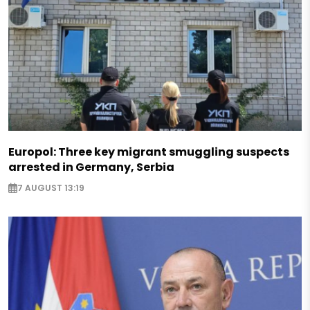
Europol: Three key migrant smuggling suspects
arrested in Germany, Serbia
7 AUGUST 13:19