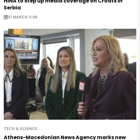
HINA to step up media coverage on Croats in
Serbia
31 MARCH 11:06
TECH & SCIENCE
Athens-Macedonian News Agency marks new