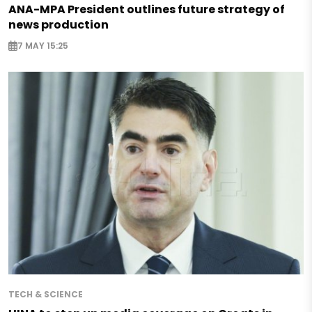
ANA-MPA President outlines future strategy of
news production
7 MAY 15:25
TECH & SCIENCE