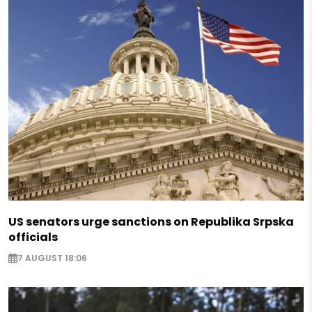
US senators urge sanctions on Republika Srpska
officials
7 AUGUST 18:06