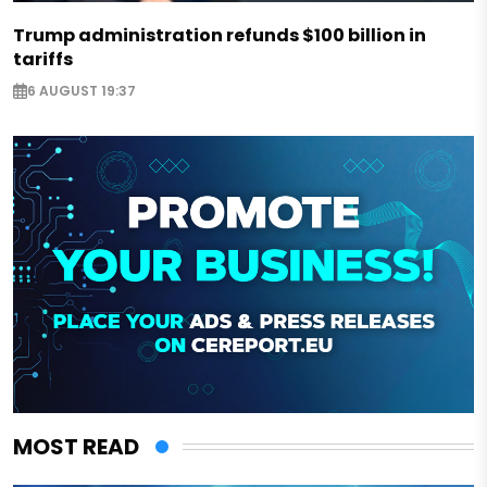
Trump administration refunds $100 billion in
tariffs
6 AUGUST 19:37
MOST READ