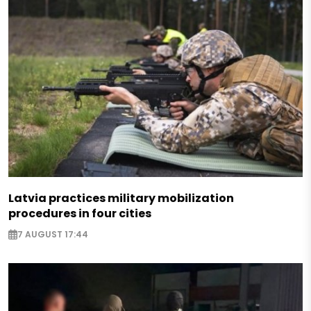
Latvia practices military mobilization
procedures in four cities
7 AUGUST 17:44