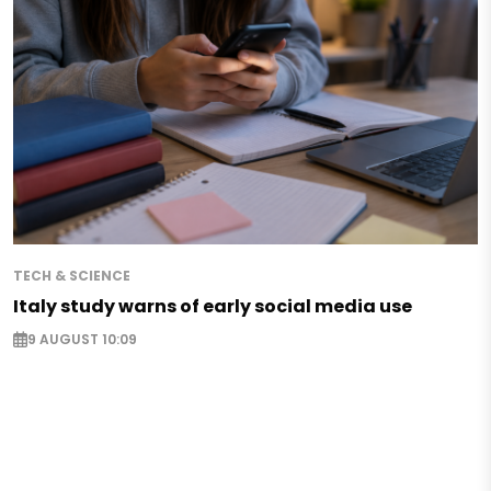
TECH & SCIENCE
Italy study warns of early social media use
9 AUGUST 10:09