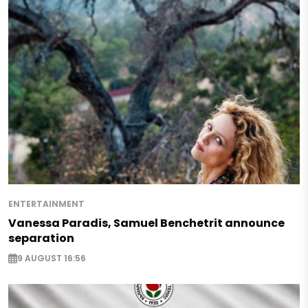
ENTERTAINMENT
Vanessa Paradis, Samuel Benchetrit announce
separation
9 AUGUST 16:56