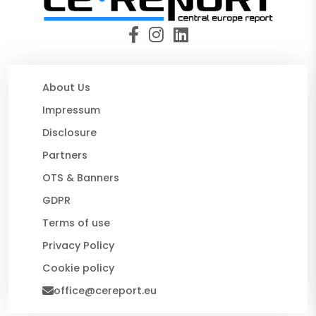
About Us
Impressum
Disclosure
Partners
OTS & Banners
GDPR
Terms of use
Privacy Policy
Cookie policy
office@cereport.eu