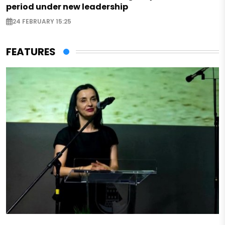
period under new leadership
24 FEBRUARY 15:25
FEATURES