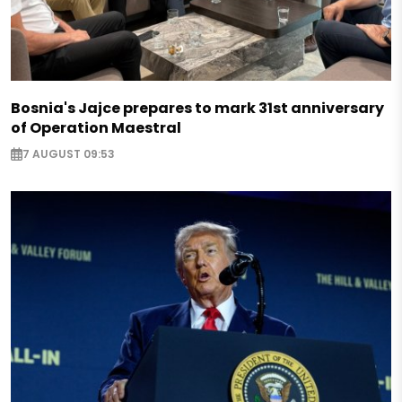
Bosnia's Jajce prepares to mark 31st anniversary
of Operation Maestral
7 AUGUST 09:53