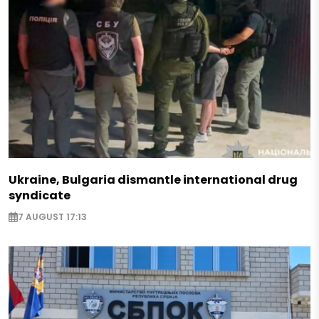
Ukraine, Bulgaria dismantle international drug
syndicate
7 AUGUST 17:13