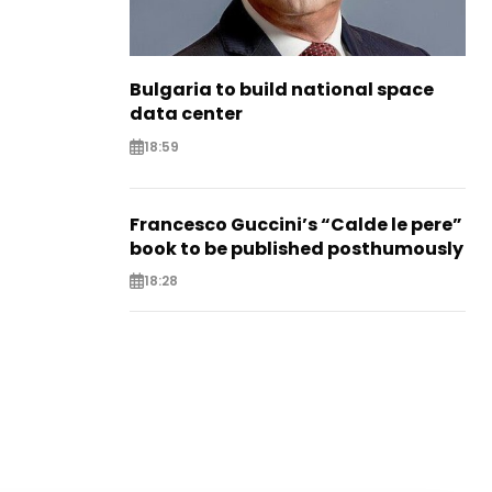
Bulgaria to build national space
data center
18:59
Francesco Guccini’s “Calde le pere”
book to be published posthumously
18:28