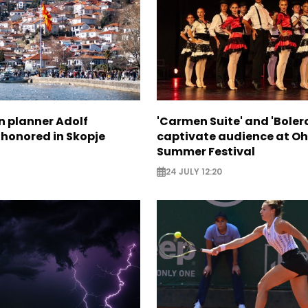
n planner Adolf
'Carmen Suite' and 'Boler
 honored in Skopje
captivate audience at Oh
Summer Festival
24 JULY 12:20