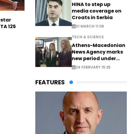
HINA to step up
media coverage on
Croats in Serbia
 star
TA 125
31 MARCH 11:06
TECH & SCIENCE
Athens-Macedonian
News Agency marks
new period under
new leadership
24 FEBRUARY 15:25
FEATURES