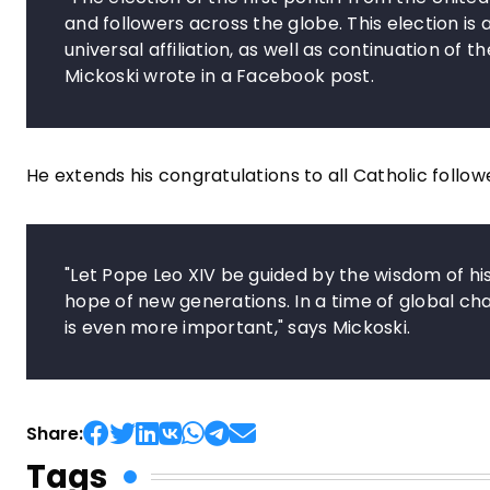
and followers across the globe. This election is
universal affiliation, as well as continuation of t
Mickoski wrote in a Facebook post.
He extends his congratulations to all Catholic fol
"Let Pope Leo XIV be guided by the wisdom of hi
hope of new generations. In a time of global ch
is even more important," says Mickoski.
Share:
Tags