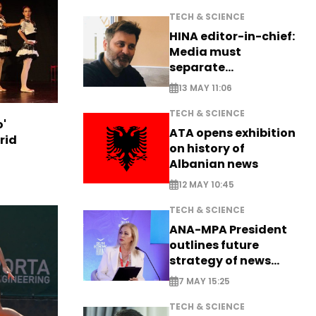
TECH & SCIENCE
HINA editor-in-chief:
Media must
separate
information from PR
13 MAY 11:06
TECH & SCIENCE
o'
ATA opens exhibition
rid
on history of
Albanian news
12 MAY 10:45
TECH & SCIENCE
ANA-MPA President
outlines future
strategy of news
production
7 MAY 15:25
TECH & SCIENCE