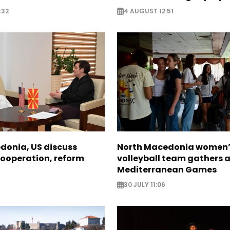
:32
4 AUGUST 12:51
donia, US discuss
North Macedonia women’
ooperation, reform
volleyball team gathers 
Mediterranean Games
30 JULY 11:06