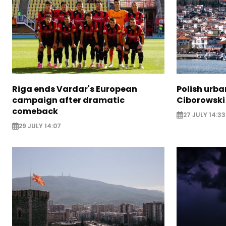
Riga ends Vardar's European
Polish urba
campaign after dramatic
Ciborowski
comeback
27 JULY 14:33
29 JULY 14:07