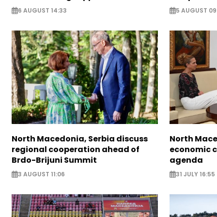
6 AUGUST 14:33
5 AUGUST 09
North Macedonia, Serbia discuss
North Mace
regional cooperation ahead of
economic c
Brdo-Brijuni Summit
agenda
3 AUGUST 11:06
31 JULY 16:55