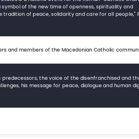
 a symbol of the new time of openness, spirituality and
he tradition of peace, solidarity and care for all people,"
lowers and members of the Macedonian Catholic communi
s predecessors, the voice of the disenfranchised and th
allenges, his message for peace, dialogue and human di