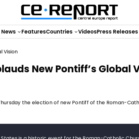
News
Features
Countries
Videos
Press Releases
auds New Pontiff’s Global V
 Thursday the election of new Pontiff of the Roman-Cath
ed States is a historic event for the Roman-Catholic Chu