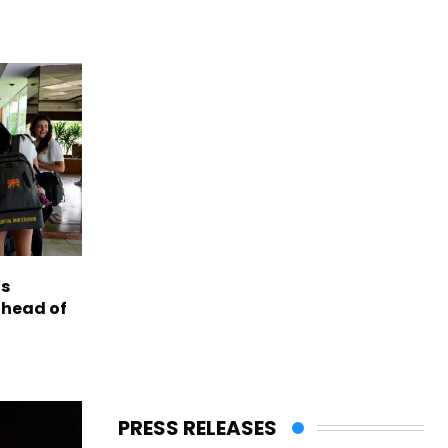
s
ahead of
PRESS RELEASES