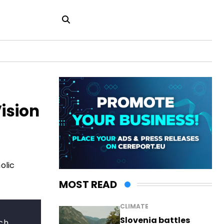
ision
olic
MOST READ
CLIMATE
Slovenia battles
rch