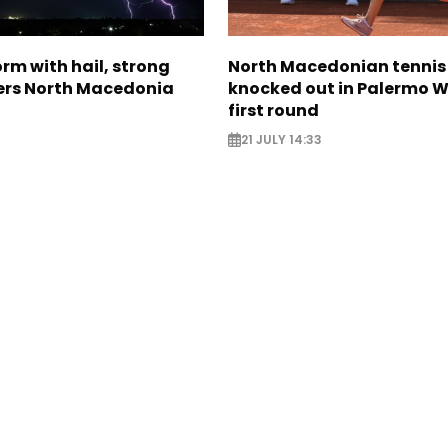
rm with hail, strong
North Macedonian tennis
ers North Macedonia
knocked out in Palermo W
first round
21 JULY 14:33