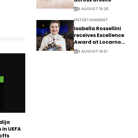
6 AUGUST 15:25
ENTERTAINMENT
Isabella Rossellini
receives Excellence
Award at Locarno
Film Festival
6 AUGUST 16:51
dija
 in UEFA
offs