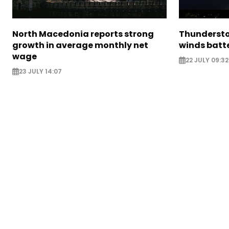
North Macedonia reports strong
Thundersto
growth in average monthly net
winds batt
wage
22 JULY 09:32
23 JULY 14:07