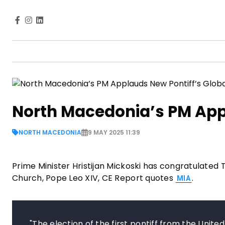
North Macedonia’s PM Appl
NORTH MACEDONIA
9 MAY 2025 11:39
Prime Minister Hristijan Mickoski has congratulated
Church, Pope Leo XIV, CE Report quotes
.
MIA
"The election of the first pontiff from the Unit