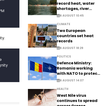
record heat, water
shortages, river
 PM
stress
6 AUGUST 10:45
CLIMATE
Two European
countries set heat
ty.
records
6 AUGUST 18:29
POLITICS
e
Defence Ministry:
gnity
Romania working
with NATO to protect
airspace - EXCLUSIVE
6 AUGUST 14:07
HEALTH
West Nile virus
continues to spread
across Greece