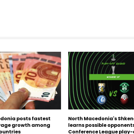
donia posts fastest
North Macedonia's Shken
age growth among
learns possible opponents
ountries
Conference League play-