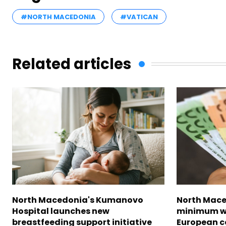
#NORTH MACEDONIA
#VATICAN
Related articles
North Macedonia's Kumanovo
North Mace
Hospital launches new
minimum w
breastfeeding support initiative
European c