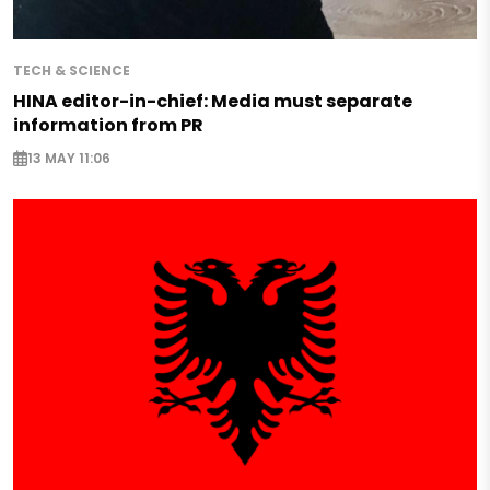
TECH & SCIENCE
HINA editor-in-chief: Media must separate
information from PR
13 MAY 11:06