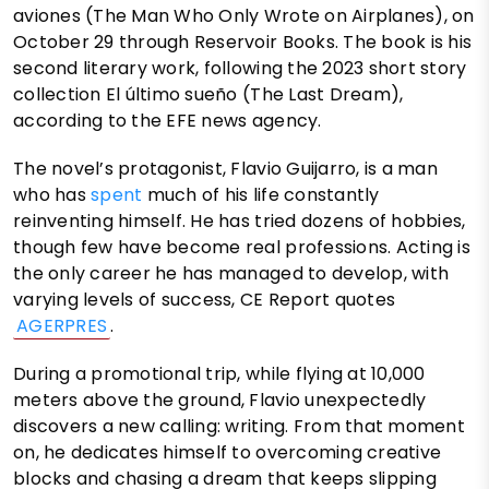
aviones (The Man Who Only Wrote on Airplanes), on
October 29 through Reservoir Books. The book is his
second literary work, following the 2023 short story
collection El último sueño (The Last Dream),
according to the EFE news agency.
The novel’s protagonist, Flavio Guijarro, is a man
who has
spent
much of his life constantly
reinventing himself. He has tried dozens of hobbies,
though few have become real professions. Acting is
the only career he has managed to develop, with
varying levels of success, CE Report quotes
AGERPRES
.
During a promotional trip, while flying at 10,000
meters above the ground, Flavio unexpectedly
discovers a new calling: writing. From that moment
on, he dedicates himself to overcoming creative
blocks and chasing a dream that keeps slipping