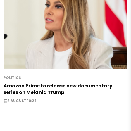
POLITICS
Amazon Prime to release new documentary
series on Melania Trump
7 AUGUST 10:24