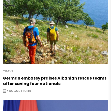
TRAVEL
German embassy praises Albanian rescue teams
after saving four nationals
7 AUGUST 10:45