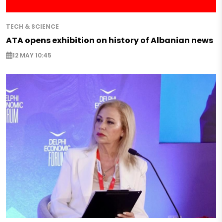
TECH & SCIENCE
ATA opens exhibition on history of Albanian news
12 MAY 10:45