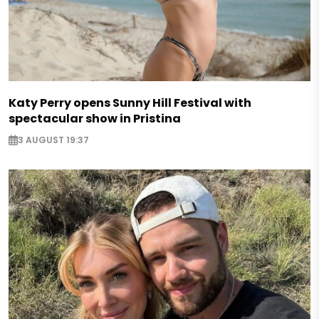
Katy Perry opens Sunny Hill Festival with
spectacular show in Pristina
3 AUGUST 19:37