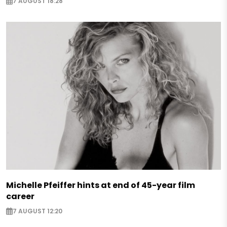
7 AUGUST 18:28
Michelle Pfeiffer hints at end of 45-year film
career
7 AUGUST 12:20