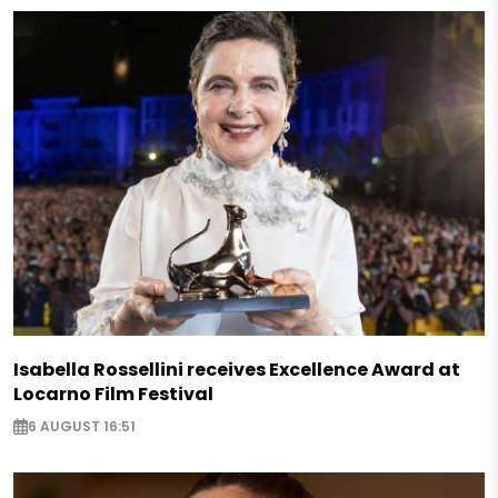
Isabella Rossellini receives Excellence Award at
Locarno Film Festival
6 AUGUST 16:51