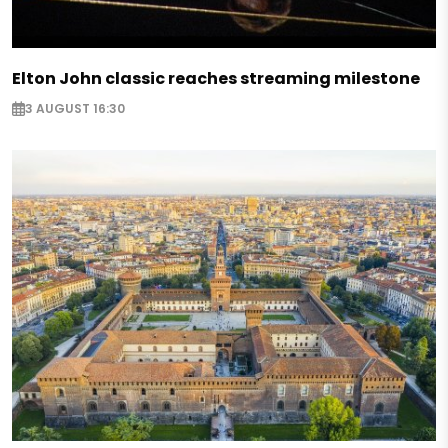
Elton John classic reaches streaming milestone
3 AUGUST 16:30