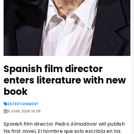
Spanish film director
enters literature with new
book
ENTERTAINMENT
9 JUNE 2026 16:08
Spanish film director Pedro Almodóvar will publish
his first novel, El hombre que solo escribía en los