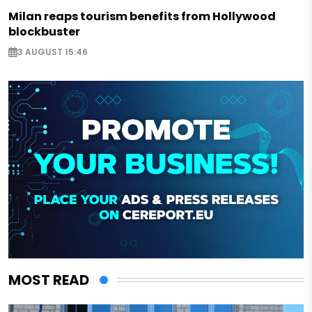
Milan reaps tourism benefits from Hollywood
blockbuster
3 AUGUST 15:46
MOST READ