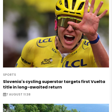
SPORTS
Slovenia's cycling superstar targets first Vuelta
title in long-awaited return
7 AUGUST 11:38