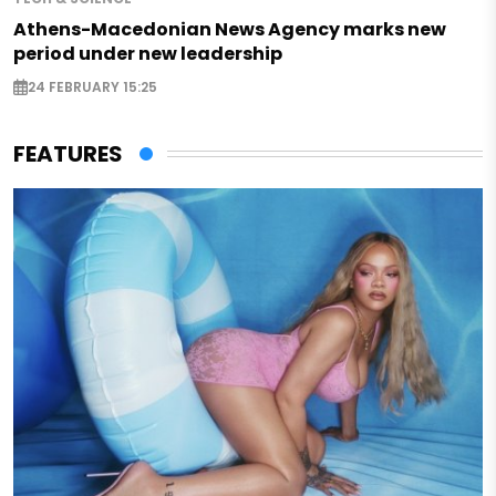
Athens-Macedonian News Agency marks new
period under new leadership
24 FEBRUARY 15:25
FEATURES