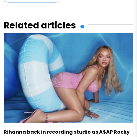
Related articles
Rihanna back in recording studio as A$AP Rocky