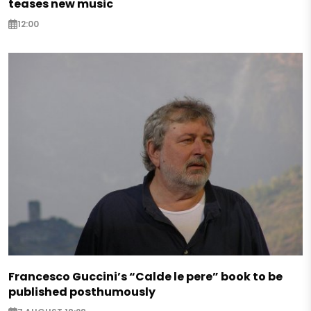
teases new music
12:00
Francesco Guccini’s “Calde le pere” book to be
published posthumously