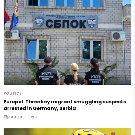
POLITICS
Europol: Three key migrant smuggling suspects
arrested in Germany, Serbia
7 AUGUST 13:19