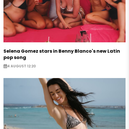
Selena Gomez stars in Benny Blanco's new Latin
pop song
4 AUGUST 12:20