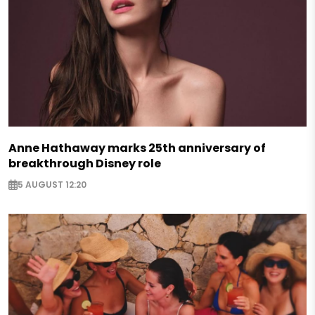
Anne Hathaway marks 25th anniversary of
breakthrough Disney role
5 AUGUST 12:20