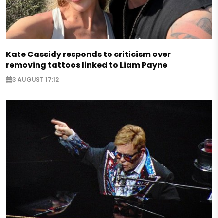
Kate Cassidy responds to criticism over
removing tattoos linked to Liam Payne
3 AUGUST 17:12