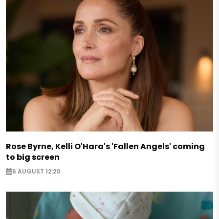
Rose Byrne, Kelli O'Hara's 'Fallen Angels' coming
to big screen
6 AUGUST 12:20