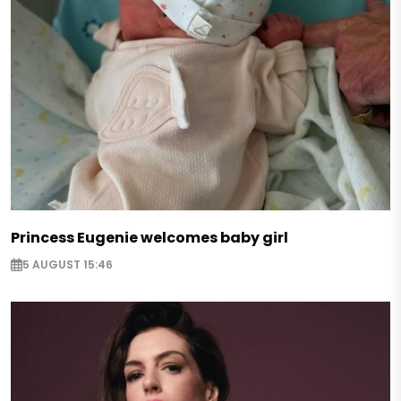
Princess Eugenie welcomes baby girl
5 AUGUST 15:46