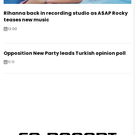
Rihanna back in recording studio as A$AP Rocky
teases new music
12:00
Opposition New Party leads Turkish opinion poll
11:11