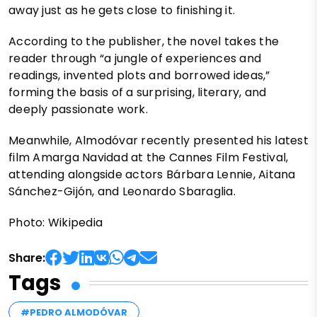
away just as he gets close to finishing it.
According to the publisher, the novel takes the
reader through “a jungle of experiences and
readings, invented plots and borrowed ideas,”
forming the basis of a surprising, literary, and
deeply passionate work.
Meanwhile, Almodóvar recently presented his latest
film Amarga Navidad at the Cannes Film Festival,
attending alongside actors Bárbara Lennie, Aitana
Sánchez-Gijón, and Leonardo Sbaraglia.
Photo: Wikipedia
Share:
Tags
#PEDRO ALMODÓVAR