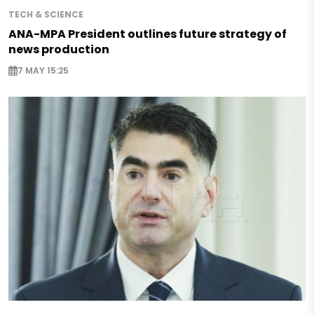
TECH & SCIENCE
ANA-MPA President outlines future strategy of
news production
7 MAY 15:25