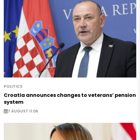
POLITICS
Croatia announces changes to veterans’ pension
system
7 AUGUST 11:06