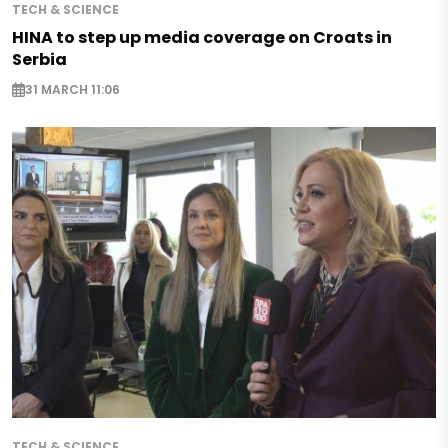
TECH & SCIENCE
HINA to step up media coverage on Croats in
Serbia
31 MARCH 11:06
TECH & SCIENCE