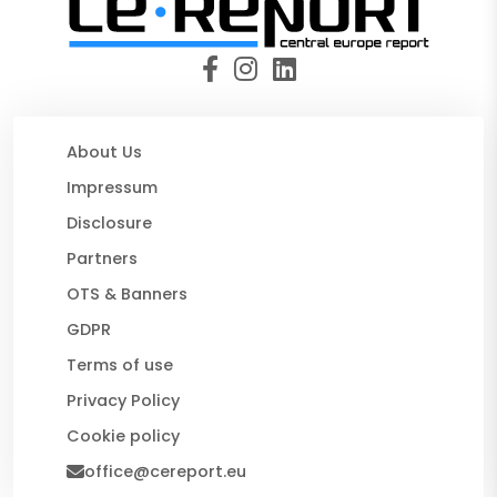
About Us
Impressum
Disclosure
Partners
OTS & Banners
GDPR
Terms of use
Privacy Policy
Cookie policy
office@cereport.eu