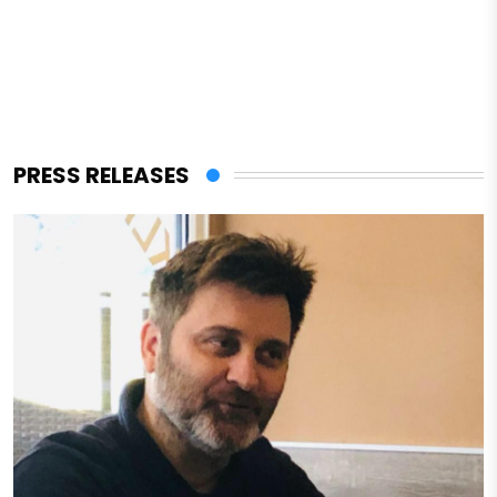
PRESS RELEASES