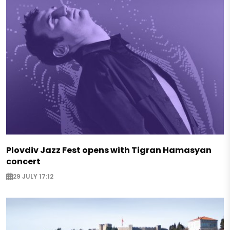
Plovdiv Jazz Fest opens with Tigran Hamasyan
concert
29 JULY 17:12