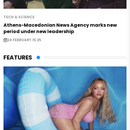
TECH & SCIENCE
Athens-Macedonian News Agency marks new
period under new leadership
24 FEBRUARY 15:25
FEATURES