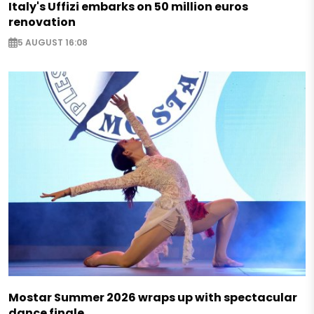
Italy's Uffizi embarks on 50 million euros
renovation
5 AUGUST 16:08
Mostar Summer 2026 wraps up with spectacular
dance finale