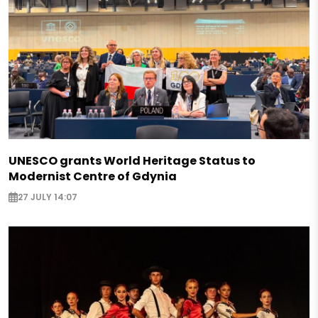
UNESCO grants World Heritage Status to
Modernist Centre of Gdynia
27 JULY 14:07