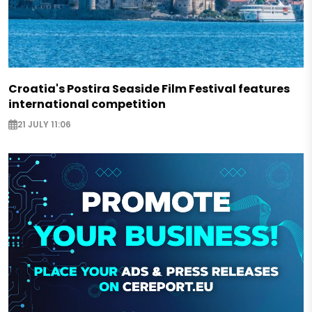
Croatia's Postira Seaside Film Festival features
international competition
21 JULY 11:06