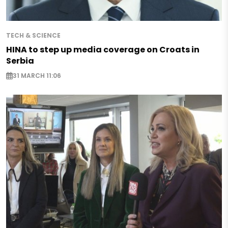
TECH & SCIENCE
HINA to step up media coverage on Croats in
Serbia
31 MARCH 11:06