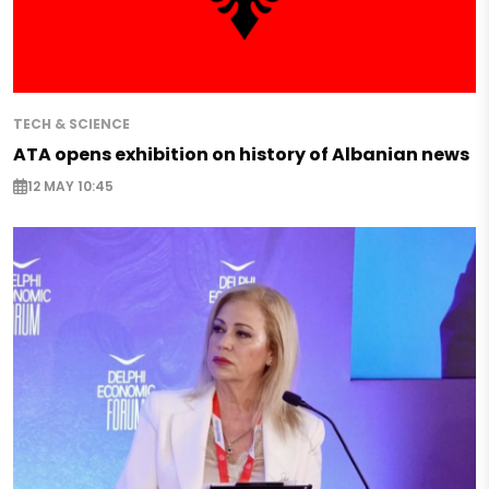
TECH & SCIENCE
ATA opens exhibition on history of Albanian news
12 MAY 10:45