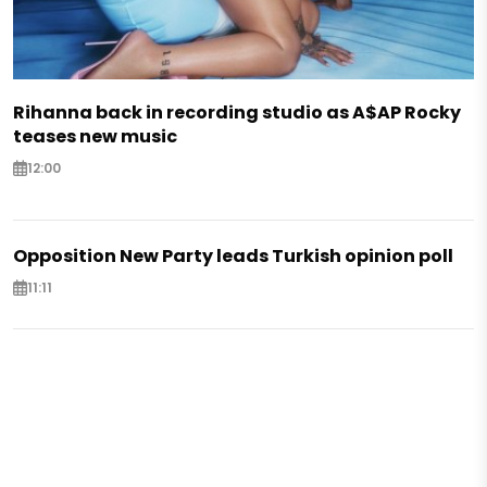
Rihanna back in recording studio as A$AP Rocky
teases new music
12:00
Opposition New Party leads Turkish opinion poll
11:11