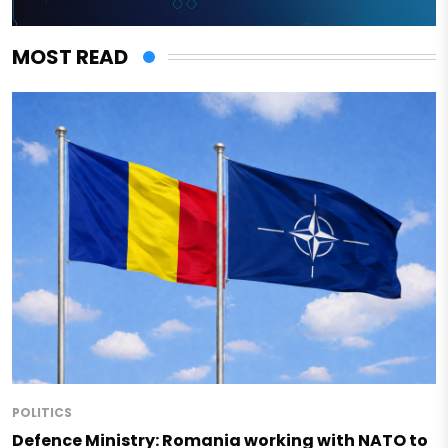
MOST READ
POLITICS
Defence Ministry: Romania working with NATO to