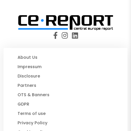
About Us
Impressum
Disclosure
Partners
OTS & Banners
GDPR
Terms of use
Privacy Policy