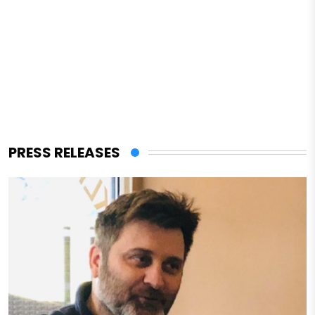
PRESS RELEASES