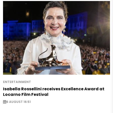
ENTERTAINMENT
Isabella Rossellini receives Excellence Award at
Locarno Film Festival
6 AUGUST 16:51