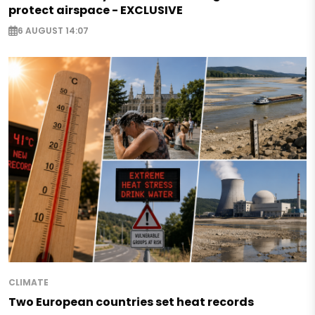
protect airspace - EXCLUSIVE
6 AUGUST 14:07
CLIMATE
Two European countries set heat records