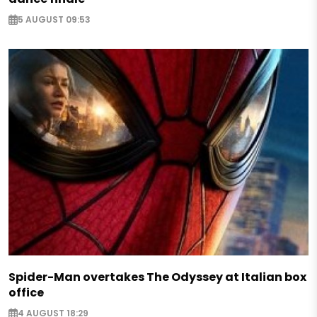
5 AUGUST 09:53
Spider-Man overtakes The Odyssey at Italian box
office
4 AUGUST 18:29