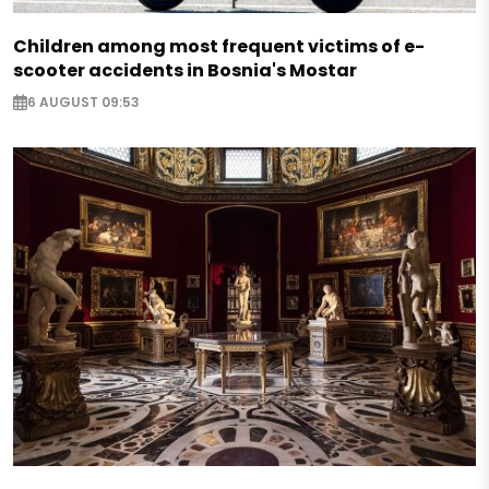
Children among most frequent victims of e-
scooter accidents in Bosnia's Mostar
6 AUGUST 09:53