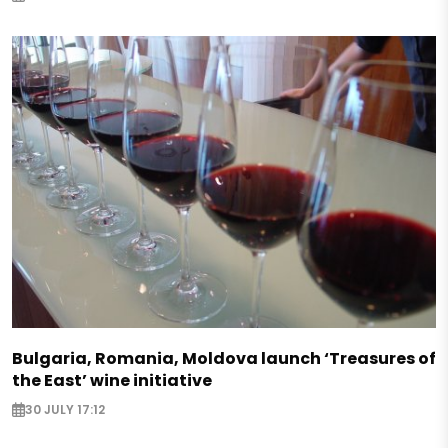
Bulgaria, Romania, Moldova launch ‘Treasures of
the East’ wine initiative
30 JULY 17:12