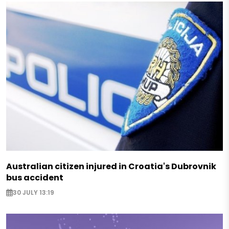
Australian citizen injured in Croatia's Dubrovnik
bus accident
30 JULY 13:19