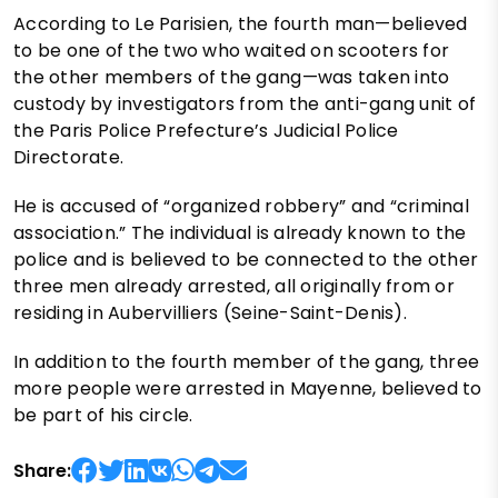
According to Le Parisien, the fourth man—believed
to be one of the two who waited on scooters for
the other members of the gang—was taken into
custody by investigators from the anti-gang unit of
the Paris Police Prefecture’s Judicial Police
Directorate.
He is accused of “organized robbery” and “criminal
association.” The individual is already known to the
police and is believed to be connected to the other
three men already arrested, all originally from or
residing in Aubervilliers (Seine-Saint-Denis).
In addition to the fourth member of the gang, three
more people were arrested in Mayenne, believed to
be part of his circle.
Share: