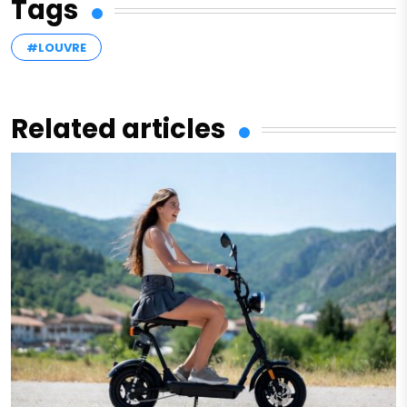
Tags
#LOUVRE
Related articles