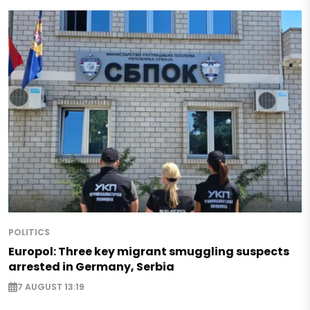
POLITICS
Europol: Three key migrant smuggling suspects
arrested in Germany, Serbia
7 AUGUST 13:19