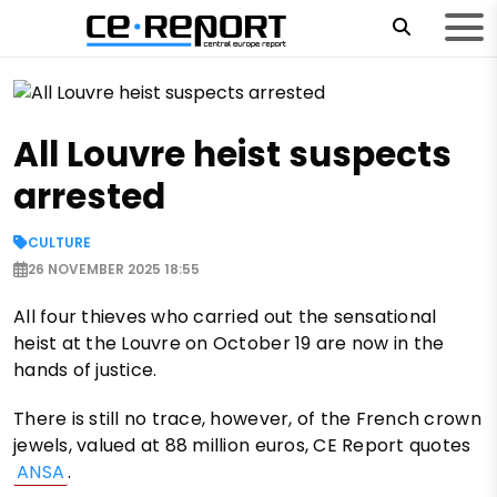
All Louvre heist suspects
arrested
CULTURE
26 NOVEMBER 2025 18:55
All four thieves who carried out the sensational
heist at the Louvre on October 19 are now in the
hands of justice.
There is still no trace, however, of the French crown
jewels, valued at 88 million euros, CE Report quotes
ANSA
.