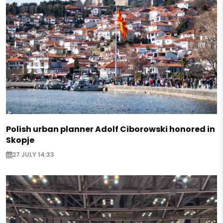
Polish urban planner Adolf Ciborowski honored in
Skopje
27 JULY 14:33