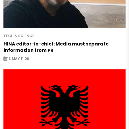
TECH & SCIENCE
HINA editor-in-chief: Media must separate
information from PR
13 MAY 11:06