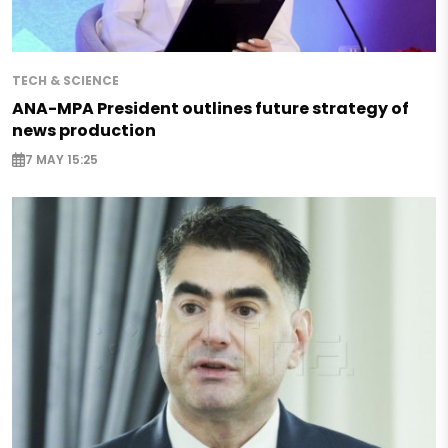
TECH & SCIENCE
ANA-MPA President outlines future strategy of
news production
7 MAY 15:25