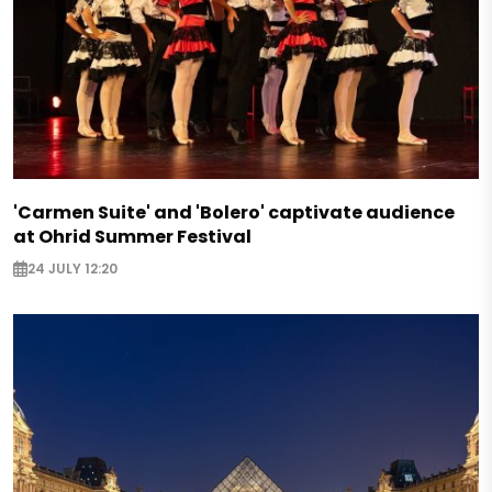
'Carmen Suite' and 'Bolero' captivate audience
at Ohrid Summer Festival
24 JULY 12:20