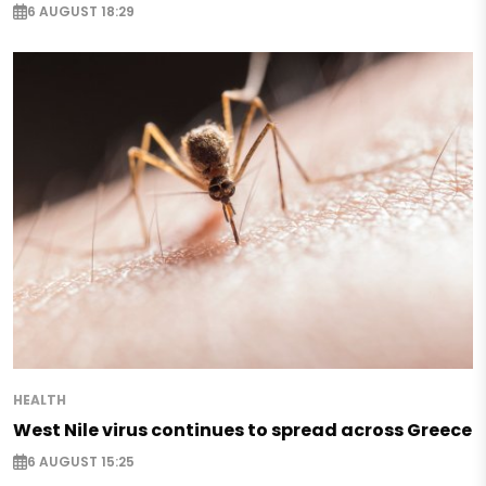
6 AUGUST 18:29
HEALTH
West Nile virus continues to spread across Greece
6 AUGUST 15:25