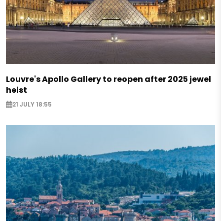
Louvre's Apollo Gallery to reopen after 2025 jewel
heist
21 JULY 18:55