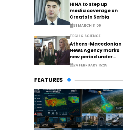
HINA to step up
media coverage on
Croats in Serbia
31 MARCH 11:06
TECH & SCIENCE
Athens-Macedonian
News Agency marks
new period under
new leadership
24 FEBRUARY 15:25
FEATURES