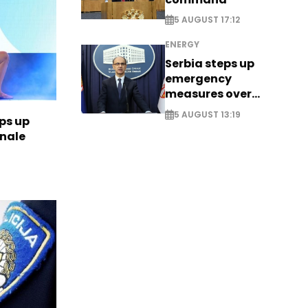
5 AUGUST 17:12
ENERGY
Serbia steps up
emergency
measures over
historic Danube
5 AUGUST 13:19
ps up
water levels
inale