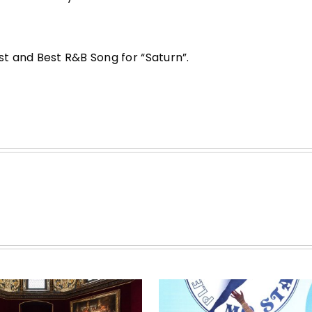
t and Best R&B Song for “Saturn”.