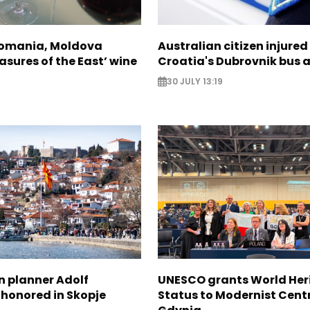
Romania, Moldova
Australian citizen injured 
asures of the East’ wine
Croatia's Dubrovnik bus 
30 JULY 13:19
n planner Adolf
UNESCO grants World Her
 honored in Skopje
Status to Modernist Centr