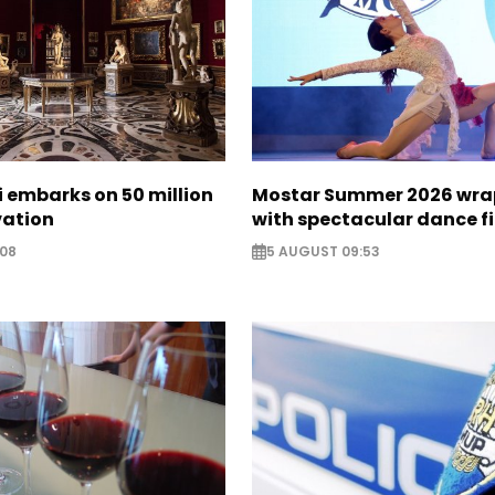
zi embarks on 50 million
Mostar Summer 2026 wra
vation
with spectacular dance f
:08
5 AUGUST 09:53