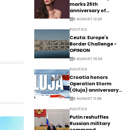
marks 25th
anniversary of
breakthrough Disney
5 AUGUST 12:20
role
POLITICS
Ceuta: Europe's
Border Challenge -
OPINION
5 AUGUST 10:24
POLITICS
Croatia honors
Operation Storm
(Oluja) anniversary
with tribute to
5 AUGUST 11:06
Veterans
POLITICS
Putin reshuffles
Russian military
command