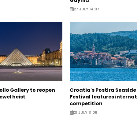
Gdynia
27 JULY 14:07
ollo Gallery to reopen
Croatia's Postira Seaside
jewel heist
Festival features interna
competition
21 JULY 11:06