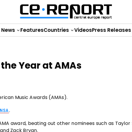
News
Features
Countries
Videos
Press Releases
of the Year at AMAs
American Music Awards (AMAs).
.
NSA
MA award, beating out other nominees such as Taylor S
 and Zack Bryan.