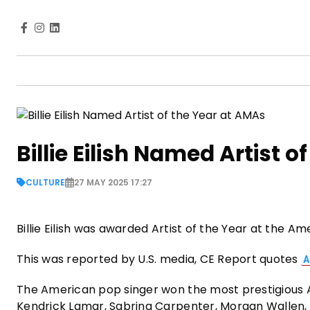
Billie Eilish Named Artist 
CULTURE
27 MAY 2025 17:27
Billie Eilish was awarded Artist of the Year at the 
This was reported by U.S. media, CE Report quotes
A
The American pop singer won the most prestigious A
Kendrick Lamar, Sabrina Carpenter, Morgan Wallen,