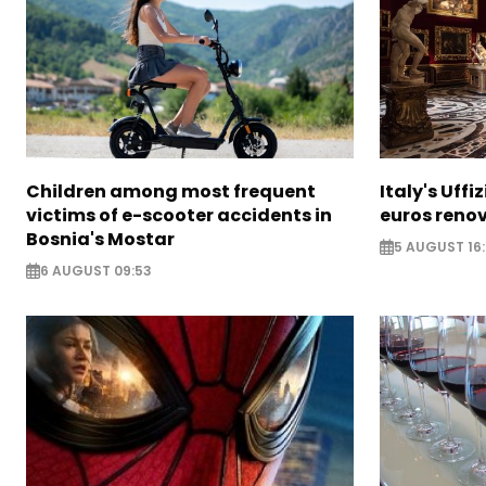
Children among most frequent
Italy's Uffi
victims of e-scooter accidents in
euros reno
Bosnia's Mostar
5 AUGUST 16
6 AUGUST 09:53