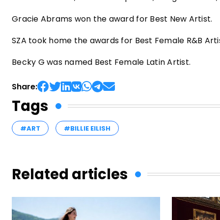
Gracie Abrams won the award for Best New Artist.
SZA took home the awards for Best Female R&B Artis
Becky G was named Best Female Latin Artist.
Share:
Tags
#ART
#BILLIE EILISH
Related articles