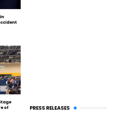
in
accident
itage
PRESS RELEASES
e of