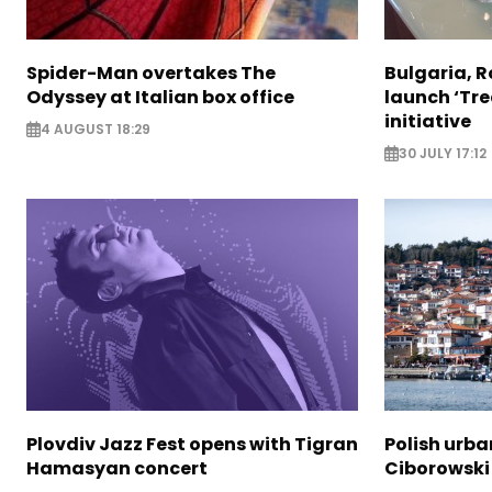
Spider-Man overtakes The
Bulgaria, 
Odyssey at Italian box office
launch ‘Tre
initiative
4 AUGUST 18:29
30 JULY 17:12
Plovdiv Jazz Fest opens with Tigran
Polish urba
Hamasyan concert
Ciborowski