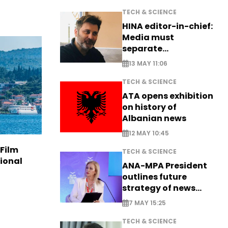
TECH & SCIENCE
HINA editor-in-chief:
Media must
separate
information from PR
13 MAY 11:06
TECH & SCIENCE
ATA opens exhibition
on history of
Albanian news
12 MAY 10:45
 Film
TECH & SCIENCE
tional
ANA-MPA President
outlines future
strategy of news
production
7 MAY 15:25
TECH & SCIENCE