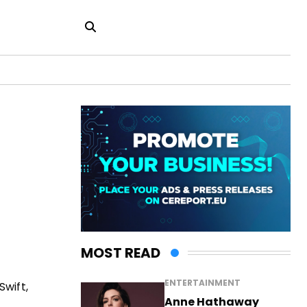
MOST READ
ENTERTAINMENT
wift,
Anne Hathaway