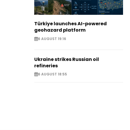
Türkiye launches AI-powered
geohazard platform
6 AUGUST 19:16
Ukraine strikes Russian oil
refineries
6 AUGUST 18:55