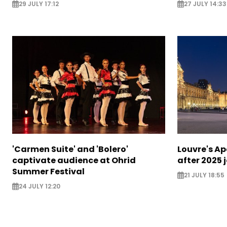
29 JULY 17:12
27 JULY 14:33
'Carmen Suite' and 'Bolero'
Louvre's Ap
captivate audience at Ohrid
after 2025 
Summer Festival
21 JULY 18:55
24 JULY 12:20