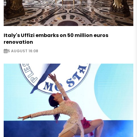
Italy's Uffizi embarks on 50 million euros
renovation
5 AUGUST 16:08