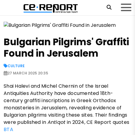
Bulgarian Pilgrims' Graffiti
Found in Jerusalem
CULTURE
27 MARCH 2025 20:35
Shai Halevi and Michel Chernin of the Israel
Antiquities Authority have documented 18th-
century graffiti inscriptions in Greek Orthodox
monasteries in Jerusalem, revealing evidence of
Bulgarian pilgrims visiting these sites. Their findings
were published in
Antiqot
in 2024, CE Report quotes
BTA