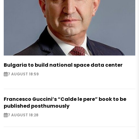
Bulgaria to build national space data center
7 AUGUST 18:59
Francesco Guccini’s “Calde le pere” book to be
published posthumously
7 AUGUST 18:28