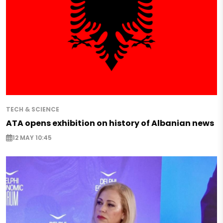
TECH & SCIENCE
ATA opens exhibition on history of Albanian news
12 MAY 10:45