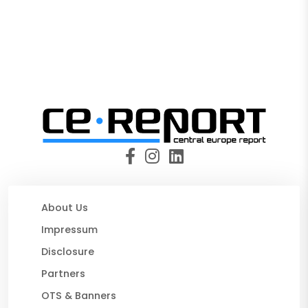
About Us
Impressum
Disclosure
Partners
OTS & Banners