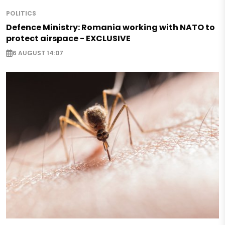
POLITICS
Defence Ministry: Romania working with NATO to
protect airspace - EXCLUSIVE
6 AUGUST 14:07