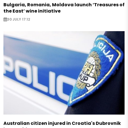
Bulgaria, Romania, Moldova launch ‘Treasures of
the East’ wine initiative
30 JULY 17:12
Australian citizen injured in Croatia's Dubrovnik