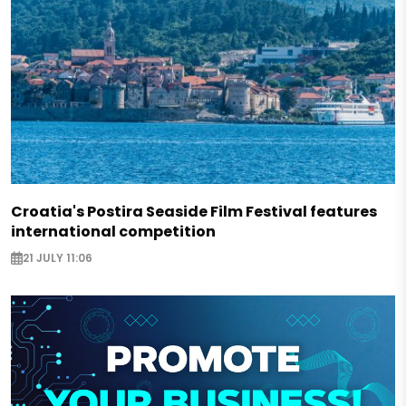
Croatia's Postira Seaside Film Festival features
international competition
21 JULY 11:06