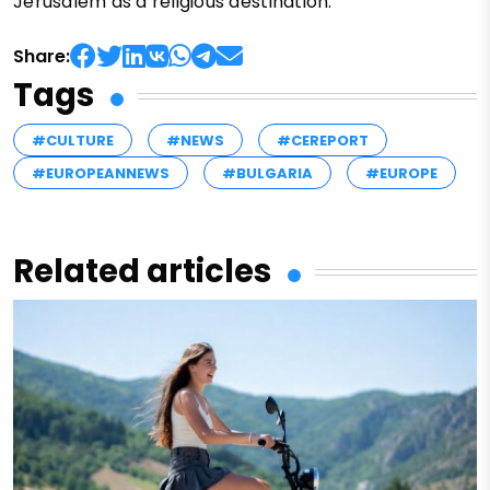
Jerusalem as a religious destination.
Share:
Tags
#CULTURE
#NEWS
#CEREPORT
#EUROPEANNEWS
#BULGARIA
#EUROPE
Related articles