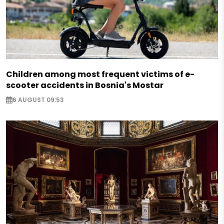
Children among most frequent victims of e-
scooter accidents in Bosnia's Mostar
6 AUGUST 09:53