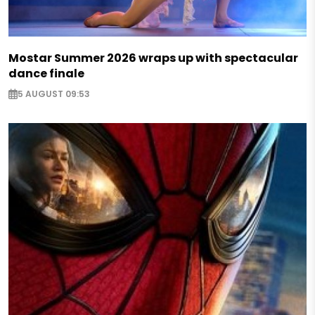
Mostar Summer 2026 wraps up with spectacular
dance finale
5 AUGUST 09:53