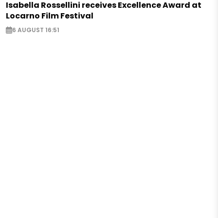
Isabella Rossellini receives Excellence Award at
Locarno Film Festival
6 AUGUST 16:51