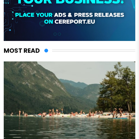
MOST READ