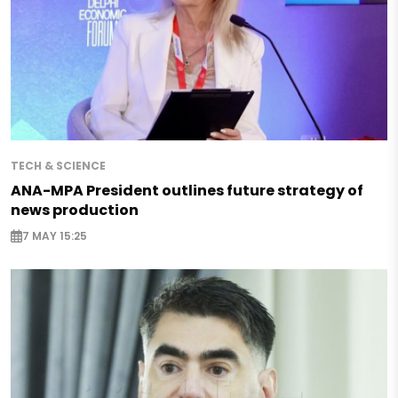
TECH & SCIENCE
ANA-MPA President outlines future strategy of
news production
7 MAY 15:25