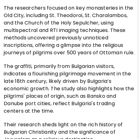
The researchers focused on key monasteries in the
Old City, including St. Theodoroi, St. Charalambos,
and the Church of the Holy Sepulcher, using
multispectral and RTI imaging techniques. These
methods uncovered previously unnoticed
inscriptions, offering a glimpse into the religious
journeys of pilgrims over 500 years of Ottoman rule.
The graffiti, primarily from Bulgarian visitors,
indicates a flourishing pilgrimage movement in the
late 18th century, likely driven by Bulgaria’s
economic growth. The study also highlights how the
pilgrims' places of origin, such as Bansko and
Danube port cities, reflect Bulgaria's trading
centers at the time.
Their research sheds light on the rich history of
Bulgarian Christianity and the significance of