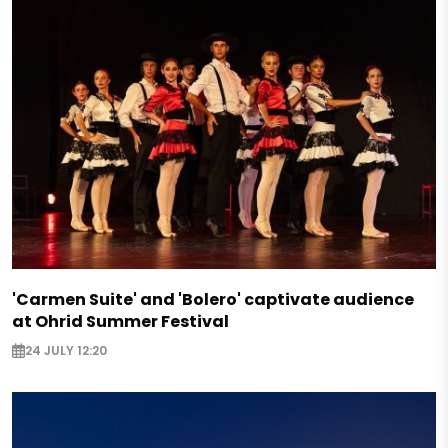
'Carmen Suite' and 'Bolero' captivate audience
at Ohrid Summer Festival
24 JULY 12:20