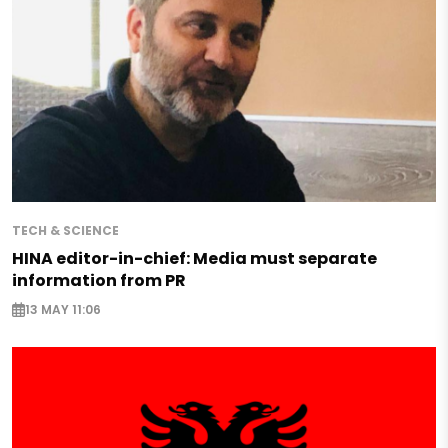
TECH & SCIENCE
HINA editor-in-chief: Media must separate
information from PR
13 MAY 11:06