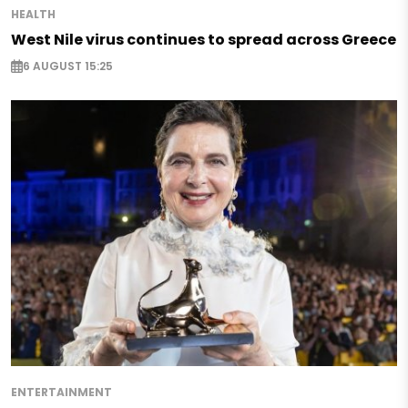
HEALTH
West Nile virus continues to spread across Greece
6 AUGUST 15:25
ENTERTAINMENT