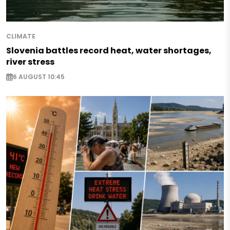
CLIMATE
Slovenia battles record heat, water shortages,
river stress
6 AUGUST 10:45