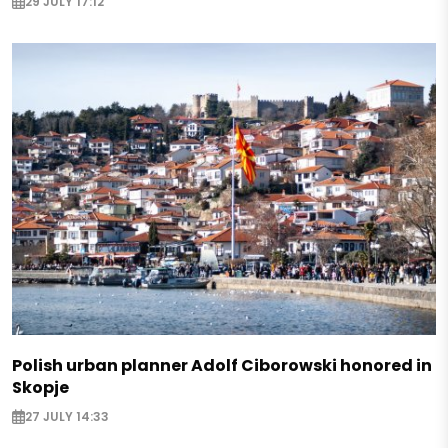
29 JULY 17:12
Polish urban planner Adolf Ciborowski honored in
Skopje
27 JULY 14:33