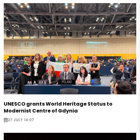
UNESCO grants World Heritage Status to
Modernist Centre of Gdynia
27 JULY 14:07