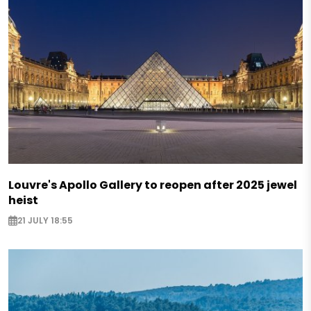
Louvre's Apollo Gallery to reopen after 2025 jewel
heist
21 JULY 18:55