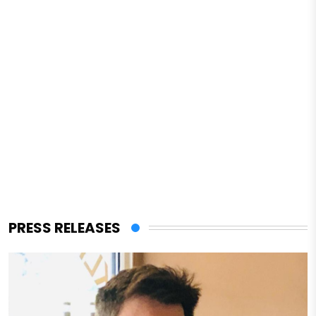
PRESS RELEASES