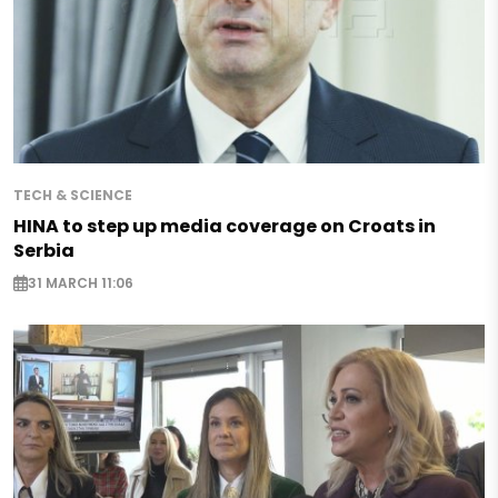
TECH & SCIENCE
HINA to step up media coverage on Croats in
Serbia
31 MARCH 11:06