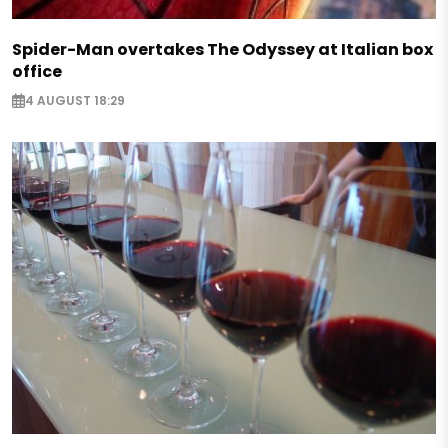
Spider-Man overtakes The Odyssey at Italian box
office
4 AUGUST 18:29