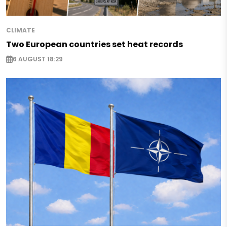
CLIMATE
Two European countries set heat records
6 AUGUST 18:29