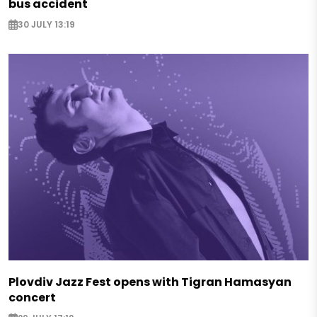
bus accident
30 JULY 13:19
Plovdiv Jazz Fest opens with Tigran Hamasyan
concert