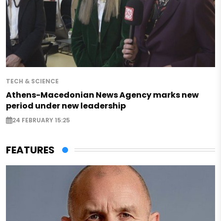
TECH & SCIENCE
Athens-Macedonian News Agency marks new
period under new leadership
24 FEBRUARY 15:25
FEATURES