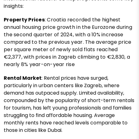
insights:
Property Prices
: Croatia recorded the highest
annual housing price growth in the Eurozone during
the second quarter of 2024, with a 10% increase
compared to the previous year. The average price
per square meter of newly sold flats reached
€2,377, with prices in Zagreb climbing to €2,830, a
nearly 8% year-on-year rise​
Rental Market
: Rental prices have surged,
particularly in urban centers like Zagreb, where
demand has outpaced supply. Limited availability,
compounded by the popularity of short-term rentals
for tourism, has left young professionals and families
struggling to find affordable housing. Average
monthly rents have reached levels comparable to
those in cities like Dubai.