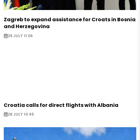
Zagreb to expand assistance for Croats in Bosnia
and Herzegovina
29 JULY 11:06
Croatia calls for direct flights with Albania
28 JULY 10:45