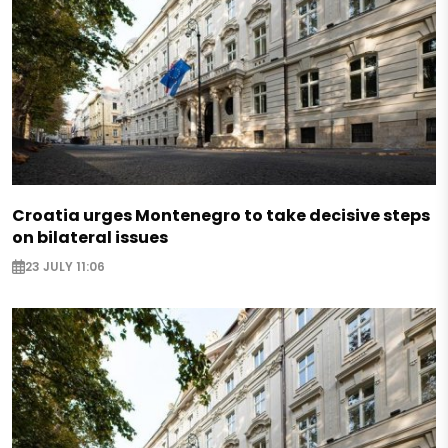
Croatia urges Montenegro to take decisive steps
on bilateral issues
23 JULY 11:06