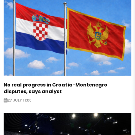
No real progress in Croatia-Montenegro
disputes, says analyst
27 JULY 11:06