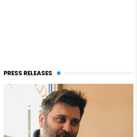
PRESS RELEASES