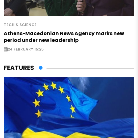
TECH & SCIENCE
Athens-Macedonian News Agency marks new
period under new leadership
24 FEBRUARY 15:25
FEATURES