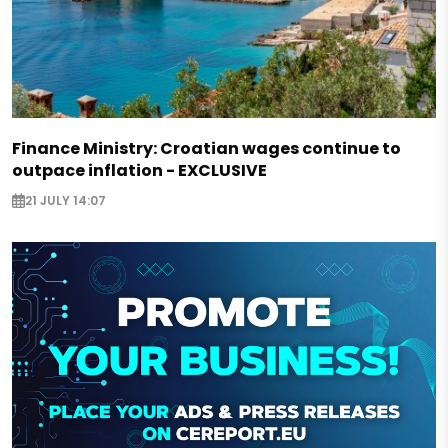
Finance Ministry: Croatian wages continue to
outpace inflation - EXCLUSIVE
21 JULY 14:07