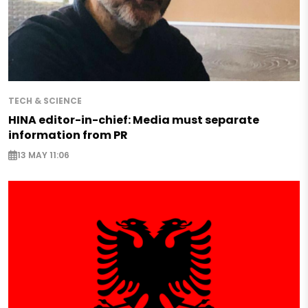
TECH & SCIENCE
HINA editor-in-chief: Media must separate
information from PR
13 MAY 11:06