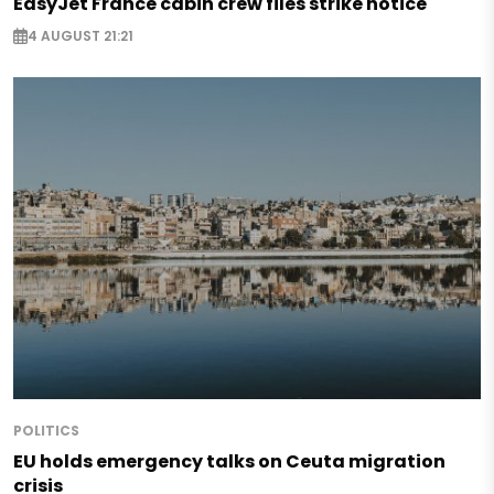
EasyJet France cabin crew files strike notice
4 AUGUST 21:21
POLITICS
EU holds emergency talks on Ceuta migration
crisis