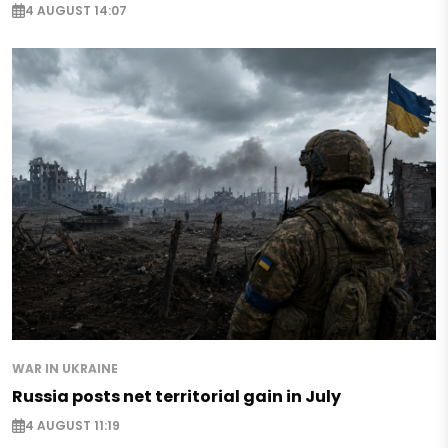
4 AUGUST 14:07
WAR IN UKRAINE
Russia posts net territorial gain in July
4 AUGUST 11:19