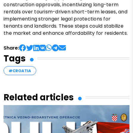
construction approvals, incentivizing long-term
rentals over tourism-driven short-term leases, and
implementing stronger legal protections for
tenants and landlords. These steps could stabilize
the market and enhance affordability for residents.
Share:
Tags
#CROATIA
Related articles