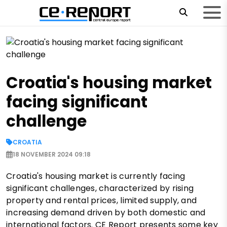
Croatia's housing market
facing significant
challenge
CROATIA
18 NOVEMBER 2024 09:18
Croatia's housing market is currently facing
significant challenges, characterized by rising
property and rental prices, limited supply, and
increasing demand driven by both domestic and
international factors. CE Report presents some key