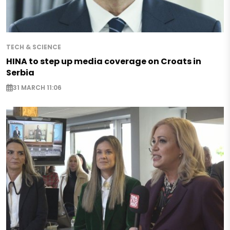
TECH & SCIENCE
HINA to step up media coverage on Croats in
Serbia
31 MARCH 11:06