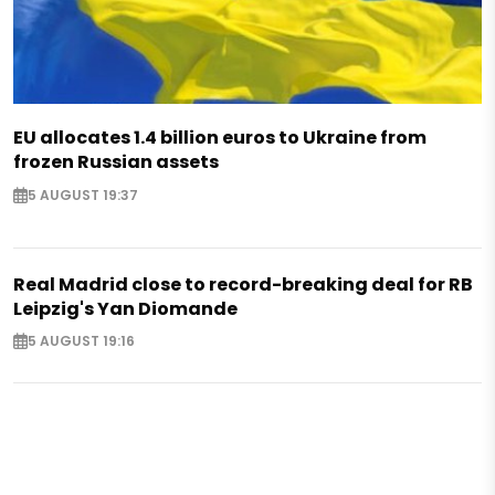
EU allocates 1.4 billion euros to Ukraine from
frozen Russian assets
5 AUGUST 19:37
Real Madrid close to record-breaking deal for RB
Leipzig's Yan Diomande
5 AUGUST 19:16