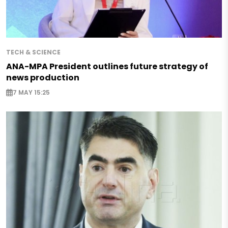
TECH & SCIENCE
ANA-MPA President outlines future strategy of
news production
7 MAY 15:25