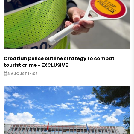
Croatian police outline strategy to combat
tourist crime - EXCLUSIVE
3 AUGUST 14:07