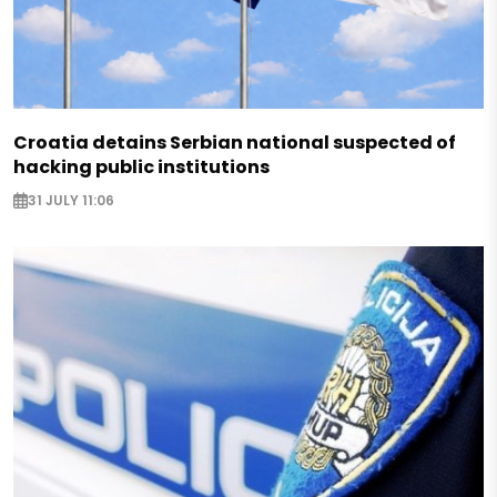
Croatia detains Serbian national suspected of
hacking public institutions
31 JULY 11:06