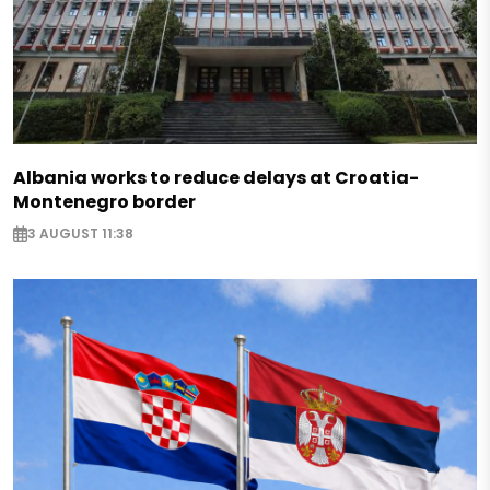
Albania works to reduce delays at Croatia-
Montenegro border
3 AUGUST 11:38