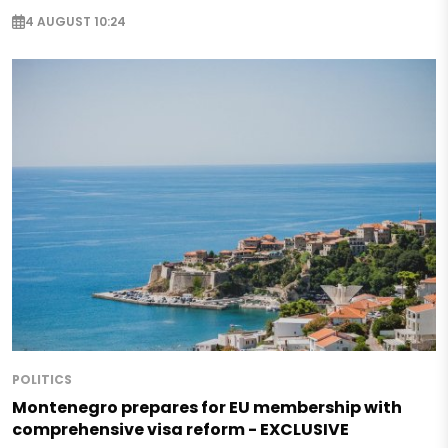
4 AUGUST 10:24
POLITICS
Montenegro prepares for EU membership with
comprehensive visa reform - EXCLUSIVE