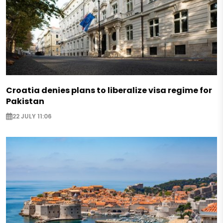
Croatia denies plans to liberalize visa regime for
Pakistan
22 JULY 11:06