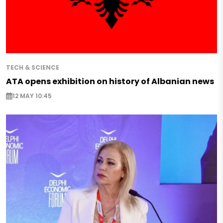
TECH & SCIENCE
ATA opens exhibition on history of Albanian news
12 MAY 10:45