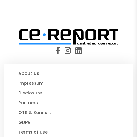
About Us
Impressum
Disclosure
Partners
OTS & Banners
GDPR
Terms of use