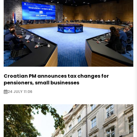
Croatian PM announces tax changes for
pensioners, small businesses
24 JULY 11:06