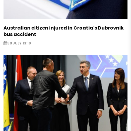
Australian citizen injured in Croatia's Dubrovnik
bus accident
30 JULY 13:19