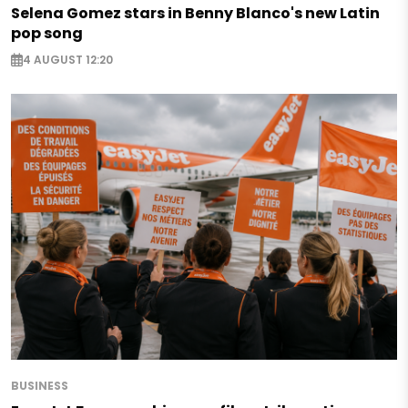
Selena Gomez stars in Benny Blanco's new Latin
pop song
4 AUGUST 12:20
BUSINESS