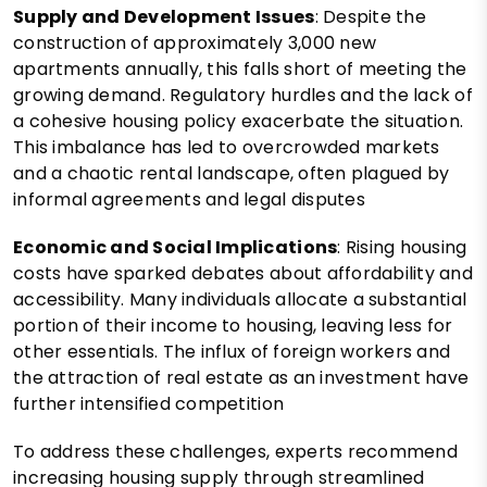
Supply and Development Issues
: Despite the
construction of approximately 3,000 new
apartments annually, this falls short of meeting the
growing demand. Regulatory hurdles and the lack of
a cohesive housing policy exacerbate the situation.
This imbalance has led to overcrowded markets
and a chaotic rental landscape, often plagued by
informal agreements and legal disputes​
Economic and Social Implications
: Rising housing
costs have sparked debates about affordability and
accessibility. Many individuals allocate a substantial
portion of their income to housing, leaving less for
other essentials. The influx of foreign workers and
the attraction of real estate as an investment have
further intensified competition​
To address these challenges, experts recommend
increasing housing supply through streamlined