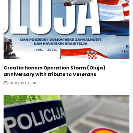
Croatia honors Operation Storm (Oluja)
anniversary with tribute to Veterans
5 AUGUST 11:06