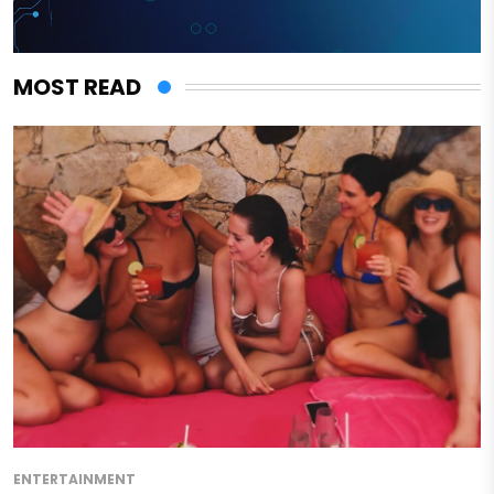
MOST READ
ENTERTAINMENT