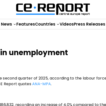
News
Features
Countries
Videos
Press Releases
e in unemployment
 second quarter of 2025, according to the labour forc
 CE Report quotes
ANA-MPA
.
6,832, recording an increase of 4.0% compared to the