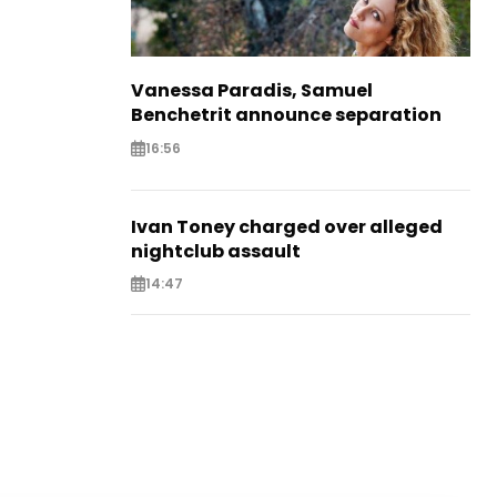
Vanessa Paradis, Samuel
Benchetrit announce separation
16:56
Ivan Toney charged over alleged
nightclub assault
14:47