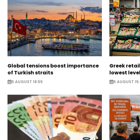
Global tensions boost importance
Greek retail
of Turkish straits
lowest leve
5 AUGUST 18:55
5 AUGUST 15: