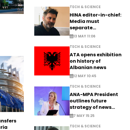
TECH & SCIENCE
HINA editor-in-chief:
Media must
separate
information from PR
13 MAY 11:06
TECH & SCIENCE
ATA opens exhibition
on history of
Albanian news
12 MAY 10:45
TECH & SCIENCE
ANA-MPA President
outlines future
strategy of news
production
7 MAY 15:25
nsfers
TECH & SCIENCE
aria