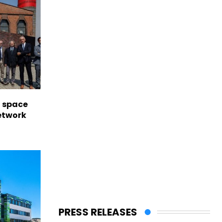
l space
network
PRESS RELEASES