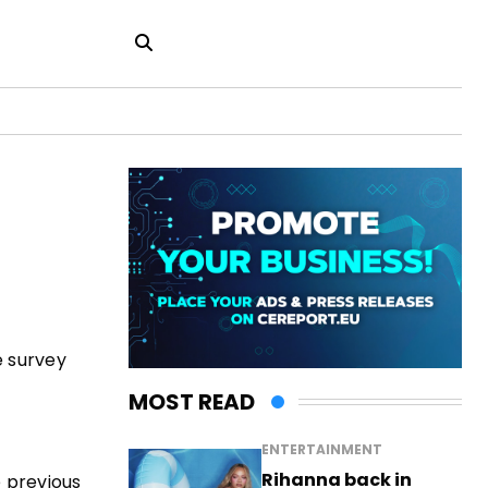
e survey
MOST READ
ENTERTAINMENT
Rihanna back in
 previous