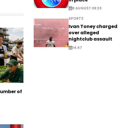
8 AUGUST 09:33
SPORTS
Ivan Toney charged
over alleged
nightclub assault
14:47
number of