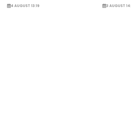
4 AUGUST 13:19
3 AUGUST 14