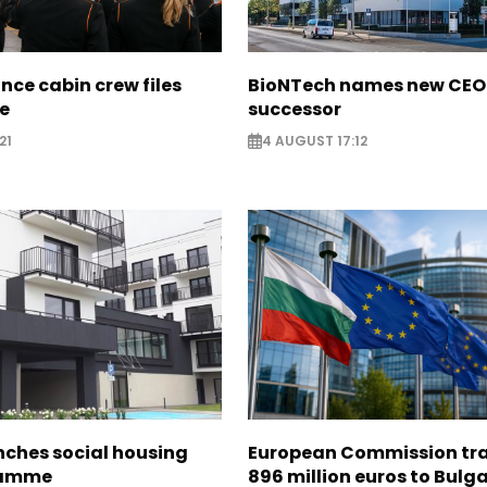
nce cabin crew files
BioNTech names new CEO
ce
successor
21
4 AUGUST 17:12
nches social housing
European Commission tra
ramme
896 million euros to Bulg