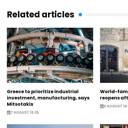
Related articles
Greece to prioritize industrial
World-fam
investment, manufacturing, says
reopens af
Mitsotakis
6 AUGUST 18
7 AUGUST 15:25