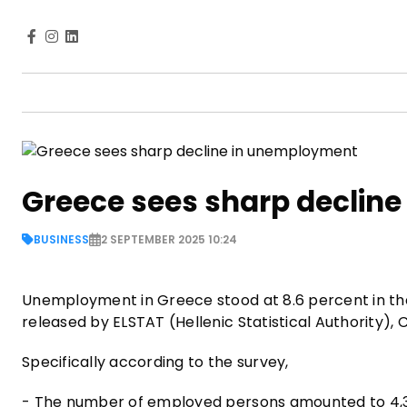
Greece sees sharp declin
BUSINESS
2 SEPTEMBER 2025 10:24
Unemployment in Greece stood at 8.6 percent in the
released by ELSTAT (Hellenic Statistical Authority),
Specifically according to the survey,
- The number of employed persons amounted to 4,38