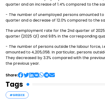
quarter and an increase of 1.4% compared to the sa
- The number of unemployed persons amounted to 41
quarter and a decrease of 12.0% compared to the sa
The unemployment rate for the 2nd quarter of 2025
quarter (2025 Q1) and 9.8% in the corresponding qua
- The number of persons outside the labour force, i.e
amounted to 4,205,058. In particular, persons outsi
They decreased by 3.3% compared with the previous
the previous year.
Share:
Tags
#GREECE