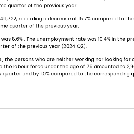
me quarter of the previous year.
1,722, recording a decrease of 15.7% compared to the
me quarter of the previous year.
 was 8.6% . The unemployment rate was 10.4% in the pr
rter of the previous year (2024 Q2).
., the persons who are neither working nor looking for a
de the labour force under the age of 75 amounted to 2,9
 quarter and by 1.0% compared to the corresponding q