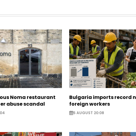
ous Noma restaurant
Bulgaria imports record 
ter abuse scandal
foreign workers
:04
5 AUGUST 20:08