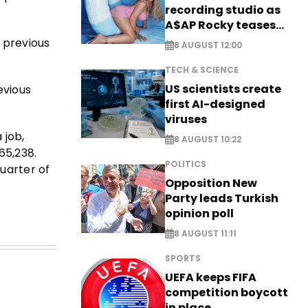
recording studio as
A$AP Rocky teases
new music
 previous
8 AUGUST 12:00
TECH & SCIENCE
US scientists create
evious
first AI-designed
viruses
 job,
8 AUGUST 10:22
65,238.
POLITICS
uarter of
Opposition New
Party leads Turkish
opinion poll
8 AUGUST 11:11
SPORTS
UEFA keeps FIFA
competition boycott
in place