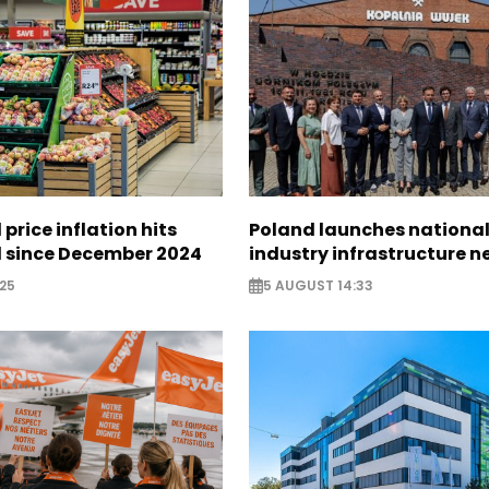
 price inflation hits
Poland launches nationa
l since December 2024
industry infrastructure 
25
5 AUGUST 14:33