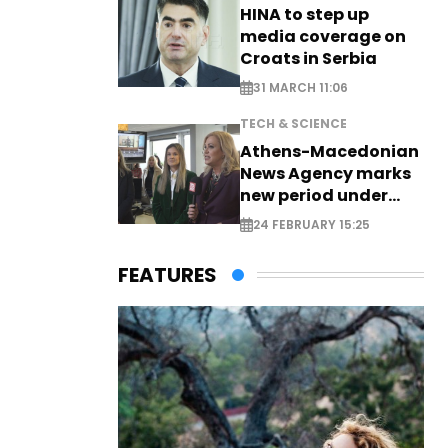
HINA to step up
media coverage on
Croats in Serbia
31 MARCH 11:06
TECH & SCIENCE
Athens-Macedonian
News Agency marks
new period under
new leadership
24 FEBRUARY 15:25
FEATURES