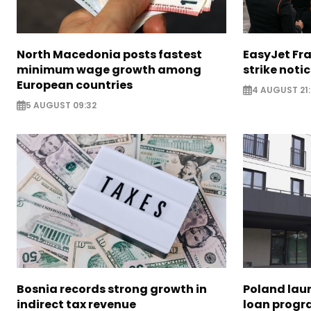
North Macedonia posts fastest
EasyJet Fra
minimum wage growth among
strike noti
European countries
4 AUGUST 21:
5 AUGUST 09:32
Bosnia records strong growth in
Poland lau
indirect tax revenue
loan prog