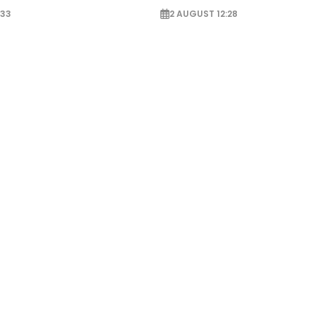
:33
2 AUGUST 12:28