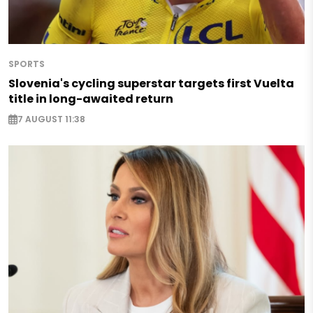
SPORTS
Slovenia's cycling superstar targets first Vuelta
title in long-awaited return
7 AUGUST 11:38