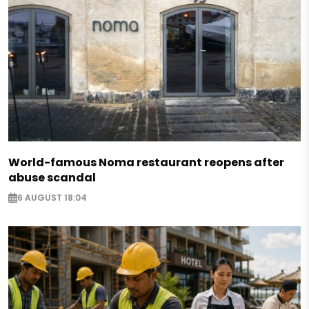
World-famous Noma restaurant reopens after
abuse scandal
6 AUGUST 18:04