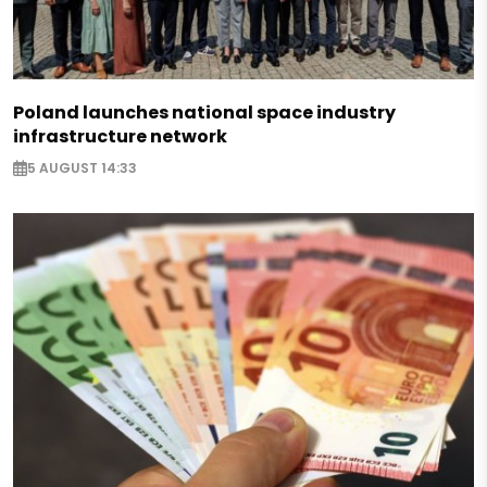
Poland launches national space industry
infrastructure network
5 AUGUST 14:33