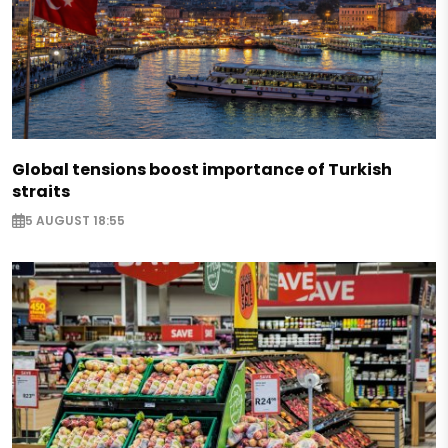
Global tensions boost importance of Turkish
straits
5 AUGUST 18:55