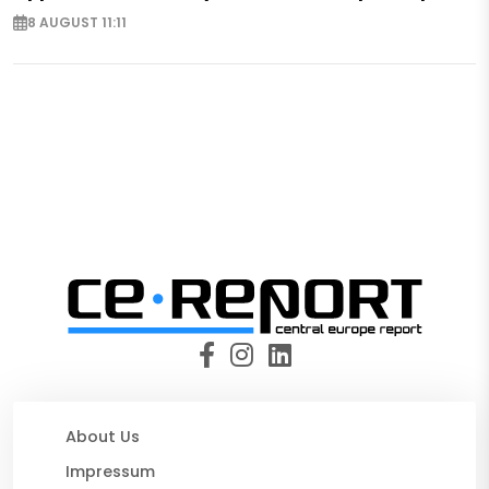
8 AUGUST 11:11
About Us
Impressum