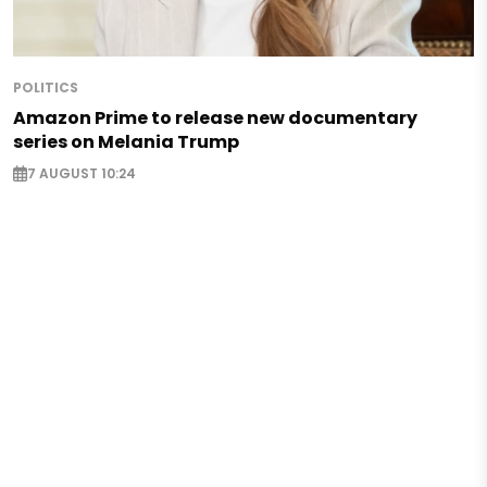
POLITICS
Amazon Prime to release new documentary
series on Melania Trump
7 AUGUST 10:24