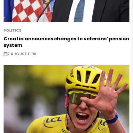
POLITICS
Croatia announces changes to veterans’ pension
system
7 AUGUST 11:06