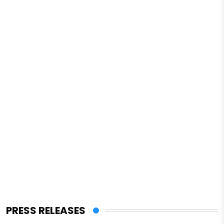
PRESS RELEASES