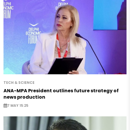
TECH & SCIENCE
ANA-MPA President outlines future strategy of
news production
7 MAY 15:25