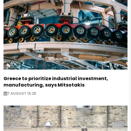
Greece to prioritize industrial investment,
manufacturing, says Mitsotakis
7 AUGUST 15:25