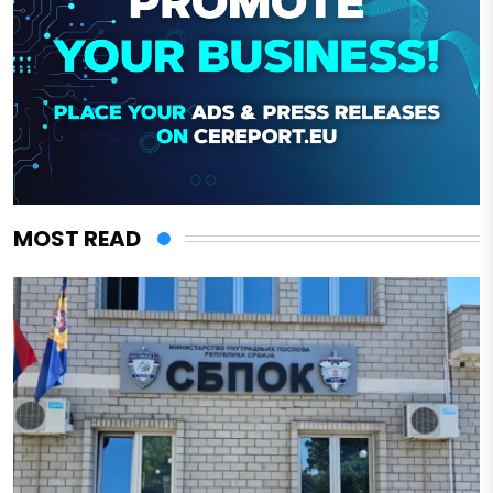
MOST READ