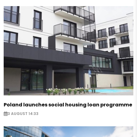
Poland launches social housing loan programme
3 AUGUST 14:33