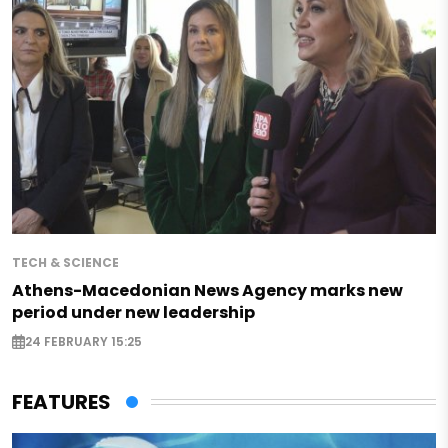
TECH & SCIENCE
Athens-Macedonian News Agency marks new
period under new leadership
24 FEBRUARY 15:25
FEATURES