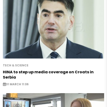
TECH & SCIENCE
HINA to step up media coverage on Croats in
Serbia
31 MARCH 11:06