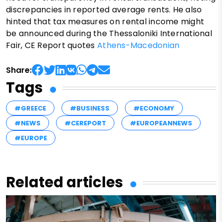
discrepancies in reported average rents. He also
hinted that tax measures on rental income might
be announced during the Thessaloniki International
Fair, CE Report quotes
Athens-Macedonian
Share:
Tags
#GREECE
#BUSINESS
#ECONOMY
#NEWS
#CEREPORT
#EUROPEANNEWS
#EUROPE
Related articles