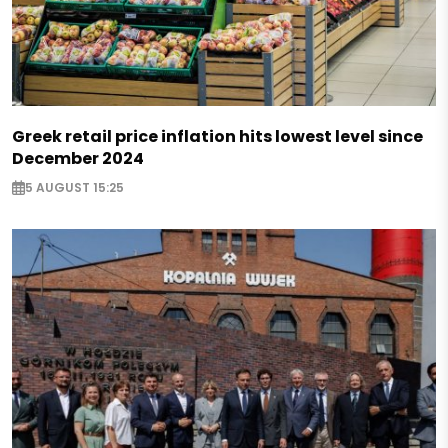
Greek retail price inflation hits lowest level since
December 2024
5 AUGUST 15:25