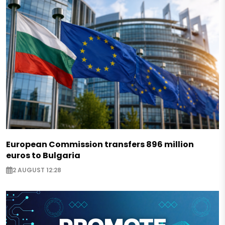
European Commission transfers 896 million
euros to Bulgaria
2 AUGUST 12:28