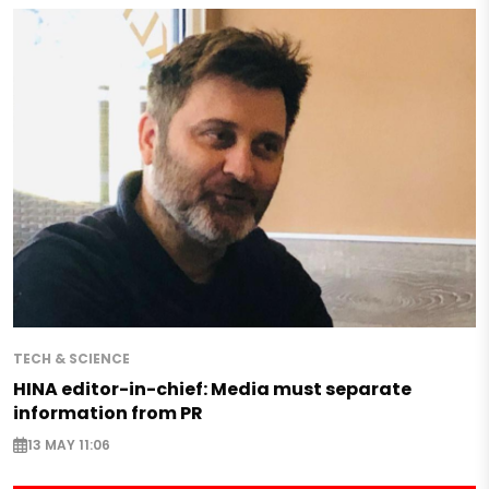
TECH & SCIENCE
HINA editor-in-chief: Media must separate
information from PR
13 MAY 11:06