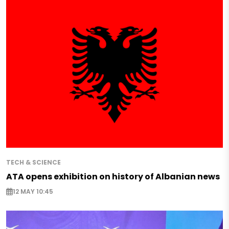
TECH & SCIENCE
ATA opens exhibition on history of Albanian news
12 MAY 10:45