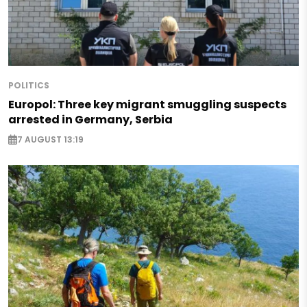
POLITICS
Europol: Three key migrant smuggling suspects
arrested in Germany, Serbia
7 AUGUST 13:19