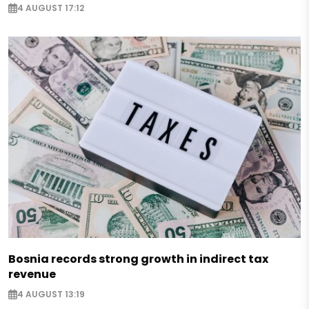
4 AUGUST 17:12
Bosnia records strong growth in indirect tax
revenue
4 AUGUST 13:19