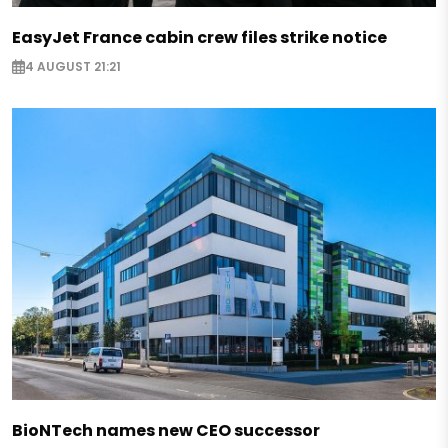
EasyJet France cabin crew files strike notice
4 AUGUST 21:21
BioNTech names new CEO successor