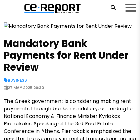
Mandatory Bank
Payments for Rent Under
Review
BUSINESS
27 MAY 2025 20:30
The Greek government is considering making rent
payments through banks mandatory, according to
National Economy & Finance Minister Kyriakos
Pierrakakis. Speaking at the 3rd Real Estate
Conference in Athens, Pierrakakis emphasized the
need for transparency in rental transactions, noting