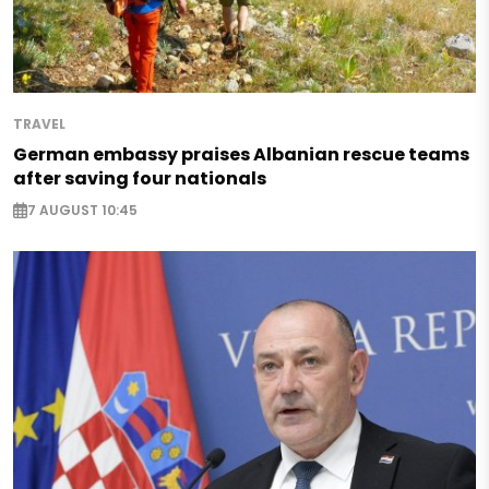
TRAVEL
German embassy praises Albanian rescue teams
after saving four nationals
7 AUGUST 10:45