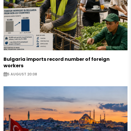
Bulgaria imports record number of foreign
workers
5 AUGUST 20:08