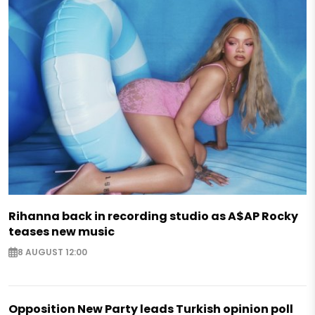
Rihanna back in recording studio as A$AP Rocky
teases new music
8 AUGUST 12:00
Opposition New Party leads Turkish opinion poll