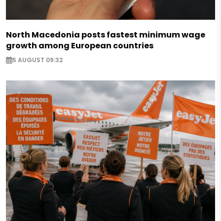
North Macedonia posts fastest minimum wage
growth among European countries
5 AUGUST 09:32