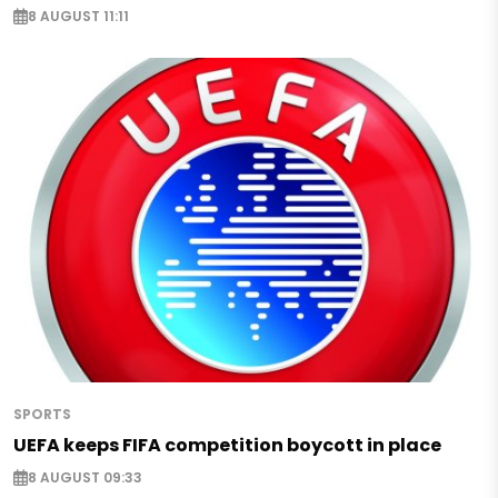
8 AUGUST 11:11
SPORTS
UEFA keeps FIFA competition boycott in place
8 AUGUST 09:33