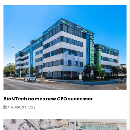
BioNTech names new CEO successor
4 AUGUST 17:12