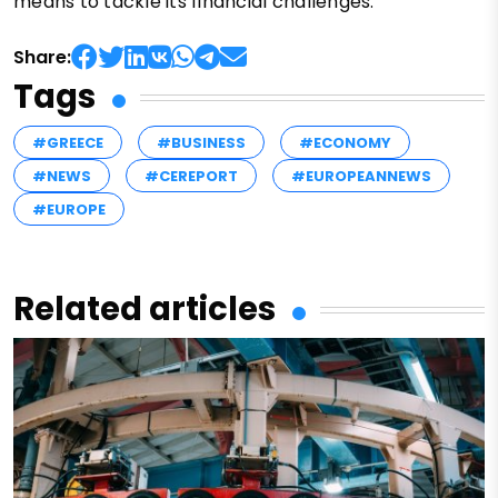
means to tackle its financial challenges.
Share:
Tags
#GREECE
#BUSINESS
#ECONOMY
#NEWS
#CEREPORT
#EUROPEANNEWS
#EUROPE
Related articles