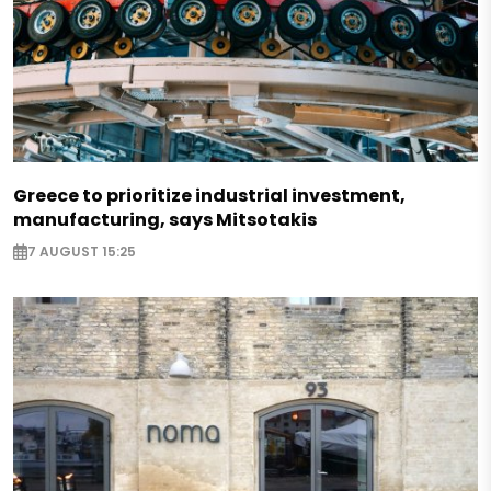
Greece to prioritize industrial investment,
manufacturing, says Mitsotakis
7 AUGUST 15:25