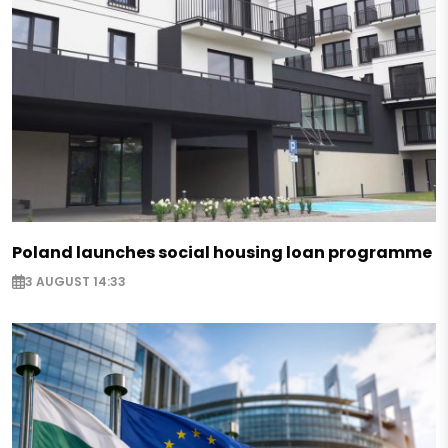
Poland launches social housing loan programme
3 AUGUST 14:33