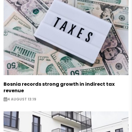
Bosnia records strong growth in indirect tax
revenue
4 AUGUST 13:19