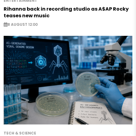
ENTERTAINMENT
Rihanna back in recording studio as A$AP Rocky
teases new music
8 AUGUST 12:00
TECH & SCIENCE