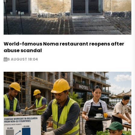
World-famous Noma restaurant reopens after
abuse scandal
6 AUGUST 18:04