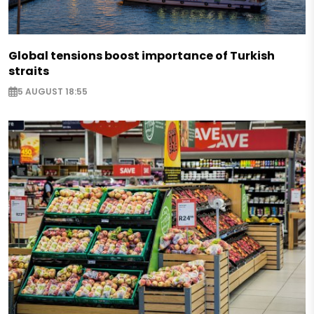
Global tensions boost importance of Turkish
straits
5 AUGUST 18:55