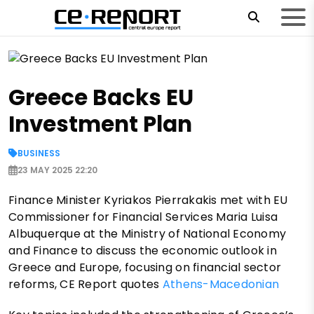
Greece Backs EU
Investment Plan
BUSINESS
23 MAY 2025 22:20
Finance Minister Kyriakos Pierrakakis met with EU
Commissioner for Financial Services Maria Luisa
Albuquerque at the Ministry of National Economy
and Finance to discuss the economic outlook in
Greece and Europe, focusing on financial sector
reforms, CE Report quotes
Athens-Macedonian