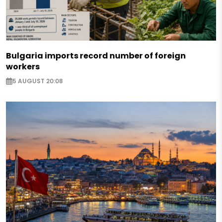
Bulgaria imports record number of foreign
workers
5 AUGUST 20:08