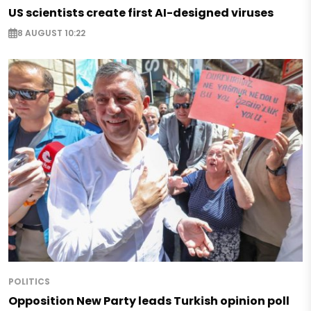
US scientists create first AI-designed viruses
8 AUGUST 10:22
POLITICS
Opposition New Party leads Turkish opinion poll