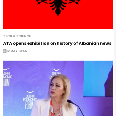
TECH & SCIENCE
ATA opens exhibition on history of Albanian news
12 MAY 10:45