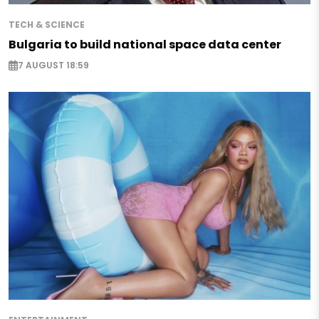
TECH & SCIENCE
Bulgaria to build national space data center
7 AUGUST 18:59