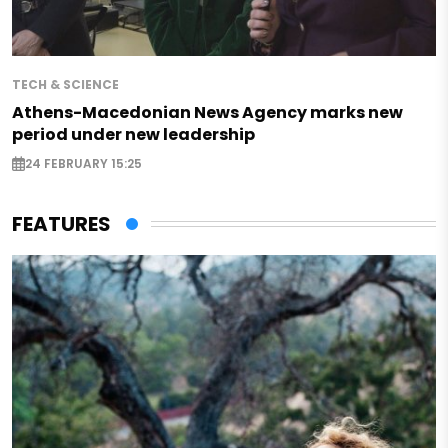
TECH & SCIENCE
Athens-Macedonian News Agency marks new
period under new leadership
24 FEBRUARY 15:25
FEATURES