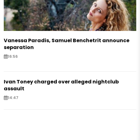
Vanessa Paradis, Samuel Benchetrit announce
separation
16:56
Ivan Toney charged over alleged nightclub
assault
14:47