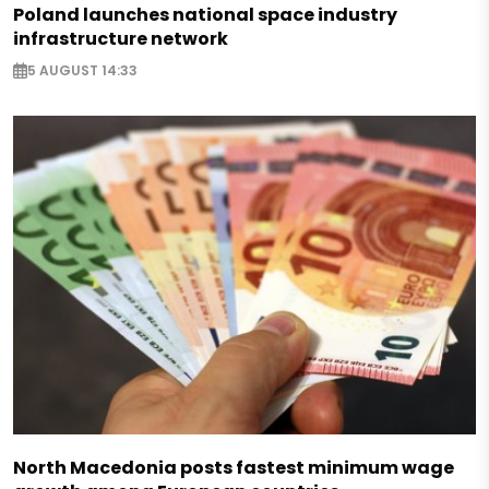
Poland launches national space industry
infrastructure network
5 AUGUST 14:33
North Macedonia posts fastest minimum wage