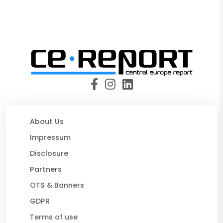
About Us
Impressum
Disclosure
Partners
OTS & Banners
GDPR
Terms of use