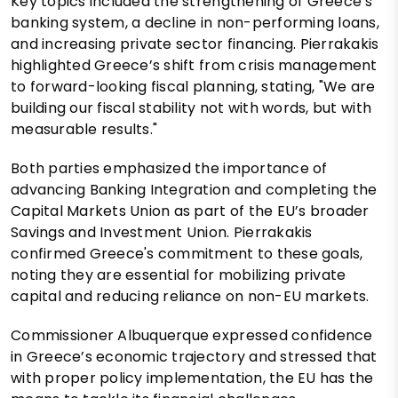
Key topics included the strengthening of Greece’s
banking system, a decline in non-performing loans,
and increasing private sector financing. Pierrakakis
highlighted Greece’s shift from crisis management
to forward-looking fiscal planning, stating, "We are
building our fiscal stability not with words, but with
measurable results."
Both parties emphasized the importance of
advancing Banking Integration and completing the
Capital Markets Union as part of the EU’s broader
Savings and Investment Union. Pierrakakis
confirmed Greece's commitment to these goals,
noting they are essential for mobilizing private
capital and reducing reliance on non-EU markets.
Commissioner Albuquerque expressed confidence
in Greece’s economic trajectory and stressed that
with proper policy implementation, the EU has the