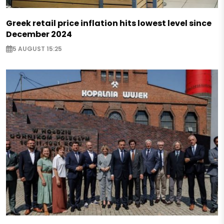
Greek retail price inflation hits lowest level since
December 2024
5 AUGUST 15:25