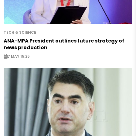
TECH & SCIENCE
ANA-MPA President outlines future strategy of
news production
7 MAY 15:25