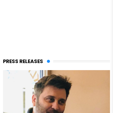
PRESS RELEASES