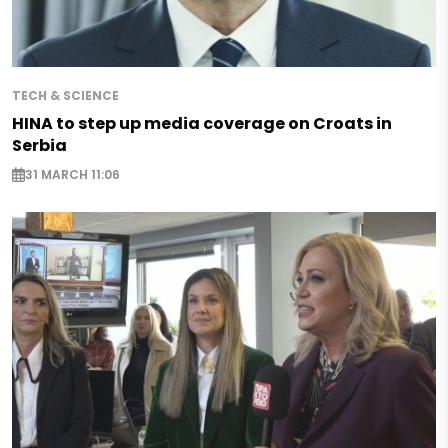
TECH & SCIENCE
HINA to step up media coverage on Croats in
Serbia
31 MARCH 11:06