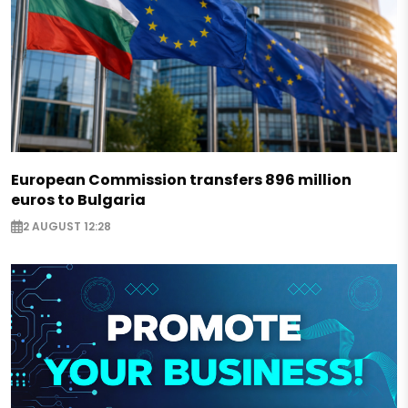
European Commission transfers 896 million
euros to Bulgaria
2 AUGUST 12:28