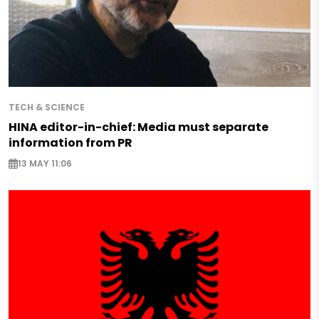
TECH & SCIENCE
HINA editor-in-chief: Media must separate
information from PR
13 MAY 11:06