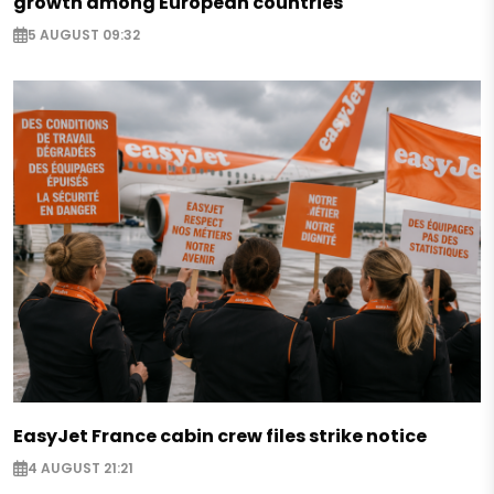
growth among European countries
5 AUGUST 09:32
EasyJet France cabin crew files strike notice
4 AUGUST 21:21