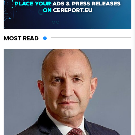
MOST READ