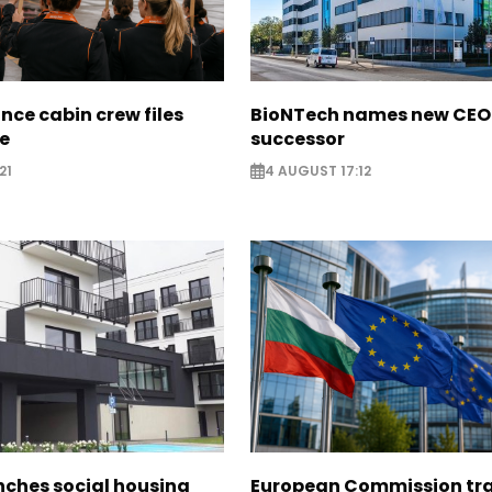
nce cabin crew files
BioNTech names new CEO
ce
successor
21
4 AUGUST 17:12
nches social housing
European Commission tra