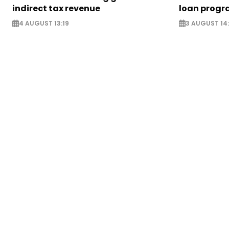
indirect tax revenue
loan prog
4 AUGUST 13:19
3 AUGUST 14