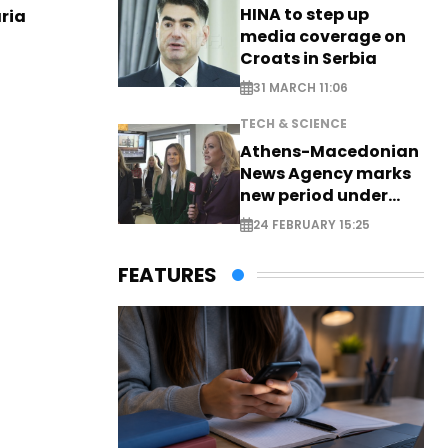
HINA to step up
aria
media coverage on
Croats in Serbia
31 MARCH 11:06
TECH & SCIENCE
Athens-Macedonian
News Agency marks
new period under
new leadership
24 FEBRUARY 15:25
FEATURES