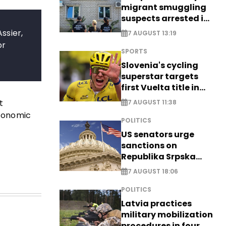
migrant smuggling
suspects arrested in
Germany, Serbia
Assier,
7 AUGUST 13:19
or
SPORTS
Slovenia's cycling
superstar targets
first Vuelta title in
long-awaited return
t
7 AUGUST 11:38
economic
POLITICS
US senators urge
sanctions on
Republika Srpska
officials
7 AUGUST 18:06
POLITICS
Latvia practices
military mobilization
procedures in four