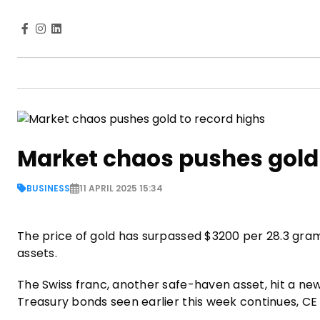
Market chaos pushes gold 
BUSINESS
11 APRIL 2025 15:34
The price of gold has surpassed $3200 per 28.3 grams
assets.
The Swiss franc, another safe-haven asset, hit a new
Treasury bonds seen earlier this week continues, C