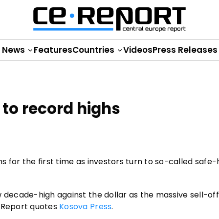
News
Features
Countries
Videos
Press Releases
to record highs
 for the first time as investors turn to so-called safe
 decade-high against the dollar as the massive sell-off
E Report quotes
Kosova Press
.