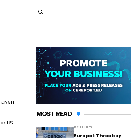
-haven
MOST READ
 in US
POLITICS
Europol: Three key