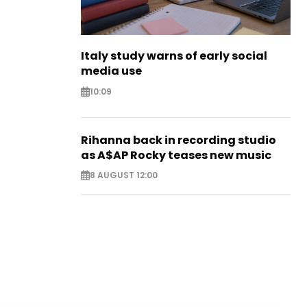
Italy study warns of early social
media use
10:09
Rihanna back in recording studio
as A$AP Rocky teases new music
8 AUGUST 12:00