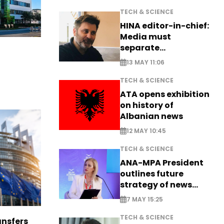
TECH & SCIENCE
HINA editor-in-chief:
Media must
separate
information from PR
13 MAY 11:06
TECH & SCIENCE
ATA opens exhibition
on history of
Albanian news
12 MAY 10:45
TECH & SCIENCE
ANA-MPA President
outlines future
strategy of news
production
7 MAY 15:25
TECH & SCIENCE
nsfers