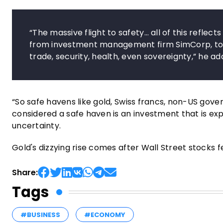
“The massive flight to safety… all of this reflects 
from investment management firm SimCorp, told 
trade, security, health, even sovereignty,” he ad
“So safe havens like gold, Swiss francs, non-US gove
considered a safe haven is an investment that is ex
uncertainty.
Gold's dizzying rise comes after Wall Street stocks f
Share:
Tags
#BUSINESS
#ECONOMY