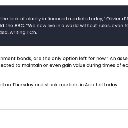
the lack of clarity in financial markets today,” Olivier d’
the BBC. “We now live in a world without rules, even f
ded, writing TCh.
rnment bonds, are the only option left for now.” An asse
pected to maintain or even gain value during times of 
ell on Thursday and stock markets in Asia fell today.