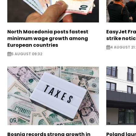
North Macedonia posts fastest
EasyJet Fra
minimum wage growth among
strike noti
European countries
4 AUGUST 21:
5 AUGUST 09:32
Bosnia records strong growth in
Poland lau