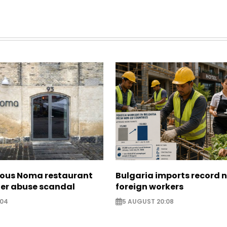
ous Noma restaurant
Bulgaria imports record 
ter abuse scandal
foreign workers
:04
5 AUGUST 20:08