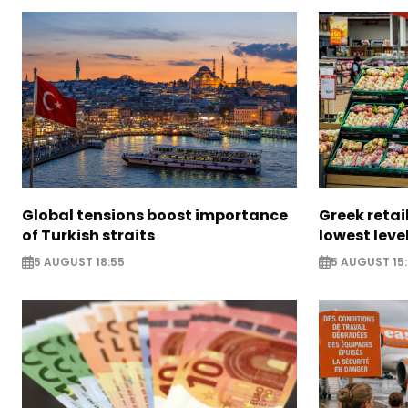
Global tensions boost importance
Greek retail
of Turkish straits
lowest leve
5 AUGUST 18:55
5 AUGUST 15: