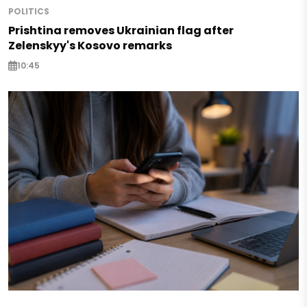
POLITICS
Prishtina removes Ukrainian flag after
Zelenskyy's Kosovo remarks
10:45