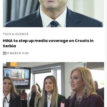
TECH & SCIENCE
HINA to step up media coverage on Croats in
Serbia
31 MARCH 11:06