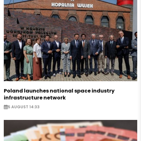
Poland launches national space industry
infrastructure network
5 AUGUST 14:33