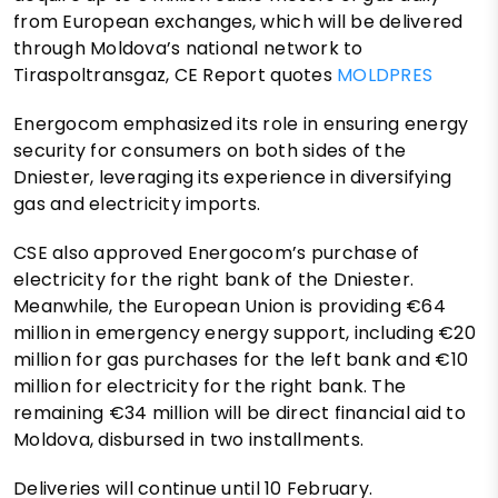
from European exchanges, which will be delivered
through Moldova’s national network to
Tiraspoltransgaz, CE Report quotes
MOLDPRES
Energocom emphasized its role in ensuring energy
security for consumers on both sides of the
Dniester, leveraging its experience in diversifying
gas and electricity imports.
CSE also approved Energocom’s purchase of
electricity for the right bank of the Dniester.
Meanwhile, the European Union is providing €64
million in emergency energy support, including €20
million for gas purchases for the left bank and €10
million for electricity for the right bank. The
remaining €34 million will be direct financial aid to
Moldova, disbursed in two installments.
Deliveries will continue until 10 February.