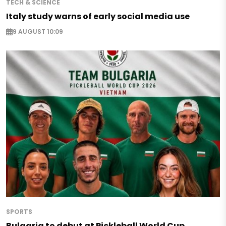
TECH & SCIENCE
Italy study warns of early social media use
9 AUGUST 10:09
SPORTS
Bulgaria to debut at Pickleball World Cup