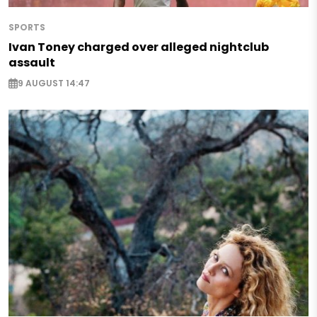
SPORTS
Ivan Toney charged over alleged nightclub
assault
9 AUGUST 14:47