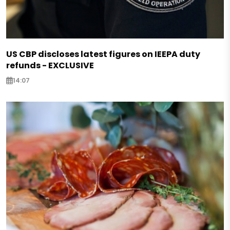
US CBP discloses latest figures on IEEPA duty
refunds - EXCLUSIVE
14:07