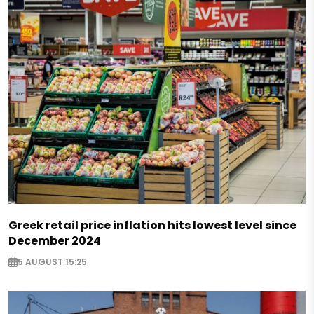
Greek retail price inflation hits lowest level since
December 2024
5 AUGUST 15:25