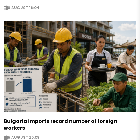
6 AUGUST 18:04
Bulgaria imports record number of foreign
workers
5 AUGUST 20:08