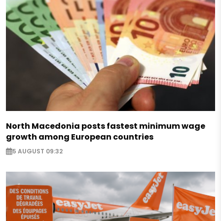
North Macedonia posts fastest minimum wage
growth among European countries
5 AUGUST 09:32