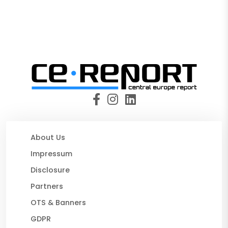
About Us
Impressum
Disclosure
Partners
OTS & Banners
GDPR