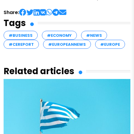
Share:
Tags
#BUSINESS
#ECONOMY
#NEWS
#CEREPORT
#EUROPEANNEWS
#EUROPE
Related articles