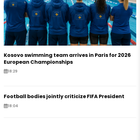
Kosovo swimming team arrives in Paris for 2026
European Championships
18:29
Football bodies jointly criticize FIFA President
18:04