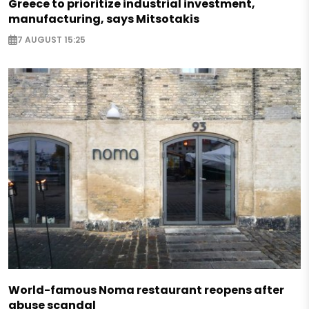
Greece to prioritize industrial investment,
manufacturing, says Mitsotakis
7 AUGUST 15:25
World-famous Noma restaurant reopens after
abuse scandal