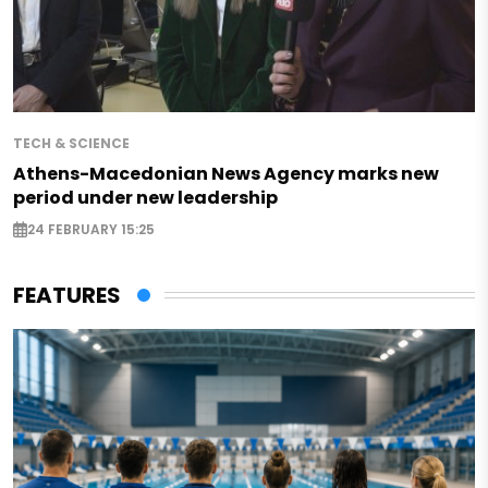
TECH & SCIENCE
Athens-Macedonian News Agency marks new
period under new leadership
24 FEBRUARY 15:25
FEATURES