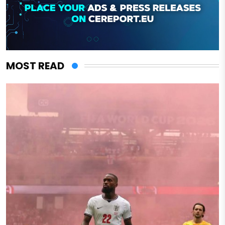
MOST READ