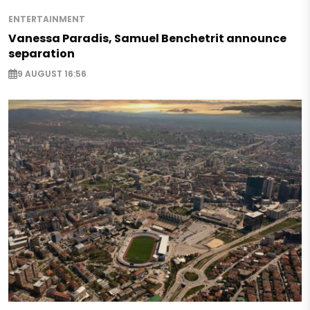
ENTERTAINMENT
Vanessa Paradis, Samuel Benchetrit announce
separation
9 AUGUST 16:56