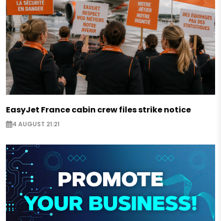
EasyJet France cabin crew files strike notice
4 AUGUST 21:21