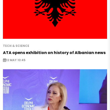
TECH & SCIENCE
ATA opens exhibition on history of Albanian news
12 MAY 10:45