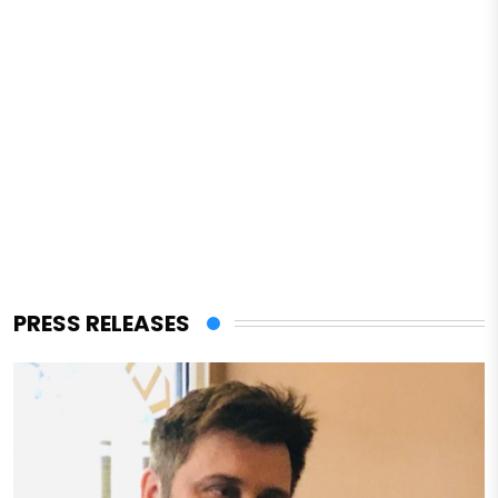
PRESS RELEASES