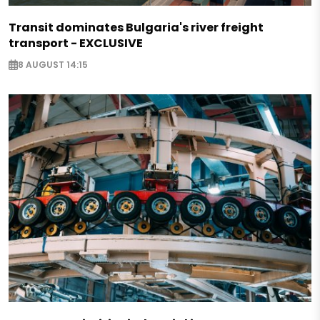
Transit dominates Bulgaria's river freight
transport - EXCLUSIVE
8 AUGUST 14:15