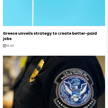
Greece unveils strategy to сreate better-paid
jobs
15:46