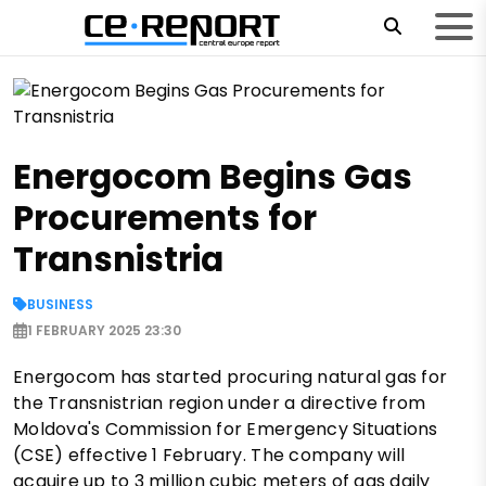
Energocom Begins Gas
Procurements for
Transnistria
BUSINESS
1 FEBRUARY 2025 23:30
Energocom has started procuring natural gas for
the Transnistrian region under a directive from
Moldova's Commission for Emergency Situations
(CSE) effective 1 February. The company will
acquire up to 3 million cubic meters of gas daily