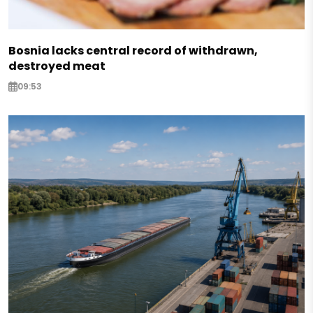
Bosnia lacks central record of withdrawn,
destroyed meat
09:53