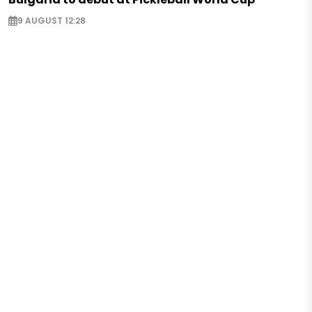
9 AUGUST 12:28