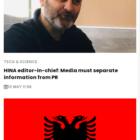
TECH & SCIENCE
HINA editor-in-chief: Media must separate
information from PR
13 MAY 11:06