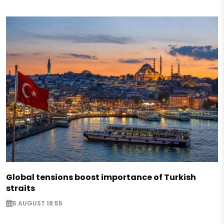
Global tensions boost importance of Turkish
straits
5 AUGUST 18:55