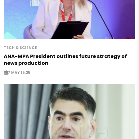
TECH & SCIENCE
ANA-MPA President outlines future strategy of
news production
7 MAY 15:25